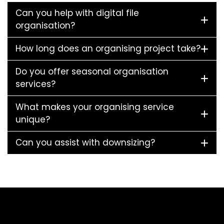
Can you help with digital file
organisation?
How long does an organising project take?
Do you offer seasonal organisation
services?
What makes your organising service
unique?
Can you assist with downsizing?