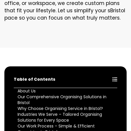
office, or workspace, we create custom plans
that fit your lifestyle. Let us simplify your sBristol
pace so you can focus on what truly matters.
Table of Contents
About Us
Our Comprehensive Organising Solutions in
Bristol
Why Choose Organising Service in Bristol?
Industries We Serve – Tailored Organising
Solutions for Every Space
Our Work Process – Simple & Efficient