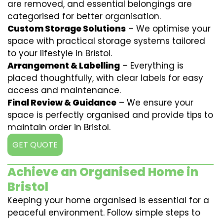
are removed, and essential belongings are
categorised for better organisation.
Custom Storage Solutions
– We optimise your
space with practical storage systems tailored
to your lifestyle in Bristol.
Arrangement & Labelling
– Everything is
placed thoughtfully, with clear labels for easy
access and maintenance.
Final Review & Guidance
– We ensure your
space is perfectly organised and provide tips to
maintain order in Bristol.
GET QUOTE
Achieve an Organised Home in
Bristol
Keeping your home organised is essential for a
peaceful environment. Follow simple steps to