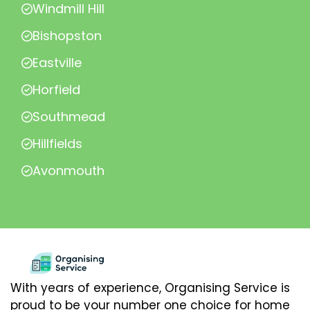
Windmill Hill
Bishopston
Eastville
Horfield
Southmead
Hillfields
Avonmouth
With years of experience, Organising Service is
proud to be your number one choice for home