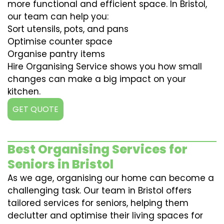
more functional and efficient space. In Bristol,
our team can help you:
Sort utensils, pots, and pans
Optimise counter space
Organise pantry items
Hire Organising Service shows you how small
changes can make a big impact on your
kitchen.
GET QUOTE
Best Organising Services for
Seniors in Bristol
As we age, organising our home can become a
challenging task. Our team in Bristol offers
tailored services for seniors, helping them
declutter and optimise their living spaces for