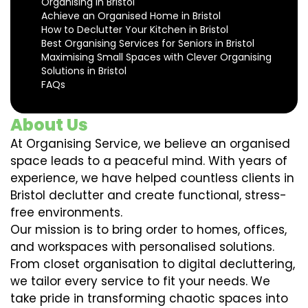
Organising in Bristol
Achieve an Organised Home in Bristol
How to Declutter Your Kitchen in Bristol
Best Organising Services for Seniors in Bristol
Maximising Small Spaces with Clever Organising
Solutions in Bristol
FAQs
About Us
At Organising Service, we believe an organised
space leads to a peaceful mind. With years of
experience, we have helped countless clients in
Bristol declutter and create functional, stress-
free environments.
Our mission is to bring order to homes, offices,
and workspaces with personalised solutions.
From closet organisation to digital decluttering,
we tailor every service to fit your needs. We
take pride in transforming chaotic spaces into