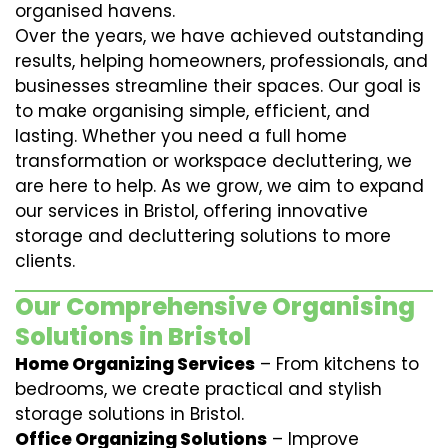
organised havens.
Over the years, we have achieved outstanding
results, helping homeowners, professionals, and
businesses streamline their spaces. Our goal is
to make organising simple, efficient, and
lasting. Whether you need a full home
transformation or workspace decluttering, we
are here to help. As we grow, we aim to expand
our services in Bristol, offering innovative
storage and decluttering solutions to more
clients.
Our Comprehensive Organising
Solutions in Bristol
Home Organizing Services
– From kitchens to
bedrooms, we create practical and stylish
storage solutions in Bristol.
Office Organizing Solutions
– Improve