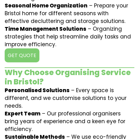
Seasonal Home Organization
– Prepare your
Bristol home for different seasons with
effective decluttering and storage solutions.
Time Management Solutions
– Organizing
strategies that help streamline daily tasks and
improve efficiency.
GET QUOTE
Why Choose Organising Service
in Bristol?
Personalised Solutions
– Every space is
different, and we customise solutions to your
needs.
Expert Team
– Our professional organisers
bring years of experience and a keen eye for
efficiency.
Sustainable Methods
– We use eco-friendly