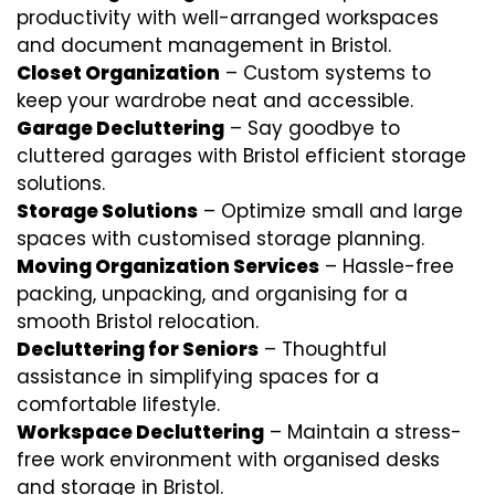
productivity with well-arranged workspaces
and document management in Bristol.
Closet Organization
– Custom systems to
keep your wardrobe neat and accessible.
Garage Decluttering
– Say goodbye to
cluttered garages with Bristol efficient storage
solutions.
Storage Solutions
– Optimize small and large
spaces with customised storage planning.
Moving Organization Services
– Hassle-free
packing, unpacking, and organising for a
smooth Bristol relocation.
Decluttering for Seniors
– Thoughtful
assistance in simplifying spaces for a
comfortable lifestyle.
Workspace Decluttering
– Maintain a stress-
free work environment with organised desks
and storage in Bristol.