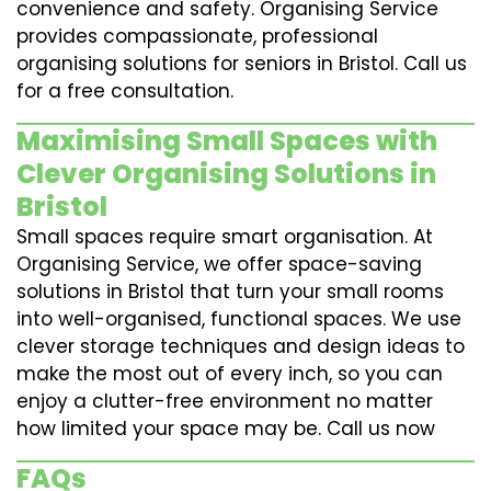
convenience and safety. Organising Service
provides compassionate, professional
organising solutions for seniors in Bristol. Call us
for a free consultation.
Maximising Small Spaces with
Clever Organising Solutions in
Bristol
Small spaces require smart organisation. At
Organising Service, we offer space-saving
solutions in Bristol that turn your small rooms
into well-organised, functional spaces. We use
clever storage techniques and design ideas to
make the most out of every inch, so you can
enjoy a clutter-free environment no matter
how limited your space may be. Call us now
FAQs