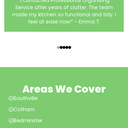
“I contacted Professional Organising
Service after years of clutter. The team
made my kitchen so functional and tidy. I
feel at ease now!” – Emma T.
‹
›
Areas We Cover
Southville
Cotham
Bedminster