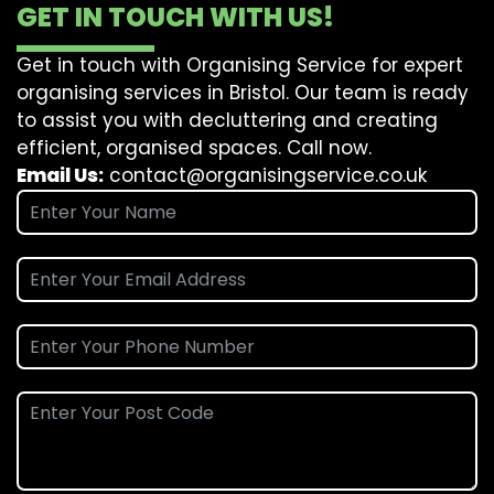
GET IN TOUCH WITH US!
Get in touch with Organising Service for expert
organising services in Bristol. Our team is ready
to assist you with decluttering and creating
efficient, organised spaces. Call now.
Email Us:
contact@organisingservice.co.uk