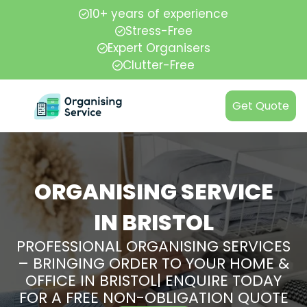
10+ years of experience
Stress-Free
Expert Organisers
Clutter-Free
Get Quote
ORGANISING SERVICE
IN BRISTOL
PROFESSIONAL ORGANISING SERVICES
– BRINGING ORDER TO YOUR HOME &
OFFICE IN BRISTOL| ENQUIRE TODAY
FOR A FREE NON-OBLIGATION QUOTE