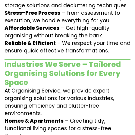
storage solutions and decluttering techniques.
Stress-Free Process
– From assessment to
execution, we handle everything for you.
Affordable Services
– Get high-quality
organising without breaking the bank.
Reliable & Efficient
– We respect your time and
ensure quick, effective transformations.
Industries We Serve – Tailored
Organising Solutions for Every
Space
At Organising Service, we provide expert
organising solutions for various industries,
ensuring efficiency and clutter-free
environments.
Homes & Apartments
– Creating tidy,
functional living spaces for a stress-free