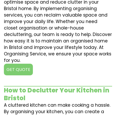
optimise space and reduce clutter in your
Bristol home. By implementing organising
services, you can reclaim valuable space and
improve your daily life. Whether you need
closet organisation or whole-house
decluttering, our team is ready to help. Discover
how easy it is to maintain an organised home
in Bristol and improve your lifestyle today. At
Organising Service, we ensure your space works
for you.
GET QUOTE
How to Declutter Your Kitchen in
Bristol
A cluttered kitchen can make cooking a hassle.
By organising your kitchen, you can create a