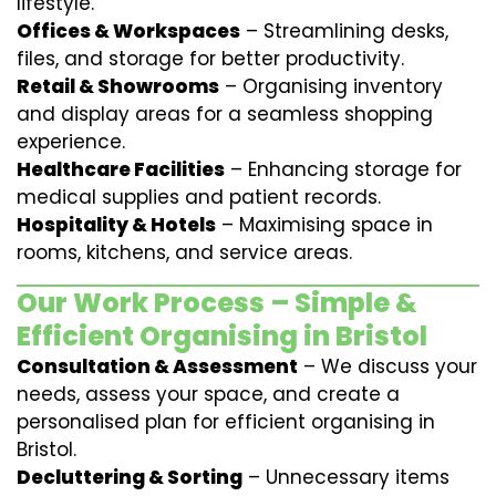
lifestyle.
Offices & Workspaces
– Streamlining desks,
files, and storage for better productivity.
Retail & Showrooms
– Organising inventory
and display areas for a seamless shopping
experience.
Healthcare Facilities
– Enhancing storage for
medical supplies and patient records.
Hospitality & Hotels
– Maximising space in
rooms, kitchens, and service areas.
Our Work Process – Simple &
Efficient Organising in Bristol
Consultation & Assessment
– We discuss your
needs, assess your space, and create a
personalised plan for efficient organising in
Bristol.
Decluttering & Sorting
– Unnecessary items