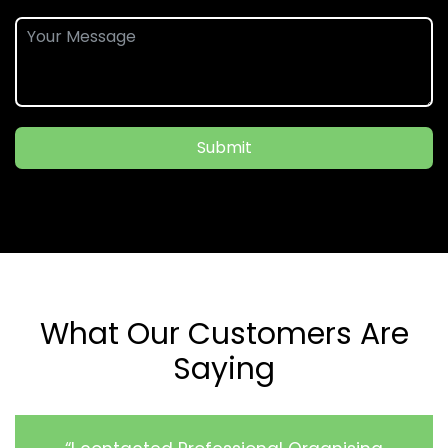
Submit
What Our Customers Are
Saying