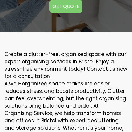
GET QUOTE
Create a clutter-free, organised space with our
expert organising services in Bristol. Enjoy a
stress-free environment today! Contact us now
for a consultation!
A well-organized space makes life easier,
reduces stress, and boosts productivity. Clutter
can feel overwhelming, but the right organising
solutions bring balance and order. At
Organising Service, we help transform homes
and offices in Bristol with expert decluttering
and storage solutions. Whether it’s your home,