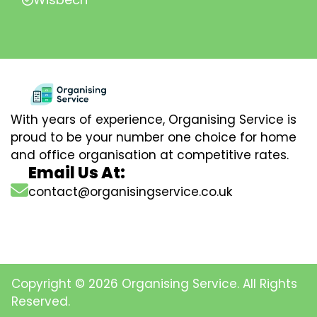
With years of experience, Organising Service is
proud to be your number one choice for home
and office organisation at competitive rates.
Email Us At:
contact@organisingservice.co.uk
Copyright © 2026 Organising Service. All Rights
Reserved.