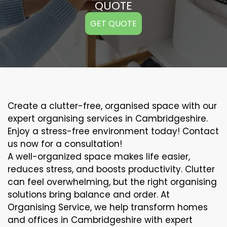
QUOTE
GET QUOTE
Create a clutter-free, organised space with our
expert organising services in Cambridgeshire.
Enjoy a stress-free environment today! Contact
us now for a consultation!
A well-organized space makes life easier,
reduces stress, and boosts productivity. Clutter
can feel overwhelming, but the right organising
solutions bring balance and order. At
Organising Service, we help transform homes
and offices in Cambridgeshire with expert