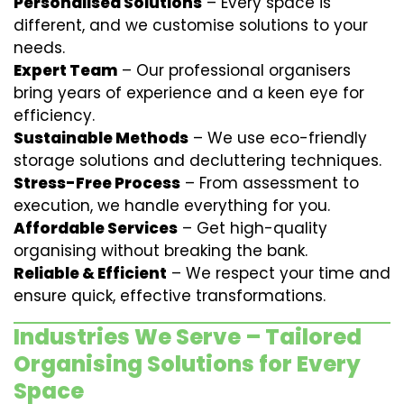
Personalised Solutions
– Every space is
different, and we customise solutions to your
needs.
Expert Team
– Our professional organisers
bring years of experience and a keen eye for
efficiency.
Sustainable Methods
– We use eco-friendly
storage solutions and decluttering techniques.
Stress-Free Process
– From assessment to
execution, we handle everything for you.
Affordable Services
– Get high-quality
organising without breaking the bank.
Reliable & Efficient
– We respect your time and
ensure quick, effective transformations.
Industries We Serve – Tailored
Organising Solutions for Every
Space