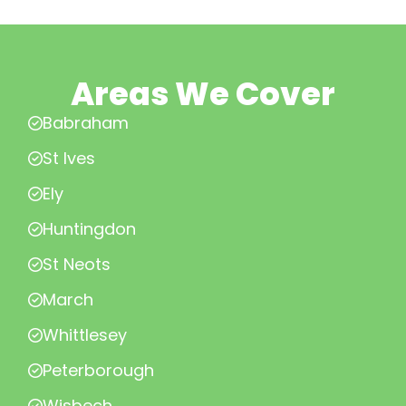
Areas We Cover
Babraham
St Ives
Ely
Huntingdon
St Neots
March
Whittlesey
Peterborough
Wisbech