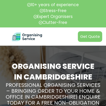
10+ years of experience
Stress-Free
Expert Organisers
Clutter-Free
Get Quote
ORGANISING SERVICE
IN CAMBRIDGESHIRE
PROFESSIONAL ORGANISING SERVICES
– BRINGING ORDER TO YOUR HOME &
OFFICE IN CAMBRIDGESHIRE| ENQUIRE
TODAY FOR A FREE NON-OBLIGATION