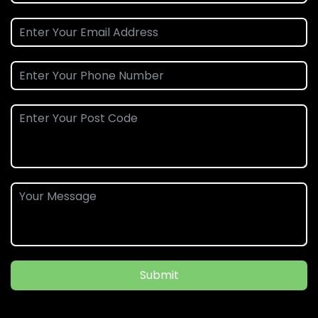
Submit