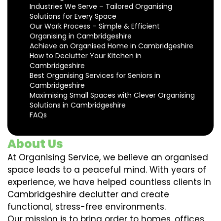
Industries We Serve – Tailored Organising
Solutions for Every Space
Our Work Process – Simple & Efficient
Organising in Cambridgeshire
Achieve an Organised Home in Cambridgeshire
How to Declutter Your Kitchen in
Cambridgeshire
Best Organising Services for Seniors in
Cambridgeshire
Maximising Small Spaces with Clever Organising
Solutions in Cambridgeshire
FAQs
About Us
At Organising Service, we believe an organised
space leads to a peaceful mind. With years of
experience, we have helped countless clients in
Cambridgeshire declutter and create
functional, stress-free environments.
Our mission is to bring order to homes, offices,