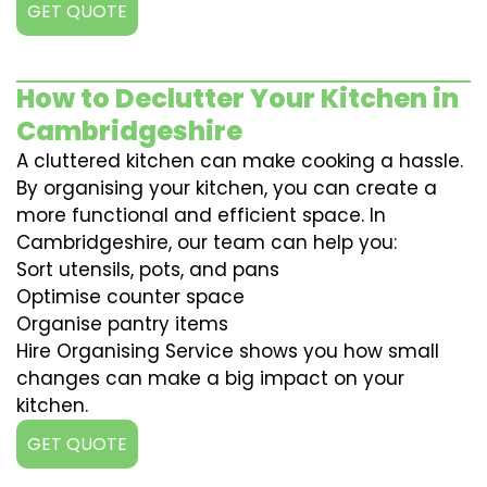
GET QUOTE
How to Declutter Your Kitchen in
Cambridgeshire
A cluttered kitchen can make cooking a hassle.
By organising your kitchen, you can create a
more functional and efficient space. In
Cambridgeshire, our team can help you:
Sort utensils, pots, and pans
Optimise counter space
Organise pantry items
Hire Organising Service shows you how small
changes can make a big impact on your
kitchen.
GET QUOTE