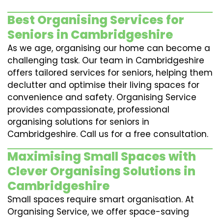
Best Organising Services for
Seniors in Cambridgeshire
As we age, organising our home can become a
challenging task. Our team in Cambridgeshire
offers tailored services for seniors, helping them
declutter and optimise their living spaces for
convenience and safety. Organising Service
provides compassionate, professional
organising solutions for seniors in
Cambridgeshire. Call us for a free consultation.
Maximising Small Spaces with
Clever Organising Solutions in
Cambridgeshire
Small spaces require smart organisation. At
Organising Service, we offer space-saving