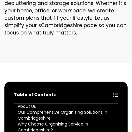
decluttering and storage solutions. Whether it’s
your home, office, or workspace, we create
custom plans that fit your lifestyle. Let us
simplify your sCambridgeshire pace so you can
focus on what truly matters.
Table of Contents
About Us
Our Comprehensive Organising Solutions in
Cambridgeshire
Why Choose Organising Service in
Cambridgeshire?