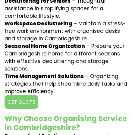
Decluttering for Seniors
– Thoughtful
assistance in simplifying spaces for a
comfortable lifestyle.
Workspace Decluttering
– Maintain a stress-
free work environment with organised desks
and storage in Cambridgeshire.
Seasonal Home Organization
– Prepare your
Cambridgeshire home for different seasons
with effective decluttering and storage
solutions.
Time Management Solutions
– Organizing
strategies that help streamline daily tasks and
improve efficiency.
GET QUOTE
Why Choose Organising Service
in Cambridgeshire?