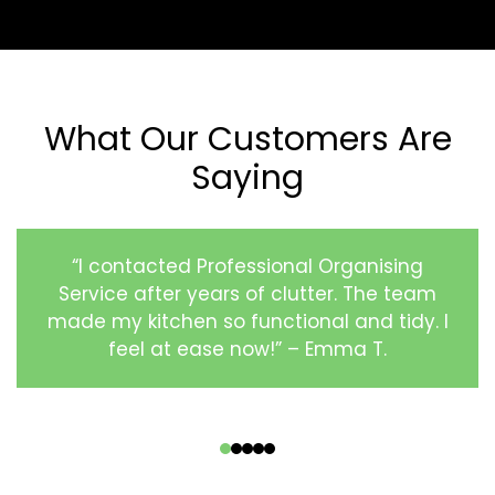
What Our Customers Are
Saying
“I contacted Professional Organising
Service after years of clutter. The team
made my kitchen so functional and tidy. I
feel at ease now!” – Emma T.
‹
›