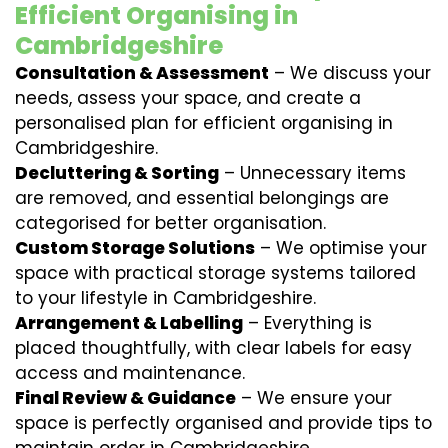
Efficient Organising in
Cambridgeshire
Consultation & Assessment
– We discuss your
needs, assess your space, and create a
personalised plan for efficient organising in
Cambridgeshire.
Decluttering & Sorting
– Unnecessary items
are removed, and essential belongings are
categorised for better organisation.
Custom Storage Solutions
– We optimise your
space with practical storage systems tailored
to your lifestyle in Cambridgeshire.
Arrangement & Labelling
– Everything is
placed thoughtfully, with clear labels for easy
access and maintenance.
Final Review & Guidance
– We ensure your
space is perfectly organised and provide tips to