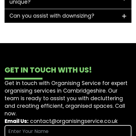
unique?
Can you assist with downsizing?
GET IN TOUCH WITH US!
Get in touch with Organising Service for expert
organising services in Cambridgeshire. Our
team is ready to assist you with decluttering
and creating efficient, organised spaces. Call
now.
Email Us:
contact@organisingservice.co.uk