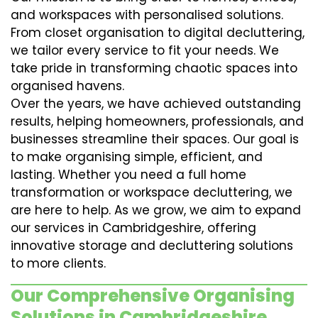
and workspaces with personalised solutions.
From closet organisation to digital decluttering,
we tailor every service to fit your needs. We
take pride in transforming chaotic spaces into
organised havens.
Over the years, we have achieved outstanding
results, helping homeowners, professionals, and
businesses streamline their spaces. Our goal is
to make organising simple, efficient, and
lasting. Whether you need a full home
transformation or workspace decluttering, we
are here to help. As we grow, we aim to expand
our services in Cambridgeshire, offering
innovative storage and decluttering solutions
to more clients.
Our Comprehensive Organising
Solutions in Cambridgeshire