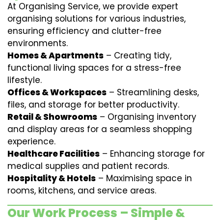
At Organising Service, we provide expert
organising solutions for various industries,
ensuring efficiency and clutter-free
environments.
Homes & Apartments
– Creating tidy,
functional living spaces for a stress-free
lifestyle.
Offices & Workspaces
– Streamlining desks,
files, and storage for better productivity.
Retail & Showrooms
– Organising inventory
and display areas for a seamless shopping
experience.
Healthcare Facilities
– Enhancing storage for
medical supplies and patient records.
Hospitality & Hotels
– Maximising space in
rooms, kitchens, and service areas.
Our Work Process – Simple &