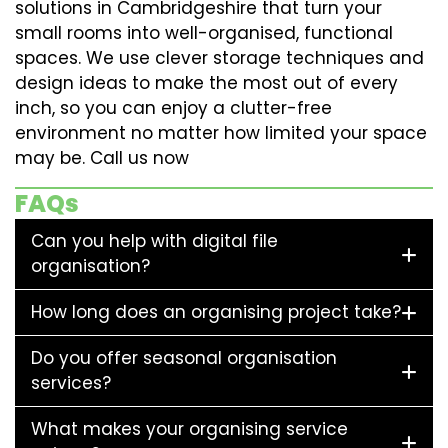
solutions in Cambridgeshire that turn your
small rooms into well-organised, functional
spaces. We use clever storage techniques and
design ideas to make the most out of every
inch, so you can enjoy a clutter-free
environment no matter how limited your space
may be. Call us now
FAQs
Can you help with digital file
organisation?
How long does an organising project take?
Do you offer seasonal organisation
services?
What makes your organising service