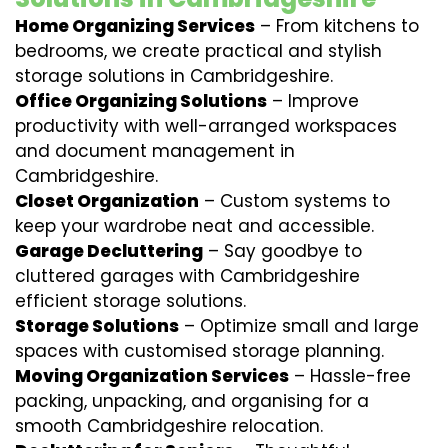
Home Organizing Services
– From kitchens to
bedrooms, we create practical and stylish
storage solutions in Cambridgeshire.
Office Organizing Solutions
– Improve
productivity with well-arranged workspaces
and document management in
Cambridgeshire.
Closet Organization
– Custom systems to
keep your wardrobe neat and accessible.
Garage Decluttering
– Say goodbye to
cluttered garages with Cambridgeshire
efficient storage solutions.
Storage Solutions
– Optimize small and large
spaces with customised storage planning.
Moving Organization Services
– Hassle-free
packing, unpacking, and organising for a
smooth Cambridgeshire relocation.