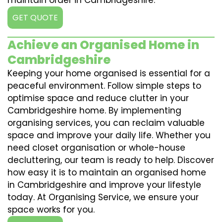
maintain order in Cambridgeshire.
GET QUOTE
Achieve an Organised Home in
Cambridgeshire
Keeping your home organised is essential for a
peaceful environment. Follow simple steps to
optimise space and reduce clutter in your
Cambridgeshire home. By implementing
organising services, you can reclaim valuable
space and improve your daily life. Whether you
need closet organisation or whole-house
decluttering, our team is ready to help. Discover
how easy it is to maintain an organised home
in Cambridgeshire and improve your lifestyle
today. At Organising Service, we ensure your
space works for you.