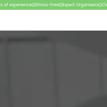
rs of experience
Stress-Free
Expert Organisers
Cl