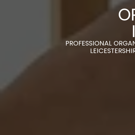
O
PROFESSIONAL ORGAN
LEICESTERSHI