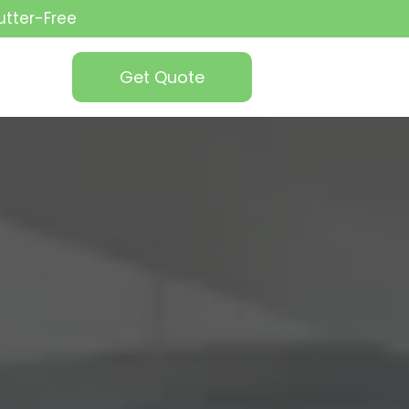
utter-Free
Get Quote