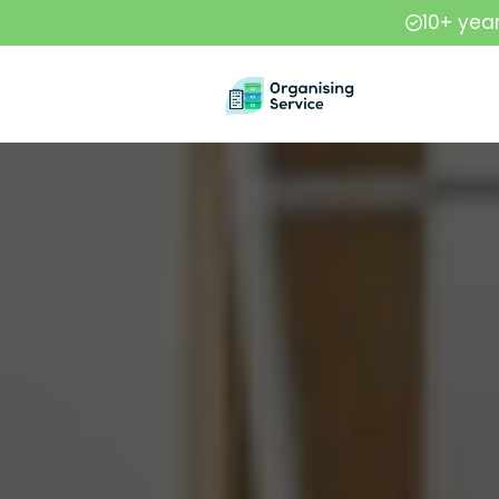
10+ yea