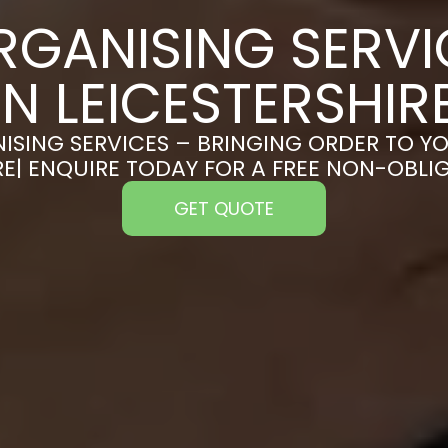
RGANISING SERVI
IN LEICESTERSHIR
ISING SERVICES – BRINGING ORDER TO YO
RE| ENQUIRE TODAY FOR A FREE NON-OBL
GET QUOTE