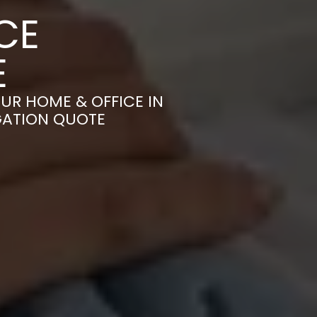
CE
E
UR HOME & OFFICE IN
IGATION QUOTE