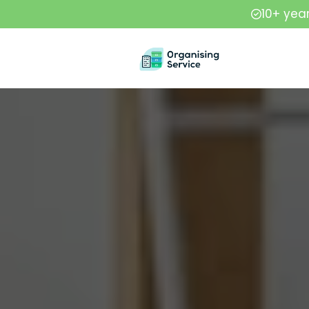
10+ yea