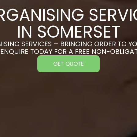
RGANISING SERVI
IN SOMERSET
ISING SERVICES – BRINGING ORDER TO YO
 ENQUIRE TODAY FOR A FREE NON-OBLIGA
GET QUOTE