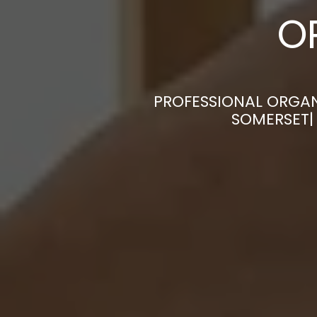
O
PROFESSIONAL ORGAN
SOMERSET|