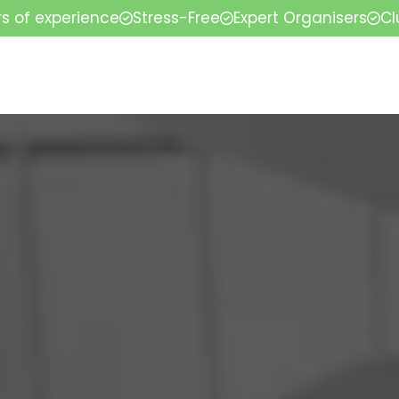
rs of experience
Stress-Free
Expert Organisers
Cl