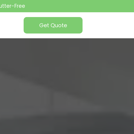
utter-Free
Get Quote