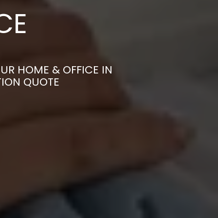
CE
UR HOME & OFFICE IN
TION QUOTE