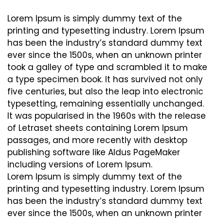
Lorem Ipsum is simply dummy text of the
printing and typesetting industry. Lorem Ipsum
has been the industry’s standard dummy text
ever since the 1500s, when an unknown printer
took a galley of type and scrambled it to make
a type specimen book. It has survived not only
five centuries, but also the leap into electronic
typesetting, remaining essentially unchanged.
It was popularised in the 1960s with the release
of Letraset sheets containing Lorem Ipsum
passages, and more recently with desktop
publishing software like Aldus PageMaker
including versions of Lorem Ipsum.
Lorem Ipsum is simply dummy text of the
printing and typesetting industry. Lorem Ipsum
has been the industry’s standard dummy text
ever since the 1500s, when an unknown printer