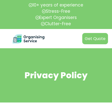
10+ years of experience
Stress-Free
Expert Organisers
Clutter-Free
Get Quote
Privacy Policy