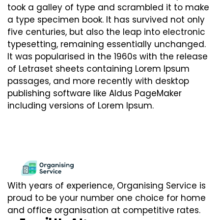
took a galley of type and scrambled it to make
a type specimen book. It has survived not only
five centuries, but also the leap into electronic
typesetting, remaining essentially unchanged.
It was popularised in the 1960s with the release
of Letraset sheets containing Lorem Ipsum
passages, and more recently with desktop
publishing software like Aldus PageMaker
including versions of Lorem Ipsum.
With years of experience, Organising Service is
proud to be your number one choice for home
and office organisation at competitive rates.