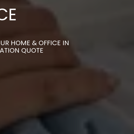
CE
N
UR HOME & OFFICE IN
GATION QUOTE