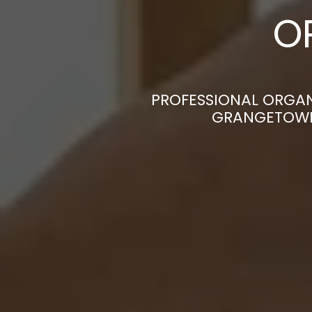
O
PROFESSIONAL ORGAN
GRANGETOWN|