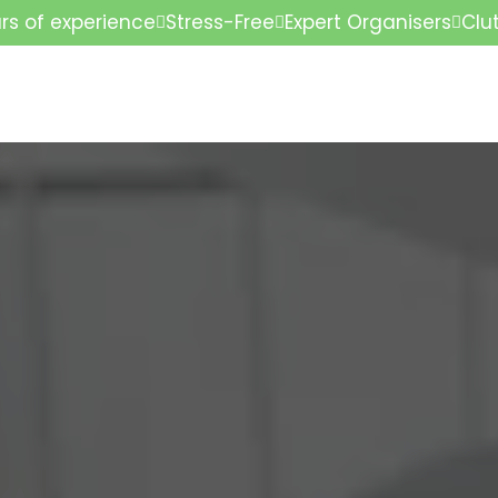
rs of experience
Stress-Free
Expert Organisers
Clu