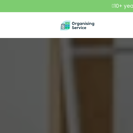
10+ yea