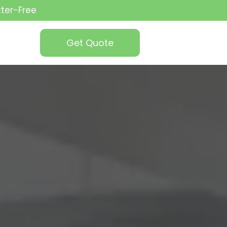
tter-Free
Get Quote