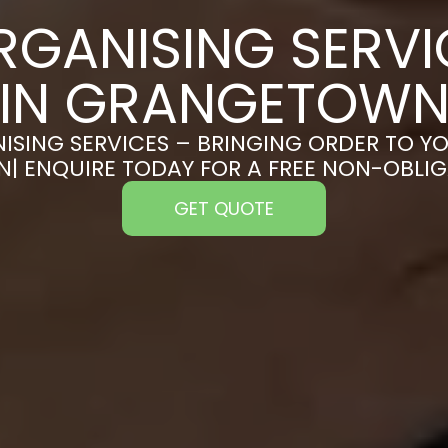
RGANISING SERVI
IN GRANGETOW
ISING SERVICES – BRINGING ORDER TO YO
 ENQUIRE TODAY FOR A FREE NON-OBLI
GET QUOTE