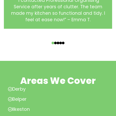
“I contacted Professional Organising
Service after years of clutter. The team
made my kitchen so functional and tidy. I
feel at ease now!” – Emma T.
‹
›
Areas We Cover
Derby
Belper
Ilkeston