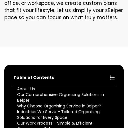
office, or workspace, we create custom plans
that fit your lifestyle. Let us simplify your sBelper
pace so you can focus on what truly matters.
Table of Contents
About Us
Our Comprehensive Organising Solutions in
Belper
Why Choose Organising Service in Belper?
Industries We Serve – Tailored Organising
Solutions for Every Space
Our Work Process – Simple & Efficient