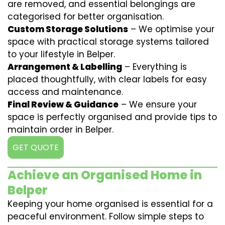
are removed, and essential belongings are
categorised for better organisation.
Custom Storage Solutions
– We optimise your
space with practical storage systems tailored
to your lifestyle in Belper.
Arrangement & Labelling
– Everything is
placed thoughtfully, with clear labels for easy
access and maintenance.
Final Review & Guidance
– We ensure your
space is perfectly organised and provide tips to
maintain order in Belper.
GET QUOTE
Achieve an Organised Home in
Belper
Keeping your home organised is essential for a
peaceful environment. Follow simple steps to