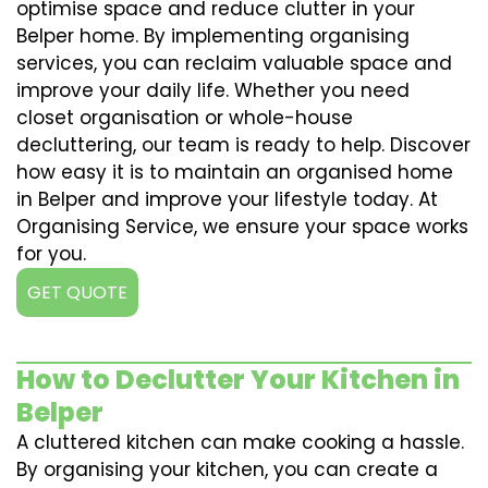
optimise space and reduce clutter in your
Belper home. By implementing organising
services, you can reclaim valuable space and
improve your daily life. Whether you need
closet organisation or whole-house
decluttering, our team is ready to help. Discover
how easy it is to maintain an organised home
in Belper and improve your lifestyle today. At
Organising Service, we ensure your space works
for you.
GET QUOTE
How to Declutter Your Kitchen in
Belper
A cluttered kitchen can make cooking a hassle.
By organising your kitchen, you can create a