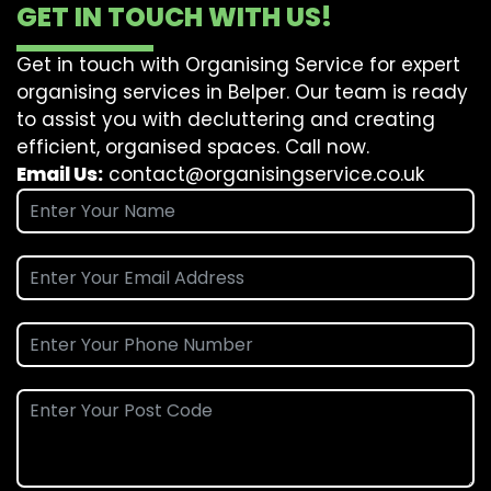
GET IN TOUCH WITH US!
Get in touch with Organising Service for expert
organising services in Belper. Our team is ready
to assist you with decluttering and creating
efficient, organised spaces. Call now.
Email Us:
contact@organisingservice.co.uk