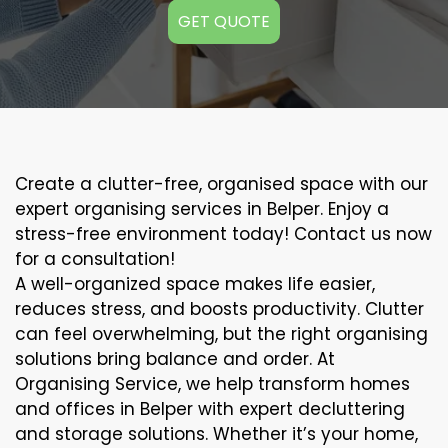
GET QUOTE
Create a clutter-free, organised space with our
expert organising services in Belper. Enjoy a
stress-free environment today! Contact us now
for a consultation!
A well-organized space makes life easier,
reduces stress, and boosts productivity. Clutter
can feel overwhelming, but the right organising
solutions bring balance and order. At
Organising Service, we help transform homes
and offices in Belper with expert decluttering
and storage solutions. Whether it’s your home,