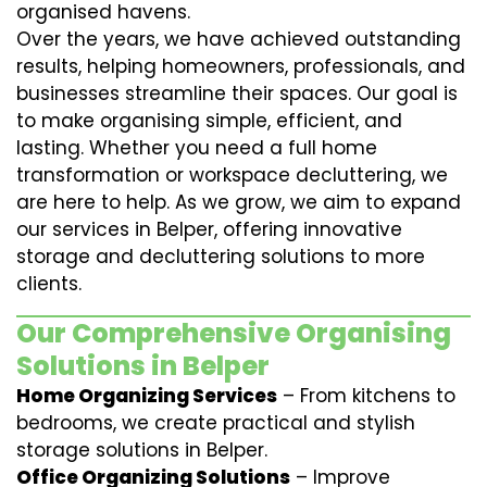
organised havens.
Over the years, we have achieved outstanding
results, helping homeowners, professionals, and
businesses streamline their spaces. Our goal is
to make organising simple, efficient, and
lasting. Whether you need a full home
transformation or workspace decluttering, we
are here to help. As we grow, we aim to expand
our services in Belper, offering innovative
storage and decluttering solutions to more
clients.
Our Comprehensive Organising
Solutions in Belper
Home Organizing Services
– From kitchens to
bedrooms, we create practical and stylish
storage solutions in Belper.
Office Organizing Solutions
– Improve