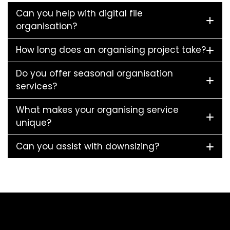
Can you help with digital file
organisation?
How long does an organising project take?
Do you offer seasonal organisation
services?
What makes your organising service
unique?
Can you assist with downsizing?