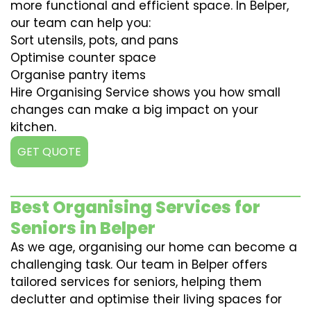
more functional and efficient space. In Belper,
our team can help you:
Sort utensils, pots, and pans
Optimise counter space
Organise pantry items
Hire Organising Service shows you how small
changes can make a big impact on your
kitchen.
GET QUOTE
Best Organising Services for
Seniors in Belper
As we age, organising our home can become a
challenging task. Our team in Belper offers
tailored services for seniors, helping them
declutter and optimise their living spaces for