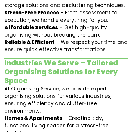
storage solutions and decluttering techniques.
Stress-Free Process
– From assessment to
execution, we handle everything for you.
Affordable Services
– Get high-quality
organising without breaking the bank.
Reliable & Efficient
– We respect your time and
ensure quick, effective transformations.
Industries We Serve – Tailored
Organising Solutions for Every
Space
At Organising Service, we provide expert
organising solutions for various industries,
ensuring efficiency and clutter-free
environments.
Homes & Apartments
– Creating tidy,
functional living spaces for a stress-free