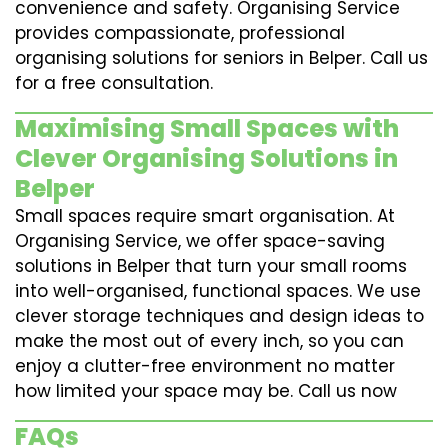
convenience and safety. Organising Service
provides compassionate, professional
organising solutions for seniors in Belper. Call us
for a free consultation.
Maximising Small Spaces with
Clever Organising Solutions in
Belper
Small spaces require smart organisation. At
Organising Service, we offer space-saving
solutions in Belper that turn your small rooms
into well-organised, functional spaces. We use
clever storage techniques and design ideas to
make the most out of every inch, so you can
enjoy a clutter-free environment no matter
how limited your space may be. Call us now
FAQs