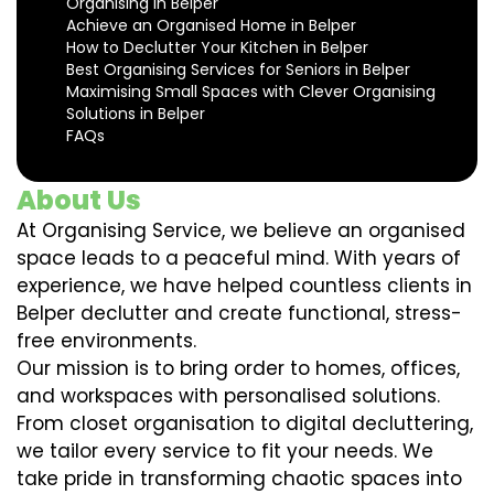
Organising in Belper
Achieve an Organised Home in Belper
How to Declutter Your Kitchen in Belper
Best Organising Services for Seniors in Belper
Maximising Small Spaces with Clever Organising
Solutions in Belper
FAQs
About Us
At Organising Service, we believe an organised
space leads to a peaceful mind. With years of
experience, we have helped countless clients in
Belper declutter and create functional, stress-
free environments.
Our mission is to bring order to homes, offices,
and workspaces with personalised solutions.
From closet organisation to digital decluttering,
we tailor every service to fit your needs. We
take pride in transforming chaotic spaces into