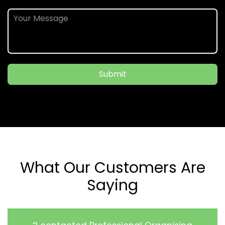
Submit
What Our Customers Are
Saying