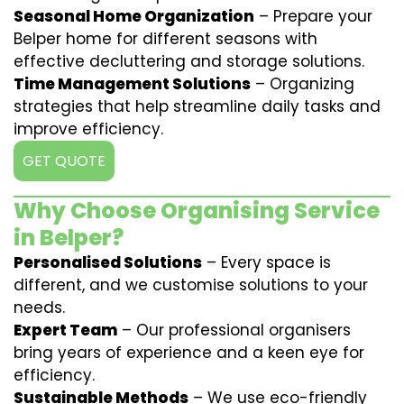
Seasonal Home Organization
– Prepare your
Belper home for different seasons with
effective decluttering and storage solutions.
Time Management Solutions
– Organizing
strategies that help streamline daily tasks and
improve efficiency.
GET QUOTE
Why Choose Organising Service
in Belper?
Personalised Solutions
– Every space is
different, and we customise solutions to your
needs.
Expert Team
– Our professional organisers
bring years of experience and a keen eye for
efficiency.
Sustainable Methods
– We use eco-friendly