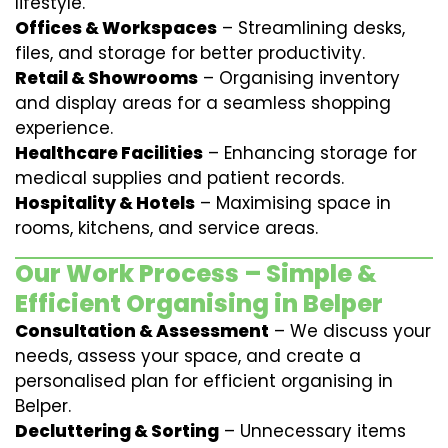
lifestyle.
Offices & Workspaces
– Streamlining desks,
files, and storage for better productivity.
Retail & Showrooms
– Organising inventory
and display areas for a seamless shopping
experience.
Healthcare Facilities
– Enhancing storage for
medical supplies and patient records.
Hospitality & Hotels
– Maximising space in
rooms, kitchens, and service areas.
Our Work Process – Simple &
Efficient Organising in Belper
Consultation & Assessment
– We discuss your
needs, assess your space, and create a
personalised plan for efficient organising in
Belper.
Decluttering & Sorting
– Unnecessary items