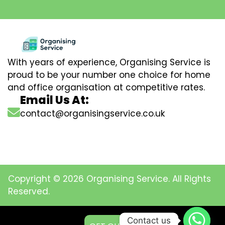
With years of experience, Organising Service is
proud to be your number one choice for home
and office organisation at competitive rates.
Email Us At:
contact@organisingservice.co.uk
Copyright © 2026 Organising Service. All Rights
Reserved.
Contact us