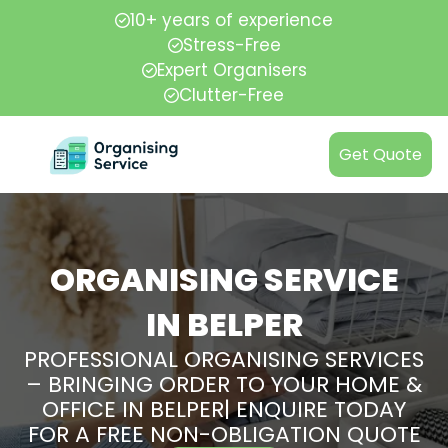
10+ years of experience
Stress-Free
Expert Organisers
Clutter-Free
Get Quote
ORGANISING SERVICE
IN BELPER
PROFESSIONAL ORGANISING SERVICES
– BRINGING ORDER TO YOUR HOME &
OFFICE IN BELPER| ENQUIRE TODAY
FOR A FREE NON-OBLIGATION QUOTE