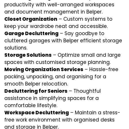
productivity with well-arranged workspaces
and document management in Belper.
Closet Organization
– Custom systems to
keep your wardrobe neat and accessible.
Garage Decluttering
– Say goodbye to
cluttered garages with Belper efficient storage
solutions.
Storage Solutions
– Optimize small and large
spaces with customised storage planning.
Moving Organization Services
– Hassle-free
packing, unpacking, and organising for a
smooth Belper relocation.
Decluttering for Seniors
– Thoughtful
assistance in simplifying spaces for a
comfortable lifestyle.
Workspace Decluttering
– Maintain a stress-
free work environment with organised desks
and storage in Belper.