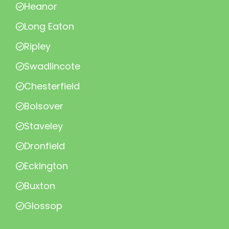
Heanor
Long Eaton
Ripley
Swadlincote
Chesterfield
Bolsover
Staveley
Dronfield
Eckington
Buxton
Glossop