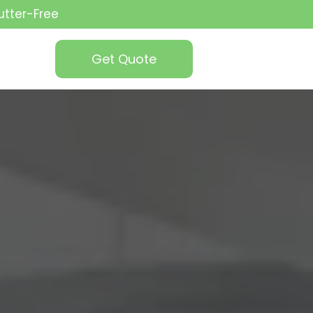
utter-Free
Get Quote