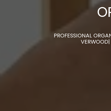
O
PROFESSIONAL ORGAN
VERWOOD| 