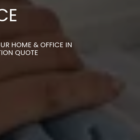
CE
UR HOME & OFFICE IN
TION QUOTE