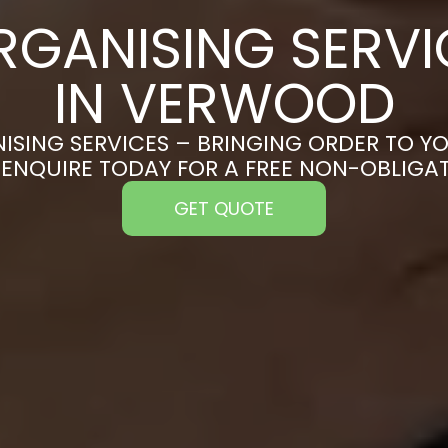
RGANISING SERVI
IN VERWOOD
ISING SERVICES – BRINGING ORDER TO YO
ENQUIRE TODAY FOR A FREE NON-OBLIGA
GET QUOTE