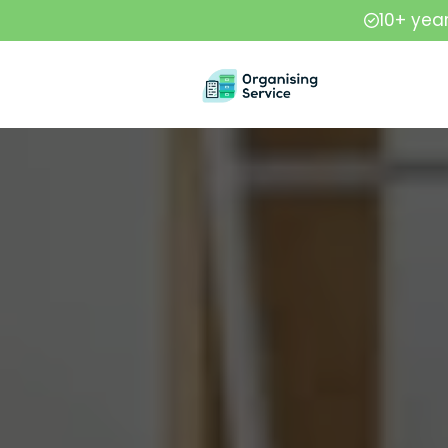
10+ yea