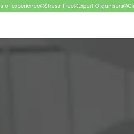
rs of experience
Stress-Free
Expert Organisers
Cl