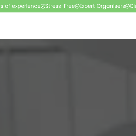
rs of experience
Stress-Free
Expert Organisers
Cl