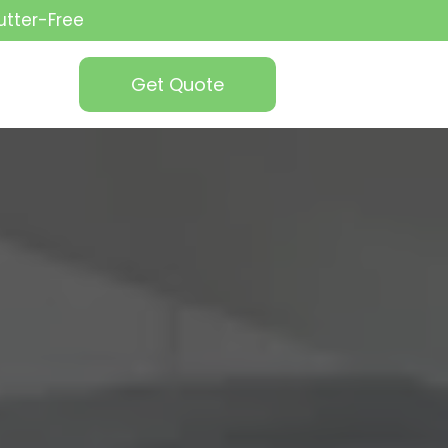
utter-Free
Get Quote