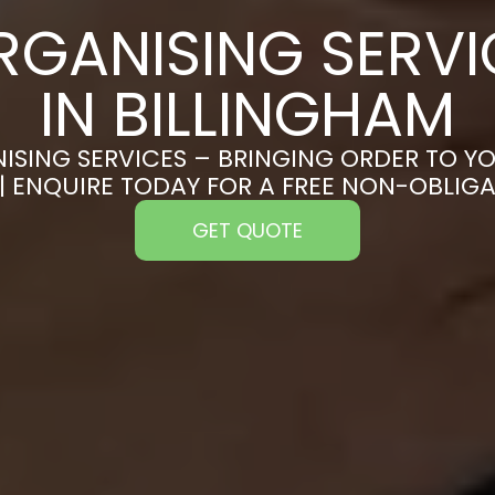
RGANISING SERVI
IN BILLINGHAM
ISING SERVICES – BRINGING ORDER TO YO
| ENQUIRE TODAY FOR A FREE NON-OBLIG
GET QUOTE