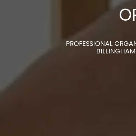
O
PROFESSIONAL ORGAN
BILLINGHAM