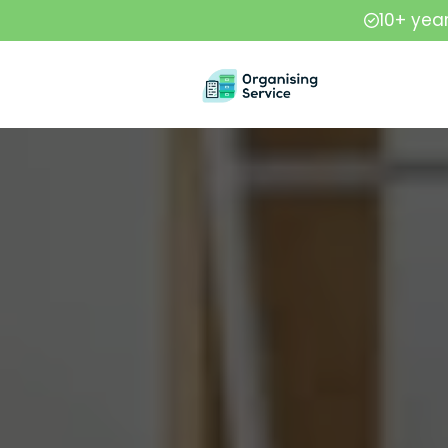
10+ yea