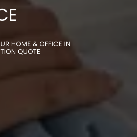
CE
UR HOME & OFFICE IN
ATION QUOTE