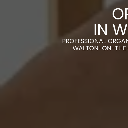
O
IN 
PROFESSIONAL ORGAN
WALTON-ON-THE-N