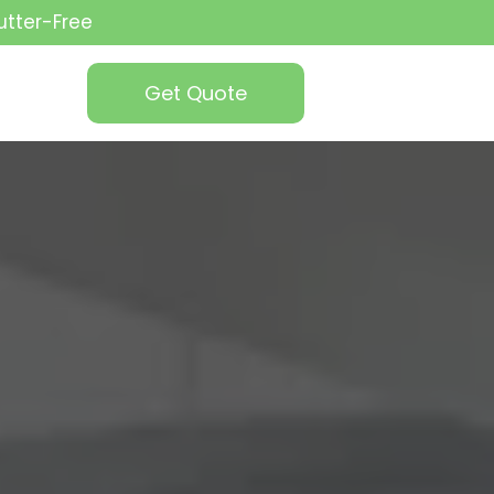
utter-Free
Get Quote