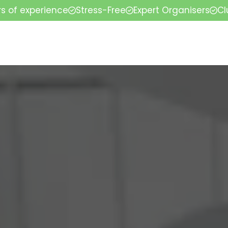
rs of experience
Stress-Free
Expert Organisers
Cl