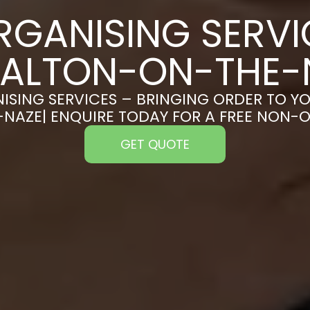
RGANISING SERVI
WALTON-ON-THE-
ISING SERVICES – BRINGING ORDER TO YO
AZE| ENQUIRE TODAY FOR A FREE NON-
GET QUOTE