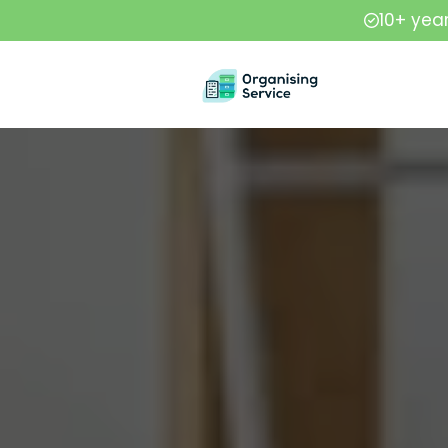
10+ yea