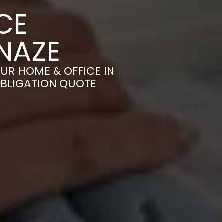
CE
NAZE
UR HOME & OFFICE IN
OBLIGATION QUOTE