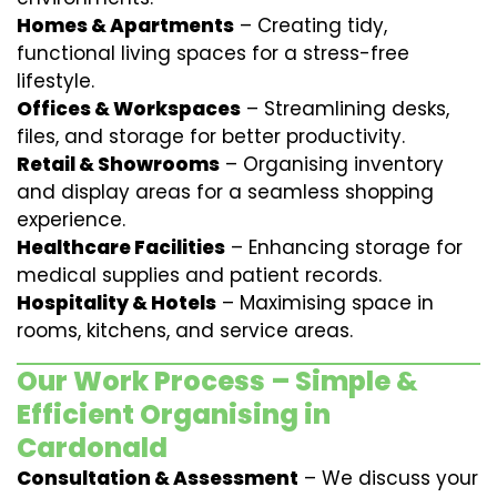
Homes & Apartments
– Creating tidy,
functional living spaces for a stress-free
lifestyle.
Offices & Workspaces
– Streamlining desks,
files, and storage for better productivity.
Retail & Showrooms
– Organising inventory
and display areas for a seamless shopping
experience.
Healthcare Facilities
– Enhancing storage for
medical supplies and patient records.
Hospitality & Hotels
– Maximising space in
rooms, kitchens, and service areas.
Our Work Process – Simple &
Efficient Organising in
Cardonald
Consultation & Assessment
– We discuss your