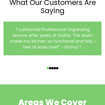
What Our Customers Are
Saying
“I contacted Professional Organising
Service after years of clutter. The team
made my kitchen so functional and tidy. I
feel at ease now!” – Emma T.
‹
›
Areas We Cover