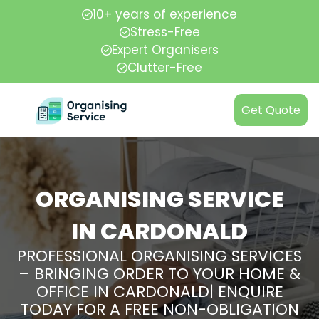
10+ years of experience
Stress-Free
Expert Organisers
Clutter-Free
Get Quote
ORGANISING SERVICE
IN CARDONALD
PROFESSIONAL ORGANISING SERVICES
– BRINGING ORDER TO YOUR HOME &
OFFICE IN CARDONALD| ENQUIRE
TODAY FOR A FREE NON-OBLIGATION