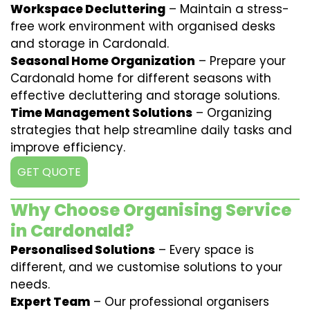
Workspace Decluttering
– Maintain a stress-
free work environment with organised desks
and storage in Cardonald.
Seasonal Home Organization
– Prepare your
Cardonald home for different seasons with
effective decluttering and storage solutions.
Time Management Solutions
– Organizing
strategies that help streamline daily tasks and
improve efficiency.
GET QUOTE
Why Choose Organising Service
in Cardonald?
Personalised Solutions
– Every space is
different, and we customise solutions to your
needs.
Expert Team
– Our professional organisers