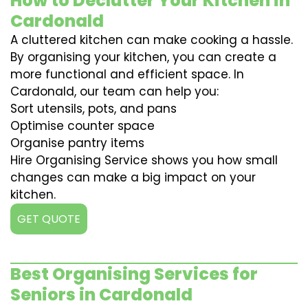
How to Declutter Your Kitchen in
Cardonald
A cluttered kitchen can make cooking a hassle.
By organising your kitchen, you can create a
more functional and efficient space. In
Cardonald, our team can help you:
Sort utensils, pots, and pans
Optimise counter space
Organise pantry items
Hire Organising Service shows you how small
changes can make a big impact on your
kitchen.
GET QUOTE
Best Organising Services for
Seniors in Cardonald