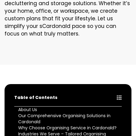
decluttering and storage solutions. Whether it’s
your home, office, or workspace, we create
custom plans that fit your lifestyle. Let us
simplify your sCardonald pace so you can
focus on what truly matters.
Table of Contents
About Us
Our Comprehensive Organising Solutions in
Cardonald
Why Choose Organising Service in Cardonald?
Industries We Serve – Tailored Organising