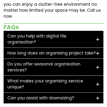
you can enjoy a clutter-free environment no
matter how limited your space may be. Call us
now
FAQs
Can you help with digital file
organisation?
How long does an organising project take?
Do you offer seasonal organisation
services?
What makes your organising service
unique?
Can you assist with downsizing?