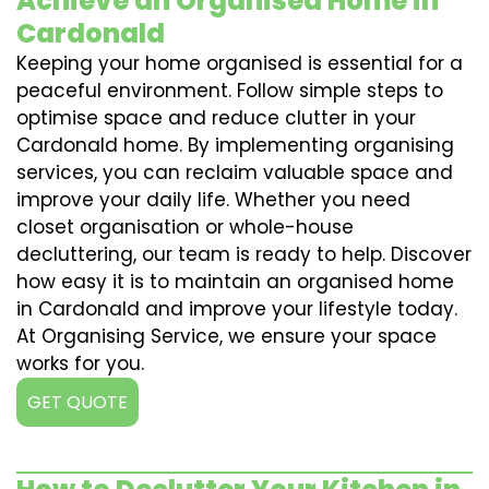
Achieve an Organised Home in
Cardonald
Keeping your home organised is essential for a
peaceful environment. Follow simple steps to
optimise space and reduce clutter in your
Cardonald home. By implementing organising
services, you can reclaim valuable space and
improve your daily life. Whether you need
closet organisation or whole-house
decluttering, our team is ready to help. Discover
how easy it is to maintain an organised home
in Cardonald and improve your lifestyle today.
At Organising Service, we ensure your space
works for you.
GET QUOTE