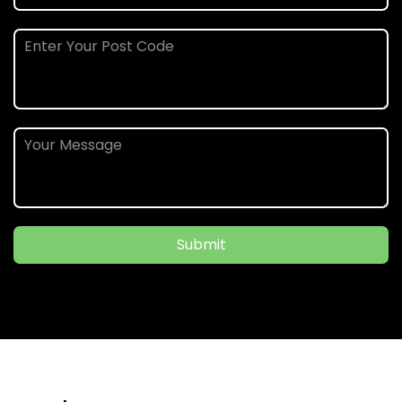
Submit