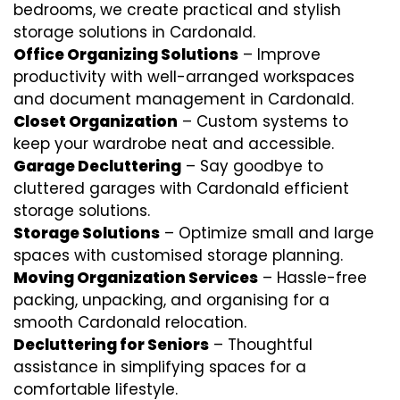
bedrooms, we create practical and stylish
storage solutions in Cardonald.
Office Organizing Solutions
– Improve
productivity with well-arranged workspaces
and document management in Cardonald.
Closet Organization
– Custom systems to
keep your wardrobe neat and accessible.
Garage Decluttering
– Say goodbye to
cluttered garages with Cardonald efficient
storage solutions.
Storage Solutions
– Optimize small and large
spaces with customised storage planning.
Moving Organization Services
– Hassle-free
packing, unpacking, and organising for a
smooth Cardonald relocation.
Decluttering for Seniors
– Thoughtful
assistance in simplifying spaces for a
comfortable lifestyle.