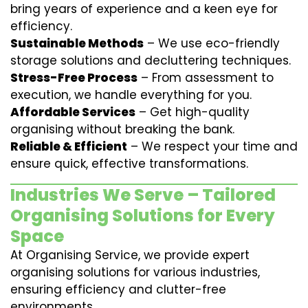
bring years of experience and a keen eye for
efficiency.
Sustainable Methods
– We use eco-friendly
storage solutions and decluttering techniques.
Stress-Free Process
– From assessment to
execution, we handle everything for you.
Affordable Services
– Get high-quality
organising without breaking the bank.
Reliable & Efficient
– We respect your time and
ensure quick, effective transformations.
Industries We Serve – Tailored
Organising Solutions for Every
Space
At Organising Service, we provide expert
organising solutions for various industries,
ensuring efficiency and clutter-free
environments.