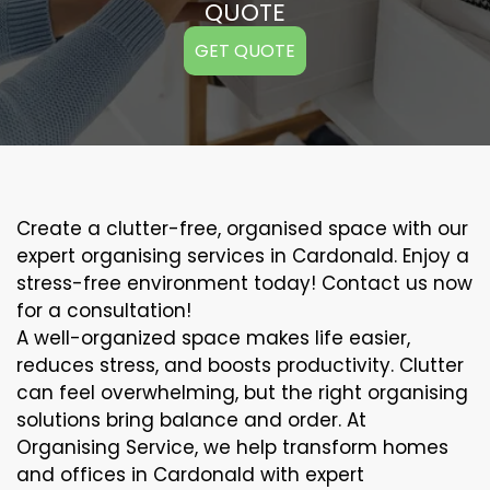
QUOTE
GET QUOTE
Create a clutter-free, organised space with our
expert organising services in Cardonald. Enjoy a
stress-free environment today! Contact us now
for a consultation!
A well-organized space makes life easier,
reduces stress, and boosts productivity. Clutter
can feel overwhelming, but the right organising
solutions bring balance and order. At
Organising Service, we help transform homes
and offices in Cardonald with expert