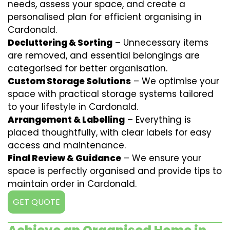
needs, assess your space, and create a
personalised plan for efficient organising in
Cardonald.
Decluttering & Sorting
– Unnecessary items
are removed, and essential belongings are
categorised for better organisation.
Custom Storage Solutions
– We optimise your
space with practical storage systems tailored
to your lifestyle in Cardonald.
Arrangement & Labelling
– Everything is
placed thoughtfully, with clear labels for easy
access and maintenance.
Final Review & Guidance
– We ensure your
space is perfectly organised and provide tips to
maintain order in Cardonald.
GET QUOTE