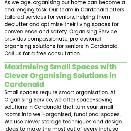
As we age, organising our home can become a
challenging task. Our team in Cardonald offers
tailored services for seniors, helping them
declutter and optimise their living spaces for
convenience and safety. Organising Service
provides compassionate, professional
organising solutions for seniors in Cardonald.
Call us for a free consultation.
Maximising Small Spaces with
Clever Organising Solutions in
Cardonald
Small spaces require smart organisation. At
Organising Service, we offer space-saving
solutions in Cardonald that turn your small
rooms into well-organised, functional spaces.
We use clever storage techniques and design
ideas to make the most out of every inch, so