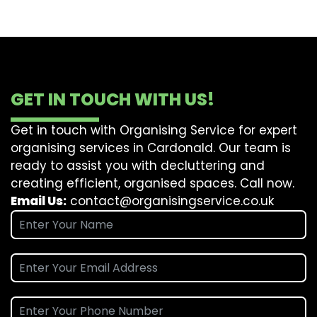
GET IN TOUCH WITH US!
Get in touch with Organising Service for expert
organising services in Cardonald. Our team is
ready to assist you with decluttering and
creating efficient, organised spaces. Call now.
Email Us:
contact@organisingservice.co.uk