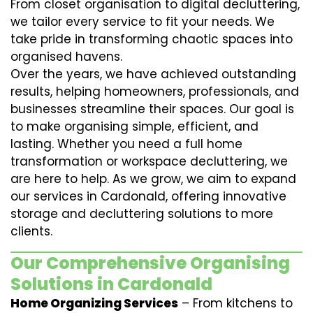
From closet organisation to digital decluttering,
we tailor every service to fit your needs. We
take pride in transforming chaotic spaces into
organised havens.
Over the years, we have achieved outstanding
results, helping homeowners, professionals, and
businesses streamline their spaces. Our goal is
to make organising simple, efficient, and
lasting. Whether you need a full home
transformation or workspace decluttering, we
are here to help. As we grow, we aim to expand
our services in Cardonald, offering innovative
storage and decluttering solutions to more
clients.
Our Comprehensive Organising
Solutions in Cardonald
Home Organizing Services
– From kitchens to