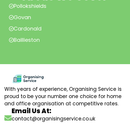
Pollokshields
Govan
Cardonald
Baillieston
With years of experience, Organising Service is
proud to be your number one choice for home
and office organisation at competitive rates.
Email Us At:
contact@organisingservice.co.uk