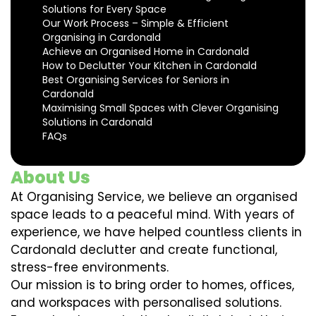
Solutions for Every Space
Our Work Process – Simple & Efficient
Organising in Cardonald
Achieve an Organised Home in Cardonald
How to Declutter Your Kitchen in Cardonald
Best Organising Services for Seniors in
Cardonald
Maximising Small Spaces with Clever Organising
Solutions in Cardonald
FAQs
About Us
At Organising Service, we believe an organised
space leads to a peaceful mind. With years of
experience, we have helped countless clients in
Cardonald declutter and create functional,
stress-free environments.
Our mission is to bring order to homes, offices,
and workspaces with personalised solutions.