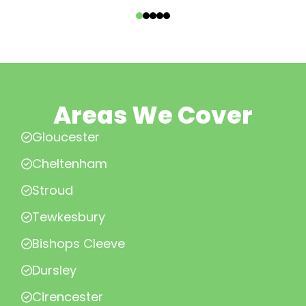
‹
›
Areas We Cover
Gloucester
Cheltenham
Stroud
Tewkesbury
Bishops Cleeve
Dursley
Cirencester