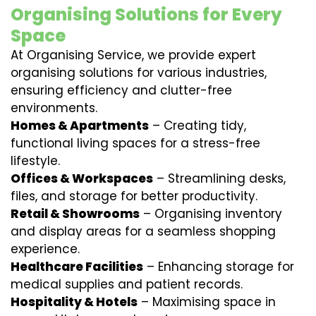
Organising Solutions for Every
Space
At Organising Service, we provide expert
organising solutions for various industries,
ensuring efficiency and clutter-free
environments.
Homes & Apartments
– Creating tidy,
functional living spaces for a stress-free
lifestyle.
Offices & Workspaces
– Streamlining desks,
files, and storage for better productivity.
Retail & Showrooms
– Organising inventory
and display areas for a seamless shopping
experience.
Healthcare Facilities
– Enhancing storage for
medical supplies and patient records.
Hospitality & Hotels
– Maximising space in