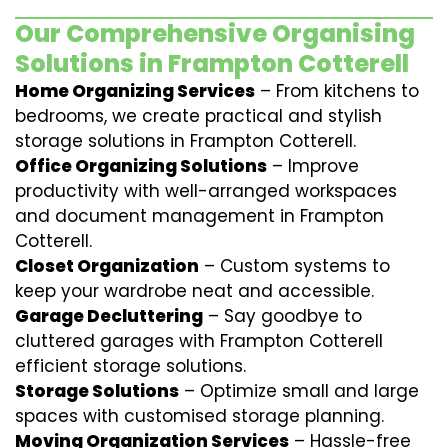
Our Comprehensive Organising
Solutions in Frampton Cotterell
Home Organizing Services
– From kitchens to
bedrooms, we create practical and stylish
storage solutions in Frampton Cotterell.
Office Organizing Solutions
– Improve
productivity with well-arranged workspaces
and document management in Frampton
Cotterell.
Closet Organization
– Custom systems to
keep your wardrobe neat and accessible.
Garage Decluttering
– Say goodbye to
cluttered garages with Frampton Cotterell
efficient storage solutions.
Storage Solutions
– Optimize small and large
spaces with customised storage planning.
Moving Organization Services
– Hassle-free