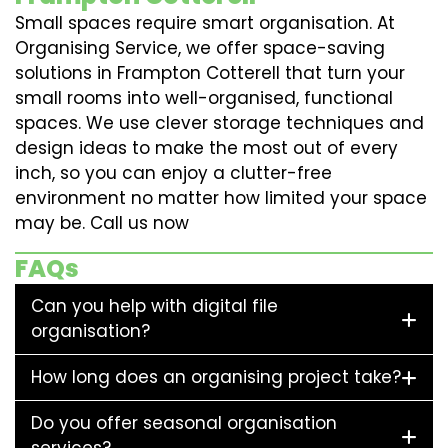
Small spaces require smart organisation. At
Organising Service, we offer space-saving
solutions in Frampton Cotterell that turn your
small rooms into well-organised, functional
spaces. We use clever storage techniques and
design ideas to make the most out of every
inch, so you can enjoy a clutter-free
environment no matter how limited your space
may be. Call us now
FAQs
Can you help with digital file
organisation?
How long does an organising project take?
Do you offer seasonal organisation