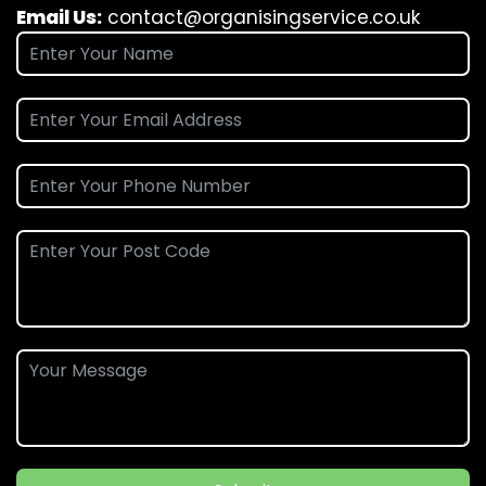
Email Us:
contact@organisingservice.co.uk