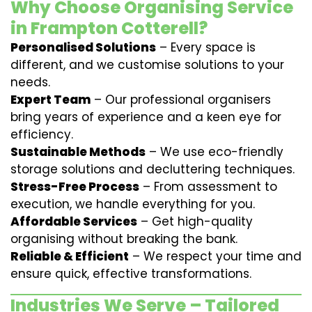
Why Choose Organising Service
in Frampton Cotterell?
Personalised Solutions
– Every space is
different, and we customise solutions to your
needs.
Expert Team
– Our professional organisers
bring years of experience and a keen eye for
efficiency.
Sustainable Methods
– We use eco-friendly
storage solutions and decluttering techniques.
Stress-Free Process
– From assessment to
execution, we handle everything for you.
Affordable Services
– Get high-quality
organising without breaking the bank.
Reliable & Efficient
– We respect your time and
ensure quick, effective transformations.
Industries We Serve – Tailored