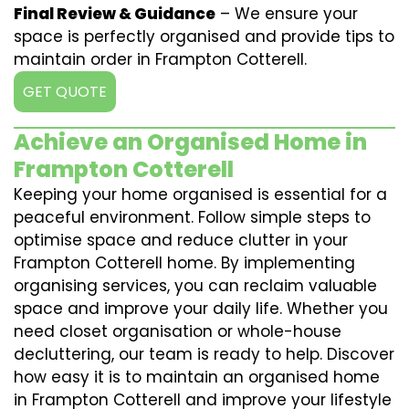
Final Review & Guidance
– We ensure your
space is perfectly organised and provide tips to
maintain order in Frampton Cotterell.
GET QUOTE
Achieve an Organised Home in
Frampton Cotterell
Keeping your home organised is essential for a
peaceful environment. Follow simple steps to
optimise space and reduce clutter in your
Frampton Cotterell home. By implementing
organising services, you can reclaim valuable
space and improve your daily life. Whether you
need closet organisation or whole-house
decluttering, our team is ready to help. Discover
how easy it is to maintain an organised home
in Frampton Cotterell and improve your lifestyle