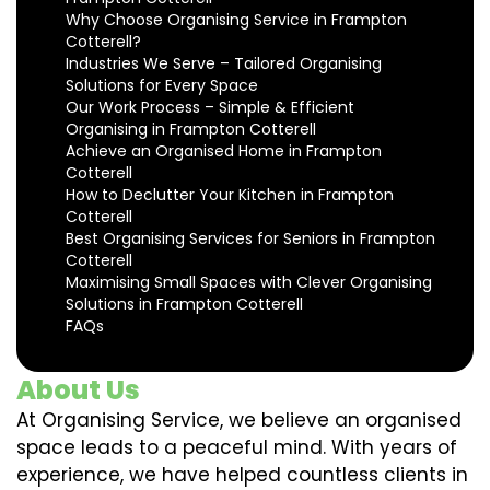
Why Choose Organising Service in Frampton
Cotterell?
Industries We Serve – Tailored Organising
Solutions for Every Space
Our Work Process – Simple & Efficient
Organising in Frampton Cotterell
Achieve an Organised Home in Frampton
Cotterell
How to Declutter Your Kitchen in Frampton
Cotterell
Best Organising Services for Seniors in Frampton
Cotterell
Maximising Small Spaces with Clever Organising
Solutions in Frampton Cotterell
FAQs
About Us
At Organising Service, we believe an organised
space leads to a peaceful mind. With years of
experience, we have helped countless clients in