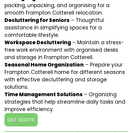
packing, unpacking, and organising for a
smooth Frampton Cotterell relocation.
Decluttering for Seniors
– Thoughtful
assistance in simplifying spaces for a
comfortable lifestyle.
Workspace Decluttering
– Maintain a stress-
free work environment with organised desks
and storage in Frampton Cotterell.
Seasonal Home Organization
– Prepare your
Frampton Cotterell home for different seasons
with effective decluttering and storage
solutions.
Time Management Solutions
– Organizing
strategies that help streamline daily tasks and
improve efficiency.
GET QUOTE