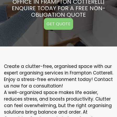
OFFICE IN FRAMPTON COTTERELL|
ENQUIRE TODAY FOR A FREE NON-
OBLIGATION QUOTE
GET QUOTE
Create a clutter-free, organised space with our
expert organising services in Frampton Cotterell.
Enjoy a stress-free environment today! Contact
us now for a consultation!
A well-organized space makes life easier,
reduces stress, and boosts productivity. Clutter
can feel overwhelming, but the right organising
solutions bring balance and order. At