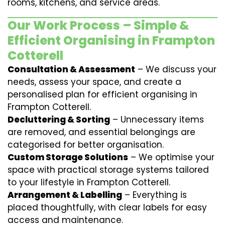
rooms, kitchens, and service areas.
Our Work Process – Simple &
Efficient Organising in Frampton
Cotterell
Consultation & Assessment
– We discuss your
needs, assess your space, and create a
personalised plan for efficient organising in
Frampton Cotterell.
Decluttering & Sorting
– Unnecessary items
are removed, and essential belongings are
categorised for better organisation.
Custom Storage Solutions
– We optimise your
space with practical storage systems tailored
to your lifestyle in Frampton Cotterell.
Arrangement & Labelling
– Everything is
placed thoughtfully, with clear labels for easy
access and maintenance.