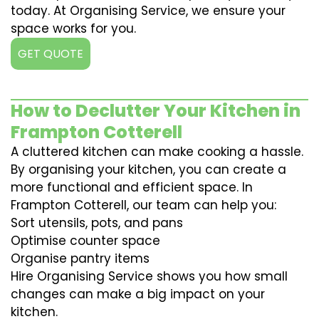
today. At Organising Service, we ensure your
space works for you.
GET QUOTE
How to Declutter Your Kitchen in
Frampton Cotterell
A cluttered kitchen can make cooking a hassle.
By organising your kitchen, you can create a
more functional and efficient space. In
Frampton Cotterell, our team can help you:
Sort utensils, pots, and pans
Optimise counter space
Organise pantry items
Hire Organising Service shows you how small
changes can make a big impact on your
kitchen.