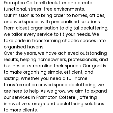
Frampton Cotterell declutter and create
functional, stress-free environments.
Our mission is to bring order to homes, offices,
and workspaces with personalised solutions.
From closet organisation to digital decluttering,
we tailor every service to fit your needs. We
take pride in transforming chaotic spaces into
organised havens.
Over the years, we have achieved outstanding
results, helping homeowners, professionals, and
businesses streamline their spaces. Our goal is
to make organising simple, efficient, and
lasting. Whether you need a full home
transformation or workspace decluttering, we
are here to help. As we grow, we aim to expand
our services in Frampton Cotterell, offering
innovative storage and decluttering solutions
to more clients.