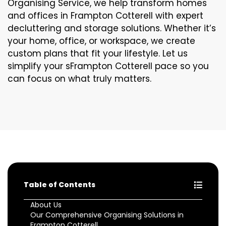
Organising Service, we help transform homes
and offices in Frampton Cotterell with expert
decluttering and storage solutions. Whether it’s
your home, office, or workspace, we create
custom plans that fit your lifestyle. Let us
simplify your sFrampton Cotterell pace so you
can focus on what truly matters.
Table of Contents
About Us
Our Comprehensive Organising Solutions in
Frampton Cotterell