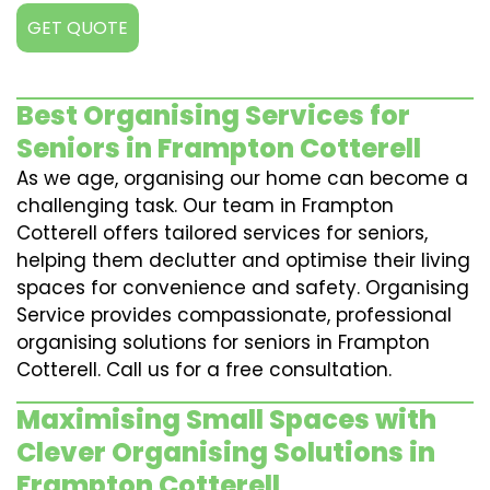
GET QUOTE
Best Organising Services for
Seniors in Frampton Cotterell
As we age, organising our home can become a
challenging task. Our team in Frampton
Cotterell offers tailored services for seniors,
helping them declutter and optimise their living
spaces for convenience and safety. Organising
Service provides compassionate, professional
organising solutions for seniors in Frampton
Cotterell. Call us for a free consultation.
Maximising Small Spaces with
Clever Organising Solutions in
Frampton Cotterell