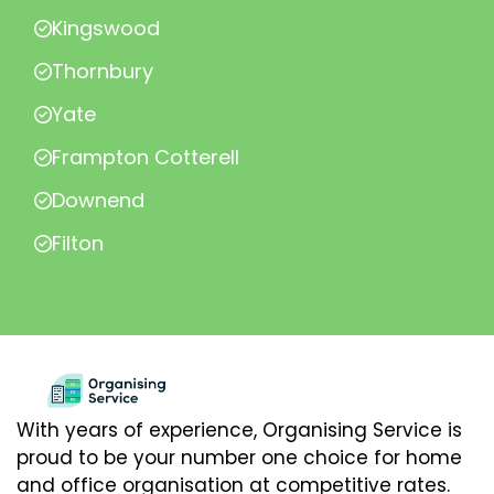
Kingswood
Thornbury
Yate
Frampton Cotterell
Downend
Filton
With years of experience, Organising Service is
proud to be your number one choice for home
and office organisation at competitive rates.