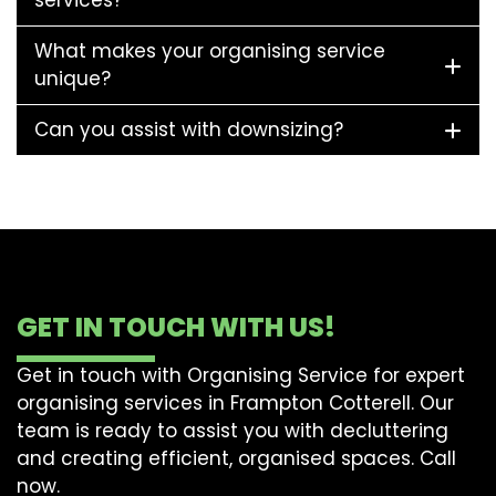
services?
What makes your organising service
unique?
Can you assist with downsizing?
GET IN TOUCH WITH US!
Get in touch with Organising Service for expert
organising services in Frampton Cotterell. Our
team is ready to assist you with decluttering
and creating efficient, organised spaces. Call
now.