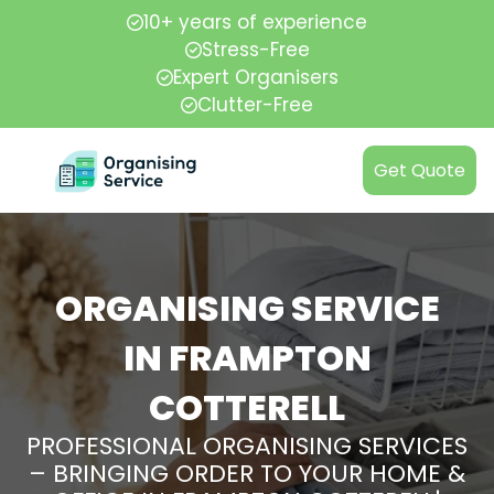
10+ years of experience
Stress-Free
Expert Organisers
Clutter-Free
Get Quote
ORGANISING SERVICE
IN FRAMPTON
COTTERELL
PROFESSIONAL ORGANISING SERVICES
– BRINGING ORDER TO YOUR HOME &