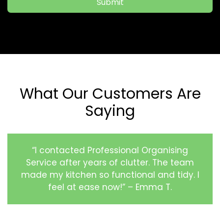
Submit
What Our Customers Are
Saying
“I contacted Professional Organising
Service after years of clutter. The team
made my kitchen so functional and tidy. I
feel at ease now!” – Emma T.