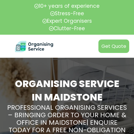
10+ years of experience
Stress-Free
Expert Organisers
Clutter-Free
Get Quote
ORGANISING SERVICE
IN MAIDSTONE
PROFESSIONAL ORGANISING SERVICES
– BRINGING ORDER TO YOUR HOME &
OFFICE IN MAIDSTONE| ENQUIRE
TODAY FOR A FREE NON-OBLIGATION