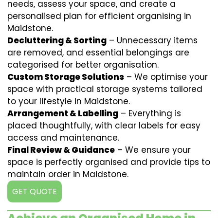
needs, assess your space, and create a
personalised plan for efficient organising in
Maidstone.
Decluttering & Sorting
– Unnecessary items
are removed, and essential belongings are
categorised for better organisation.
Custom Storage Solutions
– We optimise your
space with practical storage systems tailored
to your lifestyle in Maidstone.
Arrangement & Labelling
– Everything is
placed thoughtfully, with clear labels for easy
access and maintenance.
Final Review & Guidance
– We ensure your
space is perfectly organised and provide tips to
maintain order in Maidstone.
GET QUOTE