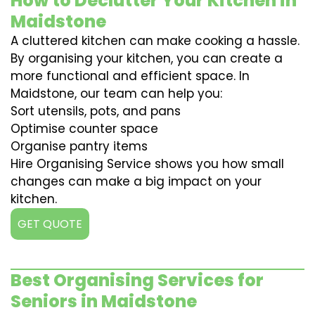
How to Declutter Your Kitchen in
Maidstone
A cluttered kitchen can make cooking a hassle.
By organising your kitchen, you can create a
more functional and efficient space. In
Maidstone, our team can help you:
Sort utensils, pots, and pans
Optimise counter space
Organise pantry items
Hire Organising Service shows you how small
changes can make a big impact on your
kitchen.
GET QUOTE
Best Organising Services for
Seniors in Maidstone