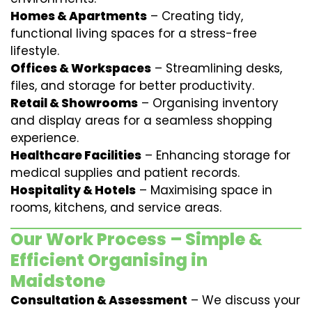
Homes & Apartments
– Creating tidy,
functional living spaces for a stress-free
lifestyle.
Offices & Workspaces
– Streamlining desks,
files, and storage for better productivity.
Retail & Showrooms
– Organising inventory
and display areas for a seamless shopping
experience.
Healthcare Facilities
– Enhancing storage for
medical supplies and patient records.
Hospitality & Hotels
– Maximising space in
rooms, kitchens, and service areas.
Our Work Process – Simple &
Efficient Organising in
Maidstone
Consultation & Assessment
– We discuss your