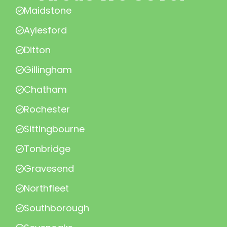
Maidstone
Aylesford
Ditton
Gillingham
Chatham
Rochester
Sittingbourne
Tonbridge
Gravesend
Northfleet
Southborough