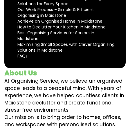
Solutions for Every Space
Our Work Process – Simple & Efficient
Organising in Maidstone
Achieve an Organised Home in Maidstone
How to Declutter Your Kitchen in Maidstone
Best Organising Services for Seniors in
Maidstone
Maximising Small Spaces with Clever Organising
Solutions in Maidstone
FAQs
About Us
At Organising Service, we believe an organised
space leads to a peaceful mind. With years of
experience, we have helped countless clients in
Maidstone declutter and create functional,
stress-free environments.
Our mission is to bring order to homes, offices,
and workspaces with personalised solutions.