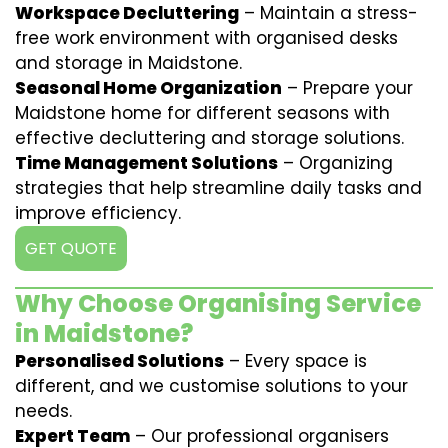
Workspace Decluttering
– Maintain a stress-
free work environment with organised desks
and storage in Maidstone.
Seasonal Home Organization
– Prepare your
Maidstone home for different seasons with
effective decluttering and storage solutions.
Time Management Solutions
– Organizing
strategies that help streamline daily tasks and
improve efficiency.
GET QUOTE
Why Choose Organising Service
in Maidstone?
Personalised Solutions
– Every space is
different, and we customise solutions to your
needs.
Expert Team
– Our professional organisers