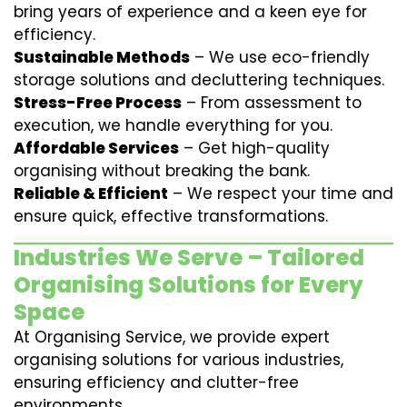
bring years of experience and a keen eye for
efficiency.
Sustainable Methods
– We use eco-friendly
storage solutions and decluttering techniques.
Stress-Free Process
– From assessment to
execution, we handle everything for you.
Affordable Services
– Get high-quality
organising without breaking the bank.
Reliable & Efficient
– We respect your time and
ensure quick, effective transformations.
Industries We Serve – Tailored
Organising Solutions for Every
Space
At Organising Service, we provide expert
organising solutions for various industries,
ensuring efficiency and clutter-free
environments.