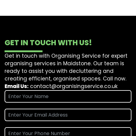
GET IN TOUCH WITH US!
Get in touch with Organising Service for expert
organising services in Maidstone. Our team is
ready to assist you with decluttering and
creating efficient, organised spaces. Call now.
Email Us:
contact@organisingservice.co.uk