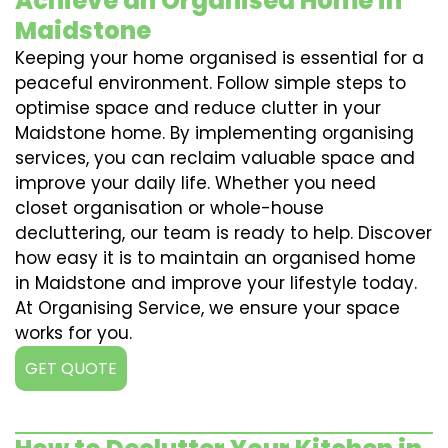
Achieve an Organised Home in
Maidstone
Keeping your home organised is essential for a
peaceful environment. Follow simple steps to
optimise space and reduce clutter in your
Maidstone home. By implementing organising
services, you can reclaim valuable space and
improve your daily life. Whether you need
closet organisation or whole-house
decluttering, our team is ready to help. Discover
how easy it is to maintain an organised home
in Maidstone and improve your lifestyle today.
At Organising Service, we ensure your space
works for you.
GET QUOTE