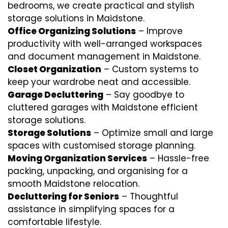
bedrooms, we create practical and stylish
storage solutions in Maidstone.
Office Organizing Solutions
– Improve
productivity with well-arranged workspaces
and document management in Maidstone.
Closet Organization
– Custom systems to
keep your wardrobe neat and accessible.
Garage Decluttering
– Say goodbye to
cluttered garages with Maidstone efficient
storage solutions.
Storage Solutions
– Optimize small and large
spaces with customised storage planning.
Moving Organization Services
– Hassle-free
packing, unpacking, and organising for a
smooth Maidstone relocation.
Decluttering for Seniors
– Thoughtful
assistance in simplifying spaces for a
comfortable lifestyle.