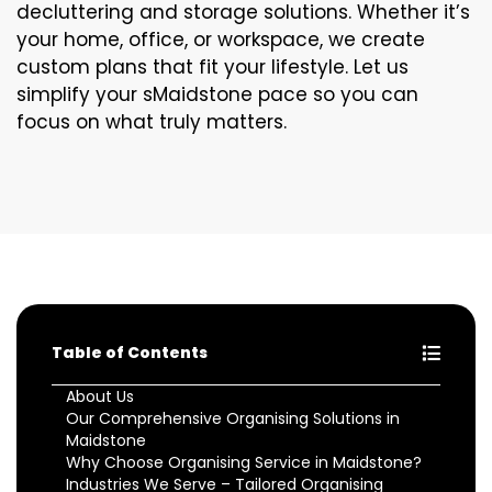
decluttering and storage solutions. Whether it’s
your home, office, or workspace, we create
custom plans that fit your lifestyle. Let us
simplify your sMaidstone pace so you can
focus on what truly matters.
Table of Contents
About Us
Our Comprehensive Organising Solutions in
Maidstone
Why Choose Organising Service in Maidstone?
Industries We Serve – Tailored Organising