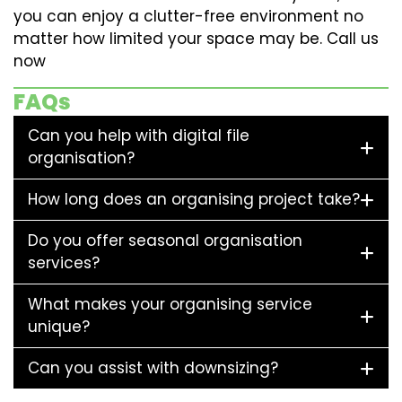
you can enjoy a clutter-free environment no
matter how limited your space may be. Call us
now
FAQs
Can you help with digital file
organisation?
How long does an organising project take?
Do you offer seasonal organisation
services?
What makes your organising service
unique?
Can you assist with downsizing?