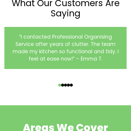
What Our Customers Are
Saying
“I contacted Professional Organising
Service after years of clutter. The team
made my kitchen so functional and tidy. I
feel at ease now!” – Emma T.
‹
›
Areas We Cover