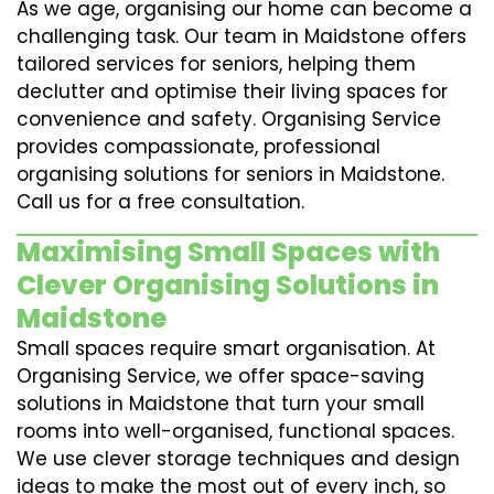
As we age, organising our home can become a
challenging task. Our team in Maidstone offers
tailored services for seniors, helping them
declutter and optimise their living spaces for
convenience and safety. Organising Service
provides compassionate, professional
organising solutions for seniors in Maidstone.
Call us for a free consultation.
Maximising Small Spaces with
Clever Organising Solutions in
Maidstone
Small spaces require smart organisation. At
Organising Service, we offer space-saving
solutions in Maidstone that turn your small
rooms into well-organised, functional spaces.
We use clever storage techniques and design
ideas to make the most out of every inch, so