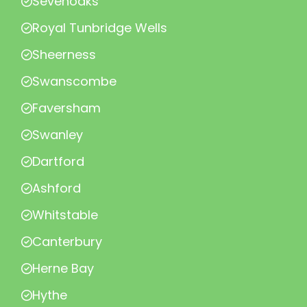
Sevenoaks
Royal Tunbridge Wells
Sheerness
Swanscombe
Faversham
Swanley
Dartford
Ashford
Whitstable
Canterbury
Herne Bay
Hythe