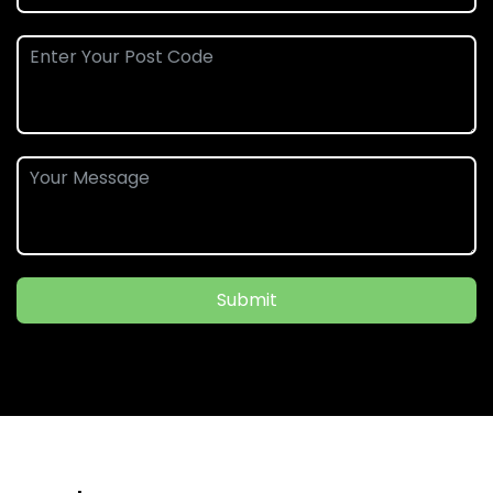
Submit