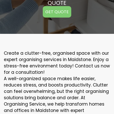
QUOTE
GET QUOTE
Create a clutter-free, organised space with our
expert organising services in Maidstone. Enjoy a
stress-free environment today! Contact us now
for a consultation!
A well-organized space makes life easier,
reduces stress, and boosts productivity. Clutter
can feel overwhelming, but the right organising
solutions bring balance and order. At
Organising Service, we help transform homes
and offices in Maidstone with expert