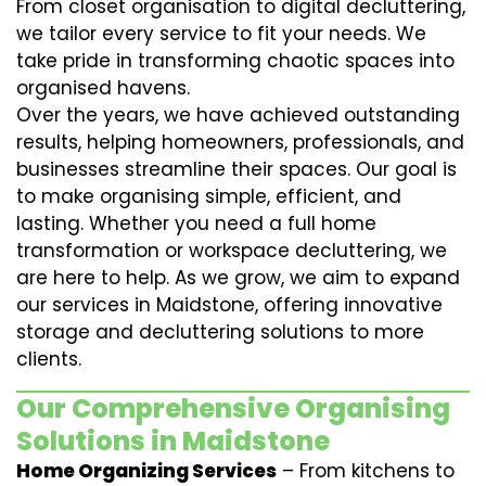
From closet organisation to digital decluttering,
we tailor every service to fit your needs. We
take pride in transforming chaotic spaces into
organised havens.
Over the years, we have achieved outstanding
results, helping homeowners, professionals, and
businesses streamline their spaces. Our goal is
to make organising simple, efficient, and
lasting. Whether you need a full home
transformation or workspace decluttering, we
are here to help. As we grow, we aim to expand
our services in Maidstone, offering innovative
storage and decluttering solutions to more
clients.
Our Comprehensive Organising
Solutions in Maidstone
Home Organizing Services
– From kitchens to