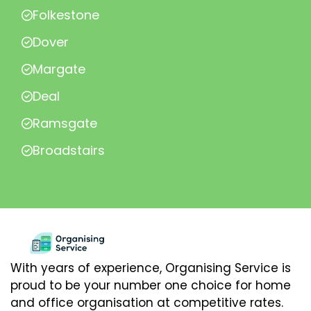
Folkestone
Dover
Margate
Deal
Ramsgate
Broadstairs
With years of experience, Organising Service is
proud to be your number one choice for home
and office organisation at competitive rates.