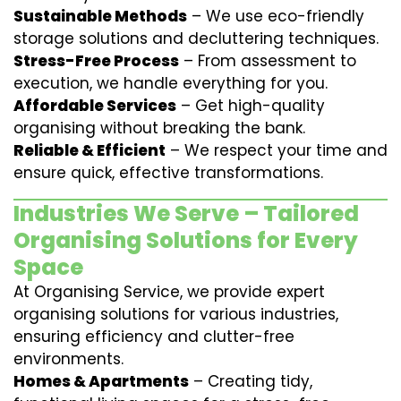
Sustainable Methods
– We use eco-friendly
storage solutions and decluttering techniques.
Stress-Free Process
– From assessment to
execution, we handle everything for you.
Affordable Services
– Get high-quality
organising without breaking the bank.
Reliable & Efficient
– We respect your time and
ensure quick, effective transformations.
Industries We Serve – Tailored
Organising Solutions for Every
Space
At Organising Service, we provide expert
organising solutions for various industries,
ensuring efficiency and clutter-free
environments.
Homes & Apartments
– Creating tidy,