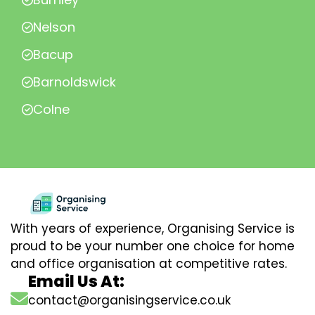
Nelson
Bacup
Barnoldswick
Colne
With years of experience, Organising Service is
proud to be your number one choice for home
and office organisation at competitive rates.
Email Us At:
contact@organisingservice.co.uk