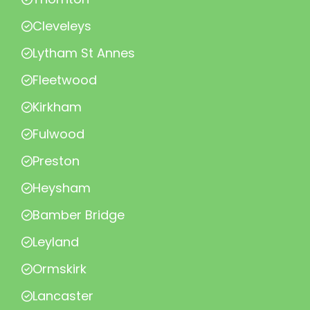
Cleveleys
Lytham St Annes
Fleetwood
Kirkham
Fulwood
Preston
Heysham
Bamber Bridge
Leyland
Ormskirk
Lancaster