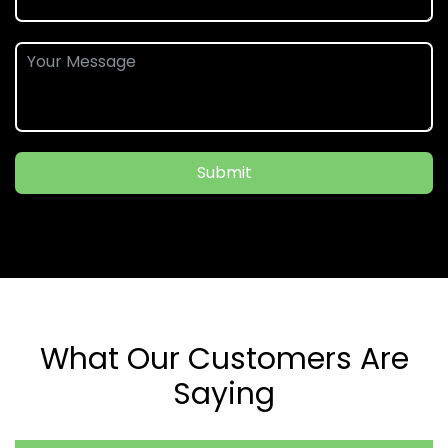
Submit
What Our Customers Are
Saying