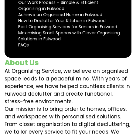
Our Work Process – Simple & Efficient
Organising in Fulwood
Achieve an Organised Home in Fulwood
How to Declutter Your Kitchen in Fulwood
Best Organising Services for Seniors in Fulwood
Maximising Small Spaces with Clever Organising
Solutions in Fulwood
FAQs
About Us
At Organising Service, we believe an organised
space leads to a peaceful mind. With years of
experience, we have helped countless clients in
Fulwood declutter and create functional,
stress-free environments.
Our mission is to bring order to homes, offices,
and workspaces with personalised solutions.
From closet organisation to digital decluttering,
we tailor every service to fit your needs. We