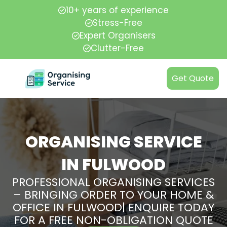
10+ years of experience
Stress-Free
Expert Organisers
Clutter-Free
Get Quote
ORGANISING SERVICE
IN FULWOOD
PROFESSIONAL ORGANISING SERVICES
– BRINGING ORDER TO YOUR HOME &
OFFICE IN FULWOOD| ENQUIRE TODAY
FOR A FREE NON-OBLIGATION QUOTE