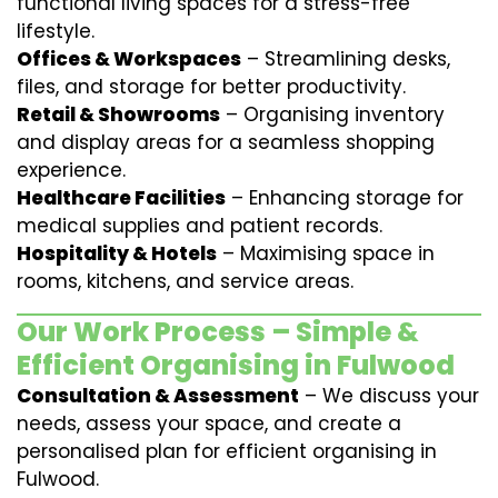
functional living spaces for a stress-free
lifestyle.
Offices & Workspaces
– Streamlining desks,
files, and storage for better productivity.
Retail & Showrooms
– Organising inventory
and display areas for a seamless shopping
experience.
Healthcare Facilities
– Enhancing storage for
medical supplies and patient records.
Hospitality & Hotels
– Maximising space in
rooms, kitchens, and service areas.
Our Work Process – Simple &
Efficient Organising in Fulwood
Consultation & Assessment
– We discuss your
needs, assess your space, and create a
personalised plan for efficient organising in
Fulwood.