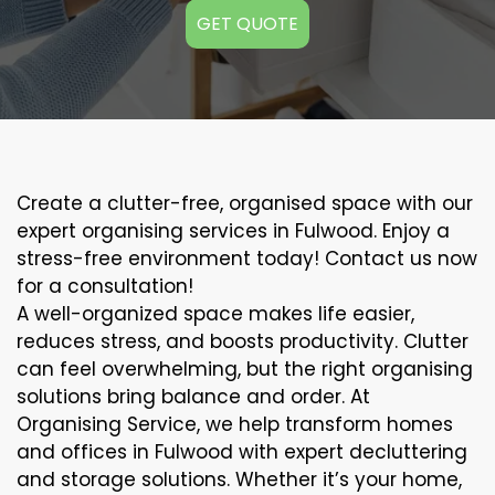
GET QUOTE
Create a clutter-free, organised space with our
expert organising services in Fulwood. Enjoy a
stress-free environment today! Contact us now
for a consultation!
A well-organized space makes life easier,
reduces stress, and boosts productivity. Clutter
can feel overwhelming, but the right organising
solutions bring balance and order. At
Organising Service, we help transform homes
and offices in Fulwood with expert decluttering
and storage solutions. Whether it’s your home,