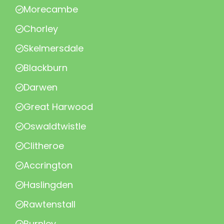
Morecambe
Chorley
Skelmersdale
Blackburn
Darwen
Great Harwood
Oswaldtwistle
Clitheroe
Accrington
Haslingden
Rawtenstall
Burnley