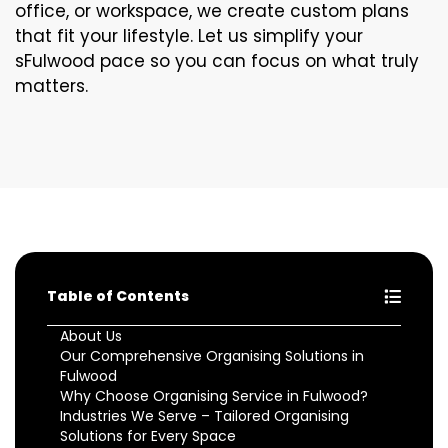
office, or workspace, we create custom plans
that fit your lifestyle. Let us simplify your
sFulwood pace so you can focus on what truly
matters.
Table of Contents
About Us
Our Comprehensive Organising Solutions in
Fulwood
Why Choose Organising Service in Fulwood?
Industries We Serve – Tailored Organising
Solutions for Every Space