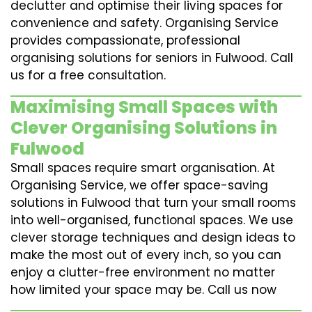
declutter and optimise their living spaces for
convenience and safety. Organising Service
provides compassionate, professional
organising solutions for seniors in Fulwood. Call
us for a free consultation.
Maximising Small Spaces with
Clever Organising Solutions in
Fulwood
Small spaces require smart organisation. At
Organising Service, we offer space-saving
solutions in Fulwood that turn your small rooms
into well-organised, functional spaces. We use
clever storage techniques and design ideas to
make the most out of every inch, so you can
enjoy a clutter-free environment no matter
how limited your space may be. Call us now