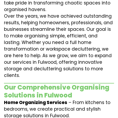
take pride in transforming chaotic spaces into
organised havens.
Over the years, we have achieved outstanding
results, helping homeowners, professionals, and
businesses streamline their spaces. Our goal is
to make organising simple, efficient, and
lasting. Whether you need a full home
transformation or workspace decluttering, we
are here to help. As we grow, we aim to expand
our services in Fulwood, offering innovative
storage and decluttering solutions to more
clients.
Our Comprehensive Organising
Solutions in Fulwood
Home Organizing Services
– From kitchens to
bedrooms, we create practical and stylish
storage solutions in Fulwood.