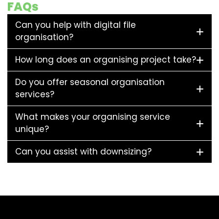
FAQs
Can you help with digital file
organisation?
How long does an organising project take?
Do you offer seasonal organisation
services?
What makes your organising service
unique?
Can you assist with downsizing?