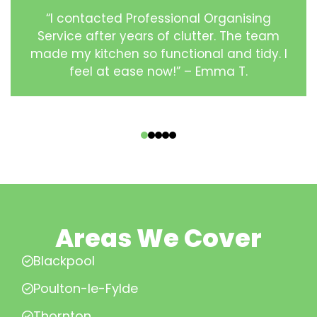
“I contacted Professional Organising
Service after years of clutter. The team
made my kitchen so functional and tidy. I
feel at ease now!” – Emma T.
‹
›
Areas We Cover
Blackpool
Poulton-le-Fylde
Thornton