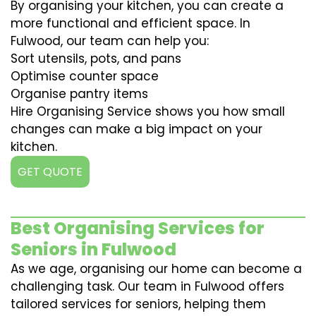
By organising your kitchen, you can create a
more functional and efficient space. In
Fulwood, our team can help you:
Sort utensils, pots, and pans
Optimise counter space
Organise pantry items
Hire Organising Service shows you how small
changes can make a big impact on your
kitchen.
GET QUOTE
Best Organising Services for
Seniors in Fulwood
As we age, organising our home can become a
challenging task. Our team in Fulwood offers
tailored services for seniors, helping them