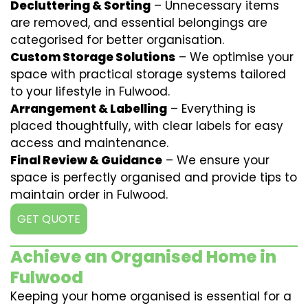
Decluttering & Sorting
– Unnecessary items
are removed, and essential belongings are
categorised for better organisation.
Custom Storage Solutions
– We optimise your
space with practical storage systems tailored
to your lifestyle in Fulwood.
Arrangement & Labelling
– Everything is
placed thoughtfully, with clear labels for easy
access and maintenance.
Final Review & Guidance
– We ensure your
space is perfectly organised and provide tips to
maintain order in Fulwood.
GET QUOTE
Achieve an Organised Home in
Fulwood
Keeping your home organised is essential for a