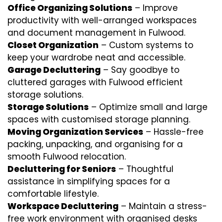
Office Organizing Solutions
– Improve
productivity with well-arranged workspaces
and document management in Fulwood.
Closet Organization
– Custom systems to
keep your wardrobe neat and accessible.
Garage Decluttering
– Say goodbye to
cluttered garages with Fulwood efficient
storage solutions.
Storage Solutions
– Optimize small and large
spaces with customised storage planning.
Moving Organization Services
– Hassle-free
packing, unpacking, and organising for a
smooth Fulwood relocation.
Decluttering for Seniors
– Thoughtful
assistance in simplifying spaces for a
comfortable lifestyle.
Workspace Decluttering
– Maintain a stress-
free work environment with organised desks