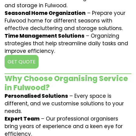
and storage in Fulwood.
Seasonal Home Organization
– Prepare your
Fulwood home for different seasons with
effective decluttering and storage solutions.
Time Management Solutions
– Organizing
strategies that help streamline daily tasks and
improve efficiency.
GET QUOTE
Why Choose Organising Service
in Fulwood?
Personalised Solutions
– Every space is
different, and we customise solutions to your
needs.
Expert Team
– Our professional organisers
bring years of experience and a keen eye for
efficiency.