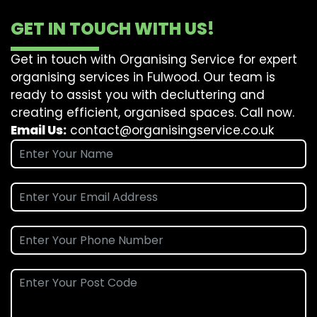
GET IN TOUCH WITH US!
Get in touch with Organising Service for expert
organising services in Fulwood. Our team is
ready to assist you with decluttering and
creating efficient, organised spaces. Call now.
Email Us:
contact@organisingservice.co.uk