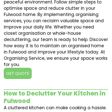
peaceful environment. Follow simple steps to
optimise space and reduce clutter in your
Fulwood home. By implementing organising
services, you can reclaim valuable space and
improve your daily life. Whether you need
closet organisation or whole-house
decluttering, our team is ready to help. Discover
how easy it is to maintain an organised home
in Fulwood and improve your lifestyle today. At
Organising Service, we ensure your space works
for you.
GET QUOTE
How to Declutter Your Kitchen in
Fulwood
A cluttered kitchen can make cooking a hassle.