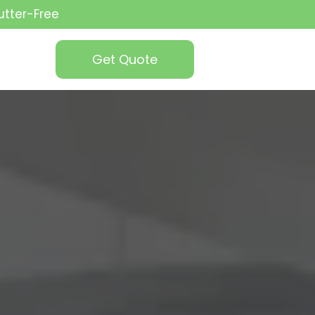
utter-Free
Get Quote