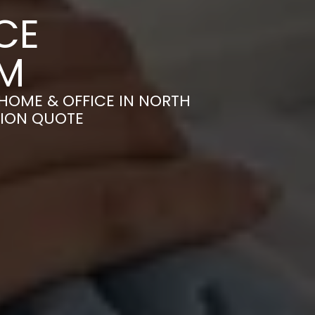
CE
AM
HOME & OFFICE IN NORTH
TION QUOTE