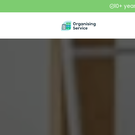
10+ yea