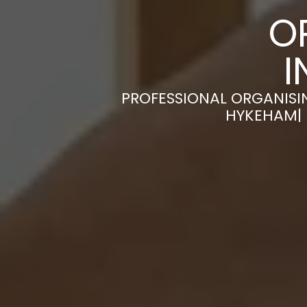
O
I
PROFESSIONAL ORGANISI
HYKEHAM| 