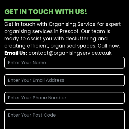
GET IN TOUCH WITH US!
Get in touch with Organising Service for expert
organising services in Prescot. Our team is
ready to assist you with decluttering and
creating efficient, organised spaces. Call now.
Email Us:
contact@organisingservice.co.uk