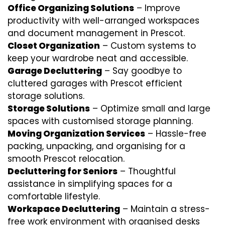
Office Organizing Solutions
– Improve
productivity with well-arranged workspaces
and document management in Prescot.
Closet Organization
– Custom systems to
keep your wardrobe neat and accessible.
Garage Decluttering
– Say goodbye to
cluttered garages with Prescot efficient
storage solutions.
Storage Solutions
– Optimize small and large
spaces with customised storage planning.
Moving Organization Services
– Hassle-free
packing, unpacking, and organising for a
smooth Prescot relocation.
Decluttering for Seniors
– Thoughtful
assistance in simplifying spaces for a
comfortable lifestyle.
Workspace Decluttering
– Maintain a stress-
free work environment with organised desks