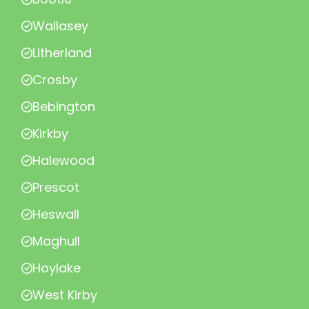
Wallasey
Litherland
Crosby
Bebington
Kirkby
Halewood
Prescot
Heswall
Maghull
Hoylake
West Kirby