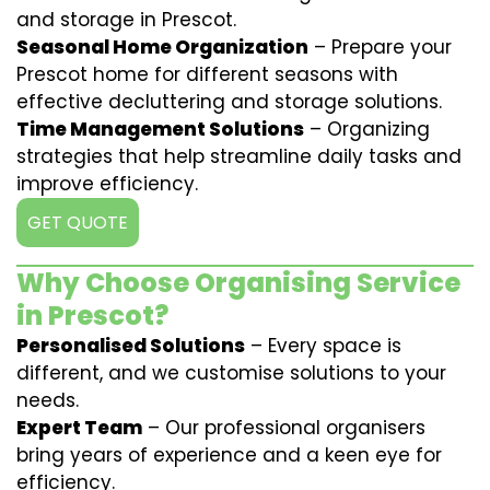
and storage in Prescot.
Seasonal Home Organization
– Prepare your
Prescot home for different seasons with
effective decluttering and storage solutions.
Time Management Solutions
– Organizing
strategies that help streamline daily tasks and
improve efficiency.
GET QUOTE
Why Choose Organising Service
in Prescot?
Personalised Solutions
– Every space is
different, and we customise solutions to your
needs.
Expert Team
– Our professional organisers
bring years of experience and a keen eye for
efficiency.