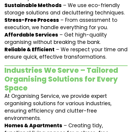
Sustainable Methods
– We use eco-friendly
storage solutions and decluttering techniques.
Stress-Free Process
– From assessment to
execution, we handle everything for you.
Affordable Services
– Get high-quality
organising without breaking the bank.
Reliable & Efficient
– We respect your time and
ensure quick, effective transformations.
Industries We Serve – Tailored
Organising Solutions for Every
Space
At Organising Service, we provide expert
organising solutions for various industries,
ensuring efficiency and clutter-free
environments.
Homes & Apartments
– Creating tidy,