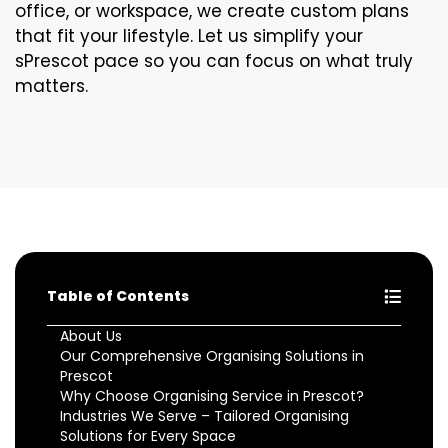
office, or workspace, we create custom plans
that fit your lifestyle. Let us simplify your
sPrescot pace so you can focus on what truly
matters.
Table of Contents
About Us
Our Comprehensive Organising Solutions in
Prescot
Why Choose Organising Service in Prescot?
Industries We Serve – Tailored Organising
Solutions for Every Space