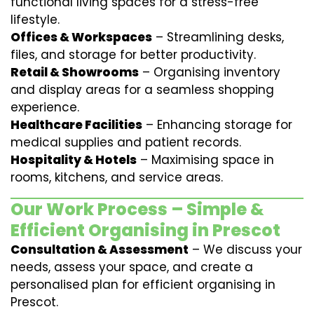
functional living spaces for a stress-free
lifestyle.
Offices & Workspaces
– Streamlining desks,
files, and storage for better productivity.
Retail & Showrooms
– Organising inventory
and display areas for a seamless shopping
experience.
Healthcare Facilities
– Enhancing storage for
medical supplies and patient records.
Hospitality & Hotels
– Maximising space in
rooms, kitchens, and service areas.
Our Work Process – Simple &
Efficient Organising in Prescot
Consultation & Assessment
– We discuss your
needs, assess your space, and create a
personalised plan for efficient organising in
Prescot.