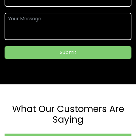
Submit
What Our Customers Are
Saying