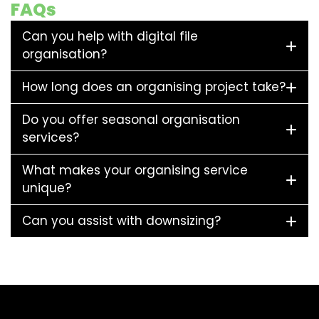
FAQs
Can you help with digital file
organisation?
How long does an organising project take?
Do you offer seasonal organisation
services?
What makes your organising service
unique?
Can you assist with downsizing?