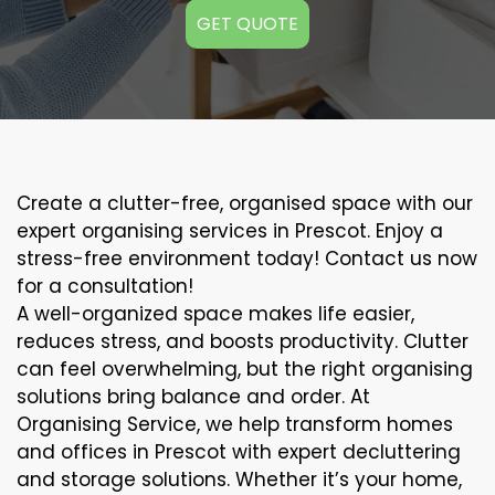
GET QUOTE
Create a clutter-free, organised space with our
expert organising services in Prescot. Enjoy a
stress-free environment today! Contact us now
for a consultation!
A well-organized space makes life easier,
reduces stress, and boosts productivity. Clutter
can feel overwhelming, but the right organising
solutions bring balance and order. At
Organising Service, we help transform homes
and offices in Prescot with expert decluttering
and storage solutions. Whether it’s your home,