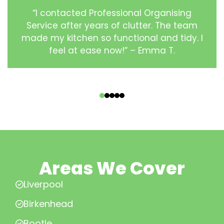
“I contacted Professional Organising
Service after years of clutter. The team
made my kitchen so functional and tidy. I
feel at ease now!” – Emma T.
‹
›
Areas We Cover
Liverpool
Birkenhead
Bootle