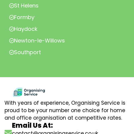
St Helens
Formby
Haydock
Newton-le-Willows
Southport
With years of experience, Organising Service is
proud to be your number one choice for home
and office organisation at competitive rates.
Email Us At:
contact@organisingservice.co.uk