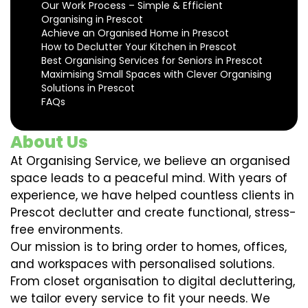
Our Work Process – Simple & Efficient
Organising in Prescot
Achieve an Organised Home in Prescot
How to Declutter Your Kitchen in Prescot
Best Organising Services for Seniors in Prescot
Maximising Small Spaces with Clever Organising
Solutions in Prescot
FAQs
About Us
At Organising Service, we believe an organised
space leads to a peaceful mind. With years of
experience, we have helped countless clients in
Prescot declutter and create functional, stress-
free environments.
Our mission is to bring order to homes, offices,
and workspaces with personalised solutions.
From closet organisation to digital decluttering,
we tailor every service to fit your needs. We