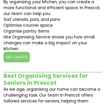
By organising your kitchen, you can create a
more functional and efficient space. In Prescot,
our team can help you:
Sort utensils, pots, and pans
Optimise counter space
Organise pantry items
Hire Organising Service shows you how small
changes can make a big impact on your
kitchen.
GET QUOTE
Best Organising Services for
Seniors in Prescot
As we age, organising our home can become a
challenging task. Our team in Prescot offers
tailored services for seniors, helping them