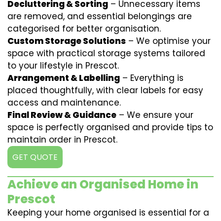
Decluttering & Sorting
– Unnecessary items
are removed, and essential belongings are
categorised for better organisation.
Custom Storage Solutions
– We optimise your
space with practical storage systems tailored
to your lifestyle in Prescot.
Arrangement & Labelling
– Everything is
placed thoughtfully, with clear labels for easy
access and maintenance.
Final Review & Guidance
– We ensure your
space is perfectly organised and provide tips to
maintain order in Prescot.
GET QUOTE
Achieve an Organised Home in
Prescot
Keeping your home organised is essential for a