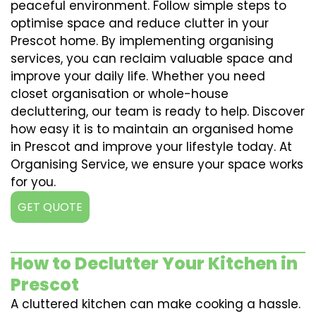
peaceful environment. Follow simple steps to
optimise space and reduce clutter in your
Prescot home. By implementing organising
services, you can reclaim valuable space and
improve your daily life. Whether you need
closet organisation or whole-house
decluttering, our team is ready to help. Discover
how easy it is to maintain an organised home
in Prescot and improve your lifestyle today. At
Organising Service, we ensure your space works
for you.
GET QUOTE
How to Declutter Your Kitchen in
Prescot
A cluttered kitchen can make cooking a hassle.