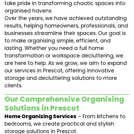
take pride in transforming chaotic spaces into
organised havens.
Over the years, we have achieved outstanding
results, helping homeowners, professionals, and
businesses streamline their spaces. Our goal is
to make organising simple, efficient, and
lasting. Whether you need a full home
transformation or workspace decluttering, we
are here to help. As we grow, we aim to expand
our services in Prescot, offering innovative
storage and decluttering solutions to more
clients.
Our Comprehensive Organising
Solutions in Prescot
Home Organizing Services
– From kitchens to
bedrooms, we create practical and stylish
storage solutions in Prescot.