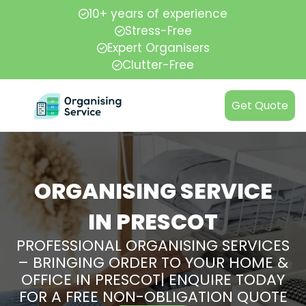
10+ years of experience
Stress-Free
Expert Organisers
Clutter-Free
Get Quote
ORGANISING SERVICE
IN PRESCOT
PROFESSIONAL ORGANISING SERVICES
– BRINGING ORDER TO YOUR HOME &
OFFICE IN PRESCOT| ENQUIRE TODAY
FOR A FREE NON-OBLIGATION QUOTE