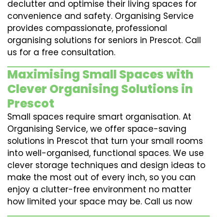
declutter and optimise their living spaces for
convenience and safety. Organising Service
provides compassionate, professional
organising solutions for seniors in Prescot. Call
us for a free consultation.
Maximising Small Spaces with
Clever Organising Solutions in
Prescot
Small spaces require smart organisation. At
Organising Service, we offer space-saving
solutions in Prescot that turn your small rooms
into well-organised, functional spaces. We use
clever storage techniques and design ideas to
make the most out of every inch, so you can
enjoy a clutter-free environment no matter
how limited your space may be. Call us now