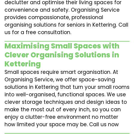
declutter and optimise their living spaces for
convenience and safety. Organising Service
provides compassionate, professional
organising solutions for seniors in Kettering. Call
us for a free consultation.
Maximising Small Spaces with
Clever Organising Solutions in
Kettering
Small spaces require smart organisation. At
Organising Service, we offer space-saving
solutions in Kettering that turn your small rooms
into well-organised, functional spaces. We use
clever storage techniques and design ideas to
make the most out of every inch, so you can
enjoy a clutter-free environment no matter
how limited your space may be. Call us now