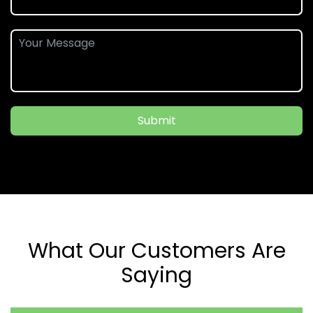
Submit
What Our Customers Are
Saying