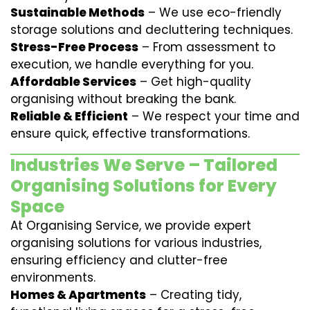
Sustainable Methods
– We use eco-friendly
storage solutions and decluttering techniques.
Stress-Free Process
– From assessment to
execution, we handle everything for you.
Affordable Services
– Get high-quality
organising without breaking the bank.
Reliable & Efficient
– We respect your time and
ensure quick, effective transformations.
Industries We Serve – Tailored
Organising Solutions for Every
Space
At Organising Service, we provide expert
organising solutions for various industries,
ensuring efficiency and clutter-free
environments.
Homes & Apartments
– Creating tidy,