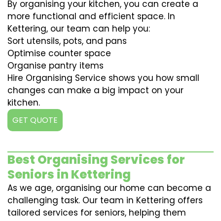
By organising your kitchen, you can create a
more functional and efficient space. In
Kettering, our team can help you:
Sort utensils, pots, and pans
Optimise counter space
Organise pantry items
Hire Organising Service shows you how small
changes can make a big impact on your
kitchen.
GET QUOTE
Best Organising Services for
Seniors in Kettering
As we age, organising our home can become a
challenging task. Our team in Kettering offers
tailored services for seniors, helping them