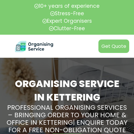
10+ years of experience
Stress-Free
Expert Organisers
Clutter-Free
Get Quote
ORGANISING SERVICE
IN KETTERING
PROFESSIONAL ORGANISING SERVICES
– BRINGING ORDER TO YOUR HOME &
OFFICE IN KETTERING| ENQUIRE TODAY
FOR A FREE NON-OBLIGATION QUOTE