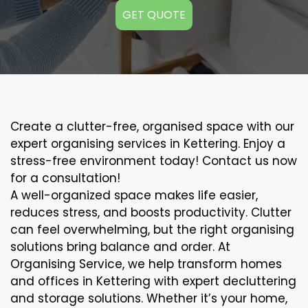
GET QUOTE
Create a clutter-free, organised space with our
expert organising services in Kettering. Enjoy a
stress-free environment today! Contact us now
for a consultation!
A well-organized space makes life easier,
reduces stress, and boosts productivity. Clutter
can feel overwhelming, but the right organising
solutions bring balance and order. At
Organising Service, we help transform homes
and offices in Kettering with expert decluttering
and storage solutions. Whether it’s your home,