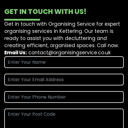
GET IN TOUCH WITH US!
Get in touch with Organising Service for expert
organising services in Kettering. Our team is
ready to assist you with decluttering and
creating efficient, organised spaces. Call now.
Email Us:
contact@organisingservice.co.uk