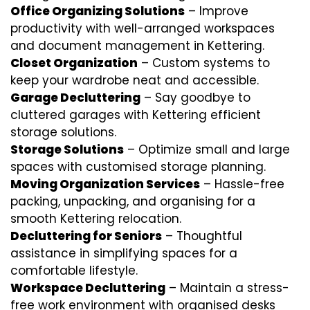
Office Organizing Solutions
– Improve
productivity with well-arranged workspaces
and document management in Kettering.
Closet Organization
– Custom systems to
keep your wardrobe neat and accessible.
Garage Decluttering
– Say goodbye to
cluttered garages with Kettering efficient
storage solutions.
Storage Solutions
– Optimize small and large
spaces with customised storage planning.
Moving Organization Services
– Hassle-free
packing, unpacking, and organising for a
smooth Kettering relocation.
Decluttering for Seniors
– Thoughtful
assistance in simplifying spaces for a
comfortable lifestyle.
Workspace Decluttering
– Maintain a stress-
free work environment with organised desks