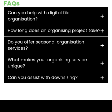
FAQs
Can you help with digital file
organisation?
How long does an organising project take?
Do you offer seasonal organisation
services?
What makes your organising service
unique?
Can you assist with downsizing?