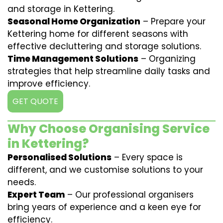
and storage in Kettering.
Seasonal Home Organization
– Prepare your
Kettering home for different seasons with
effective decluttering and storage solutions.
Time Management Solutions
– Organizing
strategies that help streamline daily tasks and
improve efficiency.
GET QUOTE
Why Choose Organising Service
in Kettering?
Personalised Solutions
– Every space is
different, and we customise solutions to your
needs.
Expert Team
– Our professional organisers
bring years of experience and a keen eye for
efficiency.