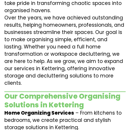
take pride in transforming chaotic spaces into
organised havens.
Over the years, we have achieved outstanding
results, helping homeowners, professionals, and
businesses streamline their spaces. Our goal is
to make organising simple, efficient, and
lasting. Whether you need a full home
transformation or workspace decluttering, we
are here to help. As we grow, we aim to expand
our services in Kettering, offering innovative
storage and decluttering solutions to more
clients.
Our Comprehensive Organising
Solutions in Kettering
Home Organizing Services
– From kitchens to
bedrooms, we create practical and stylish
storage solutions in Kettering.