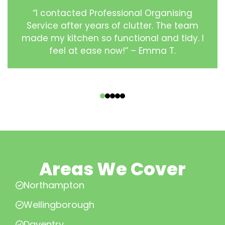
“I contacted Professional Organising
Service after years of clutter. The team
made my kitchen so functional and tidy. I
feel at ease now!” – Emma T.
‹
›
Areas We Cover
Northampton
Wellingborough
Daventry