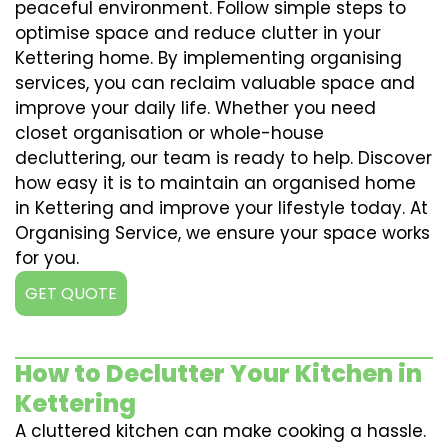
peaceful environment. Follow simple steps to
optimise space and reduce clutter in your
Kettering home. By implementing organising
services, you can reclaim valuable space and
improve your daily life. Whether you need
closet organisation or whole-house
decluttering, our team is ready to help. Discover
how easy it is to maintain an organised home
in Kettering and improve your lifestyle today. At
Organising Service, we ensure your space works
for you.
GET QUOTE
How to Declutter Your Kitchen in
Kettering
A cluttered kitchen can make cooking a hassle.