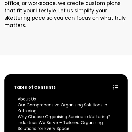
office, or workspace, we create custom plans
that fit your lifestyle. Let us simplify your
sKettering pace so you can focus on what truly
matters.
Table of Contents
About Us
Our Comprehensive Organising Solutions in
Kettering
Why Choose Organising Service in Kettering?
Industries We Serve – Tailored Organising
Solutions for Every Space