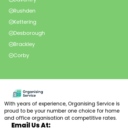
Rushden
Kettering
Desborough
Brackley
Corby
With years of experience, Organising Service is
proud to be your number one choice for home
and office organisation at competitive rates.
Email Us At: