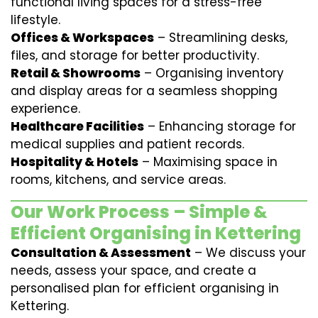
functional living spaces for a stress-free
lifestyle.
Offices & Workspaces
– Streamlining desks,
files, and storage for better productivity.
Retail & Showrooms
– Organising inventory
and display areas for a seamless shopping
experience.
Healthcare Facilities
– Enhancing storage for
medical supplies and patient records.
Hospitality & Hotels
– Maximising space in
rooms, kitchens, and service areas.
Our Work Process – Simple &
Efficient Organising in Kettering
Consultation & Assessment
– We discuss your
needs, assess your space, and create a
personalised plan for efficient organising in
Kettering.