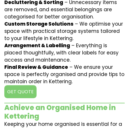
Decluttering & Sorting
– Unnecessary items
are removed, and essential belongings are
categorised for better organisation.
Custom Storage Solutions
– We optimise your
space with practical storage systems tailored
to your lifestyle in Kettering.
Arrangement & Labelling
– Everything is
placed thoughtfully, with clear labels for easy
access and maintenance.
Final Review & Guidance
– We ensure your
space is perfectly organised and provide tips to
maintain order in Kettering.
GET QUOTE
Achieve an Organised Home in
Kettering
Keeping your home organised is essential for a