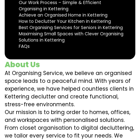
Our Work Process – Simple & Efficient
Organising in Kettering
Achieve an Organised Home in Kettering
How to Declutter Your Kitchen in Kettering
Best Organising Services for Seniors in Kettering
Maximising Small Spaces with Clever Organising
Solutions in Kettering
FAQs
About Us
At Organising Service, we believe an organised
space leads to a peaceful mind. With years of
experience, we have helped countless clients in
Kettering declutter and create functional,
stress-free environments.
Our mission is to bring order to homes, offices,
and workspaces with personalised solutions.
From closet organisation to digital decluttering,
we tailor every service to fit your needs. We