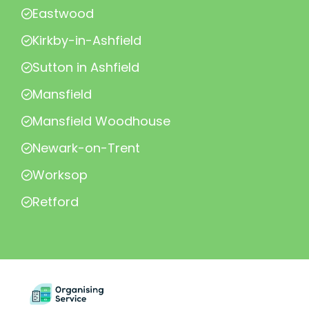
Eastwood
Kirkby-in-Ashfield
Sutton in Ashfield
Mansfield
Mansfield Woodhouse
Newark-on-Trent
Worksop
Retford