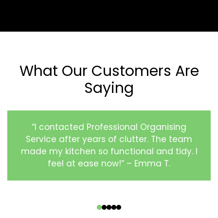
What Our Customers Are
Saying
“I contacted Professional Organising
Service after years of clutter. The team
made my kitchen so functional and tidy. I
feel at ease now!” – Emma T.
‹
›