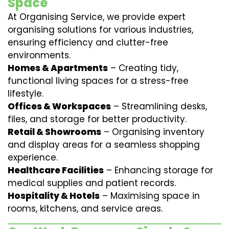
Space
At Organising Service, we provide expert
organising solutions for various industries,
ensuring efficiency and clutter-free
environments.
Homes & Apartments
– Creating tidy,
functional living spaces for a stress-free
lifestyle.
Offices & Workspaces
– Streamlining desks,
files, and storage for better productivity.
Retail & Showrooms
– Organising inventory
and display areas for a seamless shopping
experience.
Healthcare Facilities
– Enhancing storage for
medical supplies and patient records.
Hospitality & Hotels
– Maximising space in
rooms, kitchens, and service areas.