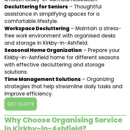
Decluttering for Seniors
– Thoughtful
assistance in simplifying spaces for a
comfortable lifestyle.
Workspace Decluttering
– Maintain a stress-
free work environment with organised desks
and storage in Kirkby-in-Ashfield.
Seasonal Home Organization
– Prepare your
Kirkby-in-Ashfield home for different seasons
with effective decluttering and storage
solutions.
Time Management Solutions
– Organizing
strategies that help streamline daily tasks and
improve efficiency.
GET QUOTE
Why Choose Organising Service
in Kirkby-in-Ashfield?