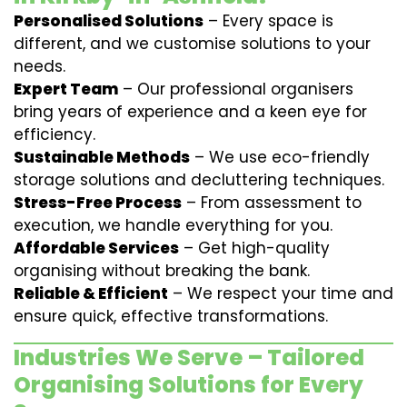
Personalised Solutions
– Every space is
different, and we customise solutions to your
needs.
Expert Team
– Our professional organisers
bring years of experience and a keen eye for
efficiency.
Sustainable Methods
– We use eco-friendly
storage solutions and decluttering techniques.
Stress-Free Process
– From assessment to
execution, we handle everything for you.
Affordable Services
– Get high-quality
organising without breaking the bank.
Reliable & Efficient
– We respect your time and
ensure quick, effective transformations.
Industries We Serve – Tailored
Organising Solutions for Every