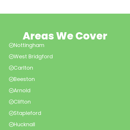
Areas We Cover
Nottingham
West Bridgford
Carlton
Beeston
Arnold
Clifton
Stapleford
Hucknall