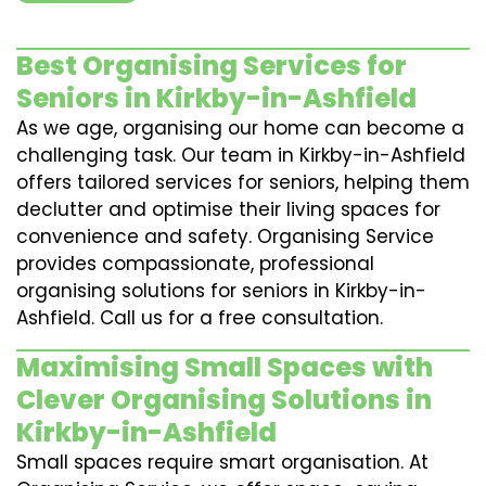
Best Organising Services for
Seniors in Kirkby-in-Ashfield
As we age, organising our home can become a
challenging task. Our team in Kirkby-in-Ashfield
offers tailored services for seniors, helping them
declutter and optimise their living spaces for
convenience and safety. Organising Service
provides compassionate, professional
organising solutions for seniors in Kirkby-in-
Ashfield. Call us for a free consultation.
Maximising Small Spaces with
Clever Organising Solutions in
Kirkby-in-Ashfield
Small spaces require smart organisation. At