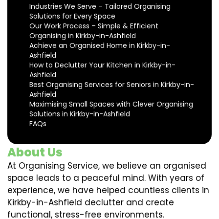
Industries We Serve – Tailored Organising
Solutions for Every Space
Our Work Process – Simple & Efficient
Organising in Kirkby-in-Ashfield
Achieve an Organised Home in Kirkby-in-
Ashfield
How to Declutter Your Kitchen in Kirkby-in-
Ashfield
Best Organising Services for Seniors in Kirkby-in-
Ashfield
Maximising Small Spaces with Clever Organising
Solutions in Kirkby-in-Ashfield
FAQs
About Us
At Organising Service, we believe an organised
space leads to a peaceful mind. With years of
experience, we have helped countless clients in
Kirkby-in-Ashfield declutter and create
functional, stress-free environments.