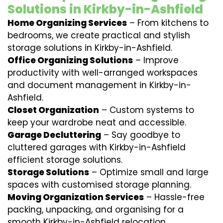
Solutions in Kirkby-in-Ashfield
Home Organizing Services
– From kitchens to
bedrooms, we create practical and stylish
storage solutions in Kirkby-in-Ashfield.
Office Organizing Solutions
– Improve
productivity with well-arranged workspaces
and document management in Kirkby-in-
Ashfield.
Closet Organization
– Custom systems to
keep your wardrobe neat and accessible.
Garage Decluttering
– Say goodbye to
cluttered garages with Kirkby-in-Ashfield
efficient storage solutions.
Storage Solutions
– Optimize small and large
spaces with customised storage planning.
Moving Organization Services
– Hassle-free
packing, unpacking, and organising for a
smooth Kirkby-in-Ashfield relocation.