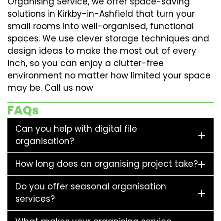
Organising Service, we offer space-saving
solutions in Kirkby-in-Ashfield that turn your
small rooms into well-organised, functional
spaces. We use clever storage techniques and
design ideas to make the most out of every
inch, so you can enjoy a clutter-free
environment no matter how limited your space
may be. Call us now
FAQs
Can you help with digital file
organisation?
How long does an organising project take?
Do you offer seasonal organisation
services?