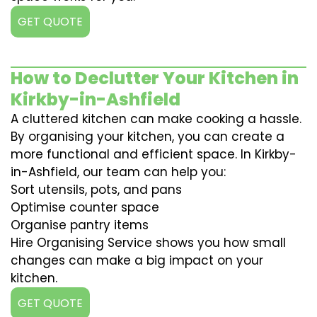
GET QUOTE
How to Declutter Your Kitchen in
Kirkby-in-Ashfield
A cluttered kitchen can make cooking a hassle.
By organising your kitchen, you can create a
more functional and efficient space. In Kirkby-
in-Ashfield, our team can help you:
Sort utensils, pots, and pans
Optimise counter space
Organise pantry items
Hire Organising Service shows you how small
changes can make a big impact on your
kitchen.
GET QUOTE