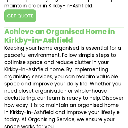
maintain order in Kirkby-in-Ashfield.
GET QUOTE
Achieve an Organised Home in
Kirkby-in-Ashfield
Keeping your home organised is essential for a
peaceful environment. Follow simple steps to
optimise space and reduce clutter in your
Kirkby-in-Ashfield home. By implementing
organising services, you can reclaim valuable
space and improve your daily life. Whether you
need closet organisation or whole-house
decluttering, our team is ready to help. Discover
how easy it is to maintain an organised home
in Kirkby-in-Ashfield and improve your lifestyle
today. At Organising Service, we ensure your
space works for you.