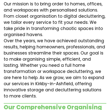
Our mission is to bring order to homes, offices,
and workspaces with personalised solutions.
From closet organisation to digital decluttering,
we tailor every service to fit your needs. We
take pride in transforming chaotic spaces into
organised havens.
Over the years, we have achieved outstanding
results, helping homeowners, professionals, and
businesses streamline their spaces. Our goal is
to make organising simple, efficient, and
lasting. Whether you need a full home
transformation or workspace decluttering, we
are here to help. As we grow, we aim to expand
our services in Kirkby-in-Ashfield, offering
innovative storage and decluttering solutions
to more clients.
Our Comprehensive Organising