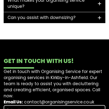
What makes your organising service
unique?
Can you assist with downsizing?
GET IN TOUCH WITH US!
Get in touch with Organising Service for expert
organising services in Kirkby-in-Ashfield. Our
team is ready to assist you with decluttering
and creating efficient, organised spaces. Call
now.
Email Us:
contact@organisingservice.co.uk