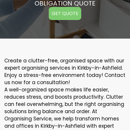
OBLIGATION QUOTE
GET QUOTE
Create a clutter-free, organised space with our
expert organising services in Kirkby-in-Ashfield.
Enjoy a stress-free environment today! Contact
us now for a consultation!
A well-organized space makes life easier,
reduces stress, and boosts productivity. Clutter
can feel overwhelming, but the right organising
solutions bring balance and order. At
Organising Service, we help transform homes
and offices in Kirkby-in-Ashfield with expert