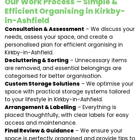
Our Work Process – Simple &
Efficient Organising in Kirkby-
in-Ashfield
Consultation & Assessment
– We discuss your
needs, assess your space, and create a
personalised plan for efficient organising in
Kirkby-in-Ashfield.
Decluttering & Sorting
– Unnecessary items
are removed, and essential belongings are
categorised for better organisation.
Custom Storage Solutions
– We optimise your
space with practical storage systems tailored
to your lifestyle in Kirkby-in-Ashfield.
Arrangement & Labelling
– Everything is
placed thoughtfully, with clear labels for easy
access and maintenance.
Final Review & Guidance
– We ensure your
space is perfectly organised and provide tips to