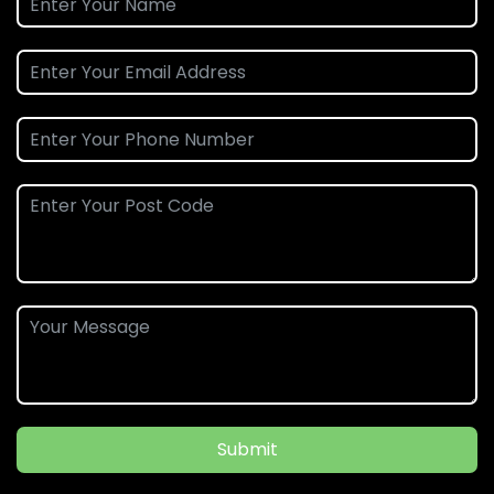
Submit