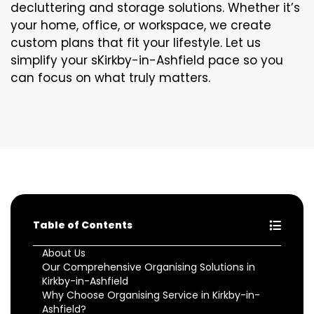
decluttering and storage solutions. Whether it’s
your home, office, or workspace, we create
custom plans that fit your lifestyle. Let us
simplify your sKirkby-in-Ashfield pace so you
can focus on what truly matters.
Table of Contents
About Us
Our Comprehensive Organising Solutions in
Kirkby-in-Ashfield
Why Choose Organising Service in Kirkby-in-
Ashfield?