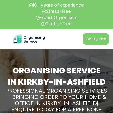
10+ years of experience
Stress-Free
Expert Organisers
Clutter-Free
Get Quote
ORGANISING SERVICE
IN KIRKBY-IN-ASHFIELD
PROFESSIONAL ORGANISING SERVICES
– BRINGING ORDER TO YOUR HOME &
OFFICE IN KIRKBY-IN-ASHFIELD|
ENQUIRE TODAY FOR A FREE NON-