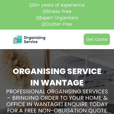
10+ years of experience
Stress-Free
Expert Organisers
Clutter-Free
Get Quote
ORGANISING SERVICE
IN WANTAGE
PROFESSIONAL ORGANISING SERVICES
– BRINGING ORDER TO YOUR HOME &
OFFICE IN WANTAGE| ENQUIRE TODAY
FOR A FREE NON-OBLIGATION QUOTE