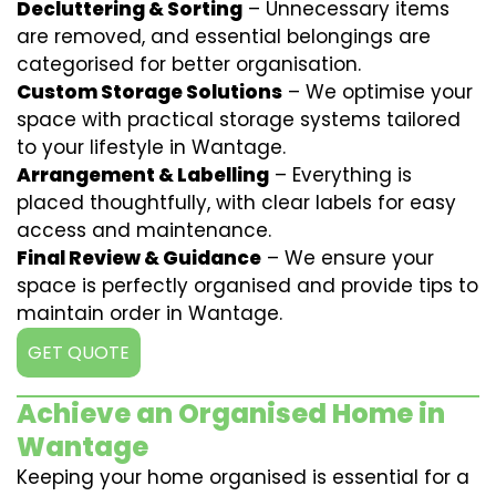
Decluttering & Sorting
– Unnecessary items
are removed, and essential belongings are
categorised for better organisation.
Custom Storage Solutions
– We optimise your
space with practical storage systems tailored
to your lifestyle in Wantage.
Arrangement & Labelling
– Everything is
placed thoughtfully, with clear labels for easy
access and maintenance.
Final Review & Guidance
– We ensure your
space is perfectly organised and provide tips to
maintain order in Wantage.
GET QUOTE
Achieve an Organised Home in
Wantage
Keeping your home organised is essential for a