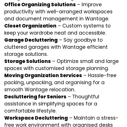
Office Organizing Solutions
– Improve
productivity with well-arranged workspaces
and document management in Wantage.
Closet Organization
– Custom systems to
keep your wardrobe neat and accessible.
Garage Decluttering
– Say goodbye to
cluttered garages with Wantage efficient
storage solutions.
Storage Solutions
– Optimize small and large
spaces with customised storage planning.
Moving Organization Services
– Hassle-free
packing, unpacking, and organising for a
smooth Wantage relocation.
Decluttering for Seniors
– Thoughtful
assistance in simplifying spaces for a
comfortable lifestyle.
Workspace Decluttering
– Maintain a stress-
free work environment with organised desks