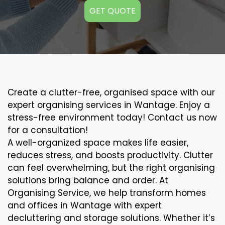
GET QUOTE
Create a clutter-free, organised space with our
expert organising services in Wantage. Enjoy a
stress-free environment today! Contact us now
for a consultation!
A well-organized space makes life easier,
reduces stress, and boosts productivity. Clutter
can feel overwhelming, but the right organising
solutions bring balance and order. At
Organising Service, we help transform homes
and offices in Wantage with expert
decluttering and storage solutions. Whether it’s