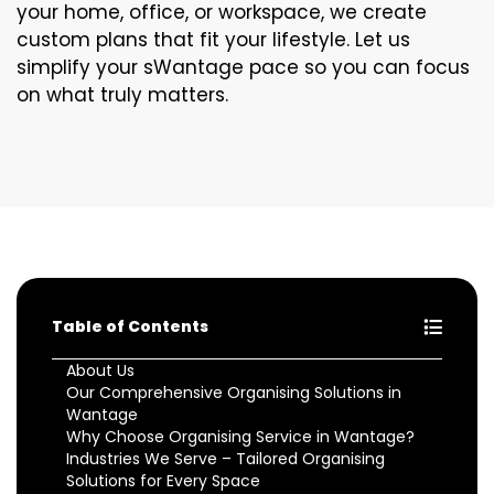
your home, office, or workspace, we create
custom plans that fit your lifestyle. Let us
simplify your sWantage pace so you can focus
on what truly matters.
Table of Contents
About Us
Our Comprehensive Organising Solutions in
Wantage
Why Choose Organising Service in Wantage?
Industries We Serve – Tailored Organising
Solutions for Every Space