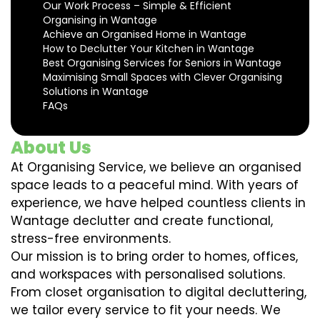
Our Work Process – Simple & Efficient
Organising in Wantage
Achieve an Organised Home in Wantage
How to Declutter Your Kitchen in Wantage
Best Organising Services for Seniors in Wantage
Maximising Small Spaces with Clever Organising
Solutions in Wantage
FAQs
About Us
At Organising Service, we believe an organised
space leads to a peaceful mind. With years of
experience, we have helped countless clients in
Wantage declutter and create functional,
stress-free environments.
Our mission is to bring order to homes, offices,
and workspaces with personalised solutions.
From closet organisation to digital decluttering,
we tailor every service to fit your needs. We