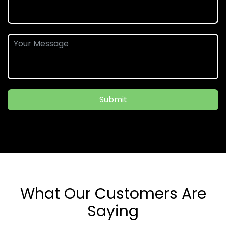
Submit
What Our Customers Are
Saying