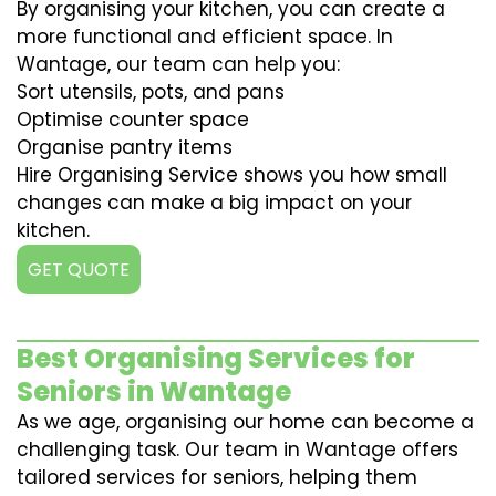
By organising your kitchen, you can create a
more functional and efficient space. In
Wantage, our team can help you:
Sort utensils, pots, and pans
Optimise counter space
Organise pantry items
Hire Organising Service shows you how small
changes can make a big impact on your
kitchen.
GET QUOTE
Best Organising Services for
Seniors in Wantage
As we age, organising our home can become a
challenging task. Our team in Wantage offers
tailored services for seniors, helping them