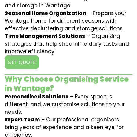
and storage in Wantage.
Seasonal Home Organization
– Prepare your
Wantage home for different seasons with
effective decluttering and storage solutions.
Time Management Solutions
– Organizing
strategies that help streamline daily tasks and
improve efficiency.
GET QUOTE
Why Choose Organising Service
in Wantage?
Personalised Solutions
– Every space is
different, and we customise solutions to your
needs.
Expert Team
– Our professional organisers
bring years of experience and a keen eye for
efficiency.