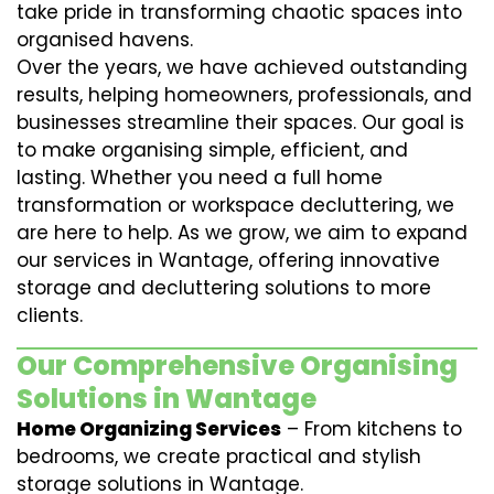
take pride in transforming chaotic spaces into
organised havens.
Over the years, we have achieved outstanding
results, helping homeowners, professionals, and
businesses streamline their spaces. Our goal is
to make organising simple, efficient, and
lasting. Whether you need a full home
transformation or workspace decluttering, we
are here to help. As we grow, we aim to expand
our services in Wantage, offering innovative
storage and decluttering solutions to more
clients.
Our Comprehensive Organising
Solutions in Wantage
Home Organizing Services
– From kitchens to
bedrooms, we create practical and stylish
storage solutions in Wantage.