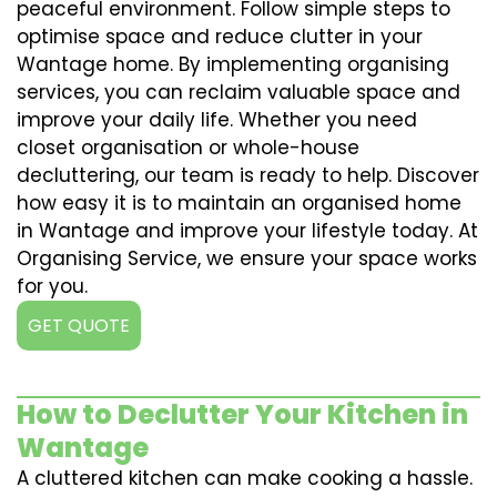
peaceful environment. Follow simple steps to
optimise space and reduce clutter in your
Wantage home. By implementing organising
services, you can reclaim valuable space and
improve your daily life. Whether you need
closet organisation or whole-house
decluttering, our team is ready to help. Discover
how easy it is to maintain an organised home
in Wantage and improve your lifestyle today. At
Organising Service, we ensure your space works
for you.
GET QUOTE
How to Declutter Your Kitchen in
Wantage
A cluttered kitchen can make cooking a hassle.