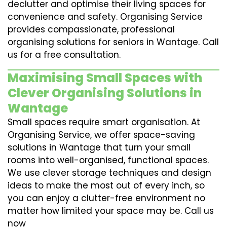
declutter and optimise their living spaces for
convenience and safety. Organising Service
provides compassionate, professional
organising solutions for seniors in Wantage. Call
us for a free consultation.
Maximising Small Spaces with
Clever Organising Solutions in
Wantage
Small spaces require smart organisation. At
Organising Service, we offer space-saving
solutions in Wantage that turn your small
rooms into well-organised, functional spaces.
We use clever storage techniques and design
ideas to make the most out of every inch, so
you can enjoy a clutter-free environment no
matter how limited your space may be. Call us
now