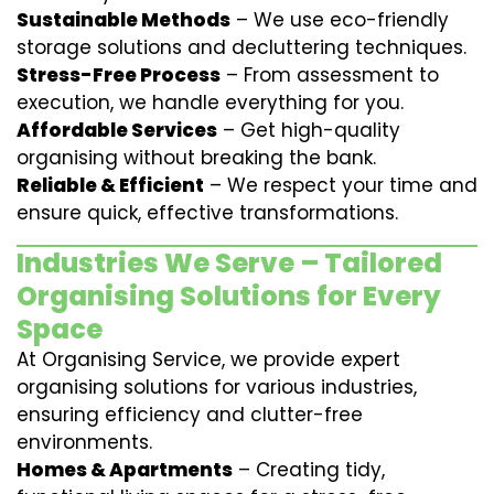
Sustainable Methods
– We use eco-friendly
storage solutions and decluttering techniques.
Stress-Free Process
– From assessment to
execution, we handle everything for you.
Affordable Services
– Get high-quality
organising without breaking the bank.
Reliable & Efficient
– We respect your time and
ensure quick, effective transformations.
Industries We Serve – Tailored
Organising Solutions for Every
Space
At Organising Service, we provide expert
organising solutions for various industries,
ensuring efficiency and clutter-free
environments.
Homes & Apartments
– Creating tidy,