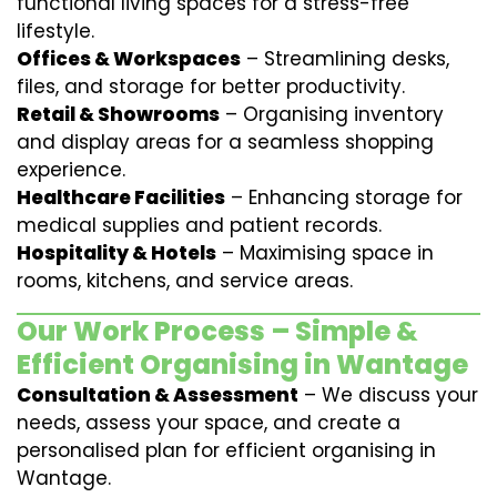
functional living spaces for a stress-free
lifestyle.
Offices & Workspaces
– Streamlining desks,
files, and storage for better productivity.
Retail & Showrooms
– Organising inventory
and display areas for a seamless shopping
experience.
Healthcare Facilities
– Enhancing storage for
medical supplies and patient records.
Hospitality & Hotels
– Maximising space in
rooms, kitchens, and service areas.
Our Work Process – Simple &
Efficient Organising in Wantage
Consultation & Assessment
– We discuss your
needs, assess your space, and create a
personalised plan for efficient organising in
Wantage.