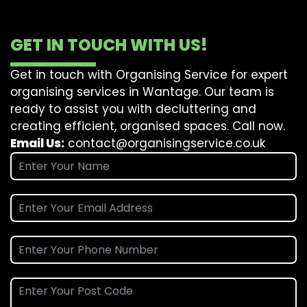
GET IN TOUCH WITH US!
Get in touch with Organising Service for expert
organising services in Wantage. Our team is
ready to assist you with decluttering and
creating efficient, organised spaces. Call now.
Email Us:
contact@organisingservice.co.uk