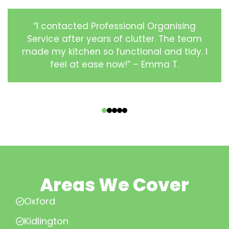
“I contacted Professional Organising
Service after years of clutter. The team
made my kitchen so functional and tidy. I
feel at ease now!” – Emma T.
‹
›
Areas We Cover
Oxford
Kidlington