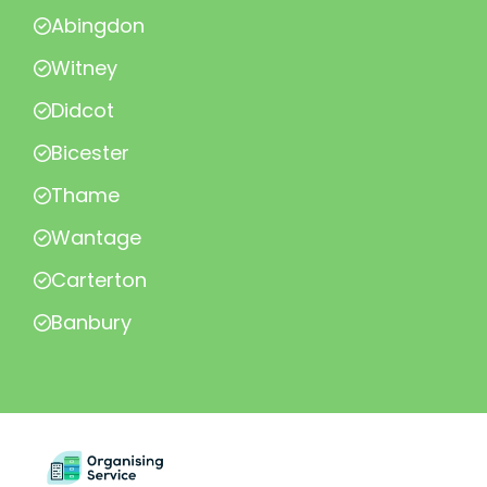
Abingdon
Witney
Didcot
Bicester
Thame
Wantage
Carterton
Banbury