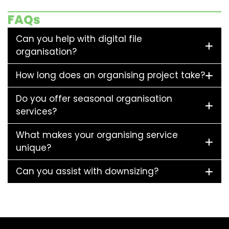
FAQs
Can you help with digital file
organisation?
How long does an organising project take?
Do you offer seasonal organisation
services?
What makes your organising service
unique?
Can you assist with downsizing?