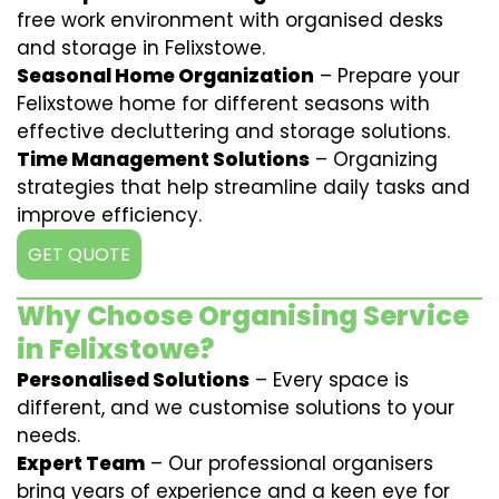
free work environment with organised desks
and storage in Felixstowe.
Seasonal Home Organization
– Prepare your
Felixstowe home for different seasons with
effective decluttering and storage solutions.
Time Management Solutions
– Organizing
strategies that help streamline daily tasks and
improve efficiency.
GET QUOTE
Why Choose Organising Service
in Felixstowe?
Personalised Solutions
– Every space is
different, and we customise solutions to your
needs.
Expert Team
– Our professional organisers
bring years of experience and a keen eye for