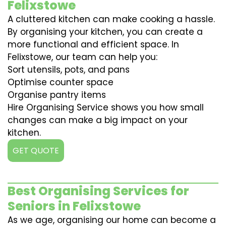
Felixstowe
A cluttered kitchen can make cooking a hassle.
By organising your kitchen, you can create a
more functional and efficient space. In
Felixstowe, our team can help you:
Sort utensils, pots, and pans
Optimise counter space
Organise pantry items
Hire Organising Service shows you how small
changes can make a big impact on your
kitchen.
GET QUOTE
Best Organising Services for
Seniors in Felixstowe
As we age, organising our home can become a