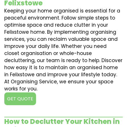
Felixstowe
Keeping your home organised is essential for a
peaceful environment. Follow simple steps to
optimise space and reduce clutter in your
Felixstowe home. By implementing organising
services, you can reclaim valuable space and
improve your daily life. Whether you need
closet organisation or whole-house
decluttering, our team is ready to help. Discover
how easy it is to maintain an organised home
in Felixstowe and improve your lifestyle today.
At Organising Service, we ensure your space
works for you.
GET QUOTE
How to Declutter Your Kitchen in