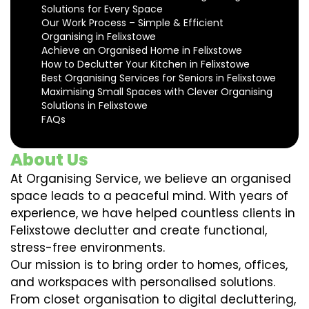
Solutions for Every Space
Our Work Process – Simple & Efficient
Organising in Felixstowe
Achieve an Organised Home in Felixstowe
How to Declutter Your Kitchen in Felixstowe
Best Organising Services for Seniors in Felixstowe
Maximising Small Spaces with Clever Organising
Solutions in Felixstowe
FAQs
About Us
At Organising Service, we believe an organised
space leads to a peaceful mind. With years of
experience, we have helped countless clients in
Felixstowe declutter and create functional,
stress-free environments.
Our mission is to bring order to homes, offices,
and workspaces with personalised solutions.
From closet organisation to digital decluttering,