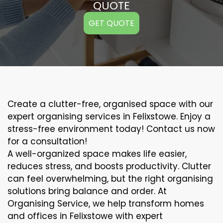
QUOTE
GET QUOTE
Create a clutter-free, organised space with our
expert organising services in Felixstowe. Enjoy a
stress-free environment today! Contact us now
for a consultation!
A well-organized space makes life easier,
reduces stress, and boosts productivity. Clutter
can feel overwhelming, but the right organising
solutions bring balance and order. At
Organising Service, we help transform homes
and offices in Felixstowe with expert