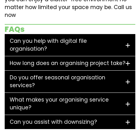
matter how limited your space may be. Call us
now
FAQs
Can you help with digital file
organisation?
How long does an organising project take?
Do you offer seasonal organisation
services?
What makes your organising service
unique?
Can you assist with downsizing?