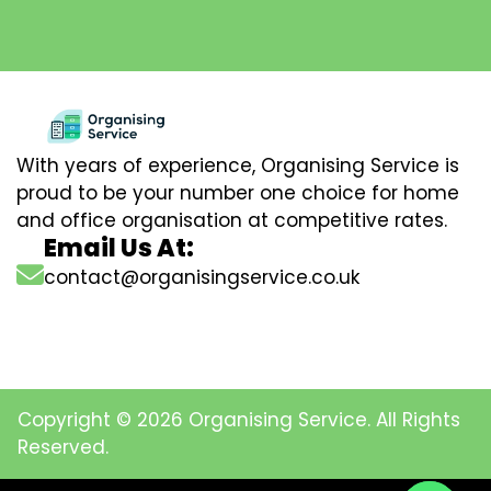
With years of experience, Organising Service is
proud to be your number one choice for home
and office organisation at competitive rates.
Email Us At:
contact@organisingservice.co.uk
Copyright © 2026 Organising Service. All Rights
Reserved.