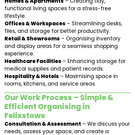
Homes & Apartments
– Creating tidy,
functional living spaces for a stress-free
lifestyle.
Offices & Workspaces
– Streamlining desks,
files, and storage for better productivity.
Retail & Showrooms
– Organising inventory
and display areas for a seamless shopping
experience.
Healthcare Facilities
– Enhancing storage for
medical supplies and patient records.
Hospitality & Hotels
– Maximising space in
rooms, kitchens, and service areas.
Our Work Process – Simple &
Efficient Organising in
Felixstowe
Consultation & Assessment
– We discuss your
needs, assess your space, and create a