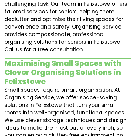
challenging task. Our team in Felixstowe offers
tailored services for seniors, helping them
declutter and optimise their living spaces for
convenience and safety. Organising Service
provides compassionate, professional
organising solutions for seniors in Felixstowe.
Call us for a free consultation.
Maximising Small Spaces with
Clever Organising Solutions in
Felixstowe
Small spaces require smart organisation. At
Organising Service, we offer space-saving
solutions in Felixstowe that turn your small
rooms into well-organised, functional spaces.
We use clever storage techniques and design
ideas to make the most out of every inch, so
you can enjoy a clutter-free environment no