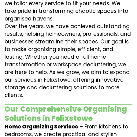
we tailor every service to fit your needs. We
take pride in transforming chaotic spaces into
organised havens.
Over the years, we have achieved outstanding
results, helping homeowners, professionals, and
businesses streamline their spaces. Our goal is
to make organising simple, efficient, and
lasting. Whether you need a full home
transformation or workspace decluttering, we
are here to help. As we grow, we aim to expand
our services in Felixstowe, offering innovative
storage and decluttering solutions to more
clients.
Our Comprehensive Organising
Solutions in Felixstowe
Home Organizing Services
– From kitchens to
bedrooms, we create practical and stylish