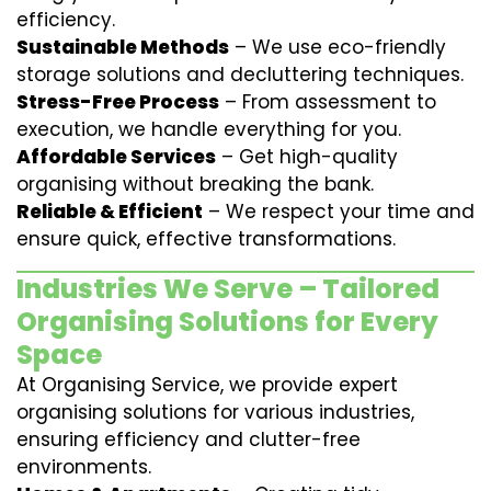
efficiency.
Sustainable Methods
– We use eco-friendly
storage solutions and decluttering techniques.
Stress-Free Process
– From assessment to
execution, we handle everything for you.
Affordable Services
– Get high-quality
organising without breaking the bank.
Reliable & Efficient
– We respect your time and
ensure quick, effective transformations.
Industries We Serve – Tailored
Organising Solutions for Every
Space
At Organising Service, we provide expert
organising solutions for various industries,
ensuring efficiency and clutter-free
environments.