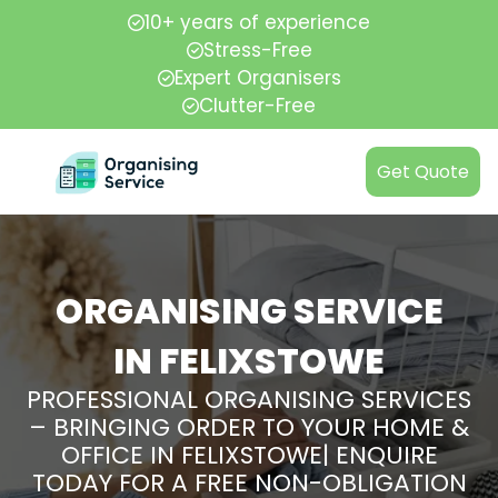
10+ years of experience
Stress-Free
Expert Organisers
Clutter-Free
Get Quote
ORGANISING SERVICE
IN FELIXSTOWE
PROFESSIONAL ORGANISING SERVICES
– BRINGING ORDER TO YOUR HOME &
OFFICE IN FELIXSTOWE| ENQUIRE
TODAY FOR A FREE NON-OBLIGATION