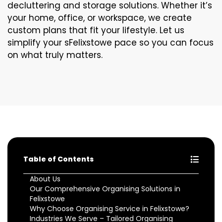
decluttering and storage solutions. Whether it’s
your home, office, or workspace, we create
custom plans that fit your lifestyle. Let us
simplify your sFelixstowe pace so you can focus
on what truly matters.
Table of Contents
About Us
Our Comprehensive Organising Solutions in
Felixstowe
Why Choose Organising Service in Felixstowe?
Industries We Serve – Tailored Organising