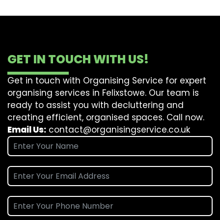
GET IN TOUCH WITH US!
Get in touch with Organising Service for expert
organising services in Felixstowe. Our team is
ready to assist you with decluttering and
creating efficient, organised spaces. Call now.
Email Us:
contact@organisingservice.co.uk