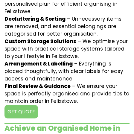
personalised plan for efficient organising in
Felixstowe.
Decluttering & Sorting
– Unnecessary items
are removed, and essential belongings are
categorised for better organisation.
Custom Storage Solutions
– We optimise your
space with practical storage systems tailored
to your lifestyle in Felixstowe.
Arrangement & Labelling
– Everything is
placed thoughtfully, with clear labels for easy
access and maintenance.
Final Review & Guidance
– We ensure your
space is perfectly organised and provide tips to
maintain order in Felixstowe.
GET QUOTE
Achieve an Organised Home in