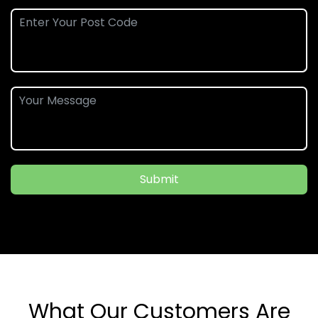
Submit
What Our Customers Are