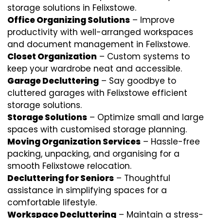
storage solutions in Felixstowe.
Office Organizing Solutions
– Improve
productivity with well-arranged workspaces
and document management in Felixstowe.
Closet Organization
– Custom systems to
keep your wardrobe neat and accessible.
Garage Decluttering
– Say goodbye to
cluttered garages with Felixstowe efficient
storage solutions.
Storage Solutions
– Optimize small and large
spaces with customised storage planning.
Moving Organization Services
– Hassle-free
packing, unpacking, and organising for a
smooth Felixstowe relocation.
Decluttering for Seniors
– Thoughtful
assistance in simplifying spaces for a
comfortable lifestyle.
Workspace Decluttering
– Maintain a stress-