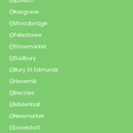
Ipswich
Kesgrave
Woodbridge
Felixstowe
Stowmarket
Sudbury
Bury St Edmunds
Haverhill
Beccles
Mildenhall
Newmarket
Lowestoft