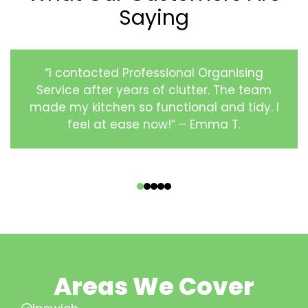
Saying
“I contacted Professional Organising
Service after years of clutter. The team
made my kitchen so functional and tidy. I
feel at ease now!” – Emma T.
‹
›
Areas We Cover