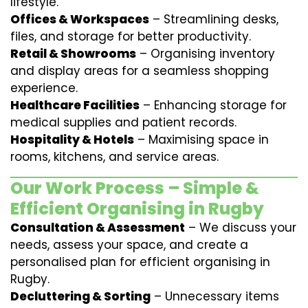
lifestyle.
Offices & Workspaces
– Streamlining desks,
files, and storage for better productivity.
Retail & Showrooms
– Organising inventory
and display areas for a seamless shopping
experience.
Healthcare Facilities
– Enhancing storage for
medical supplies and patient records.
Hospitality & Hotels
– Maximising space in
rooms, kitchens, and service areas.
Our Work Process – Simple &
Efficient Organising in Rugby
Consultation & Assessment
– We discuss your
needs, assess your space, and create a
personalised plan for efficient organising in
Rugby.
Decluttering & Sorting
– Unnecessary items