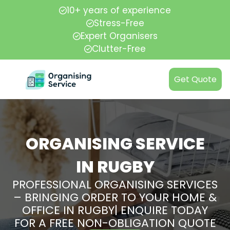
10+ years of experience
Stress-Free
Expert Organisers
Clutter-Free
Get Quote
ORGANISING SERVICE
IN RUGBY
PROFESSIONAL ORGANISING SERVICES
– BRINGING ORDER TO YOUR HOME &
OFFICE IN RUGBY| ENQUIRE TODAY
FOR A FREE NON-OBLIGATION QUOTE