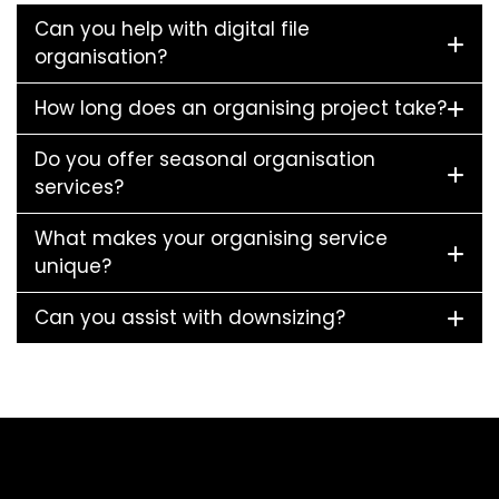
Can you help with digital file
organisation?
How long does an organising project take?
Do you offer seasonal organisation
services?
What makes your organising service
unique?
Can you assist with downsizing?