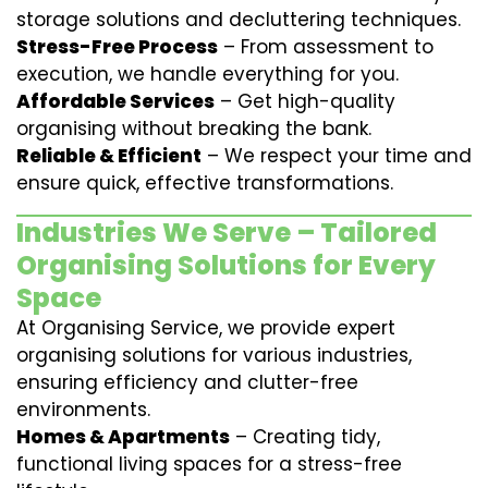
storage solutions and decluttering techniques.
Stress-Free Process
– From assessment to
execution, we handle everything for you.
Affordable Services
– Get high-quality
organising without breaking the bank.
Reliable & Efficient
– We respect your time and
ensure quick, effective transformations.
Industries We Serve – Tailored
Organising Solutions for Every
Space
At Organising Service, we provide expert
organising solutions for various industries,
ensuring efficiency and clutter-free
environments.
Homes & Apartments
– Creating tidy,
functional living spaces for a stress-free