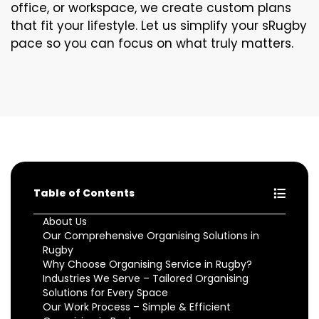
office, or workspace, we create custom plans
that fit your lifestyle. Let us simplify your sRugby
pace so you can focus on what truly matters.
Table of Contents
About Us
Our Comprehensive Organising Solutions in
Rugby
Why Choose Organising Service in Rugby?
Industries We Serve – Tailored Organising
Solutions for Every Space
Our Work Process – Simple & Efficient