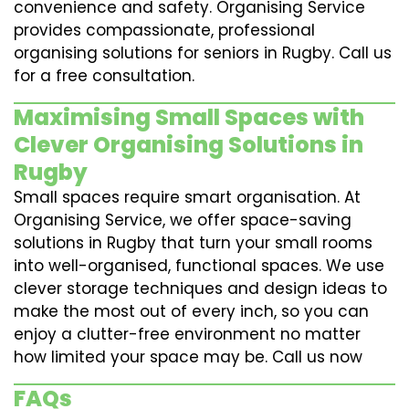
convenience and safety. Organising Service
provides compassionate, professional
organising solutions for seniors in Rugby. Call us
for a free consultation.
Maximising Small Spaces with
Clever Organising Solutions in
Rugby
Small spaces require smart organisation. At
Organising Service, we offer space-saving
solutions in Rugby that turn your small rooms
into well-organised, functional spaces. We use
clever storage techniques and design ideas to
make the most out of every inch, so you can
enjoy a clutter-free environment no matter
how limited your space may be. Call us now
FAQs