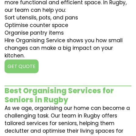
more functional and efficient space. In Rugby,
our team can help you:
Sort utensils, pots, and pans
Optimise counter space
Organise pantry items
Hire Organising Service shows you how small
changes can make a big impact on your
kitchen.
GET QUOTE
Best Organising Services for
Seniors in Rugby
As we age, organising our home can become a
challenging task. Our team in Rugby offers
tailored services for seniors, helping them
declutter and optimise their living spaces for