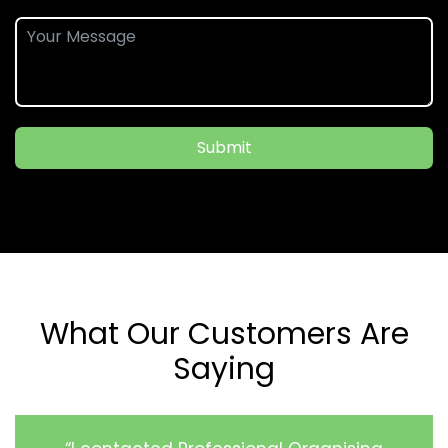
Submit
What Our Customers Are
Saying