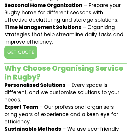
Seasonal Home Organization
– Prepare your
Rugby home for different seasons with
effective decluttering and storage solutions.
Time Management Solutions
– Organizing
strategies that help streamline daily tasks and
improve efficiency.
GET QUOTE
Why Choose Organising Service
in Rugby?
Personalised Solutions
– Every space is
different, and we customise solutions to your
needs.
Expert Team
– Our professional organisers
bring years of experience and a keen eye for
efficiency.
Sustainable Methods
– We use eco-friendly