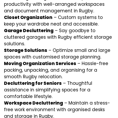
productivity with well-arranged workspaces
and document management in Rugby.
Closet Organization
– Custom systems to
keep your wardrobe neat and accessible.
Garage Decluttering
– Say goodbye to
cluttered garages with Rugby efficient storage
solutions.
Storage Solutions
– Optimize small and large
spaces with customised storage planning.
Moving Organization Services
– Hassle-free
packing, unpacking, and organising for a
smooth Rugby relocation.
Decluttering for Seniors
– Thoughtful
assistance in simplifying spaces for a
comfortable lifestyle.
Workspace Decluttering
– Maintain a stress-
free work environment with organised desks
and storage in Rugby.