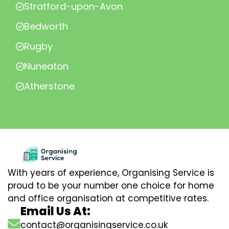
Stratford-upon-Avon
Bedworth
Rugby
Nuneaton
Atherstone
With years of experience, Organising Service is
proud to be your number one choice for home
and office organisation at competitive rates.
Email Us At:
contact@organisingservice.co.uk