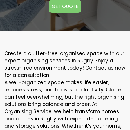
GET QUOTE
Create a clutter-free, organised space with our
expert organising services in Rugby. Enjoy a
stress-free environment today! Contact us now
for a consultation!
A well-organized space makes life easier,
reduces stress, and boosts productivity. Clutter
can feel overwhelming, but the right organising
solutions bring balance and order. At
Organising Service, we help transform homes
and offices in Rugby with expert decluttering
and storage solutions. Whether it’s your home,