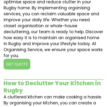
optimise space and reduce clutter in your
Rugby home. By implementing organising
services, you can reclaim valuable space and
improve your daily life. Whether you need
closet organisation or whole-house
decluttering, our team is ready to help. Discover
how easy it is to maintain an organised home
in Rugby and improve your lifestyle today. At
Organising Service, we ensure your space works
for you.
GET QUOTE
How to Declutter Your Kitchen in
Rugby
A cluttered kitchen can make cooking a hassle.
By organising your kitchen, you can create a