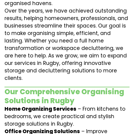
organised havens.
Over the years, we have achieved outstanding
results, helping homeowners, professionals, and
businesses streamline their spaces. Our goal is
to make organising simple, efficient, and
lasting. Whether you need a full home
transformation or workspace decluttering, we
are here to help. As we grow, we aim to expand
our services in Rugby, offering innovative
storage and decluttering solutions to more
clients.
Our Comprehensive Organising
Solutions in Rugby
Home Organizing Services
– From kitchens to
bedrooms, we create practical and stylish
storage solutions in Rugby.
Office Organizing Solutions
– Improve