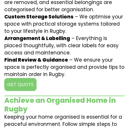
are removed, and essential belongings are
categorised for better organisation.
Custom Storage Solutions
– We optimise your
space with practical storage systems tailored
to your lifestyle in Rugby.
Arrangement & Labelling
– Everything is
placed thoughtfully, with clear labels for easy
access and maintenance.
Final Review & Guidance
– We ensure your
space is perfectly organised and provide tips to
maintain order in Rugby.
GET QUOTE
Achieve an Organised Home in
Rugby
Keeping your home organised is essential for a
peaceful environment. Follow simple steps to