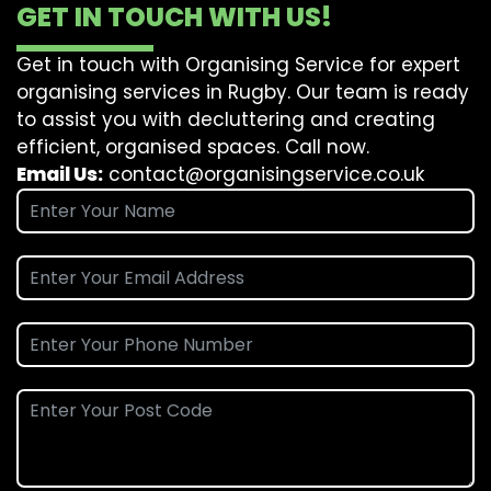
GET IN TOUCH WITH US!
Get in touch with Organising Service for expert
organising services in Rugby. Our team is ready
to assist you with decluttering and creating
efficient, organised spaces. Call now.
Email Us:
contact@organisingservice.co.uk