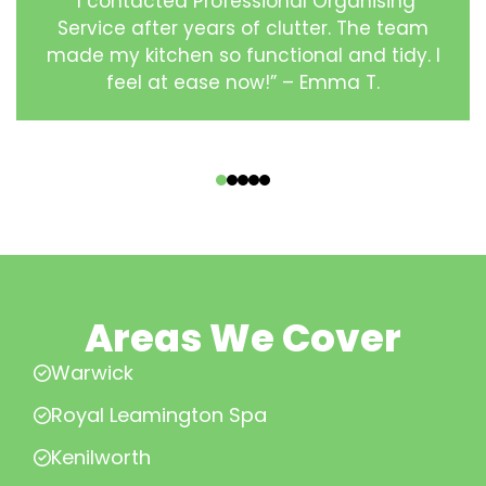
“I contacted Professional Organising
Service after years of clutter. The team
made my kitchen so functional and tidy. I
feel at ease now!” – Emma T.
‹
›
Areas We Cover
Warwick
Royal Leamington Spa
Kenilworth