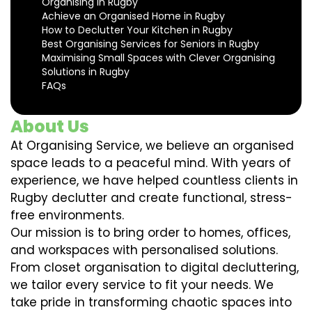
Organising in Rugby
Achieve an Organised Home in Rugby
How to Declutter Your Kitchen in Rugby
Best Organising Services for Seniors in Rugby
Maximising Small Spaces with Clever Organising
Solutions in Rugby
FAQs
About Us
At Organising Service, we believe an organised
space leads to a peaceful mind. With years of
experience, we have helped countless clients in
Rugby declutter and create functional, stress-
free environments.
Our mission is to bring order to homes, offices,
and workspaces with personalised solutions.
From closet organisation to digital decluttering,
we tailor every service to fit your needs. We
take pride in transforming chaotic spaces into