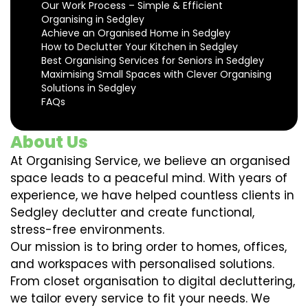
Our Work Process – Simple & Efficient
Organising in Sedgley
Achieve an Organised Home in Sedgley
How to Declutter Your Kitchen in Sedgley
Best Organising Services for Seniors in Sedgley
Maximising Small Spaces with Clever Organising
Solutions in Sedgley
FAQs
About Us
At Organising Service, we believe an organised
space leads to a peaceful mind. With years of
experience, we have helped countless clients in
Sedgley declutter and create functional,
stress-free environments.
Our mission is to bring order to homes, offices,
and workspaces with personalised solutions.
From closet organisation to digital decluttering,
we tailor every service to fit your needs. We