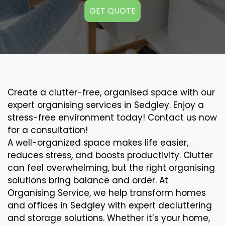
GET QUOTE
Create a clutter-free, organised space with our
expert organising services in Sedgley. Enjoy a
stress-free environment today! Contact us now
for a consultation!
A well-organized space makes life easier,
reduces stress, and boosts productivity. Clutter
can feel overwhelming, but the right organising
solutions bring balance and order. At
Organising Service, we help transform homes
and offices in Sedgley with expert decluttering
and storage solutions. Whether it’s your home,