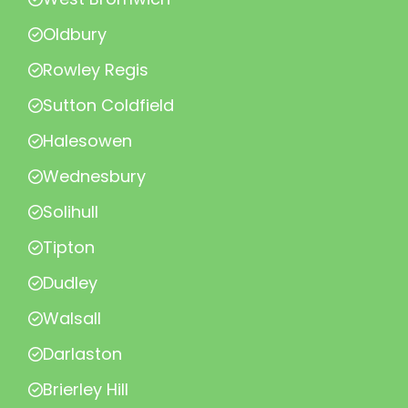
Oldbury
Rowley Regis
Sutton Coldfield
Halesowen
Wednesbury
Solihull
Tipton
Dudley
Walsall
Darlaston
Brierley Hill