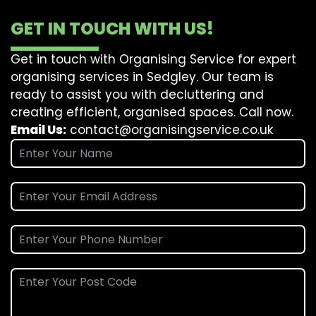
GET IN TOUCH WITH US!
Get in touch with Organising Service for expert
organising services in Sedgley. Our team is
ready to assist you with decluttering and
creating efficient, organised spaces. Call now.
Email Us:
contact@organisingservice.co.uk