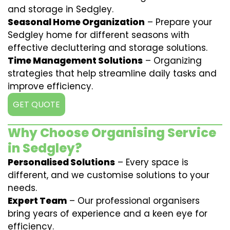
and storage in Sedgley.
Seasonal Home Organization
– Prepare your
Sedgley home for different seasons with
effective decluttering and storage solutions.
Time Management Solutions
– Organizing
strategies that help streamline daily tasks and
improve efficiency.
GET QUOTE
Why Choose Organising Service
in Sedgley?
Personalised Solutions
– Every space is
different, and we customise solutions to your
needs.
Expert Team
– Our professional organisers
bring years of experience and a keen eye for
efficiency.