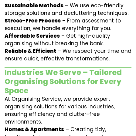
Sustainable Methods
– We use eco-friendly
storage solutions and decluttering techniques.
Stress-Free Process
– From assessment to
execution, we handle everything for you.
Affordable Services
– Get high-quality
organising without breaking the bank.
Reliable & Efficient
– We respect your time and
ensure quick, effective transformations.
Industries We Serve – Tailored
Organising Solutions for Every
Space
At Organising Service, we provide expert
organising solutions for various industries,
ensuring efficiency and clutter-free
environments.
Homes & Apartments
– Creating tidy,