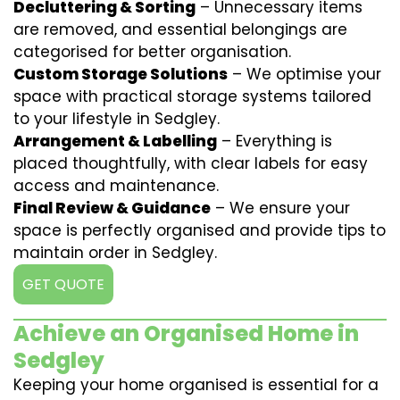
Decluttering & Sorting
– Unnecessary items
are removed, and essential belongings are
categorised for better organisation.
Custom Storage Solutions
– We optimise your
space with practical storage systems tailored
to your lifestyle in Sedgley.
Arrangement & Labelling
– Everything is
placed thoughtfully, with clear labels for easy
access and maintenance.
Final Review & Guidance
– We ensure your
space is perfectly organised and provide tips to
maintain order in Sedgley.
GET QUOTE
Achieve an Organised Home in
Sedgley
Keeping your home organised is essential for a