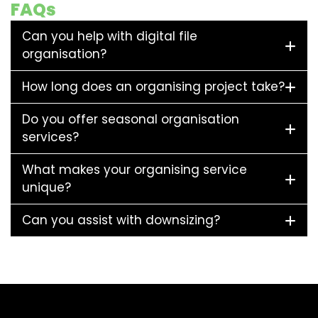
FAQs
Can you help with digital file
organisation?
How long does an organising project take?
Do you offer seasonal organisation
services?
What makes your organising service
unique?
Can you assist with downsizing?