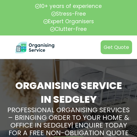
10+ years of experience
Stress-Free
Expert Organisers
Clutter-Free
Get Quote
ORGANISING SERVICE
IN SEDGLEY
PROFESSIONAL ORGANISING SERVICES
– BRINGING ORDER TO YOUR HOME &
OFFICE IN SEDGLEY| ENQUIRE TODAY
FOR A FREE NON-OBLIGATION QUOTE