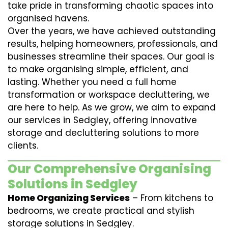
take pride in transforming chaotic spaces into
organised havens.
Over the years, we have achieved outstanding
results, helping homeowners, professionals, and
businesses streamline their spaces. Our goal is
to make organising simple, efficient, and
lasting. Whether you need a full home
transformation or workspace decluttering, we
are here to help. As we grow, we aim to expand
our services in Sedgley, offering innovative
storage and decluttering solutions to more
clients.
Our Comprehensive Organising
Solutions in Sedgley
Home Organizing Services
– From kitchens to
bedrooms, we create practical and stylish
storage solutions in Sedgley.