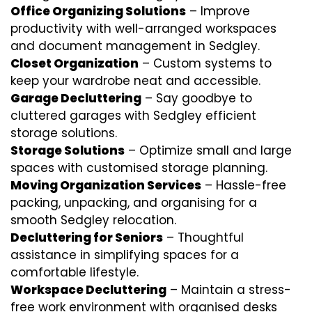
Office Organizing Solutions
– Improve
productivity with well-arranged workspaces
and document management in Sedgley.
Closet Organization
– Custom systems to
keep your wardrobe neat and accessible.
Garage Decluttering
– Say goodbye to
cluttered garages with Sedgley efficient
storage solutions.
Storage Solutions
– Optimize small and large
spaces with customised storage planning.
Moving Organization Services
– Hassle-free
packing, unpacking, and organising for a
smooth Sedgley relocation.
Decluttering for Seniors
– Thoughtful
assistance in simplifying spaces for a
comfortable lifestyle.
Workspace Decluttering
– Maintain a stress-
free work environment with organised desks