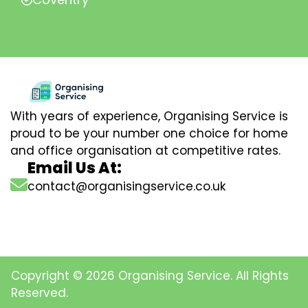
With years of experience, Organising Service is
proud to be your number one choice for home
and office organisation at competitive rates.
Email Us At:
contact@organisingservice.co.uk
Copyright © 2026 Organising Service. All Rights
Reserved.