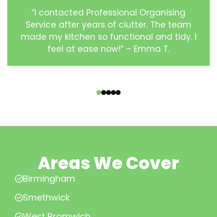
“I contacted Professional Organising
Service after years of clutter. The team
made my kitchen so functional and tidy. I
feel at ease now!” – Emma T.
‹
›
Areas We Cover
Birmingham
Smethwick
West Bromwich