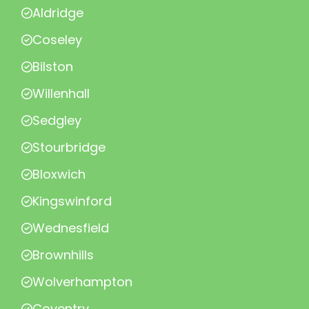
Aldridge
Coseley
Bilston
Willenhall
Sedgley
Stourbridge
Bloxwich
Kingswinford
Wednesfield
Brownhills
Wolverhampton
Coventry