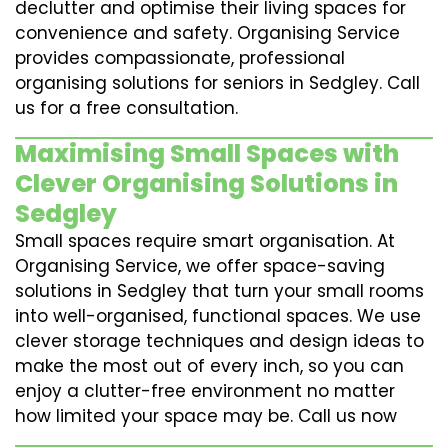
declutter and optimise their living spaces for
convenience and safety. Organising Service
provides compassionate, professional
organising solutions for seniors in Sedgley. Call
us for a free consultation.
Maximising Small Spaces with
Clever Organising Solutions in
Sedgley
Small spaces require smart organisation. At
Organising Service, we offer space-saving
solutions in Sedgley that turn your small rooms
into well-organised, functional spaces. We use
clever storage techniques and design ideas to
make the most out of every inch, so you can
enjoy a clutter-free environment no matter
how limited your space may be. Call us now