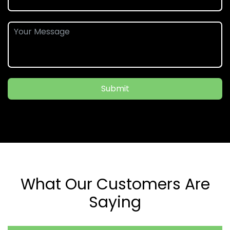
Submit
What Our Customers Are
Saying