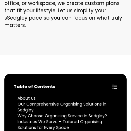
office, or workspace, we create custom plans
that fit your lifestyle. Let us simplify your
sSedgley pace so you can focus on what truly
matters.
Table of Contents
About Us
Our Comprehensive Organising Solutions in
Sedgley
Why Choose Organising Service in Sedgley?
Industries We Serve – Tailored Organising
Solutions for Every Space