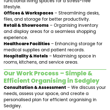
functional living spaces for a stress-free
lifestyle.
Offices & Workspaces
– Streamlining desks,
files, and storage for better productivity.
Retail & Showrooms
– Organising inventory
and display areas for a seamless shopping
experience.
Healthcare Facilities
– Enhancing storage for
medical supplies and patient records.
Hospitality & Hotels
– Maximising space in
rooms, kitchens, and service areas.
Our Work Process – Simple &
Efficient Organising in Sedgley
Consultation & Assessment
– We discuss your
needs, assess your space, and create a
personalised plan for efficient organising in
Sedgley.