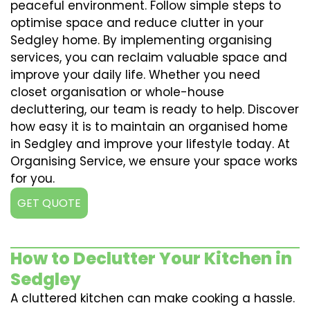
peaceful environment. Follow simple steps to
optimise space and reduce clutter in your
Sedgley home. By implementing organising
services, you can reclaim valuable space and
improve your daily life. Whether you need
closet organisation or whole-house
decluttering, our team is ready to help. Discover
how easy it is to maintain an organised home
in Sedgley and improve your lifestyle today. At
Organising Service, we ensure your space works
for you.
GET QUOTE
How to Declutter Your Kitchen in
Sedgley
A cluttered kitchen can make cooking a hassle.