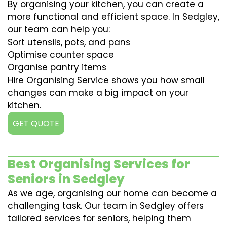
By organising your kitchen, you can create a
more functional and efficient space. In Sedgley,
our team can help you:
Sort utensils, pots, and pans
Optimise counter space
Organise pantry items
Hire Organising Service shows you how small
changes can make a big impact on your
kitchen.
GET QUOTE
Best Organising Services for
Seniors in Sedgley
As we age, organising our home can become a
challenging task. Our team in Sedgley offers
tailored services for seniors, helping them