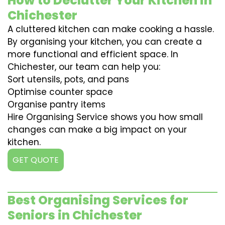
How to Declutter Your Kitchen in
Chichester
A cluttered kitchen can make cooking a hassle.
By organising your kitchen, you can create a
more functional and efficient space. In
Chichester, our team can help you:
Sort utensils, pots, and pans
Optimise counter space
Organise pantry items
Hire Organising Service shows you how small
changes can make a big impact on your
kitchen.
GET QUOTE
Best Organising Services for
Seniors in Chichester