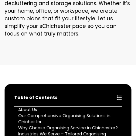
decluttering and storage solutions. Whether it’s
your home, office, or workspace, we create
custom plans that fit your lifestyle. Let us
simplify your sChichester pace so you can
focus on what truly matters.
Table of Contents
About Us
Our Comprehensive Organising Solutions in
Chichester
Why Choose Organising Service in Chichester?
Industries We Serve – Tailored Organising