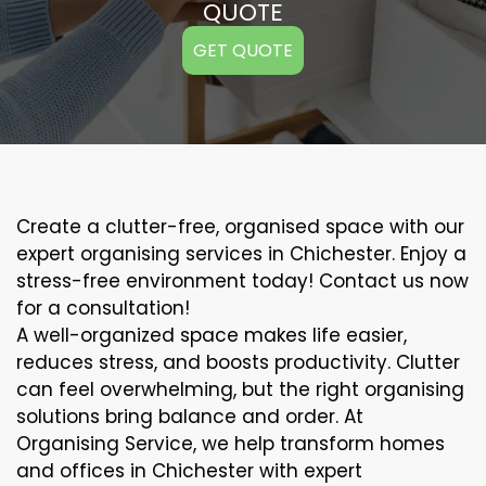
QUOTE
GET QUOTE
Create a clutter-free, organised space with our
expert organising services in Chichester. Enjoy a
stress-free environment today! Contact us now
for a consultation!
A well-organized space makes life easier,
reduces stress, and boosts productivity. Clutter
can feel overwhelming, but the right organising
solutions bring balance and order. At
Organising Service, we help transform homes
and offices in Chichester with expert