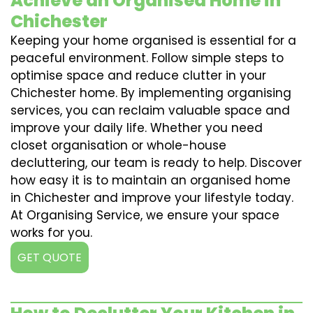
Achieve an Organised Home in
Chichester
Keeping your home organised is essential for a
peaceful environment. Follow simple steps to
optimise space and reduce clutter in your
Chichester home. By implementing organising
services, you can reclaim valuable space and
improve your daily life. Whether you need
closet organisation or whole-house
decluttering, our team is ready to help. Discover
how easy it is to maintain an organised home
in Chichester and improve your lifestyle today.
At Organising Service, we ensure your space
works for you.
GET QUOTE