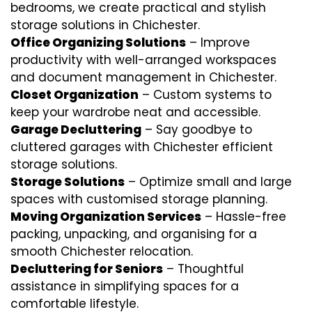
bedrooms, we create practical and stylish
storage solutions in Chichester.
Office Organizing Solutions
– Improve
productivity with well-arranged workspaces
and document management in Chichester.
Closet Organization
– Custom systems to
keep your wardrobe neat and accessible.
Garage Decluttering
– Say goodbye to
cluttered garages with Chichester efficient
storage solutions.
Storage Solutions
– Optimize small and large
spaces with customised storage planning.
Moving Organization Services
– Hassle-free
packing, unpacking, and organising for a
smooth Chichester relocation.
Decluttering for Seniors
– Thoughtful
assistance in simplifying spaces for a
comfortable lifestyle.