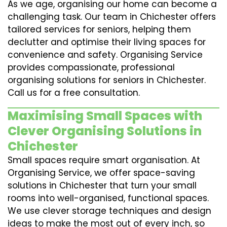
As we age, organising our home can become a
challenging task. Our team in Chichester offers
tailored services for seniors, helping them
declutter and optimise their living spaces for
convenience and safety. Organising Service
provides compassionate, professional
organising solutions for seniors in Chichester.
Call us for a free consultation.
Maximising Small Spaces with
Clever Organising Solutions in
Chichester
Small spaces require smart organisation. At
Organising Service, we offer space-saving
solutions in Chichester that turn your small
rooms into well-organised, functional spaces.
We use clever storage techniques and design
ideas to make the most out of every inch, so