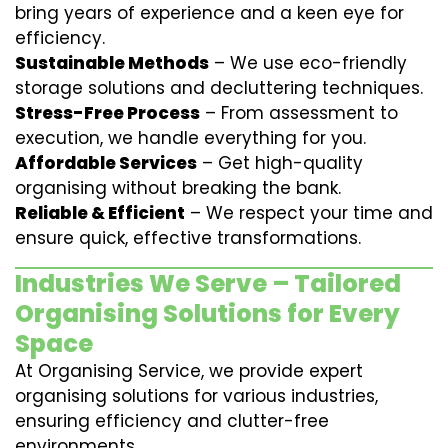
bring years of experience and a keen eye for
efficiency.
Sustainable Methods
– We use eco-friendly
storage solutions and decluttering techniques.
Stress-Free Process
– From assessment to
execution, we handle everything for you.
Affordable Services
– Get high-quality
organising without breaking the bank.
Reliable & Efficient
– We respect your time and
ensure quick, effective transformations.
Industries We Serve – Tailored
Organising Solutions for Every
Space
At Organising Service, we provide expert
organising solutions for various industries,
ensuring efficiency and clutter-free
environments.