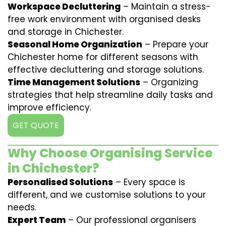
Workspace Decluttering
– Maintain a stress-
free work environment with organised desks
and storage in Chichester.
Seasonal Home Organization
– Prepare your
Chichester home for different seasons with
effective decluttering and storage solutions.
Time Management Solutions
– Organizing
strategies that help streamline daily tasks and
improve efficiency.
GET QUOTE
Why Choose Organising Service
in Chichester?
Personalised Solutions
– Every space is
different, and we customise solutions to your
needs.
Expert Team
– Our professional organisers