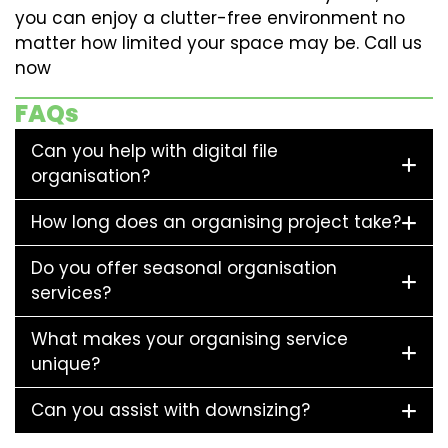
you can enjoy a clutter-free environment no
matter how limited your space may be. Call us
now
FAQs
Can you help with digital file
organisation?
How long does an organising project take?
Do you offer seasonal organisation
services?
What makes your organising service
unique?
Can you assist with downsizing?