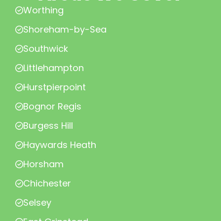
Worthing
Shoreham-by-Sea
Southwick
Littlehampton
Hurstpierpoint
Bognor Regis
Burgess Hill
Haywards Heath
Horsham
Chichester
Selsey