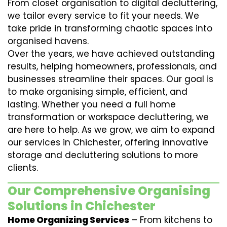
From closet organisation to digital decluttering,
we tailor every service to fit your needs. We
take pride in transforming chaotic spaces into
organised havens.
Over the years, we have achieved outstanding
results, helping homeowners, professionals, and
businesses streamline their spaces. Our goal is
to make organising simple, efficient, and
lasting. Whether you need a full home
transformation or workspace decluttering, we
are here to help. As we grow, we aim to expand
our services in Chichester, offering innovative
storage and decluttering solutions to more
clients.
Our Comprehensive Organising
Solutions in Chichester
Home Organizing Services
– From kitchens to