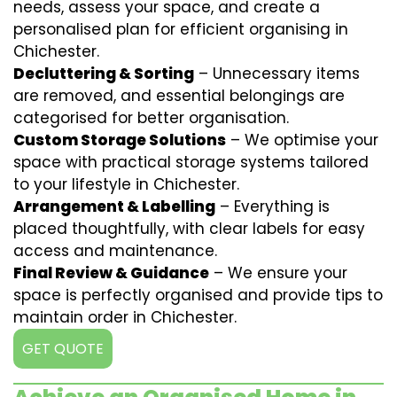
needs, assess your space, and create a
personalised plan for efficient organising in
Chichester.
Decluttering & Sorting
– Unnecessary items
are removed, and essential belongings are
categorised for better organisation.
Custom Storage Solutions
– We optimise your
space with practical storage systems tailored
to your lifestyle in Chichester.
Arrangement & Labelling
– Everything is
placed thoughtfully, with clear labels for easy
access and maintenance.
Final Review & Guidance
– We ensure your
space is perfectly organised and provide tips to
maintain order in Chichester.
GET QUOTE