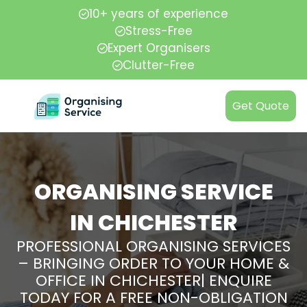
10+ years of experience
Stress-Free
Expert Organisers
Clutter-Free
Get Quote
ORGANISING SERVICE
IN CHICHESTER
PROFESSIONAL ORGANISING SERVICES
– BRINGING ORDER TO YOUR HOME &
OFFICE IN CHICHESTER| ENQUIRE
TODAY FOR A FREE NON-OBLIGATION