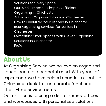
Solutions for Every Space
Our Work Process – Simple & Efficient
Organising in Chichester
Achieve an Organised Home in Chichester
How to Declutter Your Kitchen in Chichester
Best Organising Services for Seniors in
Chichester
Maximising Small Spaces with Clever Organising
Solutions in Chichester
FAQs
About Us
At Organising Service, we believe an organised
space leads to a peaceful mind. With years of
experience, we have helped countless clients in
Chichester declutter and create functional,
stress-free environments.
Our mission is to bring order to homes, offices,
and workspaces with personalised solutions.