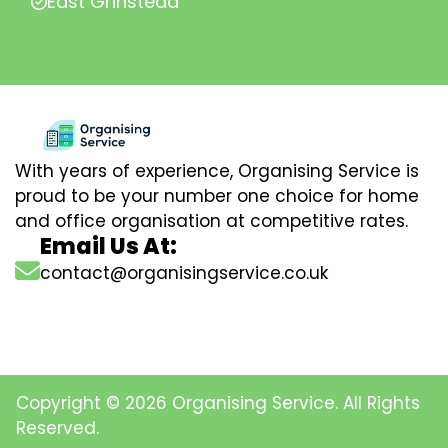
East Grinstead
With years of experience, Organising Service is
proud to be your number one choice for home
and office organisation at competitive rates.
Email Us At:
contact@organisingservice.co.uk
Copyright © 2026 Organising Service. All Rights
Reserved.