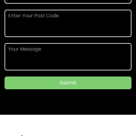
Submit