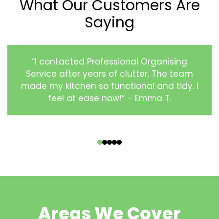
What Our Customers Are
Saying
“I contacted Professional Organising
Service after years of clutter. The team
made my kitchen so functional and tidy. I
feel at ease now!” – Emma T.
‹
›
Areas We Cover