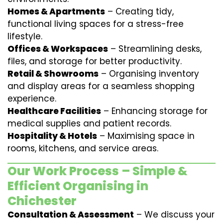
Homes & Apartments
– Creating tidy,
functional living spaces for a stress-free
lifestyle.
Offices & Workspaces
– Streamlining desks,
files, and storage for better productivity.
Retail & Showrooms
– Organising inventory
and display areas for a seamless shopping
experience.
Healthcare Facilities
– Enhancing storage for
medical supplies and patient records.
Hospitality & Hotels
– Maximising space in
rooms, kitchens, and service areas.
Our Work Process – Simple &
Efficient Organising in
Chichester
Consultation & Assessment
– We discuss your