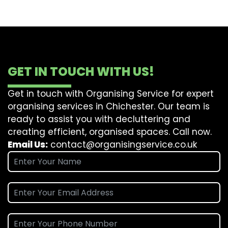
GET IN TOUCH WITH US!
Get in touch with Organising Service for expert
organising services in Chichester. Our team is
ready to assist you with decluttering and
creating efficient, organised spaces. Call now.
Email Us:
contact@organisingservice.co.uk