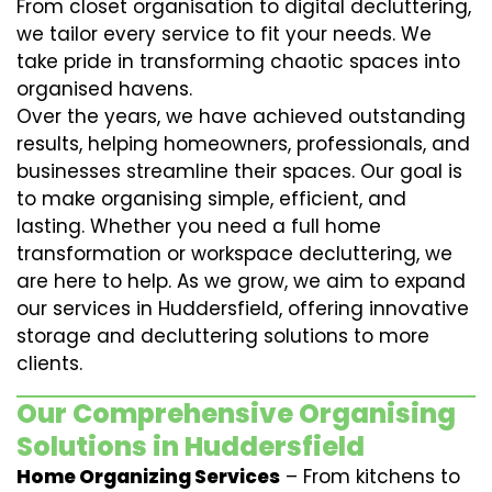
From closet organisation to digital decluttering,
we tailor every service to fit your needs. We
take pride in transforming chaotic spaces into
organised havens.
Over the years, we have achieved outstanding
results, helping homeowners, professionals, and
businesses streamline their spaces. Our goal is
to make organising simple, efficient, and
lasting. Whether you need a full home
transformation or workspace decluttering, we
are here to help. As we grow, we aim to expand
our services in Huddersfield, offering innovative
storage and decluttering solutions to more
clients.
Our Comprehensive Organising
Solutions in Huddersfield
Home Organizing Services
– From kitchens to