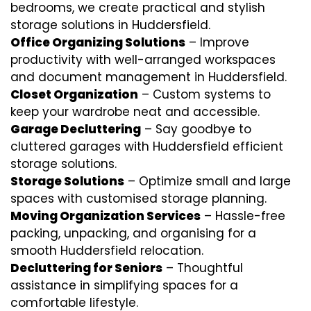
bedrooms, we create practical and stylish
storage solutions in Huddersfield.
Office Organizing Solutions
– Improve
productivity with well-arranged workspaces
and document management in Huddersfield.
Closet Organization
– Custom systems to
keep your wardrobe neat and accessible.
Garage Decluttering
– Say goodbye to
cluttered garages with Huddersfield efficient
storage solutions.
Storage Solutions
– Optimize small and large
spaces with customised storage planning.
Moving Organization Services
– Hassle-free
packing, unpacking, and organising for a
smooth Huddersfield relocation.
Decluttering for Seniors
– Thoughtful
assistance in simplifying spaces for a
comfortable lifestyle.