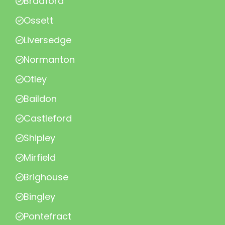
Bradford
Ossett
Liversedge
Normanton
Otley
Baildon
Castleford
Shipley
Mirfield
Brighouse
Bingley
Pontefract