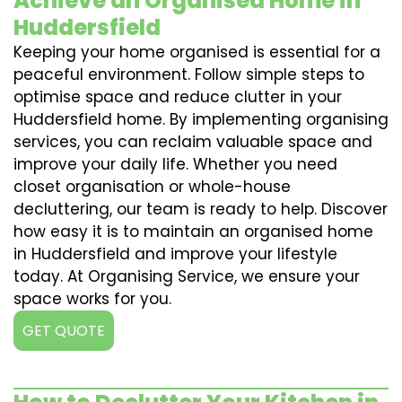
Achieve an Organised Home in
Huddersfield
Keeping your home organised is essential for a
peaceful environment. Follow simple steps to
optimise space and reduce clutter in your
Huddersfield home. By implementing organising
services, you can reclaim valuable space and
improve your daily life. Whether you need
closet organisation or whole-house
decluttering, our team is ready to help. Discover
how easy it is to maintain an organised home
in Huddersfield and improve your lifestyle
today. At Organising Service, we ensure your
space works for you.
GET QUOTE