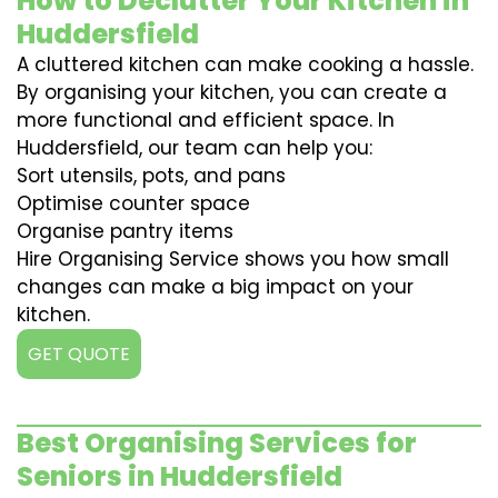
How to Declutter Your Kitchen in
Huddersfield
A cluttered kitchen can make cooking a hassle.
By organising your kitchen, you can create a
more functional and efficient space. In
Huddersfield, our team can help you:
Sort utensils, pots, and pans
Optimise counter space
Organise pantry items
Hire Organising Service shows you how small
changes can make a big impact on your
kitchen.
GET QUOTE
Best Organising Services for
Seniors in Huddersfield