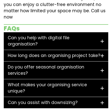
you can enjoy a clutter-free environment no
matter how limited your space may be. Call us
now
FAQs
Can you help with digital file
organisation?
How long does an organising project take?
Do you offer seasonal organisation
services?
What makes your organising service
unique?
Can you assist with downsizing?