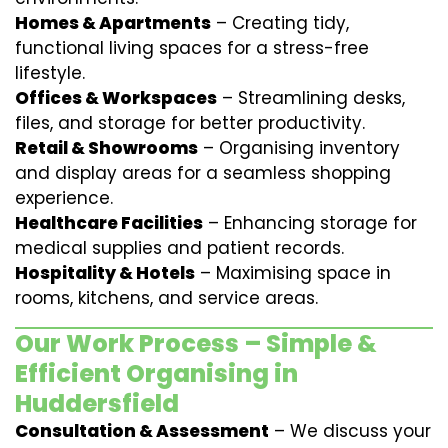
Homes & Apartments
– Creating tidy,
functional living spaces for a stress-free
lifestyle.
Offices & Workspaces
– Streamlining desks,
files, and storage for better productivity.
Retail & Showrooms
– Organising inventory
and display areas for a seamless shopping
experience.
Healthcare Facilities
– Enhancing storage for
medical supplies and patient records.
Hospitality & Hotels
– Maximising space in
rooms, kitchens, and service areas.
Our Work Process – Simple &
Efficient Organising in
Huddersfield
Consultation & Assessment
– We discuss your