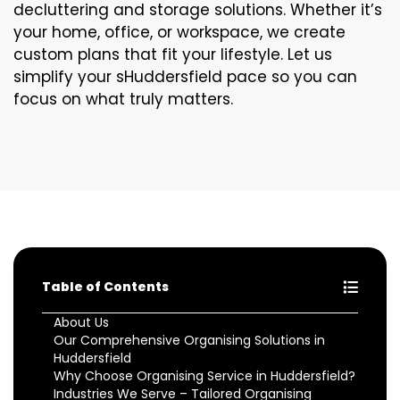
decluttering and storage solutions. Whether it’s
your home, office, or workspace, we create
custom plans that fit your lifestyle. Let us
simplify your sHuddersfield pace so you can
focus on what truly matters.
Table of Contents
About Us
Our Comprehensive Organising Solutions in
Huddersfield
Why Choose Organising Service in Huddersfield?
Industries We Serve – Tailored Organising