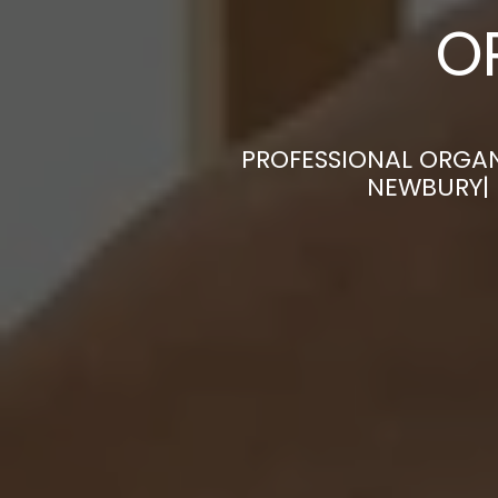
O
PROFESSIONAL ORGAN
NEWBURY| 