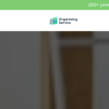
10+ yea