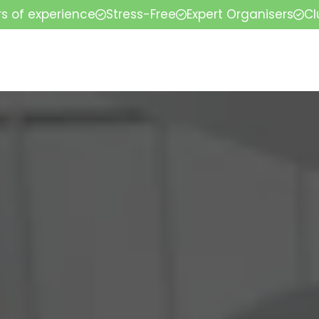
rs of experience
Stress-Free
Expert Organisers
Cl