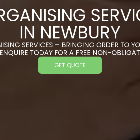
RGANISING SERVI
IN NEWBURY
ISING SERVICES – BRINGING ORDER TO YO
ENQUIRE TODAY FOR A FREE NON-OBLIGA
GET QUOTE