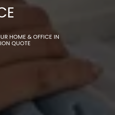
CE
UR HOME & OFFICE IN
TION QUOTE