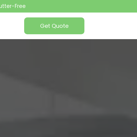
utter-Free
Get Quote