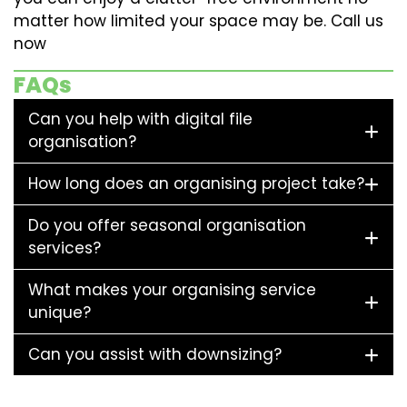
matter how limited your space may be. Call us
now
FAQs
Can you help with digital file
organisation?
How long does an organising project take?
Do you offer seasonal organisation
services?
What makes your organising service
unique?
Can you assist with downsizing?