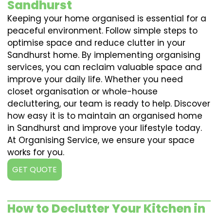
Sandhurst
Keeping your home organised is essential for a
peaceful environment. Follow simple steps to
optimise space and reduce clutter in your
Sandhurst home. By implementing organising
services, you can reclaim valuable space and
improve your daily life. Whether you need
closet organisation or whole-house
decluttering, our team is ready to help. Discover
how easy it is to maintain an organised home
in Sandhurst and improve your lifestyle today.
At Organising Service, we ensure your space
works for you.
GET QUOTE
How to Declutter Your Kitchen in