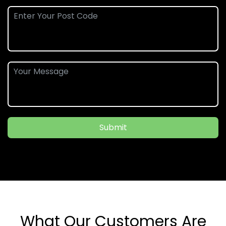
Submit
What Our Customers Are