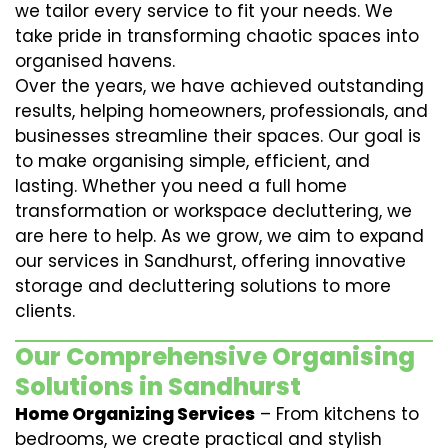
we tailor every service to fit your needs. We
take pride in transforming chaotic spaces into
organised havens.
Over the years, we have achieved outstanding
results, helping homeowners, professionals, and
businesses streamline their spaces. Our goal is
to make organising simple, efficient, and
lasting. Whether you need a full home
transformation or workspace decluttering, we
are here to help. As we grow, we aim to expand
our services in Sandhurst, offering innovative
storage and decluttering solutions to more
clients.
Our Comprehensive Organising
Solutions in Sandhurst
Home Organizing Services
– From kitchens to
bedrooms, we create practical and stylish