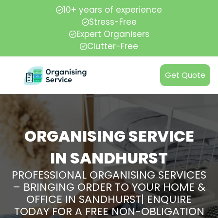
10+ years of experience
Stress-Free
Expert Organisers
Clutter-Free
Get Quote
ORGANISING SERVICE
IN SANDHURST
PROFESSIONAL ORGANISING SERVICES
– BRINGING ORDER TO YOUR HOME &
OFFICE IN SANDHURST| ENQUIRE
TODAY FOR A FREE NON-OBLIGATION