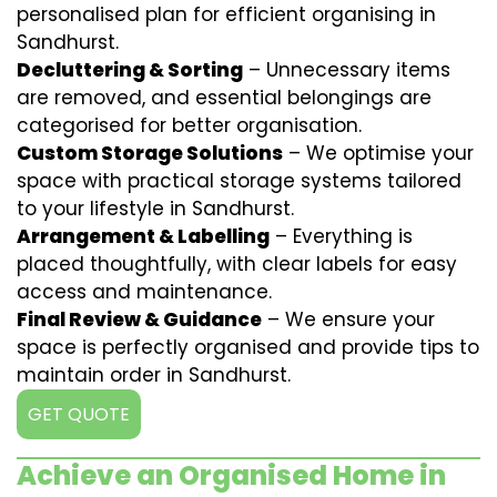
personalised plan for efficient organising in
Sandhurst.
Decluttering & Sorting
– Unnecessary items
are removed, and essential belongings are
categorised for better organisation.
Custom Storage Solutions
– We optimise your
space with practical storage systems tailored
to your lifestyle in Sandhurst.
Arrangement & Labelling
– Everything is
placed thoughtfully, with clear labels for easy
access and maintenance.
Final Review & Guidance
– We ensure your
space is perfectly organised and provide tips to
maintain order in Sandhurst.
GET QUOTE
Achieve an Organised Home in