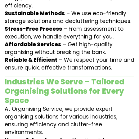
efficiency.
Sustainable Methods
– We use eco-friendly
storage solutions and decluttering techniques.
Stress-Free Process
– From assessment to
execution, we handle everything for you.
Affordable Services
– Get high-quality
organising without breaking the bank.
Reliable & Efficient
– We respect your time and
ensure quick, effective transformations.
Industries We Serve – Tailored
Organising Solutions for Every
Space
At Organising Service, we provide expert
organising solutions for various industries,
ensuring efficiency and clutter-free
environments.