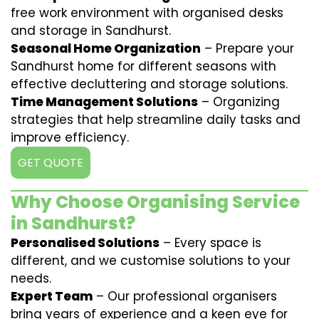
free work environment with organised desks
and storage in Sandhurst.
Seasonal Home Organization
– Prepare your
Sandhurst home for different seasons with
effective decluttering and storage solutions.
Time Management Solutions
– Organizing
strategies that help streamline daily tasks and
improve efficiency.
GET QUOTE
Why Choose Organising Service
in Sandhurst?
Personalised Solutions
– Every space is
different, and we customise solutions to your
needs.
Expert Team
– Our professional organisers
bring years of experience and a keen eye for