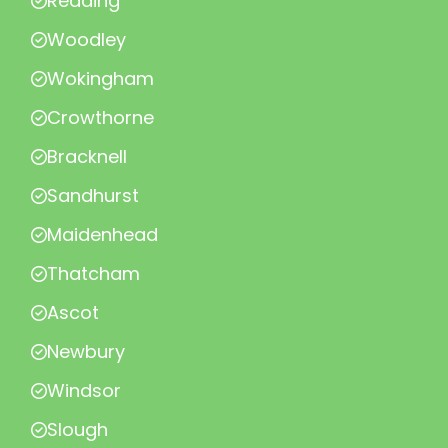
Reading
Woodley
Wokingham
Crowthorne
Bracknell
Sandhurst
Maidenhead
Thatcham
Ascot
Newbury
Windsor
Slough