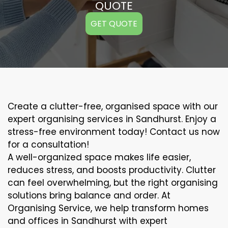
QUOTE
GET QUOTE
Create a clutter-free, organised space with our
expert organising services in Sandhurst. Enjoy a
stress-free environment today! Contact us now
for a consultation!
A well-organized space makes life easier,
reduces stress, and boosts productivity. Clutter
can feel overwhelming, but the right organising
solutions bring balance and order. At
Organising Service, we help transform homes
and offices in Sandhurst with expert