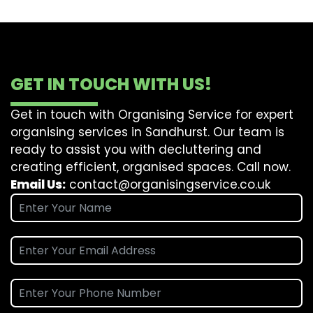
GET IN TOUCH WITH US!
Get in touch with Organising Service for expert
organising services in Sandhurst. Our team is
ready to assist you with decluttering and
creating efficient, organised spaces. Call now.
Email Us:
contact@organisingservice.co.uk