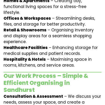
Homes & Apartments
– Creating tidy,
functional living spaces for a stress-free
lifestyle.
Offices & Workspaces
– Streamlining desks,
files, and storage for better productivity.
Retail & Showrooms
– Organising inventory
and display areas for a seamless shopping
experience.
Healthcare Facilities
– Enhancing storage for
medical supplies and patient records.
Hospitality & Hotels
– Maximising space in
rooms, kitchens, and service areas.
Our Work Process – Simple &
Efficient Organising in
Sandhurst
Consultation & Assessment
– We discuss your
needs, assess your space, and create a