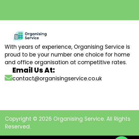
With years of experience, Organising Service is
proud to be your number one choice for home
and office organisation at competitive rates.
Email Us At:
contact@organisingservice.co.uk
Copyright © 2026 Organising Service. All Rights
Reserved.