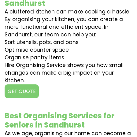
Sandhurst
A cluttered kitchen can make cooking a hassle.
By organising your kitchen, you can create a
more functional and efficient space. In
Sandhurst, our team can help you:
Sort utensils, pots, and pans
Optimise counter space
Organise pantry items
Hire Organising Service shows you how small
changes can make a big impact on your
kitchen.
GET QUOTE
Best Organising Services for
Seniors in Sandhurst
As we age, organising our home can become a