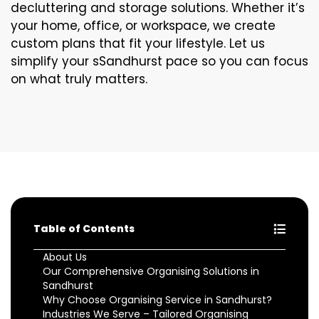
decluttering and storage solutions. Whether it’s
your home, office, or workspace, we create
custom plans that fit your lifestyle. Let us
simplify your sSandhurst pace so you can focus
on what truly matters.
Table of Contents
About Us
Our Comprehensive Organising Solutions in
Sandhurst
Why Choose Organising Service in Sandhurst?
Industries We Serve – Tailored Organising