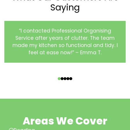
Saying
“I contacted Professional Organising
Service after years of clutter. The team
made my kitchen so functional and tidy. I
feel at ease now!” – Emma T.
‹
›
Areas We Cover