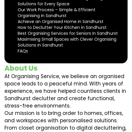
Solutions for Every Space
Our Work Process – Simple & Efficient
Organising in Sandhurst
Achieve an Organised Home in Sandhurst
How to Declutter Your Kitchen in Sandhurst
Best Organising Services for Seniors in Sandhurst
Maximising Small Spaces with Clever Organising
Solutions in Sandhurst
FAQs
About Us
At Organising Service, we believe an organised
space leads to a peaceful mind. With years of
experience, we have helped countless clients in
Sandhurst declutter and create functional,
stress-free environments.
Our mission is to bring order to homes, offices,
and workspaces with personalised solutions.
From closet organisation to digital decluttering,