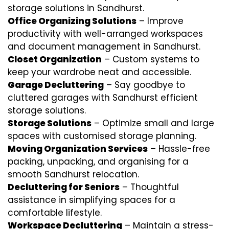
storage solutions in Sandhurst.
Office Organizing Solutions
– Improve
productivity with well-arranged workspaces
and document management in Sandhurst.
Closet Organization
– Custom systems to
keep your wardrobe neat and accessible.
Garage Decluttering
– Say goodbye to
cluttered garages with Sandhurst efficient
storage solutions.
Storage Solutions
– Optimize small and large
spaces with customised storage planning.
Moving Organization Services
– Hassle-free
packing, unpacking, and organising for a
smooth Sandhurst relocation.
Decluttering for Seniors
– Thoughtful
assistance in simplifying spaces for a
comfortable lifestyle.
Workspace Decluttering
– Maintain a stress-