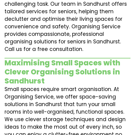
challenging task. Our team in Sandhurst offers
tailored services for seniors, helping them
declutter and optimise their living spaces for
convenience and safety. Organising Service
provides compassionate, professional
organising solutions for seniors in Sandhurst.
Call us for a free consultation.
Maximising Small Spaces with
Clever Organising Solutions in
Sandhurst
Small spaces require smart organisation. At
Organising Service, we offer space-saving
solutions in Sandhurst that turn your small
rooms into well-organised, functional spaces.
We use clever storage techniques and design
ideas to make the most out of every inch, so
you can enjoy a clutter-free environment no