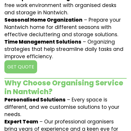
free work environment with organised desks
and storage in Nantwich.
Seasonal Home Organization
– Prepare your
Nantwich home for different seasons with
effective decluttering and storage solutions.
Time Management Solutions
– Organizing
strategies that help streamline daily tasks and
improve efficiency.
GET QUOTE
Why Choose Organising Service
in Nantwich?
Personalised Solutions
– Every space is
different, and we customise solutions to your
needs.
Expert Team
– Our professional organisers
bring years of experience and a keen eye for