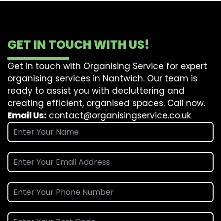
GET IN TOUCH WITH US!
Get in touch with Organising Service for expert
organising services in Nantwich. Our team is
ready to assist you with decluttering and
creating efficient, organised spaces. Call now.
Email Us:
contact@organisingservice.co.uk