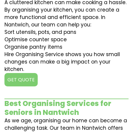
A cluttered kitchen can make cooking a hassle.
By organising your kitchen, you can create a
more functional and efficient space. In
Nantwich, our team can help you:
Sort utensils, pots, and pans
Optimise counter space
Organise pantry items
Hire Organising Service shows you how small
changes can make a big impact on your
kitchen.
GET QUOTE
Best Organising Services for
Seniors in Nantwich
As we age, organising our home can become a
challenging task. Our team in Nantwich offers