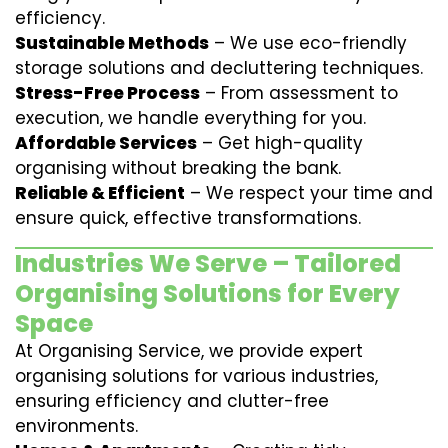
efficiency.
Sustainable Methods
– We use eco-friendly
storage solutions and decluttering techniques.
Stress-Free Process
– From assessment to
execution, we handle everything for you.
Affordable Services
– Get high-quality
organising without breaking the bank.
Reliable & Efficient
– We respect your time and
ensure quick, effective transformations.
Industries We Serve – Tailored
Organising Solutions for Every
Space
At Organising Service, we provide expert
organising solutions for various industries,
ensuring efficiency and clutter-free
environments.