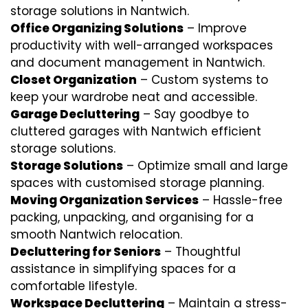
storage solutions in Nantwich.
Office Organizing Solutions
– Improve
productivity with well-arranged workspaces
and document management in Nantwich.
Closet Organization
– Custom systems to
keep your wardrobe neat and accessible.
Garage Decluttering
– Say goodbye to
cluttered garages with Nantwich efficient
storage solutions.
Storage Solutions
– Optimize small and large
spaces with customised storage planning.
Moving Organization Services
– Hassle-free
packing, unpacking, and organising for a
smooth Nantwich relocation.
Decluttering for Seniors
– Thoughtful
assistance in simplifying spaces for a
comfortable lifestyle.
Workspace Decluttering
– Maintain a stress-