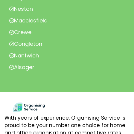
Neston
Macclesfield
Crewe
Congleton
Nantwich
Alsager
With years of experience, Organising Service is
proud to be your number one choice for home
and office organisation at competitive rates.