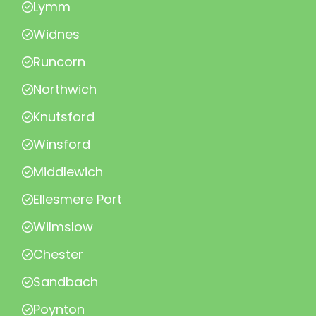
Lymm
Widnes
Runcorn
Northwich
Knutsford
Winsford
Middlewich
Ellesmere Port
Wilmslow
Chester
Sandbach
Poynton