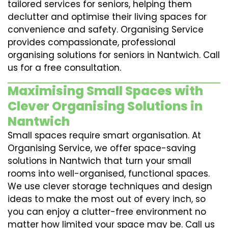
tailored services for seniors, helping them
declutter and optimise their living spaces for
convenience and safety. Organising Service
provides compassionate, professional
organising solutions for seniors in Nantwich. Call
us for a free consultation.
Maximising Small Spaces with
Clever Organising Solutions in
Nantwich
Small spaces require smart organisation. At
Organising Service, we offer space-saving
solutions in Nantwich that turn your small
rooms into well-organised, functional spaces.
We use clever storage techniques and design
ideas to make the most out of every inch, so
you can enjoy a clutter-free environment no
matter how limited your space may be. Call us