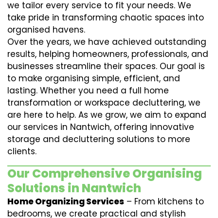
we tailor every service to fit your needs. We
take pride in transforming chaotic spaces into
organised havens.
Over the years, we have achieved outstanding
results, helping homeowners, professionals, and
businesses streamline their spaces. Our goal is
to make organising simple, efficient, and
lasting. Whether you need a full home
transformation or workspace decluttering, we
are here to help. As we grow, we aim to expand
our services in Nantwich, offering innovative
storage and decluttering solutions to more
clients.
Our Comprehensive Organising
Solutions in Nantwich
Home Organizing Services
– From kitchens to
bedrooms, we create practical and stylish