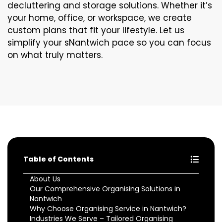
decluttering and storage solutions. Whether it’s
your home, office, or workspace, we create
custom plans that fit your lifestyle. Let us
simplify your sNantwich pace so you can focus
on what truly matters.
Table of Contents
About Us
Our Comprehensive Organising Solutions in
Nantwich
Why Choose Organising Service in Nantwich?
Industries We Serve – Tailored Organising