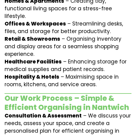
Homes & Apartments
– Creating tidy,
functional living spaces for a stress-free
lifestyle.
Offices & Workspaces
– Streamlining desks,
files, and storage for better productivity.
Retail & Showrooms
– Organising inventory
and display areas for a seamless shopping
experience.
Healthcare Facilities
– Enhancing storage for
medical supplies and patient records.
Hospitality & Hotels
– Maximising space in
rooms, kitchens, and service areas.
Our Work Process – Simple &
Efficient Organising in Nantwich
Consultation & Assessment
– We discuss your
needs, assess your space, and create a
personalised plan for efficient organising in