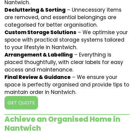
Nantwich.
Decluttering & Sorting
– Unnecessary items
are removed, and essential belongings are
categorised for better organisation.
Custom Storage Solutions
– We optimise your
space with practical storage systems tailored
to your lifestyle in Nantwich.
Arrangement & Labelling
– Everything is
placed thoughtfully, with clear labels for easy
access and maintenance.
Final Review & Guidance
– We ensure your
space is perfectly organised and provide tips to
maintain order in Nantwich.
GET QUOTE
Achieve an Organised Home in
Nantwich