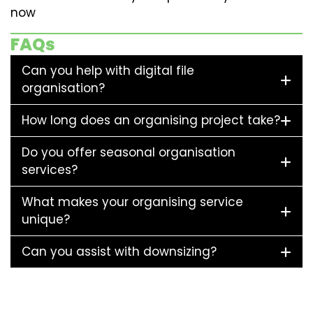
now
FAQs
Can you help with digital file
organisation?
How long does an organising project take?
Do you offer seasonal organisation
services?
What makes your organising service
unique?
Can you assist with downsizing?