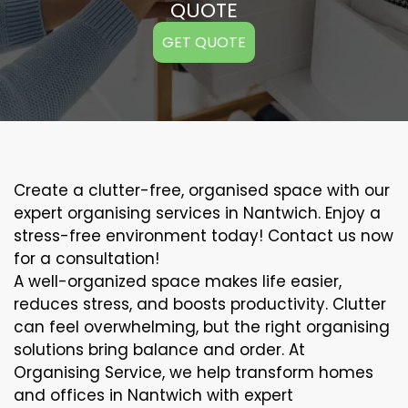
QUOTE
GET QUOTE
Create a clutter-free, organised space with our
expert organising services in Nantwich. Enjoy a
stress-free environment today! Contact us now
for a consultation!
A well-organized space makes life easier,
reduces stress, and boosts productivity. Clutter
can feel overwhelming, but the right organising
solutions bring balance and order. At
Organising Service, we help transform homes
and offices in Nantwich with expert