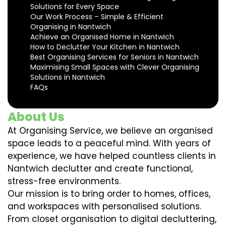
Solutions for Every Space
Our Work Process – Simple & Efficient
Organising in Nantwich
Achieve an Organised Home in Nantwich
How to Declutter Your Kitchen in Nantwich
Best Organising Services for Seniors in Nantwich
Maximising Small Spaces with Clever Organising
Solutions in Nantwich
FAQs
About Us
At Organising Service, we believe an organised
space leads to a peaceful mind. With years of
experience, we have helped countless clients in
Nantwich declutter and create functional,
stress-free environments.
Our mission is to bring order to homes, offices,
and workspaces with personalised solutions.
From closet organisation to digital decluttering,