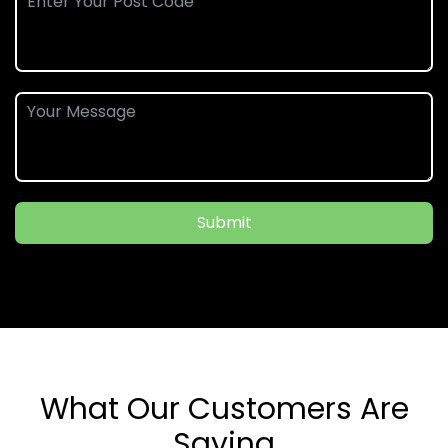
Submit
What Our Customers Are
Saying