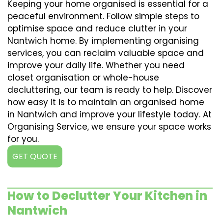
Keeping your home organised is essential for a
peaceful environment. Follow simple steps to
optimise space and reduce clutter in your
Nantwich home. By implementing organising
services, you can reclaim valuable space and
improve your daily life. Whether you need
closet organisation or whole-house
decluttering, our team is ready to help. Discover
how easy it is to maintain an organised home
in Nantwich and improve your lifestyle today. At
Organising Service, we ensure your space works
for you.
GET QUOTE
How to Declutter Your Kitchen in
Nantwich