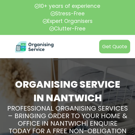
10+ years of experience
Stress-Free
Expert Organisers
Clutter-Free
Get Quote
ORGANISING SERVICE
IN NANTWICH
PROFESSIONAL ORGANISING SERVICES
– BRINGING ORDER TO YOUR HOME &
OFFICE IN NANTWICH| ENQUIRE
TODAY FOR A FREE NON-OBLIGATION