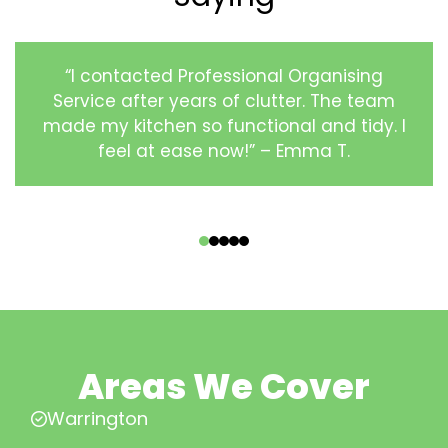
“I contacted Professional Organising
Service after years of clutter. The team
made my kitchen so functional and tidy. I
feel at ease now!” – Emma T.
‹
›
Areas We Cover
Warrington