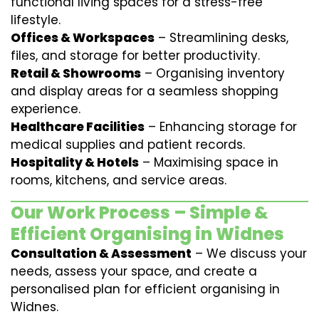
functional living spaces for a stress-free
lifestyle.
Offices & Workspaces
– Streamlining desks,
files, and storage for better productivity.
Retail & Showrooms
– Organising inventory
and display areas for a seamless shopping
experience.
Healthcare Facilities
– Enhancing storage for
medical supplies and patient records.
Hospitality & Hotels
– Maximising space in
rooms, kitchens, and service areas.
Our Work Process – Simple &
Efficient Organising in Widnes
Consultation & Assessment
– We discuss your
needs, assess your space, and create a
personalised plan for efficient organising in
Widnes.