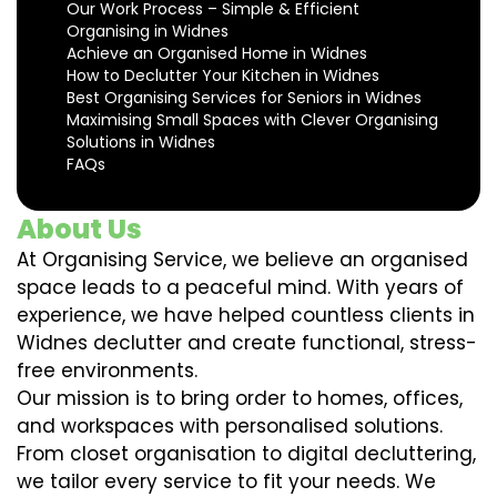
Our Work Process – Simple & Efficient
Organising in Widnes
Achieve an Organised Home in Widnes
How to Declutter Your Kitchen in Widnes
Best Organising Services for Seniors in Widnes
Maximising Small Spaces with Clever Organising
Solutions in Widnes
FAQs
About Us
At Organising Service, we believe an organised
space leads to a peaceful mind. With years of
experience, we have helped countless clients in
Widnes declutter and create functional, stress-
free environments.
Our mission is to bring order to homes, offices,
and workspaces with personalised solutions.
From closet organisation to digital decluttering,
we tailor every service to fit your needs. We