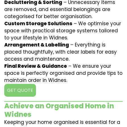
Decluttering & Sorting
– Unnecessary items
are removed, and essential belongings are
categorised for better organisation.
Custom Storage Solutions
– We optimise your
space with practical storage systems tailored
to your lifestyle in Widnes.
Arrangement & Labelling
– Everything is
placed thoughtfully, with clear labels for easy
access and maintenance.
Final Review & Guidance
– We ensure your
space is perfectly organised and provide tips to
maintain order in Widnes.
GET QUOTE
Achieve an Organised Home in
Widnes
Keeping your home organised is essential for a