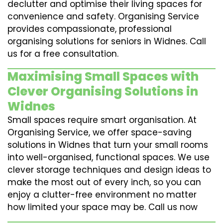
declutter and optimise their living spaces for
convenience and safety. Organising Service
provides compassionate, professional
organising solutions for seniors in Widnes. Call
us for a free consultation.
Maximising Small Spaces with
Clever Organising Solutions in
Widnes
Small spaces require smart organisation. At
Organising Service, we offer space-saving
solutions in Widnes that turn your small rooms
into well-organised, functional spaces. We use
clever storage techniques and design ideas to
make the most out of every inch, so you can
enjoy a clutter-free environment no matter
how limited your space may be. Call us now