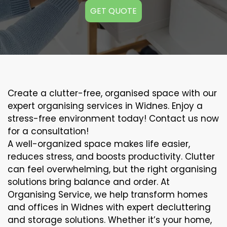
GET QUOTE
Create a clutter-free, organised space with our
expert organising services in Widnes. Enjoy a
stress-free environment today! Contact us now
for a consultation!
A well-organized space makes life easier,
reduces stress, and boosts productivity. Clutter
can feel overwhelming, but the right organising
solutions bring balance and order. At
Organising Service, we help transform homes
and offices in Widnes with expert decluttering
and storage solutions. Whether it’s your home,