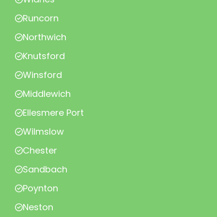
Runcorn
Northwich
Knutsford
Winsford
Middlewich
Ellesmere Port
Wilmslow
Chester
Sandbach
Poynton
Neston