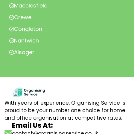
Macclesfield
Crewe
Congleton
Nantwich
Alsager
With years of experience, Organising Service is
proud to be your number one choice for home
and office organisation at competitive rates.
Email Us At:
contact@organisingservice.co.uk