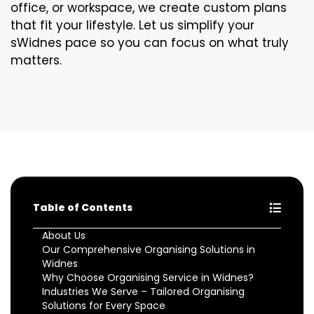
office, or workspace, we create custom plans
that fit your lifestyle. Let us simplify your
sWidnes pace so you can focus on what truly
matters.
Table of Contents
About Us
Our Comprehensive Organising Solutions in
Widnes
Why Choose Organising Service in Widnes?
Industries We Serve – Tailored Organising
Solutions for Every Space