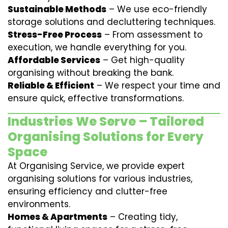
Sustainable Methods
– We use eco-friendly
storage solutions and decluttering techniques.
Stress-Free Process
– From assessment to
execution, we handle everything for you.
Affordable Services
– Get high-quality
organising without breaking the bank.
Reliable & Efficient
– We respect your time and
ensure quick, effective transformations.
Industries We Serve – Tailored
Organising Solutions for Every
Space
At Organising Service, we provide expert
organising solutions for various industries,
ensuring efficiency and clutter-free
environments.
Homes & Apartments
– Creating tidy,