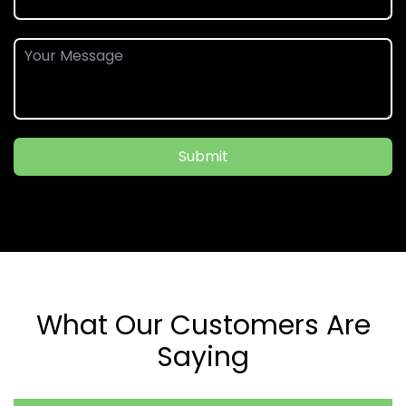
Submit
What Our Customers Are
Saying