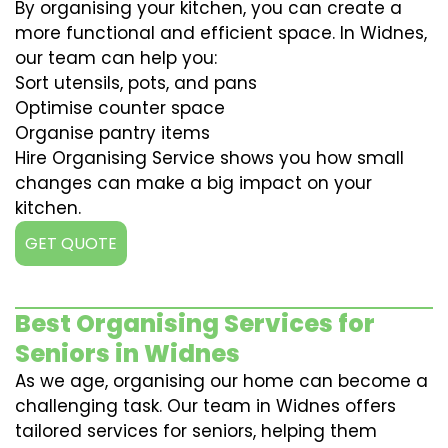
By organising your kitchen, you can create a
more functional and efficient space. In Widnes,
our team can help you:
Sort utensils, pots, and pans
Optimise counter space
Organise pantry items
Hire Organising Service shows you how small
changes can make a big impact on your
kitchen.
GET QUOTE
Best Organising Services for
Seniors in Widnes
As we age, organising our home can become a
challenging task. Our team in Widnes offers
tailored services for seniors, helping them