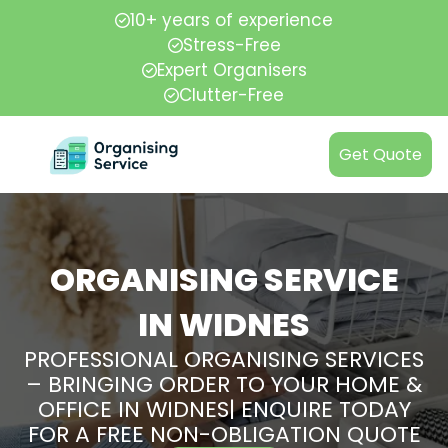
10+ years of experience
Stress-Free
Expert Organisers
Clutter-Free
Get Quote
ORGANISING SERVICE
IN WIDNES
PROFESSIONAL ORGANISING SERVICES
– BRINGING ORDER TO YOUR HOME &
OFFICE IN WIDNES| ENQUIRE TODAY
FOR A FREE NON-OBLIGATION QUOTE