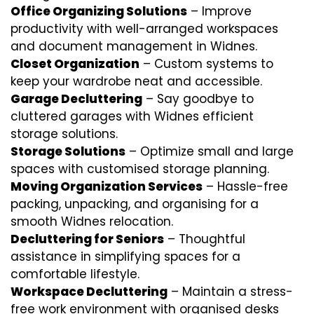
Office Organizing Solutions
– Improve
productivity with well-arranged workspaces
and document management in Widnes.
Closet Organization
– Custom systems to
keep your wardrobe neat and accessible.
Garage Decluttering
– Say goodbye to
cluttered garages with Widnes efficient
storage solutions.
Storage Solutions
– Optimize small and large
spaces with customised storage planning.
Moving Organization Services
– Hassle-free
packing, unpacking, and organising for a
smooth Widnes relocation.
Decluttering for Seniors
– Thoughtful
assistance in simplifying spaces for a
comfortable lifestyle.
Workspace Decluttering
– Maintain a stress-
free work environment with organised desks