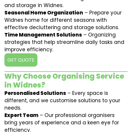
and storage in Widnes.
Seasonal Home Organization
– Prepare your
Widnes home for different seasons with
effective decluttering and storage solutions.
Time Management Solutions
– Organizing
strategies that help streamline daily tasks and
improve efficiency.
GET QUOTE
Why Choose Organising Service
in Widnes?
Personalised Solutions
– Every space is
different, and we customise solutions to your
needs.
Expert Team
– Our professional organisers
bring years of experience and a keen eye for
efficiency.