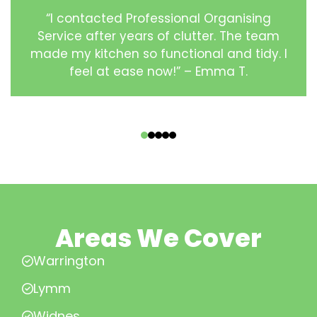
“I contacted Professional Organising
Service after years of clutter. The team
made my kitchen so functional and tidy. I
feel at ease now!” – Emma T.
‹
›
Areas We Cover
Warrington
Lymm
Widnes