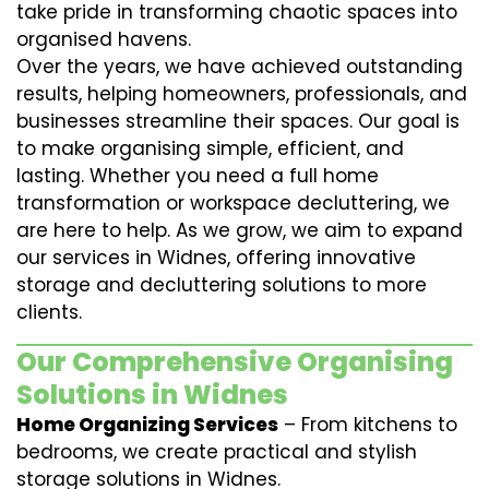
take pride in transforming chaotic spaces into
organised havens.
Over the years, we have achieved outstanding
results, helping homeowners, professionals, and
businesses streamline their spaces. Our goal is
to make organising simple, efficient, and
lasting. Whether you need a full home
transformation or workspace decluttering, we
are here to help. As we grow, we aim to expand
our services in Widnes, offering innovative
storage and decluttering solutions to more
clients.
Our Comprehensive Organising
Solutions in Widnes
Home Organizing Services
– From kitchens to
bedrooms, we create practical and stylish
storage solutions in Widnes.