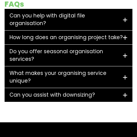
FAQs
Can you help with digital file
organisation?
How long does an organising project take?
Do you offer seasonal organisation
services?
What makes your organising service
unique?
Can you assist with downsizing?