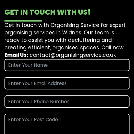
GET IN TOUCH WITH US!
Get in touch with Organising Service for expert
organising services in Widnes. Our team is
ready to assist you with decluttering and
creating efficient, organised spaces. Call now.
Email Us:
contact@organisingservice.co.uk