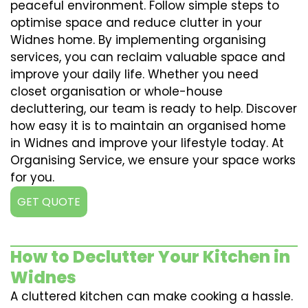
peaceful environment. Follow simple steps to
optimise space and reduce clutter in your
Widnes home. By implementing organising
services, you can reclaim valuable space and
improve your daily life. Whether you need
closet organisation or whole-house
decluttering, our team is ready to help. Discover
how easy it is to maintain an organised home
in Widnes and improve your lifestyle today. At
Organising Service, we ensure your space works
for you.
GET QUOTE
How to Declutter Your Kitchen in
Widnes
A cluttered kitchen can make cooking a hassle.