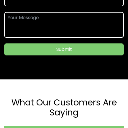
Submit
What Our Customers Are
Saying