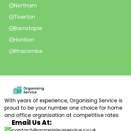
Northam
Tiverton
Barnstaple
Honiton
Ilfracombe
With years of experience, Organising Service is
proud to be your number one choice for home
and office organisation at competitive rates.
Email Us At:
contact@organisingservice.co.uk