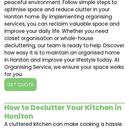
peaceful environment. Follow simple steps to
optimise space and reduce clutter in your
Honiton home. By implementing organising
services, you can reclaim valuable space and
improve your daily life. Whether you need
closet organisation or whole-house
decluttering, our team is ready to help. Discover
how easy it is to maintain an organised home
in Honiton and improve your lifestyle today. At
Organising Service, we ensure your space works
for you.
GET QUOTE
How to Declutter Your Kitchen in
Honiton
A cluttered kitchen can make cooking a hassle.