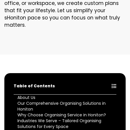
office, or workspace, we create custom plans
that fit your lifestyle. Let us simplify your
sHoniton pace so you can focus on what truly
matters.
Table of Contents
About Us
Our Comprehensive Organising Solutions in
Honiton
Why Choose Organising Service in Honiton?
Industries We Serve – Tailored Organising
Solutions for Every Space