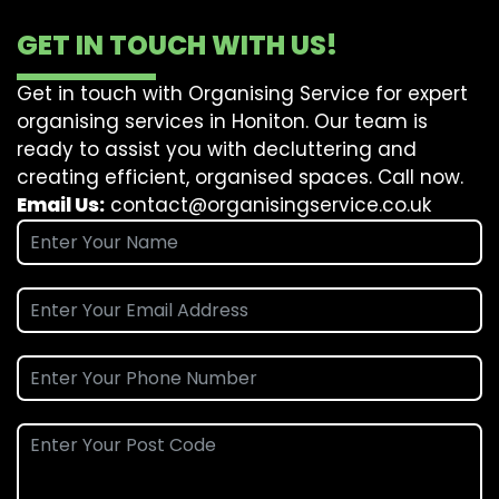
GET IN TOUCH WITH US!
Get in touch with Organising Service for expert
organising services in Honiton. Our team is
ready to assist you with decluttering and
creating efficient, organised spaces. Call now.
Email Us:
contact@organisingservice.co.uk