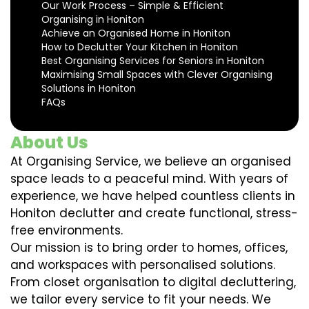
Our Work Process – Simple & Efficient
Organising in Honiton
Achieve an Organised Home in Honiton
How to Declutter Your Kitchen in Honiton
Best Organising Services for Seniors in Honiton
Maximising Small Spaces with Clever Organising
Solutions in Honiton
FAQs
About Us
At Organising Service, we believe an organised
space leads to a peaceful mind. With years of
experience, we have helped countless clients in
Honiton declutter and create functional, stress-
free environments.
Our mission is to bring order to homes, offices,
and workspaces with personalised solutions.
From closet organisation to digital decluttering,
we tailor every service to fit your needs. We