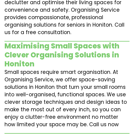
declutter and optimise their living spaces for
convenience and safety. Organising Service
provides compassionate, professional
organising solutions for seniors in Honiton. Call
us for a free consultation.
Maximising Small Spaces with
Clever Organising Solutions in
Honiton
Small spaces require smart organisation. At
Organising Service, we offer space-saving
solutions in Honiton that turn your small rooms
into well-organised, functional spaces. We use
clever storage techniques and design ideas to
make the most out of every inch, so you can
enjoy a clutter-free environment no matter
how limited your space may be. Call us now