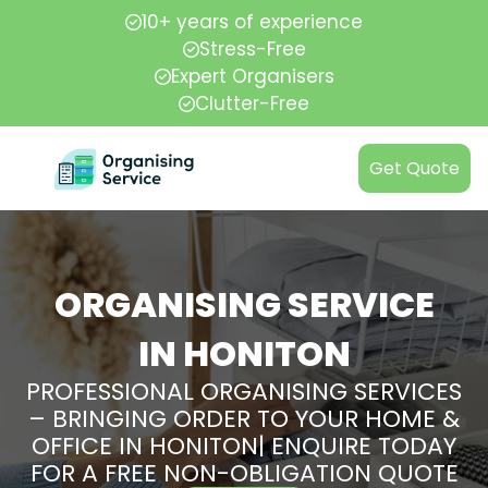
10+ years of experience
Stress-Free
Expert Organisers
Clutter-Free
Get Quote
ORGANISING SERVICE
IN HONITON
PROFESSIONAL ORGANISING SERVICES
– BRINGING ORDER TO YOUR HOME &
OFFICE IN HONITON| ENQUIRE TODAY
FOR A FREE NON-OBLIGATION QUOTE