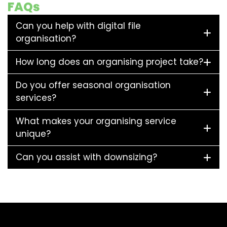
FAQs
Can you help with digital file
organisation?
How long does an organising project take?
Do you offer seasonal organisation
services?
What makes your organising service
unique?
Can you assist with downsizing?