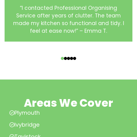
“I contacted Professional Organising
Service after years of clutter. The team
made my kitchen so functional and tidy. I
feel at ease now!” – Emma T.
‹
›
Areas We Cover
Plymouth
Ivybridge
Tavistock