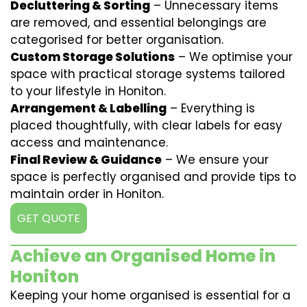
Decluttering & Sorting
– Unnecessary items
are removed, and essential belongings are
categorised for better organisation.
Custom Storage Solutions
– We optimise your
space with practical storage systems tailored
to your lifestyle in Honiton.
Arrangement & Labelling
– Everything is
placed thoughtfully, with clear labels for easy
access and maintenance.
Final Review & Guidance
– We ensure your
space is perfectly organised and provide tips to
maintain order in Honiton.
GET QUOTE
Achieve an Organised Home in
Honiton
Keeping your home organised is essential for a