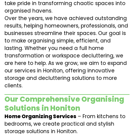
take pride in transforming chaotic spaces into
organised havens.
Over the years, we have achieved outstanding
results, helping homeowners, professionals, and
businesses streamline their spaces. Our goal is
to make organising simple, efficient, and
lasting. Whether you need a full home
transformation or workspace decluttering, we
are here to help. As we grow, we aim to expand
our services in Honiton, offering innovative
storage and decluttering solutions to more
clients.
Our Comprehensive Organising
Solutions in Honiton
Home Organizing Services
– From kitchens to
bedrooms, we create practical and stylish
storage solutions in Honiton.