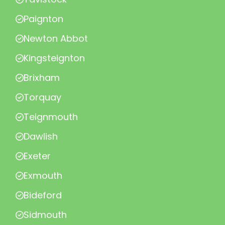
Paignton
Newton Abbot
Kingsteignton
Brixham
Torquay
Teignmouth
Dawlish
Exeter
Exmouth
Bideford
Sidmouth