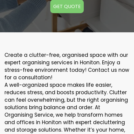
GET QUOTE
Create a clutter-free, organised space with our
expert organising services in Honiton. Enjoy a
stress-free environment today! Contact us now
for a consultation!
A well-organized space makes life easier,
reduces stress, and boosts productivity. Clutter
can feel overwhelming, but the right organising
solutions bring balance and order. At
Organising Service, we help transform homes
and offices in Honiton with expert decluttering
and storage solutions. Whether it’s your home,