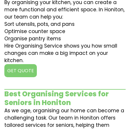
By organising your kitchen, you can create a
more functional and efficient space. In Honiton,
our team can help you:
Sort utensils, pots, and pans
Optimise counter space
Organise pantry items
Hire Organising Service shows you how small
changes can make a big impact on your
kitchen.
GET QUOTE
Best Organising Services for
Seniors in Honiton
As we age, organising our home can become a
challenging task. Our team in Honiton offers
tailored services for seniors, helping them