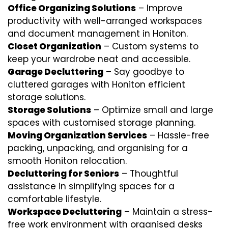
Office Organizing Solutions
– Improve
productivity with well-arranged workspaces
and document management in Honiton.
Closet Organization
– Custom systems to
keep your wardrobe neat and accessible.
Garage Decluttering
– Say goodbye to
cluttered garages with Honiton efficient
storage solutions.
Storage Solutions
– Optimize small and large
spaces with customised storage planning.
Moving Organization Services
– Hassle-free
packing, unpacking, and organising for a
smooth Honiton relocation.
Decluttering for Seniors
– Thoughtful
assistance in simplifying spaces for a
comfortable lifestyle.
Workspace Decluttering
– Maintain a stress-
free work environment with organised desks