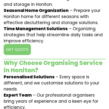
and storage in Honiton.
Seasonal Home Organization
– Prepare your
Honiton home for different seasons with
effective decluttering and storage solutions.
Time Management Solutions
– Organizing
strategies that help streamline daily tasks and
improve efficiency.
GET QUOTE
Why Choose Organising Service
in Honiton?
Personalised Solutions
– Every space is
different, and we customise solutions to your
needs.
Expert Team
– Our professional organisers
bring years of experience and a keen eye for
efficiency.