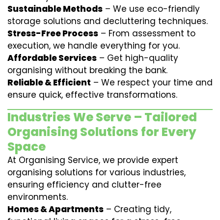
Sustainable Methods
– We use eco-friendly
storage solutions and decluttering techniques.
Stress-Free Process
– From assessment to
execution, we handle everything for you.
Affordable Services
– Get high-quality
organising without breaking the bank.
Reliable & Efficient
– We respect your time and
ensure quick, effective transformations.
Industries We Serve – Tailored
Organising Solutions for Every
Space
At Organising Service, we provide expert
organising solutions for various industries,
ensuring efficiency and clutter-free
environments.
Homes & Apartments
– Creating tidy,