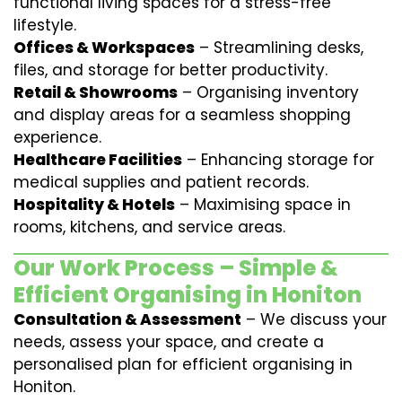
functional living spaces for a stress-free
lifestyle.
Offices & Workspaces
– Streamlining desks,
files, and storage for better productivity.
Retail & Showrooms
– Organising inventory
and display areas for a seamless shopping
experience.
Healthcare Facilities
– Enhancing storage for
medical supplies and patient records.
Hospitality & Hotels
– Maximising space in
rooms, kitchens, and service areas.
Our Work Process – Simple &
Efficient Organising in Honiton
Consultation & Assessment
– We discuss your
needs, assess your space, and create a
personalised plan for efficient organising in
Honiton.