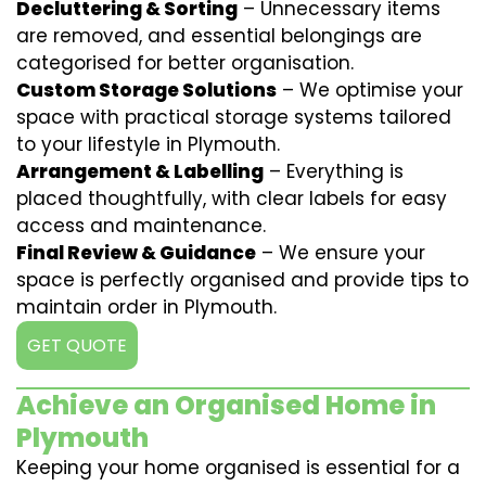
Decluttering & Sorting
– Unnecessary items
are removed, and essential belongings are
categorised for better organisation.
Custom Storage Solutions
– We optimise your
space with practical storage systems tailored
to your lifestyle in Plymouth.
Arrangement & Labelling
– Everything is
placed thoughtfully, with clear labels for easy
access and maintenance.
Final Review & Guidance
– We ensure your
space is perfectly organised and provide tips to
maintain order in Plymouth.
GET QUOTE
Achieve an Organised Home in
Plymouth
Keeping your home organised is essential for a