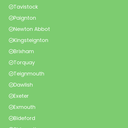
Tavistock
Paignton
Newton Abbot
Kingsteignton
Brixham
Torquay
Teignmouth
Dawlish
Exeter
Exmouth
Bideford