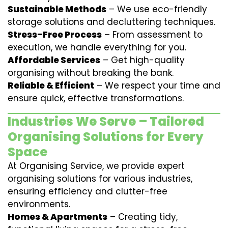
Sustainable Methods
– We use eco-friendly
storage solutions and decluttering techniques.
Stress-Free Process
– From assessment to
execution, we handle everything for you.
Affordable Services
– Get high-quality
organising without breaking the bank.
Reliable & Efficient
– We respect your time and
ensure quick, effective transformations.
Industries We Serve – Tailored
Organising Solutions for Every
Space
At Organising Service, we provide expert
organising solutions for various industries,
ensuring efficiency and clutter-free
environments.
Homes & Apartments
– Creating tidy,