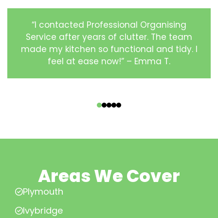
“I contacted Professional Organising
Service after years of clutter. The team
made my kitchen so functional and tidy. I
feel at ease now!” – Emma T.
‹
›
Areas We Cover
Plymouth
Ivybridge