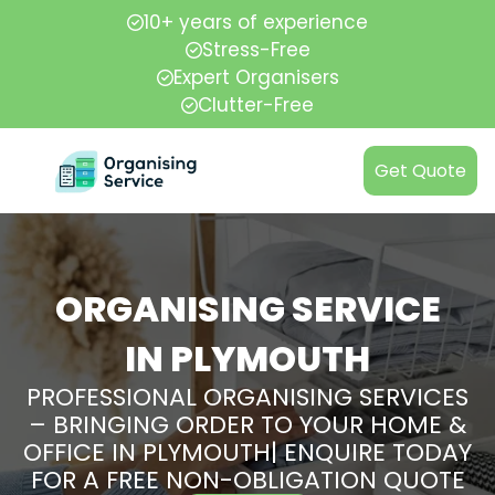
10+ years of experience
Stress-Free
Expert Organisers
Clutter-Free
Get Quote
ORGANISING SERVICE
IN PLYMOUTH
PROFESSIONAL ORGANISING SERVICES
– BRINGING ORDER TO YOUR HOME &
OFFICE IN PLYMOUTH| ENQUIRE TODAY
FOR A FREE NON-OBLIGATION QUOTE