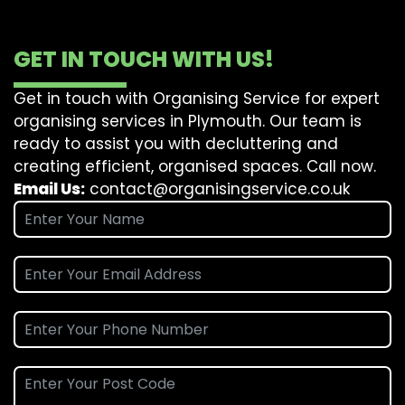
GET IN TOUCH WITH US!
Get in touch with Organising Service for expert
organising services in Plymouth. Our team is
ready to assist you with decluttering and
creating efficient, organised spaces. Call now.
Email Us:
contact@organisingservice.co.uk