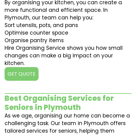
By organising your kitchen, you can create a
more functional and efficient space. In
Plymouth, our team can help you:
Sort utensils, pots, and pans
Optimise counter space
Organise pantry items
Hire Organising Service shows you how small
changes can make a big impact on your
kitchen.
GET QUOTE
Best Organising Services for
Seniors in Plymouth
As we age, organising our home can become a
challenging task. Our team in Plymouth offers
tailored services for seniors, helping them