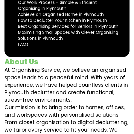
Our Work Process – Simple & Efficient
Organising in Plymouth
Achieve an Organised Home in Plymouth
How to Declutter Your Kitchen in Plymouth
Best Organising Services for Seniors in Plymouth
Maximising Small Spaces with Clever Organising
Solutions in Plymouth
FAQs
About Us
At Organising Service, we believe an organised
space leads to a peaceful mind. With years of
experience, we have helped countless clients in
Plymouth declutter and create functional,
stress-free environments.
Our mission is to bring order to homes, offices,
and workspaces with personalised solutions.
From closet organisation to digital decluttering,
we tailor every service to fit your needs. We