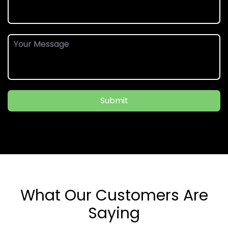
Submit
What Our Customers Are
Saying