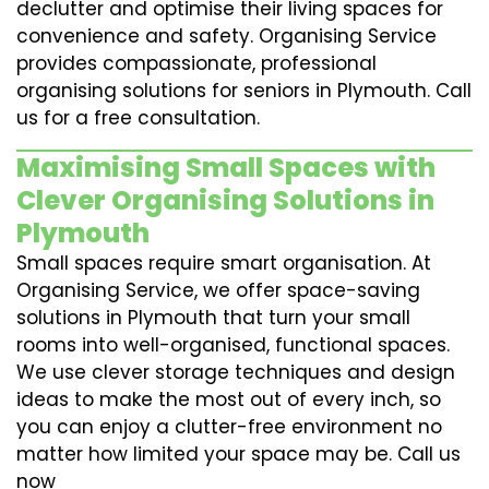
declutter and optimise their living spaces for
convenience and safety. Organising Service
provides compassionate, professional
organising solutions for seniors in Plymouth. Call
us for a free consultation.
Maximising Small Spaces with
Clever Organising Solutions in
Plymouth
Small spaces require smart organisation. At
Organising Service, we offer space-saving
solutions in Plymouth that turn your small
rooms into well-organised, functional spaces.
We use clever storage techniques and design
ideas to make the most out of every inch, so
you can enjoy a clutter-free environment no
matter how limited your space may be. Call us
now