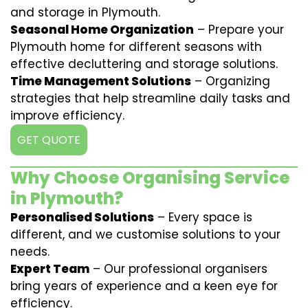
and storage in Plymouth.
Seasonal Home Organization
– Prepare your
Plymouth home for different seasons with
effective decluttering and storage solutions.
Time Management Solutions
– Organizing
strategies that help streamline daily tasks and
improve efficiency.
GET QUOTE
Why Choose Organising Service
in Plymouth?
Personalised Solutions
– Every space is
different, and we customise solutions to your
needs.
Expert Team
– Our professional organisers
bring years of experience and a keen eye for
efficiency.