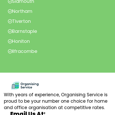
Sidmouth
Northam
Tiverton
Barnstaple
Honiton
Ilfracombe
With years of experience, Organising Service is
proud to be your number one choice for home
and office organisation at competitive rates.
Email Us At: