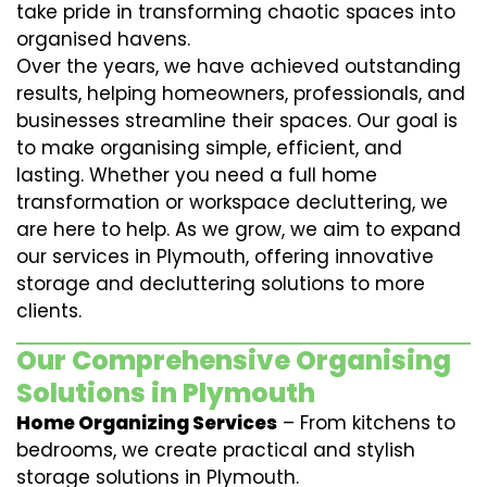
take pride in transforming chaotic spaces into
organised havens.
Over the years, we have achieved outstanding
results, helping homeowners, professionals, and
businesses streamline their spaces. Our goal is
to make organising simple, efficient, and
lasting. Whether you need a full home
transformation or workspace decluttering, we
are here to help. As we grow, we aim to expand
our services in Plymouth, offering innovative
storage and decluttering solutions to more
clients.
Our Comprehensive Organising
Solutions in Plymouth
Home Organizing Services
– From kitchens to
bedrooms, we create practical and stylish
storage solutions in Plymouth.