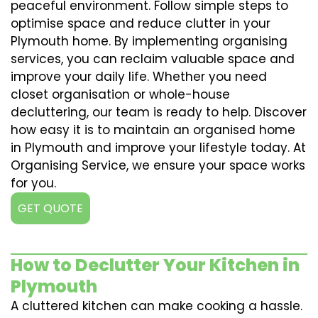
peaceful environment. Follow simple steps to
optimise space and reduce clutter in your
Plymouth home. By implementing organising
services, you can reclaim valuable space and
improve your daily life. Whether you need
closet organisation or whole-house
decluttering, our team is ready to help. Discover
how easy it is to maintain an organised home
in Plymouth and improve your lifestyle today. At
Organising Service, we ensure your space works
for you.
GET QUOTE
How to Declutter Your Kitchen in
Plymouth
A cluttered kitchen can make cooking a hassle.