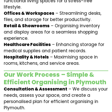
functional living spaces for a stress-free
lifestyle.
Offices & Workspaces
– Streamlining desks,
files, and storage for better productivity.
Retail & Showrooms
– Organising inventory
and display areas for a seamless shopping
experience.
Healthcare Facilities
– Enhancing storage for
medical supplies and patient records.
Hospitality & Hotels
– Maximising space in
rooms, kitchens, and service areas.
Our Work Process – Simple &
Efficient Organising in Plymouth
Consultation & Assessment
– We discuss your
needs, assess your space, and create a
personalised plan for efficient organising in
Plymouth.