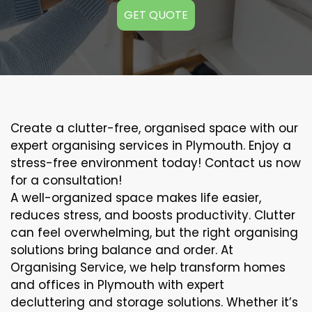
GET QUOTE
Create a clutter-free, organised space with our
expert organising services in Plymouth. Enjoy a
stress-free environment today! Contact us now
for a consultation!
A well-organized space makes life easier,
reduces stress, and boosts productivity. Clutter
can feel overwhelming, but the right organising
solutions bring balance and order. At
Organising Service, we help transform homes
and offices in Plymouth with expert
decluttering and storage solutions. Whether it’s