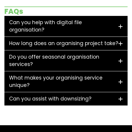
FAQs
Can you help with digital file
organisation?
How long does an organising project take?
Do you offer seasonal organisation
services?
What makes your organising service
unique?
Can you assist with downsizing?