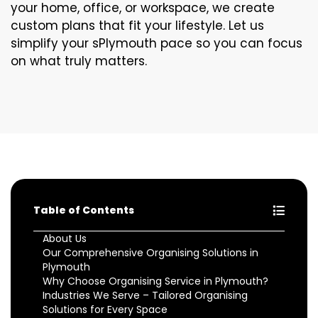
your home, office, or workspace, we create
custom plans that fit your lifestyle. Let us
simplify your sPlymouth pace so you can focus
on what truly matters.
Table of Contents
About Us
Our Comprehensive Organising Solutions in
Plymouth
Why Choose Organising Service in Plymouth?
Industries We Serve – Tailored Organising
Solutions for Every Space