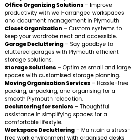
Office Organizing Solutions
– Improve
productivity with well-arranged workspaces
and document management in Plymouth.
Closet Organization
– Custom systems to
keep your wardrobe neat and accessible.
Garage Decluttering
– Say goodbye to
cluttered garages with Plymouth efficient
storage solutions.
Storage Solutions
– Optimize small and large
spaces with customised storage planning.
Moving Organization Services
– Hassle-free
packing, unpacking, and organising for a
smooth Plymouth relocation.
Decluttering for Seniors
– Thoughtful
assistance in simplifying spaces for a
comfortable lifestyle.
Workspace Decluttering
– Maintain a stress-
free work environment with organised desks