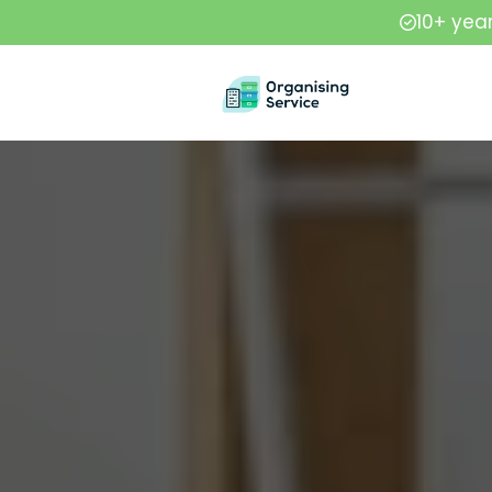
10+ yea