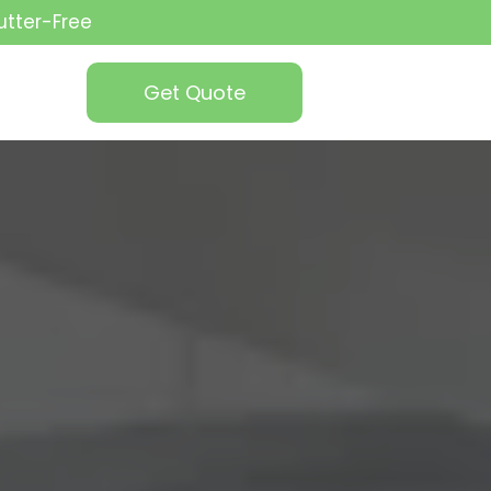
utter-Free
Get Quote