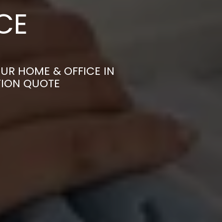
CE
UR HOME & OFFICE IN
TION QUOTE