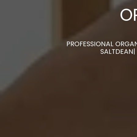
O
PROFESSIONAL ORGAN
SALTDEAN|