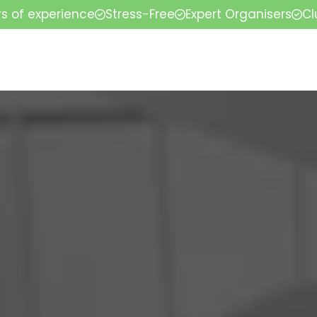
rs of experience
Stress-Free
Expert Organisers
Cl