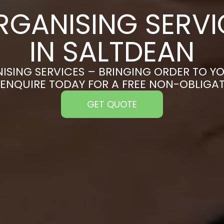
RGANISING SERVI
IN SALTDEAN
ISING SERVICES – BRINGING ORDER TO YO
 ENQUIRE TODAY FOR A FREE NON-OBLIGA
GET QUOTE