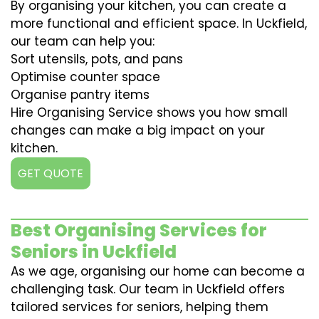
By organising your kitchen, you can create a
more functional and efficient space. In Uckfield,
our team can help you:
Sort utensils, pots, and pans
Optimise counter space
Organise pantry items
Hire Organising Service shows you how small
changes can make a big impact on your
kitchen.
GET QUOTE
Best Organising Services for
Seniors in Uckfield
As we age, organising our home can become a
challenging task. Our team in Uckfield offers
tailored services for seniors, helping them