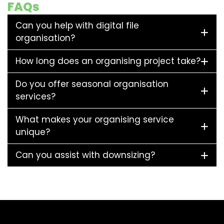
FAQs
Can you help with digital file
organisation?
How long does an organising project take?
Do you offer seasonal organisation
services?
What makes your organising service
unique?
Can you assist with downsizing?