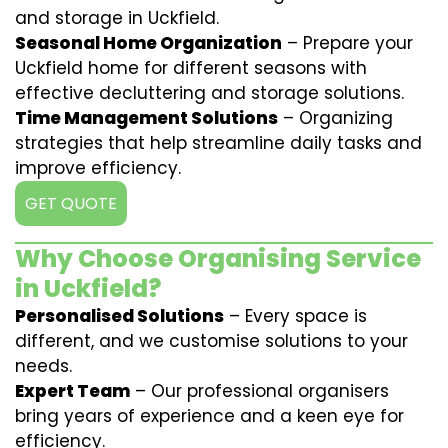
and storage in Uckfield.
Seasonal Home Organization
– Prepare your
Uckfield home for different seasons with
effective decluttering and storage solutions.
Time Management Solutions
– Organizing
strategies that help streamline daily tasks and
improve efficiency.
GET QUOTE
Why Choose Organising Service
in Uckfield?
Personalised Solutions
– Every space is
different, and we customise solutions to your
needs.
Expert Team
– Our professional organisers
bring years of experience and a keen eye for
efficiency.