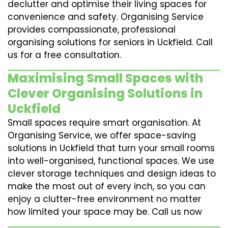
declutter and optimise their living spaces for
convenience and safety. Organising Service
provides compassionate, professional
organising solutions for seniors in Uckfield. Call
us for a free consultation.
Maximising Small Spaces with
Clever Organising Solutions in
Uckfield
Small spaces require smart organisation. At
Organising Service, we offer space-saving
solutions in Uckfield that turn your small rooms
into well-organised, functional spaces. We use
clever storage techniques and design ideas to
make the most out of every inch, so you can
enjoy a clutter-free environment no matter
how limited your space may be. Call us now