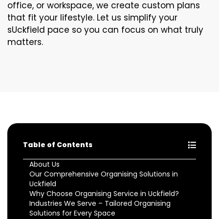
office, or workspace, we create custom plans
that fit your lifestyle. Let us simplify your
sUckfield pace so you can focus on what truly
matters.
Table of Contents
About Us
Our Comprehensive Organising Solutions in
Uckfield
Why Choose Organising Service in Uckfield?
Industries We Serve – Tailored Organising
Solutions for Every Space