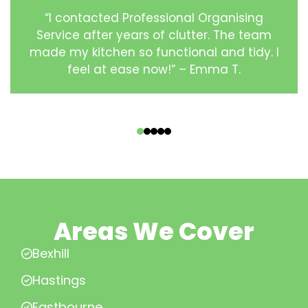
“I contacted Professional Organising
Service after years of clutter. The team
made my kitchen so functional and tidy. I
feel at ease now!” – Emma T.
‹
›
Areas We Cover
Bexhill
Hastings
Eastbourne