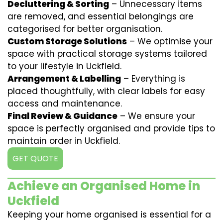
Decluttering & Sorting
– Unnecessary items
are removed, and essential belongings are
categorised for better organisation.
Custom Storage Solutions
– We optimise your
space with practical storage systems tailored
to your lifestyle in Uckfield.
Arrangement & Labelling
– Everything is
placed thoughtfully, with clear labels for easy
access and maintenance.
Final Review & Guidance
– We ensure your
space is perfectly organised and provide tips to
maintain order in Uckfield.
GET QUOTE
Achieve an Organised Home in
Uckfield
Keeping your home organised is essential for a