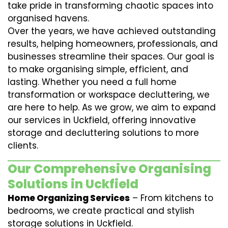
take pride in transforming chaotic spaces into
organised havens.
Over the years, we have achieved outstanding
results, helping homeowners, professionals, and
businesses streamline their spaces. Our goal is
to make organising simple, efficient, and
lasting. Whether you need a full home
transformation or workspace decluttering, we
are here to help. As we grow, we aim to expand
our services in Uckfield, offering innovative
storage and decluttering solutions to more
clients.
Our Comprehensive Organising
Solutions in Uckfield
Home Organizing Services
– From kitchens to
bedrooms, we create practical and stylish
storage solutions in Uckfield.