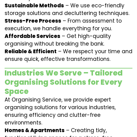
Sustainable Methods
– We use eco-friendly
storage solutions and decluttering techniques.
Stress-Free Process
– From assessment to
execution, we handle everything for you.
Affordable Services
– Get high-quality
organising without breaking the bank.
Reliable & Efficient
– We respect your time and
ensure quick, effective transformations.
Industries We Serve – Tailored
Organising Solutions for Every
Space
At Organising Service, we provide expert
organising solutions for various industries,
ensuring efficiency and clutter-free
environments.
Homes & Apartments
– Creating tidy,