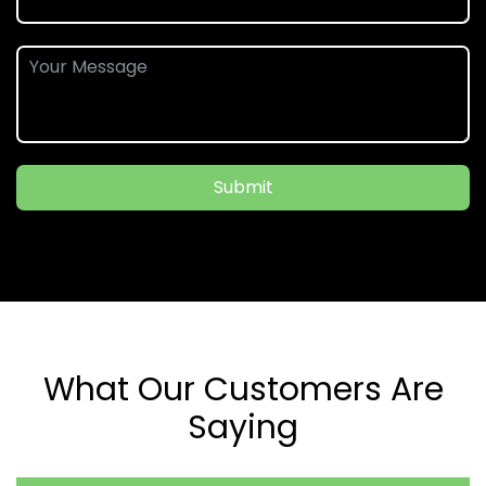
Submit
What Our Customers Are
Saying