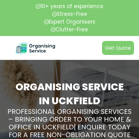
10+ years of experience
Stress-Free
Expert Organisers
Clutter-Free
Get Quote
ORGANISING SERVICE
IN UCKFIELD
PROFESSIONAL ORGANISING SERVICES
– BRINGING ORDER TO YOUR HOME &
OFFICE IN UCKFIELD| ENQUIRE TODAY
FOR A FREE NON-OBLIGATION QUOTE