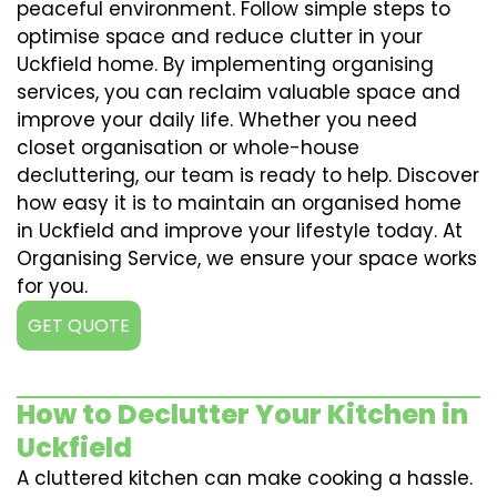
peaceful environment. Follow simple steps to
optimise space and reduce clutter in your
Uckfield home. By implementing organising
services, you can reclaim valuable space and
improve your daily life. Whether you need
closet organisation or whole-house
decluttering, our team is ready to help. Discover
how easy it is to maintain an organised home
in Uckfield and improve your lifestyle today. At
Organising Service, we ensure your space works
for you.
GET QUOTE
How to Declutter Your Kitchen in
Uckfield
A cluttered kitchen can make cooking a hassle.