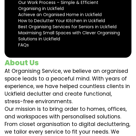
Our Work Process – Simple & Efficient
Organising in Uckfield
Achieve an Organised Home in Uckfield
How to Declutter Your Kitchen in Uckfield
Best Organising Services for Seniors in Uckfield
Maximising Small Spaces with Clever Organising
Solutions in Uckfield
FAQs
About Us
At Organising Service, we believe an organised
space leads to a peaceful mind. With years of
experience, we have helped countless clients in
Uckfield declutter and create functional,
stress-free environments.
Our mission is to bring order to homes, offices,
and workspaces with personalised solutions.
From closet organisation to digital decluttering,
we tailor every service to fit your needs. We