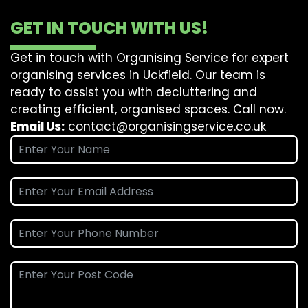
GET IN TOUCH WITH US!
Get in touch with Organising Service for expert
organising services in Uckfield. Our team is
ready to assist you with decluttering and
creating efficient, organised spaces. Call now.
Email Us:
contact@organisingservice.co.uk