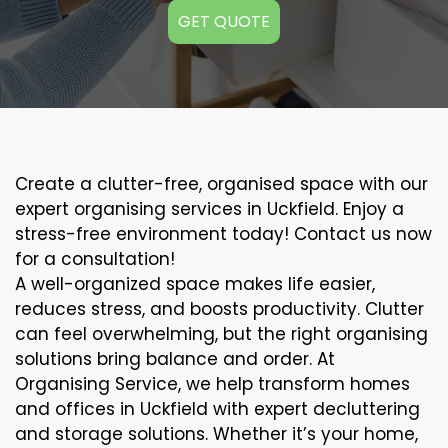
GET QUOTE
Create a clutter-free, organised space with our
expert organising services in Uckfield. Enjoy a
stress-free environment today! Contact us now
for a consultation!
A well-organized space makes life easier,
reduces stress, and boosts productivity. Clutter
can feel overwhelming, but the right organising
solutions bring balance and order. At
Organising Service, we help transform homes
and offices in Uckfield with expert decluttering
and storage solutions. Whether it’s your home,