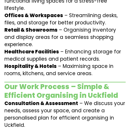
functional living spaces for a stress-free
lifestyle.
Offices & Workspaces
– Streamlining desks,
files, and storage for better productivity.
Retail & Showrooms
– Organising inventory
and display areas for a seamless shopping
experience.
Healthcare Facilities
– Enhancing storage for
medical supplies and patient records.
Hospitality & Hotels
– Maximising space in
rooms, kitchens, and service areas.
Our Work Process – Simple &
Efficient Organising in Uckfield
Consultation & Assessment
– We discuss your
needs, assess your space, and create a
personalised plan for efficient organising in
Uckfield.