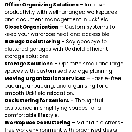
Office Organizing Solutions
– Improve
productivity with well-arranged workspaces
and document management in Uckfield.
Closet Organization
– Custom systems to
keep your wardrobe neat and accessible.
Garage Decluttering
– Say goodbye to
cluttered garages with Uckfield efficient
storage solutions.
Storage Solutions
– Optimize small and large
spaces with customised storage planning.
Moving Organization Services
– Hassle-free
packing, unpacking, and organising for a
smooth Uckfield relocation.
Decluttering for Seniors
– Thoughtful
assistance in simplifying spaces for a
comfortable lifestyle.
Workspace Decluttering
– Maintain a stress-
free work environment with organised desks