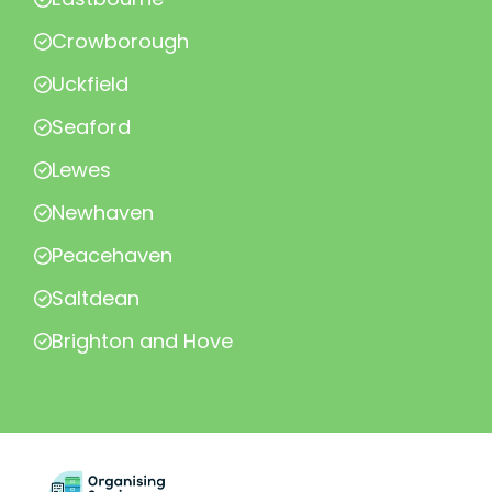
Crowborough
Uckfield
Seaford
Lewes
Newhaven
Peacehaven
Saltdean
Brighton and Hove