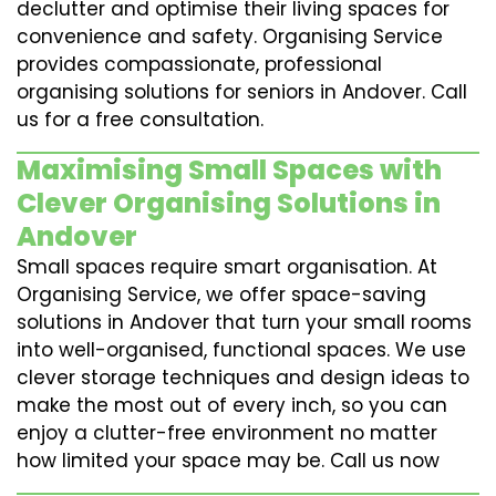
declutter and optimise their living spaces for
convenience and safety. Organising Service
provides compassionate, professional
organising solutions for seniors in Andover. Call
us for a free consultation.
Maximising Small Spaces with
Clever Organising Solutions in
Andover
Small spaces require smart organisation. At
Organising Service, we offer space-saving
solutions in Andover that turn your small rooms
into well-organised, functional spaces. We use
clever storage techniques and design ideas to
make the most out of every inch, so you can
enjoy a clutter-free environment no matter
how limited your space may be. Call us now