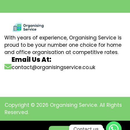
With years of experience, Organising Service is
proud to be your number one choice for home
and office organisation at competitive rates.
Email Us At:
contact@organisingservice.co.uk
Copyright © 2026 Organising Service. All Rights
Reserved.
Contact us