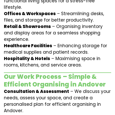
functional living spaces for a stress-free
lifestyle.
Offices & Workspaces
– Streamlining desks,
files, and storage for better productivity.
Retail & Showrooms
– Organising inventory
and display areas for a seamless shopping
experience.
Healthcare Facilities
– Enhancing storage for
medical supplies and patient records.
Hospitality & Hotels
– Maximising space in
rooms, kitchens, and service areas.
Our Work Process – Simple &
Efficient Organising in Andover
Consultation & Assessment
– We discuss your
needs, assess your space, and create a
personalised plan for efficient organising in
Andover.