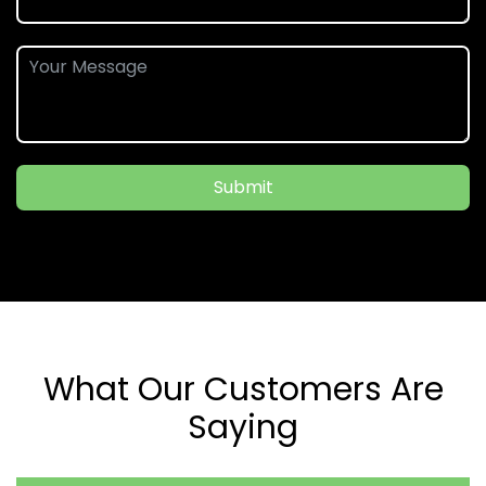
Submit
What Our Customers Are
Saying