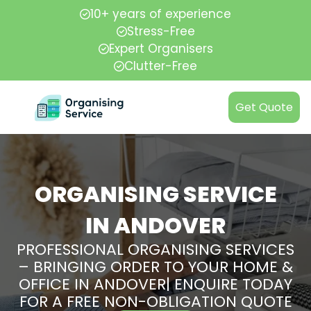
10+ years of experience
Stress-Free
Expert Organisers
Clutter-Free
Get Quote
ORGANISING SERVICE
IN ANDOVER
PROFESSIONAL ORGANISING SERVICES
– BRINGING ORDER TO YOUR HOME &
OFFICE IN ANDOVER| ENQUIRE TODAY
FOR A FREE NON-OBLIGATION QUOTE