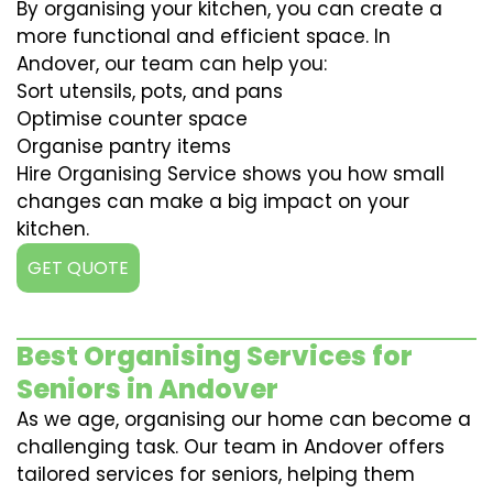
By organising your kitchen, you can create a
more functional and efficient space. In
Andover, our team can help you:
Sort utensils, pots, and pans
Optimise counter space
Organise pantry items
Hire Organising Service shows you how small
changes can make a big impact on your
kitchen.
GET QUOTE
Best Organising Services for
Seniors in Andover
As we age, organising our home can become a
challenging task. Our team in Andover offers
tailored services for seniors, helping them