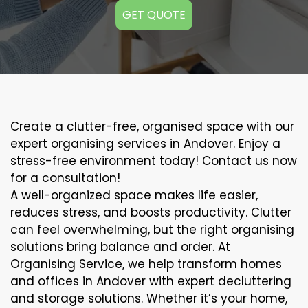
GET QUOTE
Create a clutter-free, organised space with our
expert organising services in Andover. Enjoy a
stress-free environment today! Contact us now
for a consultation!
A well-organized space makes life easier,
reduces stress, and boosts productivity. Clutter
can feel overwhelming, but the right organising
solutions bring balance and order. At
Organising Service, we help transform homes
and offices in Andover with expert decluttering
and storage solutions. Whether it’s your home,