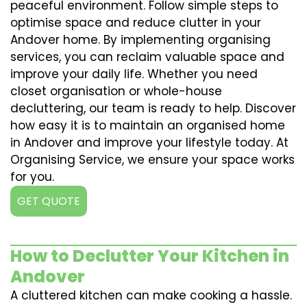
peaceful environment. Follow simple steps to
optimise space and reduce clutter in your
Andover home. By implementing organising
services, you can reclaim valuable space and
improve your daily life. Whether you need
closet organisation or whole-house
decluttering, our team is ready to help. Discover
how easy it is to maintain an organised home
in Andover and improve your lifestyle today. At
Organising Service, we ensure your space works
for you.
GET QUOTE
How to Declutter Your Kitchen in
Andover
A cluttered kitchen can make cooking a hassle.