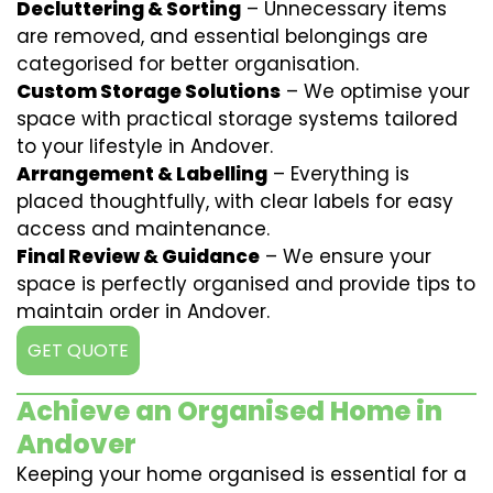
Decluttering & Sorting
– Unnecessary items
are removed, and essential belongings are
categorised for better organisation.
Custom Storage Solutions
– We optimise your
space with practical storage systems tailored
to your lifestyle in Andover.
Arrangement & Labelling
– Everything is
placed thoughtfully, with clear labels for easy
access and maintenance.
Final Review & Guidance
– We ensure your
space is perfectly organised and provide tips to
maintain order in Andover.
GET QUOTE
Achieve an Organised Home in
Andover
Keeping your home organised is essential for a