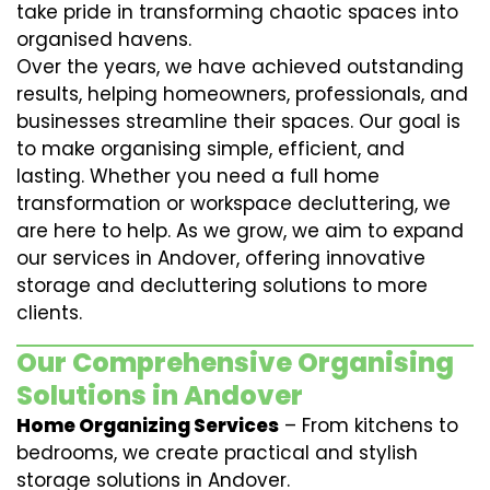
take pride in transforming chaotic spaces into
organised havens.
Over the years, we have achieved outstanding
results, helping homeowners, professionals, and
businesses streamline their spaces. Our goal is
to make organising simple, efficient, and
lasting. Whether you need a full home
transformation or workspace decluttering, we
are here to help. As we grow, we aim to expand
our services in Andover, offering innovative
storage and decluttering solutions to more
clients.
Our Comprehensive Organising
Solutions in Andover
Home Organizing Services
– From kitchens to
bedrooms, we create practical and stylish
storage solutions in Andover.