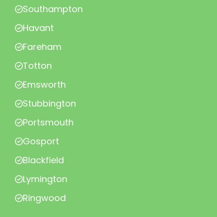
Southampton
Havant
Fareham
Totton
Emsworth
Stubbington
Portsmouth
Gosport
Blackfield
Lymington
Ringwood