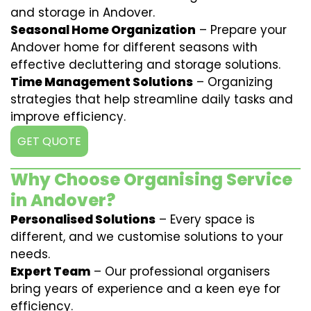
and storage in Andover.
Seasonal Home Organization
– Prepare your
Andover home for different seasons with
effective decluttering and storage solutions.
Time Management Solutions
– Organizing
strategies that help streamline daily tasks and
improve efficiency.
GET QUOTE
Why Choose Organising Service
in Andover?
Personalised Solutions
– Every space is
different, and we customise solutions to your
needs.
Expert Team
– Our professional organisers
bring years of experience and a keen eye for
efficiency.