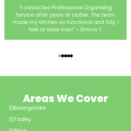
“I contacted Professional Organising
Service after years of clutter. The team
made my kitchen so functional and tidy. I
feel at ease now!” – Emma T.
‹
›
Areas We Cover
Basingstoke
Tadley
Alton