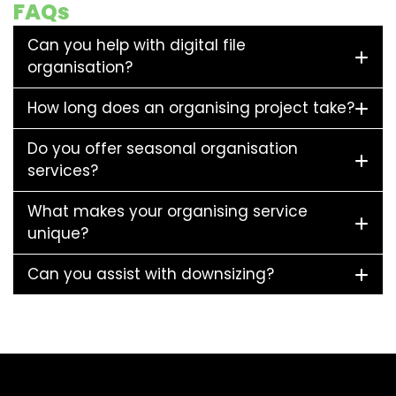
FAQs
Can you help with digital file
organisation?
How long does an organising project take?
Do you offer seasonal organisation
services?
What makes your organising service
unique?
Can you assist with downsizing?