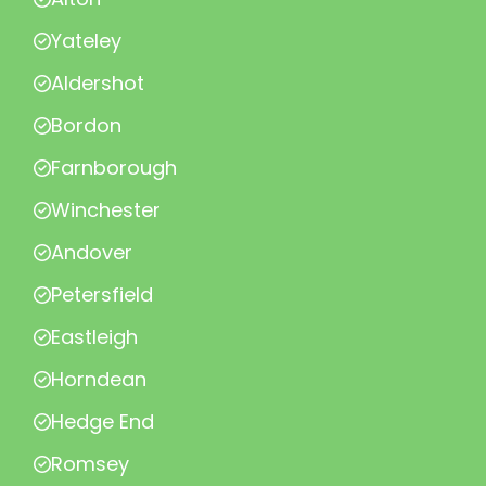
Yateley
Aldershot
Bordon
Farnborough
Winchester
Andover
Petersfield
Eastleigh
Horndean
Hedge End
Romsey