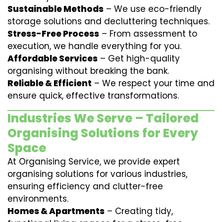
Sustainable Methods
– We use eco-friendly
storage solutions and decluttering techniques.
Stress-Free Process
– From assessment to
execution, we handle everything for you.
Affordable Services
– Get high-quality
organising without breaking the bank.
Reliable & Efficient
– We respect your time and
ensure quick, effective transformations.
Industries We Serve – Tailored
Organising Solutions for Every
Space
At Organising Service, we provide expert
organising solutions for various industries,
ensuring efficiency and clutter-free
environments.
Homes & Apartments
– Creating tidy,