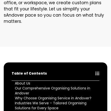
office, or workspace, we create custom plans
that fit your lifestyle. Let us simplify your
sAndover pace so you can focus on what truly
matters.
Table of Contents
About Us
Our Comprehensive Organising Solutions in
Andover
Why Choose Organising Service in Andover?
Industries We Serve – Tailored Organising
Solutions for Every Space