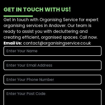
GET IN TOUCH WITH US!
Get in touch with Organising Service for expert
organising services in Andover. Our team is
ready to assist you with decluttering and
creating efficient, organised spaces. Call now.
Email Us:
contact@organisingservice.co.uk