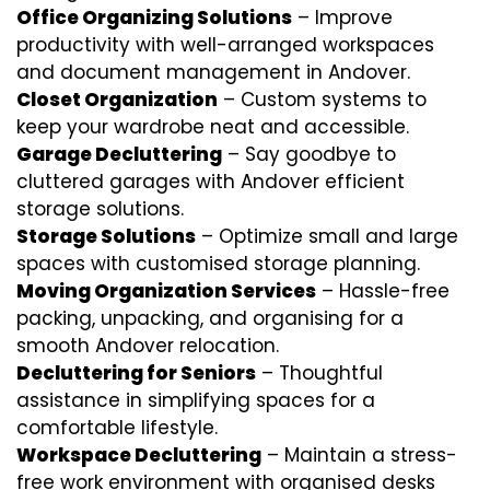
Office Organizing Solutions
– Improve
productivity with well-arranged workspaces
and document management in Andover.
Closet Organization
– Custom systems to
keep your wardrobe neat and accessible.
Garage Decluttering
– Say goodbye to
cluttered garages with Andover efficient
storage solutions.
Storage Solutions
– Optimize small and large
spaces with customised storage planning.
Moving Organization Services
– Hassle-free
packing, unpacking, and organising for a
smooth Andover relocation.
Decluttering for Seniors
– Thoughtful
assistance in simplifying spaces for a
comfortable lifestyle.
Workspace Decluttering
– Maintain a stress-
free work environment with organised desks