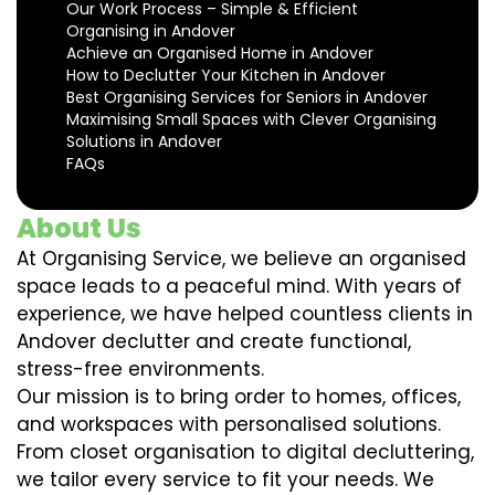
Our Work Process – Simple & Efficient
Organising in Andover
Achieve an Organised Home in Andover
How to Declutter Your Kitchen in Andover
Best Organising Services for Seniors in Andover
Maximising Small Spaces with Clever Organising
Solutions in Andover
FAQs
About Us
At Organising Service, we believe an organised
space leads to a peaceful mind. With years of
experience, we have helped countless clients in
Andover declutter and create functional,
stress-free environments.
Our mission is to bring order to homes, offices,
and workspaces with personalised solutions.
From closet organisation to digital decluttering,
we tailor every service to fit your needs. We