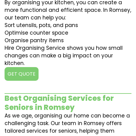
By organising your kitchen, you can create a
more functional and efficient space. In Romsey,
our team can help you:
Sort utensils, pots, and pans
Optimise counter space
Organise pantry items
Hire Organising Service shows you how small
changes can make a big impact on your
kitchen.
GET QUOTE
Best Organising Services for
Seniors in Romsey
As we age, organising our home can become a
challenging task. Our team in Romsey offers
tailored services for seniors, helping them