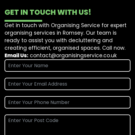
GET IN TOUCH WITH US!
Get in touch with Organising Service for expert
organising services in Romsey. Our team is
ready to assist you with decluttering and
creating efficient, organised spaces. Call now.
Email Us:
contact@organisingservice.co.uk