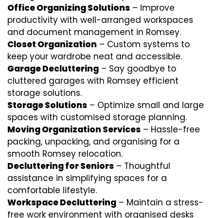
Office Organizing Solutions
– Improve
productivity with well-arranged workspaces
and document management in Romsey.
Closet Organization
– Custom systems to
keep your wardrobe neat and accessible.
Garage Decluttering
– Say goodbye to
cluttered garages with Romsey efficient
storage solutions.
Storage Solutions
– Optimize small and large
spaces with customised storage planning.
Moving Organization Services
– Hassle-free
packing, unpacking, and organising for a
smooth Romsey relocation.
Decluttering for Seniors
– Thoughtful
assistance in simplifying spaces for a
comfortable lifestyle.
Workspace Decluttering
– Maintain a stress-
free work environment with organised desks