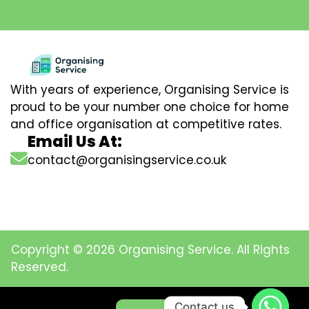
With years of experience, Organising Service is
proud to be your number one choice for home
and office organisation at competitive rates.
Email Us At:
contact@organisingservice.co.uk
Copyright © 2026 Organising Service. All Rights
Reserved.
Contact us