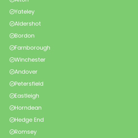
Yateley
Aldershot
Bordon
Farnborough
Winchester
Andover
Petersfield
Eastleigh
Horndean
Hedge End
Romsey