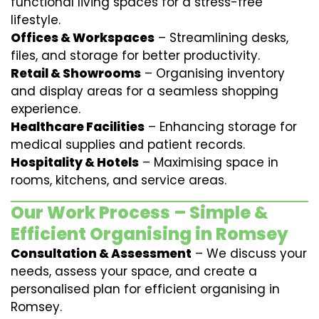
functional living spaces for a stress-free
lifestyle.
Offices & Workspaces
– Streamlining desks,
files, and storage for better productivity.
Retail & Showrooms
– Organising inventory
and display areas for a seamless shopping
experience.
Healthcare Facilities
– Enhancing storage for
medical supplies and patient records.
Hospitality & Hotels
– Maximising space in
rooms, kitchens, and service areas.
Our Work Process – Simple &
Efficient Organising in Romsey
Consultation & Assessment
– We discuss your
needs, assess your space, and create a
personalised plan for efficient organising in
Romsey.