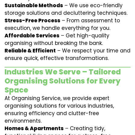
Sustainable Methods
– We use eco-friendly
storage solutions and decluttering techniques.
Stress-Free Process
– From assessment to
execution, we handle everything for you.
Affordable Services
– Get high-quality
organising without breaking the bank.
Reliable & Efficient
– We respect your time and
ensure quick, effective transformations.
Industries We Serve – Tailored
Organising Solutions for Every
Space
At Organising Service, we provide expert
organising solutions for various industries,
ensuring efficiency and clutter-free
environments.
Homes & Apartments
– Creating tidy,