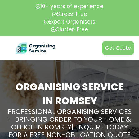
10+ years of experience
Stress-Free
Expert Organisers
Clutter-Free
Get Quote
ORGANISING SERVICE
IN ROMSEY
PROFESSIONAL ORGANISING SERVICES
– BRINGING ORDER TO YOUR HOME &
OFFICE IN ROMSEY| ENQUIRE TODAY
FOR A FREE NON-OBLIGATION QUOTE