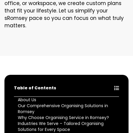
office, or workspace, we create custom plans
that fit your lifestyle. Let us simplify your
sRomsey pace so you can focus on what truly
matters.
Table of Contents
About Us
Our Comprehensive Organising Solutions in
Romsey
Why Choose Organising Service in Romsey?
Industries We Serve – Tailored Organising
Solutions for Every Space