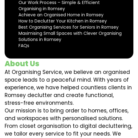
Our Work Process – Simple & Efficient
Organising in Romsey
Achieve an Organised Home in Romsey
How to Declutter Your Kitchen in Romsey
Best Organising Services for Seniors in Romsey
Maximising Small Spaces with Clever Organising
Solutions in Romsey
FAQs
About Us
At Organising Service, we believe an organised
space leads to a peaceful mind. With years of
experience, we have helped countless clients in
Romsey declutter and create functional,
stress-free environments.
Our mission is to bring order to homes, offices,
and workspaces with personalised solutions.
From closet organisation to digital decluttering,
we tailor every service to fit your needs. We