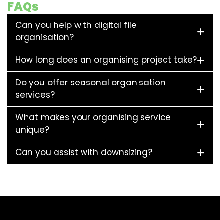
FAQs
Can you help with digital file
organisation?
How long does an organising project take?
Do you offer seasonal organisation
services?
What makes your organising service
unique?
Can you assist with downsizing?