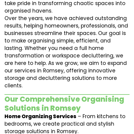
take pride in transforming chaotic spaces into
organised havens.
Over the years, we have achieved outstanding
results, helping homeowners, professionals, and
businesses streamline their spaces. Our goal is
to make organising simple, efficient, and
lasting. Whether you need a full home
transformation or workspace decluttering, we
are here to help. As we grow, we aim to expand
our services in Romsey, offering innovative
storage and decluttering solutions to more
clients.
Our Comprehensive Organising
Solutions in Romsey
Home Organizing Services
– From kitchens to
bedrooms, we create practical and stylish
storage solutions in Romsey.