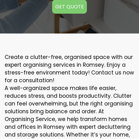
GET QUOTE
Create a clutter-free, organised space with our
expert organising services in Romsey. Enjoy a
stress-free environment today! Contact us now
for a consultation!
A well-organized space makes life easier,
reduces stress, and boosts productivity. Clutter
can feel overwhelming, but the right organising
solutions bring balance and order. At
Organising Service, we help transform homes
and offices in Romsey with expert decluttering
and storage solutions. Whether it’s your home,