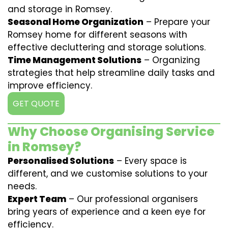
and storage in Romsey.
Seasonal Home Organization
– Prepare your
Romsey home for different seasons with
effective decluttering and storage solutions.
Time Management Solutions
– Organizing
strategies that help streamline daily tasks and
improve efficiency.
GET QUOTE
Why Choose Organising Service
in Romsey?
Personalised Solutions
– Every space is
different, and we customise solutions to your
needs.
Expert Team
– Our professional organisers
bring years of experience and a keen eye for
efficiency.