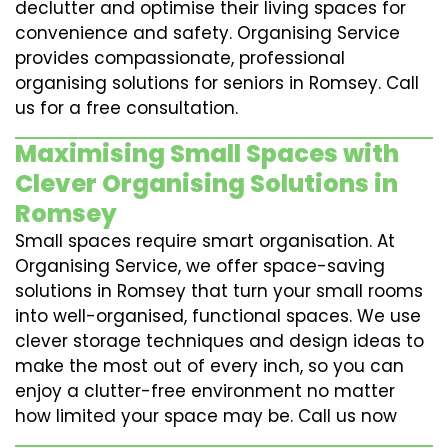
declutter and optimise their living spaces for
convenience and safety. Organising Service
provides compassionate, professional
organising solutions for seniors in Romsey. Call
us for a free consultation.
Maximising Small Spaces with
Clever Organising Solutions in
Romsey
Small spaces require smart organisation. At
Organising Service, we offer space-saving
solutions in Romsey that turn your small rooms
into well-organised, functional spaces. We use
clever storage techniques and design ideas to
make the most out of every inch, so you can
enjoy a clutter-free environment no matter
how limited your space may be. Call us now