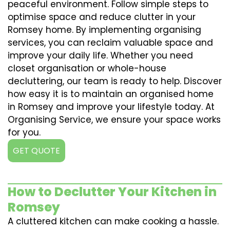
peaceful environment. Follow simple steps to
optimise space and reduce clutter in your
Romsey home. By implementing organising
services, you can reclaim valuable space and
improve your daily life. Whether you need
closet organisation or whole-house
decluttering, our team is ready to help. Discover
how easy it is to maintain an organised home
in Romsey and improve your lifestyle today. At
Organising Service, we ensure your space works
for you.
GET QUOTE
How to Declutter Your Kitchen in
Romsey
A cluttered kitchen can make cooking a hassle.