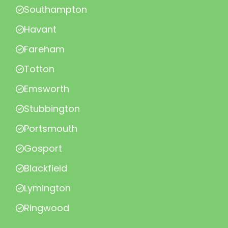
Southampton
Havant
Fareham
Totton
Emsworth
Stubbington
Portsmouth
Gosport
Blackfield
Lymington
Ringwood