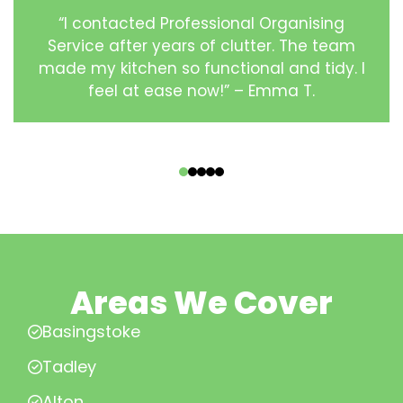
“I contacted Professional Organising
Service after years of clutter. The team
made my kitchen so functional and tidy. I
feel at ease now!” – Emma T.
‹
›
Areas We Cover
Basingstoke
Tadley
Alton