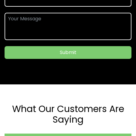
Submit
What Our Customers Are
Saying