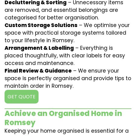
Decluttering & Sorting
– Unnecessary items
are removed, and essential belongings are
categorised for better organisation.
Custom Storage Solutions
– We optimise your
space with practical storage systems tailored
to your lifestyle in Romsey.
Arrangement & Labelling
– Everything is
placed thoughtfully, with clear labels for easy
access and maintenance.
Final Review & Guidance
– We ensure your
space is perfectly organised and provide tips to
maintain order in Romsey.
GET QUOTE
Achieve an Organised Home in
Romsey
Keeping your home organised is essential for a