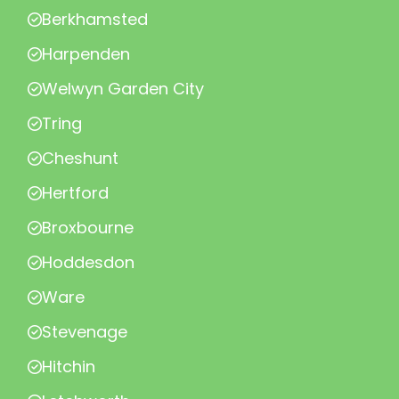
Berkhamsted
Harpenden
Welwyn Garden City
Tring
Cheshunt
Hertford
Broxbourne
Hoddesdon
Ware
Stevenage
Hitchin