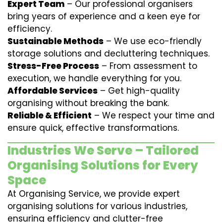
Expert Team
– Our professional organisers
bring years of experience and a keen eye for
efficiency.
Sustainable Methods
– We use eco-friendly
storage solutions and decluttering techniques.
Stress-Free Process
– From assessment to
execution, we handle everything for you.
Affordable Services
– Get high-quality
organising without breaking the bank.
Reliable & Efficient
– We respect your time and
ensure quick, effective transformations.
Industries We Serve – Tailored
Organising Solutions for Every
Space
At Organising Service, we provide expert
organising solutions for various industries,
ensuring efficiency and clutter-free