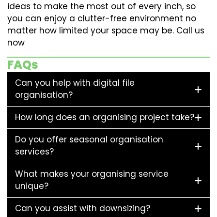
ideas to make the most out of every inch, so
you can enjoy a clutter-free environment no
matter how limited your space may be. Call us
now
FAQs
Can you help with digital file
organisation?
How long does an organising project take?
Do you offer seasonal organisation
services?
What makes your organising service
unique?
Can you assist with downsizing?