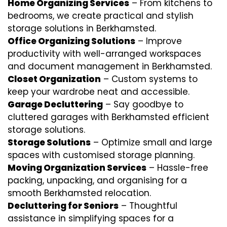
Home Organizing Services
– From kitchens to
bedrooms, we create practical and stylish
storage solutions in Berkhamsted.
Office Organizing Solutions
– Improve
productivity with well-arranged workspaces
and document management in Berkhamsted.
Closet Organization
– Custom systems to
keep your wardrobe neat and accessible.
Garage Decluttering
– Say goodbye to
cluttered garages with Berkhamsted efficient
storage solutions.
Storage Solutions
– Optimize small and large
spaces with customised storage planning.
Moving Organization Services
– Hassle-free
packing, unpacking, and organising for a
smooth Berkhamsted relocation.
Decluttering for Seniors
– Thoughtful
assistance in simplifying spaces for a