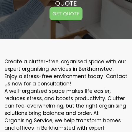
QUOTE
GET QUOTE
Create a clutter-free, organised space with our
expert organising services in Berkhamsted.
Enjoy a stress-free environment today! Contact
us now for a consultation!
A well-organized space makes life easier,
reduces stress, and boosts productivity. Clutter
can feel overwhelming, but the right organising
solutions bring balance and order. At
Organising Service, we help transform homes
and offices in Berkhamsted with expert