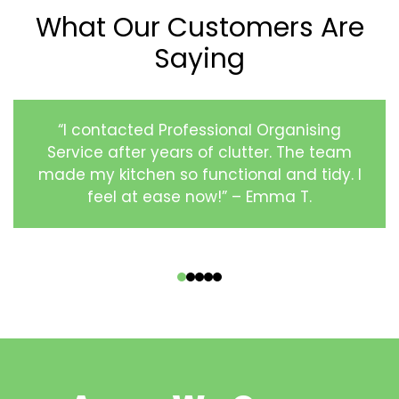
What Our Customers Are
Saying
“I contacted Professional Organising
Service after years of clutter. The team
made my kitchen so functional and tidy. I
feel at ease now!” – Emma T.
‹
›