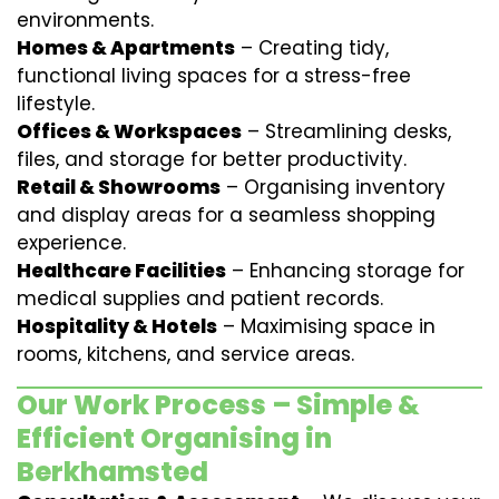
environments.
Homes & Apartments
– Creating tidy,
functional living spaces for a stress-free
lifestyle.
Offices & Workspaces
– Streamlining desks,
files, and storage for better productivity.
Retail & Showrooms
– Organising inventory
and display areas for a seamless shopping
experience.
Healthcare Facilities
– Enhancing storage for
medical supplies and patient records.
Hospitality & Hotels
– Maximising space in
rooms, kitchens, and service areas.
Our Work Process – Simple &
Efficient Organising in
Berkhamsted