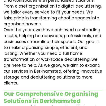
and workspaces with personalised solutions.
From closet organisation to digital decluttering,
we tailor every service to fit your needs. We
take pride in transforming chaotic spaces into
organised havens.
Over the years, we have achieved outstanding
results, helping homeowners, professionals, and
businesses streamline their spaces. Our goal is
to make organising simple, efficient, and
lasting. Whether you need a full home
transformation or workspace decluttering, we
are here to help. As we grow, we aim to expand
our services in Berkhamsted, offering innovative
storage and decluttering solutions to more
clients.
Our Comprehensive Organising
Solutions in Berkhamsted