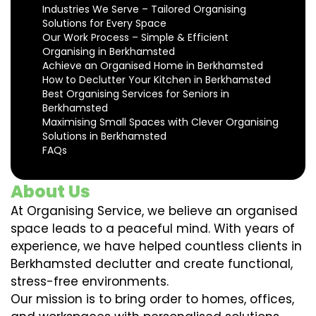
Industries We Serve – Tailored Organising
Solutions for Every Space
Our Work Process – Simple & Efficient
Organising in Berkhamsted
Achieve an Organised Home in Berkhamsted
How to Declutter Your Kitchen in Berkhamsted
Best Organising Services for Seniors in
Berkhamsted
Maximising Small Spaces with Clever Organising
Solutions in Berkhamsted
FAQs
About Us
At Organising Service, we believe an organised
space leads to a peaceful mind. With years of
experience, we have helped countless clients in
Berkhamsted declutter and create functional,
stress-free environments.
Our mission is to bring order to homes, offices,