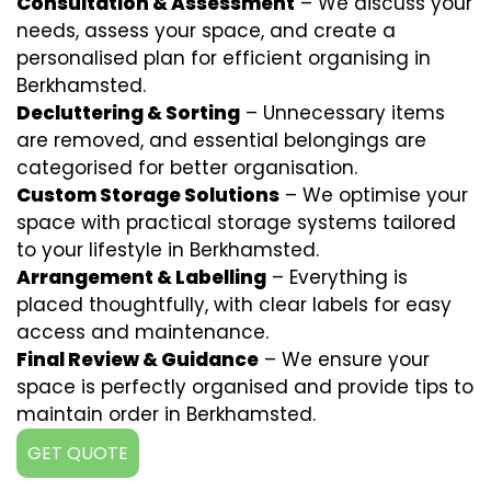
Consultation & Assessment
– We discuss your
needs, assess your space, and create a
personalised plan for efficient organising in
Berkhamsted.
Decluttering & Sorting
– Unnecessary items
are removed, and essential belongings are
categorised for better organisation.
Custom Storage Solutions
– We optimise your
space with practical storage systems tailored
to your lifestyle in Berkhamsted.
Arrangement & Labelling
– Everything is
placed thoughtfully, with clear labels for easy
access and maintenance.
Final Review & Guidance
– We ensure your
space is perfectly organised and provide tips to
maintain order in Berkhamsted.
GET QUOTE