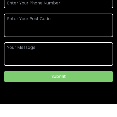
Submit