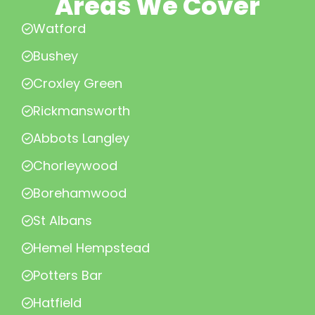
Areas We Cover
Watford
Bushey
Croxley Green
Rickmansworth
Abbots Langley
Chorleywood
Borehamwood
St Albans
Hemel Hempstead
Potters Bar
Hatfield