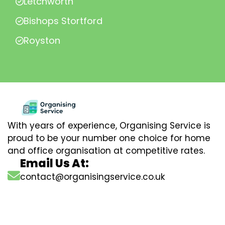
Letchworth
Bishops Stortford
Royston
With years of experience, Organising Service is
proud to be your number one choice for home
and office organisation at competitive rates.
Email Us At:
contact@organisingservice.co.uk