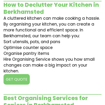
How to Declutter Your Kitchen in
Berkhamsted
A cluttered kitchen can make cooking a hassle.
By organising your kitchen, you can create a
more functional and efficient space. In
Berkhamsted, our team can help you:
Sort utensils, pots, and pans
Optimise counter space
Organise pantry items
Hire Organising Service shows you how small
changes can make a big impact on your
kitchen.
GET QUOTE
Best Organising Services for