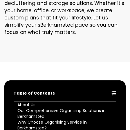
decluttering and storage solutions. Whether it’s
your home, office, or workspace, we create
custom plans that fit your lifestyle. Let us
simplify your sBerkhamsted pace so you can
focus on what truly matters.
Table of Contents
About Us
Our Comprehensive Organising Solutions in
Berkhamsted
Why Choose Organising Service in
Berkhamsted?