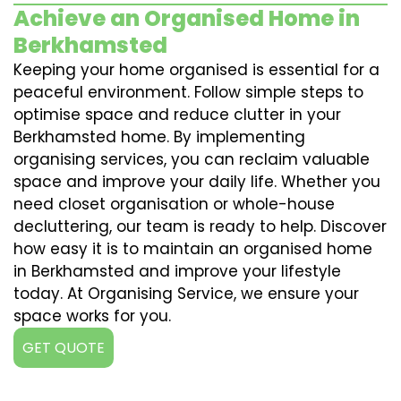
Achieve an Organised Home in
Berkhamsted
Keeping your home organised is essential for a
peaceful environment. Follow simple steps to
optimise space and reduce clutter in your
Berkhamsted home. By implementing
organising services, you can reclaim valuable
space and improve your daily life. Whether you
need closet organisation or whole-house
decluttering, our team is ready to help. Discover
how easy it is to maintain an organised home
in Berkhamsted and improve your lifestyle
today. At Organising Service, we ensure your
space works for you.
GET QUOTE