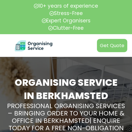
10+ years of experience
Stress-Free
Expert Organisers
Clutter-Free
Get Quote
ORGANISING SERVICE
IN BERKHAMSTED
PROFESSIONAL ORGANISING SERVICES
– BRINGING ORDER TO YOUR HOME &
OFFICE IN BERKHAMSTED| ENQUIRE
TODAY FOR A FREE NON-OBLIGATION