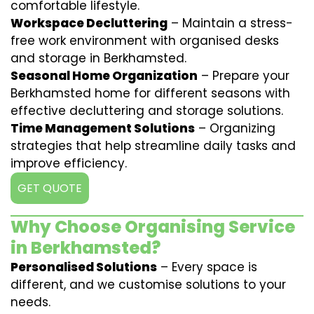
comfortable lifestyle.
Workspace Decluttering
– Maintain a stress-
free work environment with organised desks
and storage in Berkhamsted.
Seasonal Home Organization
– Prepare your
Berkhamsted home for different seasons with
effective decluttering and storage solutions.
Time Management Solutions
– Organizing
strategies that help streamline daily tasks and
improve efficiency.
GET QUOTE
Why Choose Organising Service
in Berkhamsted?
Personalised Solutions
– Every space is
different, and we customise solutions to your
needs.