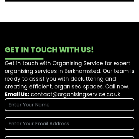
GET IN TOUCH WITH US!
Get in touch with Organising Service for expert
organising services in Berkhamsted. Our team is
ready to assist you with decluttering and
creating efficient, organised spaces. Call now.
Email Us:
contact@organisingservice.co.uk