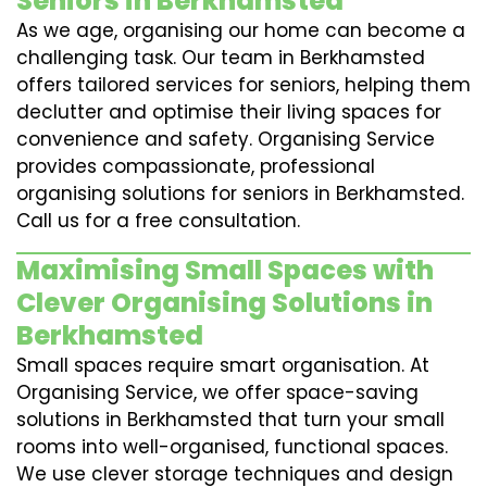
Seniors in Berkhamsted
As we age, organising our home can become a
challenging task. Our team in Berkhamsted
offers tailored services for seniors, helping them
declutter and optimise their living spaces for
convenience and safety. Organising Service
provides compassionate, professional
organising solutions for seniors in Berkhamsted.
Call us for a free consultation.
Maximising Small Spaces with
Clever Organising Solutions in
Berkhamsted
Small spaces require smart organisation. At
Organising Service, we offer space-saving
solutions in Berkhamsted that turn your small
rooms into well-organised, functional spaces.
We use clever storage techniques and design