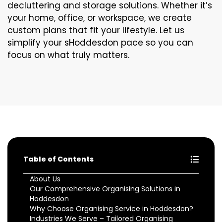
decluttering and storage solutions. Whether it’s
your home, office, or workspace, we create
custom plans that fit your lifestyle. Let us
simplify your sHoddesdon pace so you can
focus on what truly matters.
Table of Contents
About Us
Our Comprehensive Organising Solutions in
Hoddesdon
Why Choose Organising Service in Hoddesdon?
Industries We Serve – Tailored Organising