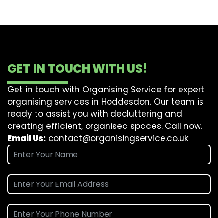
GET IN TOUCH WITH US!
Get in touch with Organising Service for expert
organising services in Hoddesdon. Our team is
ready to assist you with decluttering and
creating efficient, organised spaces. Call now.
Email Us:
contact@organisingservice.co.uk