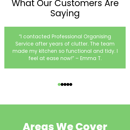
What Our Customers Are
Saying
“I contacted Professional Organising
Service after years of clutter. The team
made my kitchen so functional and tidy. I
feel at ease now!” – Emma T.
‹
›
Areas We Cover