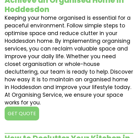
Achieve an Organised Home in
Hoddesdon
Keeping your home organised is essential for a
peaceful environment. Follow simple steps to
optimise space and reduce clutter in your
Hoddesdon home. By implementing organising
services, you can reclaim valuable space and
improve your daily life. Whether you need
closet organisation or whole-house
decluttering, our team is ready to help. Discover
how easy it is to maintain an organised home
in Hoddesdon and improve your lifestyle today.
At Organising Service, we ensure your space
works for you.
GET QUOTE