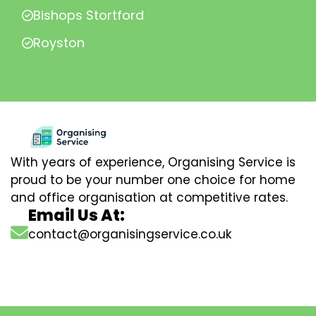
Bishops Stortford
Royston
With years of experience, Organising Service is
proud to be your number one choice for home
and office organisation at competitive rates.
Email Us At:
contact@organisingservice.co.uk