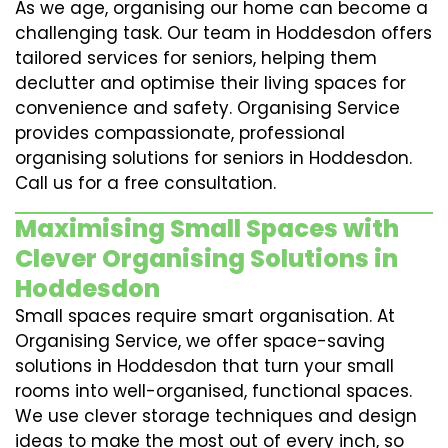
As we age, organising our home can become a
challenging task. Our team in Hoddesdon offers
tailored services for seniors, helping them
declutter and optimise their living spaces for
convenience and safety. Organising Service
provides compassionate, professional
organising solutions for seniors in Hoddesdon.
Call us for a free consultation.
Maximising Small Spaces with
Clever Organising Solutions in
Hoddesdon
Small spaces require smart organisation. At
Organising Service, we offer space-saving
solutions in Hoddesdon that turn your small
rooms into well-organised, functional spaces.
We use clever storage techniques and design
ideas to make the most out of every inch, so