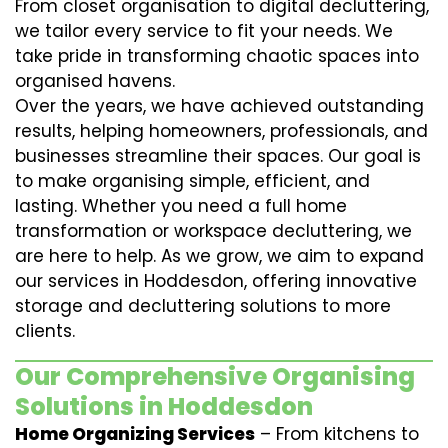
From closet organisation to digital decluttering,
we tailor every service to fit your needs. We
take pride in transforming chaotic spaces into
organised havens.
Over the years, we have achieved outstanding
results, helping homeowners, professionals, and
businesses streamline their spaces. Our goal is
to make organising simple, efficient, and
lasting. Whether you need a full home
transformation or workspace decluttering, we
are here to help. As we grow, we aim to expand
our services in Hoddesdon, offering innovative
storage and decluttering solutions to more
clients.
Our Comprehensive Organising
Solutions in Hoddesdon
Home Organizing Services
– From kitchens to