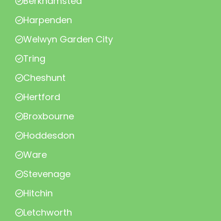
Berkhamsted
Harpenden
Welwyn Garden City
Tring
Cheshunt
Hertford
Broxbourne
Hoddesdon
Ware
Stevenage
Hitchin
Letchworth