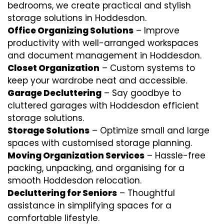
bedrooms, we create practical and stylish
storage solutions in Hoddesdon.
Office Organizing Solutions
– Improve
productivity with well-arranged workspaces
and document management in Hoddesdon.
Closet Organization
– Custom systems to
keep your wardrobe neat and accessible.
Garage Decluttering
– Say goodbye to
cluttered garages with Hoddesdon efficient
storage solutions.
Storage Solutions
– Optimize small and large
spaces with customised storage planning.
Moving Organization Services
– Hassle-free
packing, unpacking, and organising for a
smooth Hoddesdon relocation.
Decluttering for Seniors
– Thoughtful
assistance in simplifying spaces for a
comfortable lifestyle.