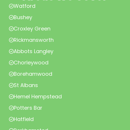
Watford
Bushey
Croxley Green
Rickmansworth
Abbots Langley
Chorleywood
Borehamwood
St Albans
Hemel Hempstead
Potters Bar
Hatfield