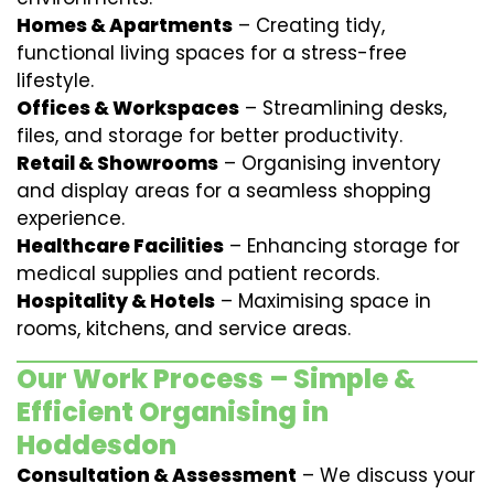
Homes & Apartments
– Creating tidy,
functional living spaces for a stress-free
lifestyle.
Offices & Workspaces
– Streamlining desks,
files, and storage for better productivity.
Retail & Showrooms
– Organising inventory
and display areas for a seamless shopping
experience.
Healthcare Facilities
– Enhancing storage for
medical supplies and patient records.
Hospitality & Hotels
– Maximising space in
rooms, kitchens, and service areas.
Our Work Process – Simple &
Efficient Organising in
Hoddesdon
Consultation & Assessment
– We discuss your