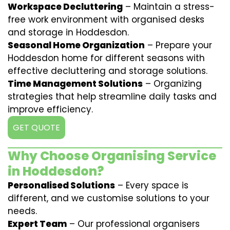
Workspace Decluttering
– Maintain a stress-
free work environment with organised desks
and storage in Hoddesdon.
Seasonal Home Organization
– Prepare your
Hoddesdon home for different seasons with
effective decluttering and storage solutions.
Time Management Solutions
– Organizing
strategies that help streamline daily tasks and
improve efficiency.
GET QUOTE
Why Choose Organising Service
in Hoddesdon?
Personalised Solutions
– Every space is
different, and we customise solutions to your
needs.
Expert Team
– Our professional organisers