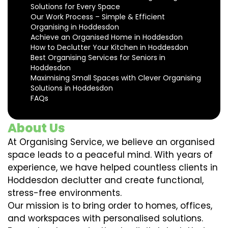
Solutions for Every Space
Our Work Process – Simple & Efficient
Organising in Hoddesdon
Achieve an Organised Home in Hoddesdon
How to Declutter Your Kitchen in Hoddesdon
Best Organising Services for Seniors in
Hoddesdon
Maximising Small Spaces with Clever Organising
Solutions in Hoddesdon
FAQs
About Us
At Organising Service, we believe an organised
space leads to a peaceful mind. With years of
experience, we have helped countless clients in
Hoddesdon declutter and create functional,
stress-free environments.
Our mission is to bring order to homes, offices,
and workspaces with personalised solutions.