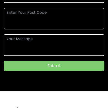
Submit