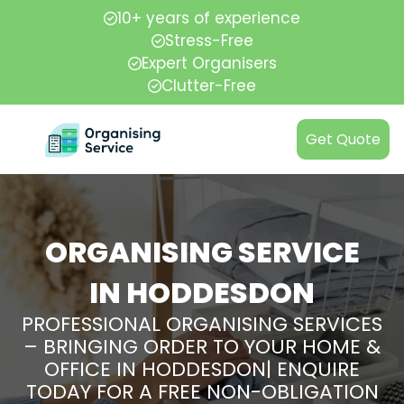
10+ years of experience
Stress-Free
Expert Organisers
Clutter-Free
Get Quote
ORGANISING SERVICE
IN HODDESDON
PROFESSIONAL ORGANISING SERVICES
– BRINGING ORDER TO YOUR HOME &
OFFICE IN HODDESDON| ENQUIRE
TODAY FOR A FREE NON-OBLIGATION