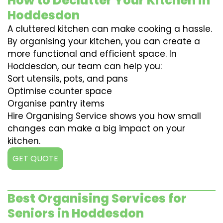
How to Declutter Your Kitchen in
Hoddesdon
A cluttered kitchen can make cooking a hassle.
By organising your kitchen, you can create a
more functional and efficient space. In
Hoddesdon, our team can help you:
Sort utensils, pots, and pans
Optimise counter space
Organise pantry items
Hire Organising Service shows you how small
changes can make a big impact on your
kitchen.
GET QUOTE
Best Organising Services for
Seniors in Hoddesdon