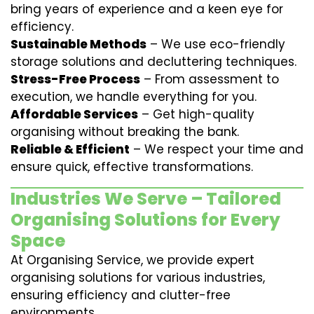
bring years of experience and a keen eye for
efficiency.
Sustainable Methods
– We use eco-friendly
storage solutions and decluttering techniques.
Stress-Free Process
– From assessment to
execution, we handle everything for you.
Affordable Services
– Get high-quality
organising without breaking the bank.
Reliable & Efficient
– We respect your time and
ensure quick, effective transformations.
Industries We Serve – Tailored
Organising Solutions for Every
Space
At Organising Service, we provide expert
organising solutions for various industries,
ensuring efficiency and clutter-free
environments.