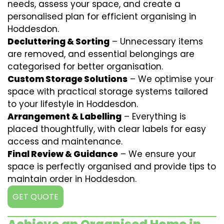
needs, assess your space, and create a
personalised plan for efficient organising in
Hoddesdon.
Decluttering & Sorting
– Unnecessary items
are removed, and essential belongings are
categorised for better organisation.
Custom Storage Solutions
– We optimise your
space with practical storage systems tailored
to your lifestyle in Hoddesdon.
Arrangement & Labelling
– Everything is
placed thoughtfully, with clear labels for easy
access and maintenance.
Final Review & Guidance
– We ensure your
space is perfectly organised and provide tips to
maintain order in Hoddesdon.
GET QUOTE