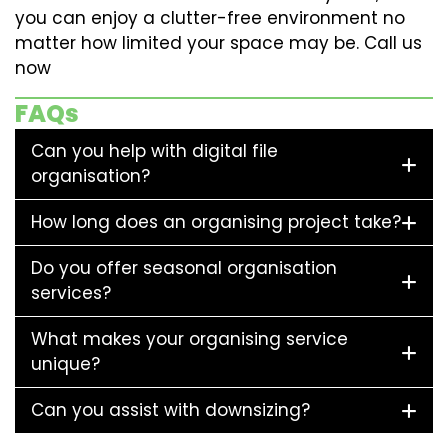
you can enjoy a clutter-free environment no
matter how limited your space may be. Call us
now
FAQs
Can you help with digital file
organisation?
How long does an organising project take?
Do you offer seasonal organisation
services?
What makes your organising service
unique?
Can you assist with downsizing?