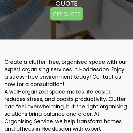
QUOTE
GET QUOTE
Create a clutter-free, organised space with our
expert organising services in Hoddesdon. Enjoy
a stress-free environment today! Contact us
now for a consultation!
A well-organized space makes life easier,
reduces stress, and boosts productivity. Clutter
can feel overwhelming, but the right organising
solutions bring balance and order. At
Organising Service, we help transform homes
and offices in Hoddesdon with expert