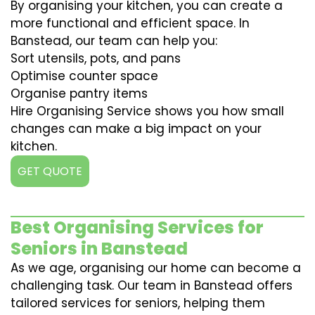
By organising your kitchen, you can create a
more functional and efficient space. In
Banstead, our team can help you:
Sort utensils, pots, and pans
Optimise counter space
Organise pantry items
Hire Organising Service shows you how small
changes can make a big impact on your
kitchen.
GET QUOTE
Best Organising Services for
Seniors in Banstead
As we age, organising our home can become a
challenging task. Our team in Banstead offers
tailored services for seniors, helping them