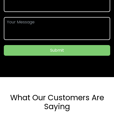
Submit
What Our Customers Are
Saying