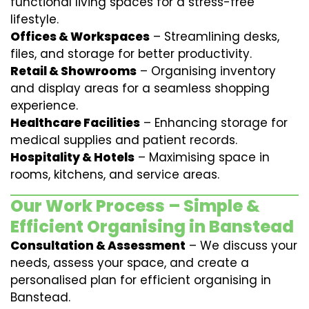
functional living spaces for a stress-free
lifestyle.
Offices & Workspaces
– Streamlining desks,
files, and storage for better productivity.
Retail & Showrooms
– Organising inventory
and display areas for a seamless shopping
experience.
Healthcare Facilities
– Enhancing storage for
medical supplies and patient records.
Hospitality & Hotels
– Maximising space in
rooms, kitchens, and service areas.
Our Work Process – Simple &
Efficient Organising in Banstead
Consultation & Assessment
– We discuss your
needs, assess your space, and create a
personalised plan for efficient organising in
Banstead.