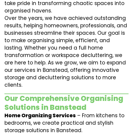
take pride in transforming chaotic spaces into
organised havens.
Over the years, we have achieved outstanding
results, helping homeowners, professionals, and
businesses streamline their spaces. Our goal is
to make organising simple, efficient, and
lasting. Whether you need a full home
transformation or workspace decluttering, we
are here to help. As we grow, we aim to expand
our services in Banstead, offering innovative
storage and decluttering solutions to more
clients.
Our Comprehensive Organising
Solutions in Banstead
Home Organizing Services
– From kitchens to
bedrooms, we create practical and stylish
storage solutions in Banstead.