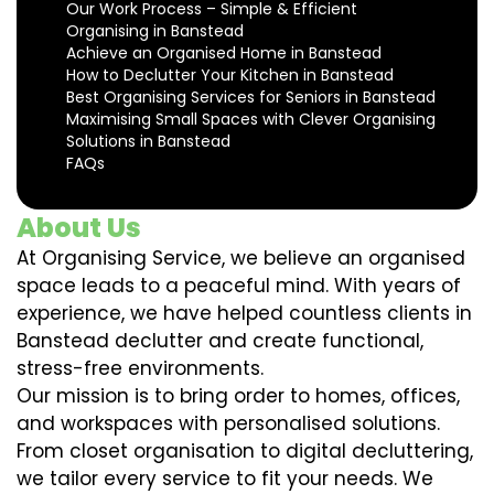
Our Work Process – Simple & Efficient
Organising in Banstead
Achieve an Organised Home in Banstead
How to Declutter Your Kitchen in Banstead
Best Organising Services for Seniors in Banstead
Maximising Small Spaces with Clever Organising
Solutions in Banstead
FAQs
About Us
At Organising Service, we believe an organised
space leads to a peaceful mind. With years of
experience, we have helped countless clients in
Banstead declutter and create functional,
stress-free environments.
Our mission is to bring order to homes, offices,
and workspaces with personalised solutions.
From closet organisation to digital decluttering,
we tailor every service to fit your needs. We