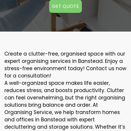
GET QUOTE
Create a clutter-free, organised space with our
expert organising services in Banstead. Enjoy a
stress-free environment today! Contact us now
for a consultation!
A well-organized space makes life easier,
reduces stress, and boosts productivity. Clutter
can feel overwhelming, but the right organising
solutions bring balance and order. At
Organising Service, we help transform homes
and offices in Banstead with expert
decluttering and storage solutions. Whether it’s