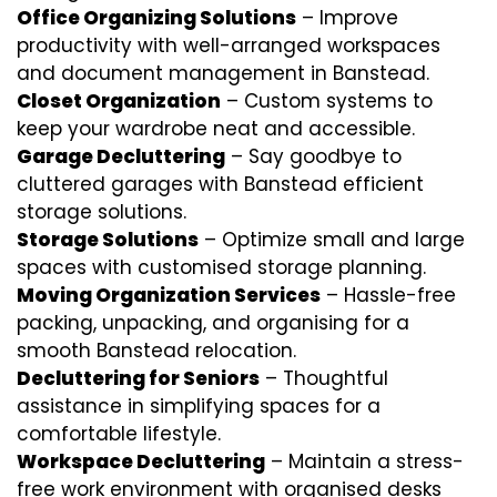
Office Organizing Solutions
– Improve
productivity with well-arranged workspaces
and document management in Banstead.
Closet Organization
– Custom systems to
keep your wardrobe neat and accessible.
Garage Decluttering
– Say goodbye to
cluttered garages with Banstead efficient
storage solutions.
Storage Solutions
– Optimize small and large
spaces with customised storage planning.
Moving Organization Services
– Hassle-free
packing, unpacking, and organising for a
smooth Banstead relocation.
Decluttering for Seniors
– Thoughtful
assistance in simplifying spaces for a
comfortable lifestyle.
Workspace Decluttering
– Maintain a stress-
free work environment with organised desks