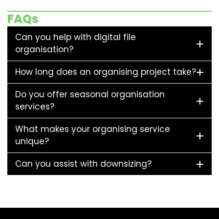
FAQs
Can you help with digital file
organisation?
How long does an organising project take?
Do you offer seasonal organisation
services?
What makes your organising service
unique?
Can you assist with downsizing?