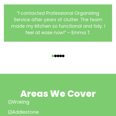
“I contacted Professional Organising
Service after years of clutter. The team
made my kitchen so functional and tidy. I
feel at ease now!” – Emma T.
‹
›
Areas We Cover
Woking
Addlestone