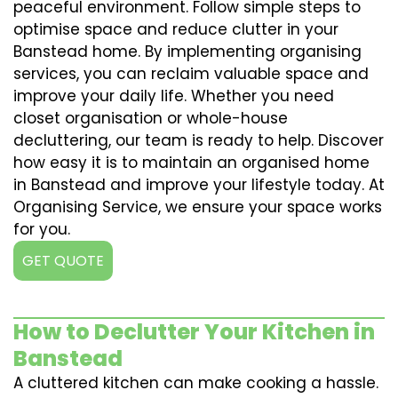
peaceful environment. Follow simple steps to
optimise space and reduce clutter in your
Banstead home. By implementing organising
services, you can reclaim valuable space and
improve your daily life. Whether you need
closet organisation or whole-house
decluttering, our team is ready to help. Discover
how easy it is to maintain an organised home
in Banstead and improve your lifestyle today. At
Organising Service, we ensure your space works
for you.
GET QUOTE
How to Declutter Your Kitchen in
Banstead
A cluttered kitchen can make cooking a hassle.