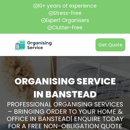
10+ years of experience
Stress-Free
Expert Organisers
Clutter-Free
Get Quote
ORGANISING SERVICE
IN BANSTEAD
PROFESSIONAL ORGANISING SERVICES
– BRINGING ORDER TO YOUR HOME &
OFFICE IN BANSTEAD| ENQUIRE TODAY
FOR A FREE NON-OBLIGATION QUOTE