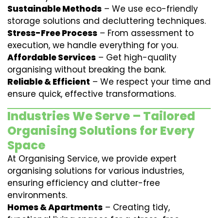
Sustainable Methods
– We use eco-friendly
storage solutions and decluttering techniques.
Stress-Free Process
– From assessment to
execution, we handle everything for you.
Affordable Services
– Get high-quality
organising without breaking the bank.
Reliable & Efficient
– We respect your time and
ensure quick, effective transformations.
Industries We Serve – Tailored
Organising Solutions for Every
Space
At Organising Service, we provide expert
organising solutions for various industries,
ensuring efficiency and clutter-free
environments.
Homes & Apartments
– Creating tidy,