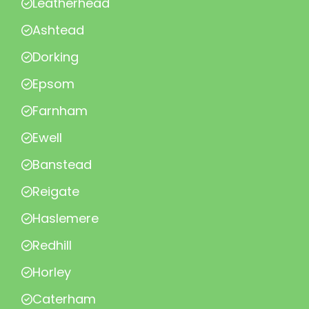
Leatherhead
Ashtead
Dorking
Epsom
Farnham
Ewell
Banstead
Reigate
Haslemere
Redhill
Horley
Caterham