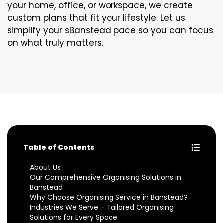
your home, office, or workspace, we create
custom plans that fit your lifestyle. Let us
simplify your sBanstead pace so you can focus
on what truly matters.
Table of Contents
About Us
Our Comprehensive Organising Solutions in
Banstead
Why Choose Organising Service in Banstead?
Industries We Serve – Tailored Organising
Solutions for Every Space