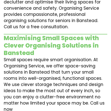
declutter and optimise their living spaces for
convenience and safety. Organising Service
provides compassionate, professional
organising solutions for seniors in Banstead.
Call us for a free consultation.
Maximising Small Spaces with
Clever Organising Solutions in
Banstead
Small spaces require smart organisation. At
Organising Service, we offer space-saving
solutions in Banstead that turn your small
rooms into well-organised, functional spaces.
We use clever storage techniques and design
ideas to make the most out of every inch, so
you can enjoy a clutter-free environment no
matter how limited your space may be. Call us
now