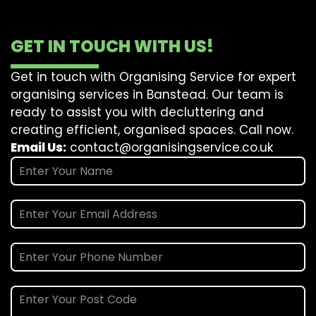
GET IN TOUCH WITH US!
Get in touch with Organising Service for expert
organising services in Banstead. Our team is
ready to assist you with decluttering and
creating efficient, organised spaces. Call now.
Email Us:
contact@organisingservice.co.uk