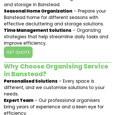
and storage in Banstead.
Seasonal Home Organization
– Prepare your
Banstead home for different seasons with
effective decluttering and storage solutions.
Time Management Solutions
– Organizing
strategies that help streamline daily tasks and
improve efficiency.
GET QUOTE
Why Choose Organising Service
in Banstead?
Personalised Solutions
– Every space is
different, and we customise solutions to your
needs.
Expert Team
– Our professional organisers
bring years of experience and a keen eye for
efficiency.