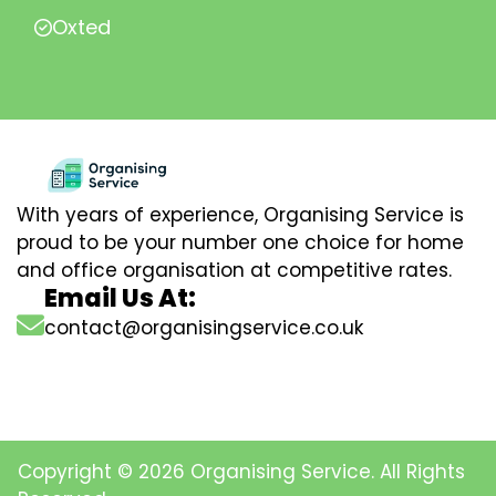
Oxted
With years of experience, Organising Service is
proud to be your number one choice for home
and office organisation at competitive rates.
Email Us At:
contact@organisingservice.co.uk
Copyright © 2026 Organising Service. All Rights