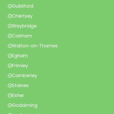
Guildford
Chertsey
Weybridge
Cobham
Walton-on-Thames
Egham
Frimley
Camberley
Staines
Esher
Godalming