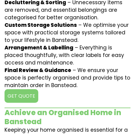
Decluttering & Sorting
– Unnecessary items
are removed, and essential belongings are
categorised for better organisation.
Custom Storage Solutions
– We optimise your
space with practical storage systems tailored
to your lifestyle in Banstead.
Arrangement & Labelling
– Everything is
placed thoughtfully, with clear labels for easy
access and maintenance.
Final Review & Guidance
– We ensure your
space is perfectly organised and provide tips to
maintain order in Banstead.
GET QUOTE
Achieve an Organised Home in
Banstead
Keeping your home organised is essential for a