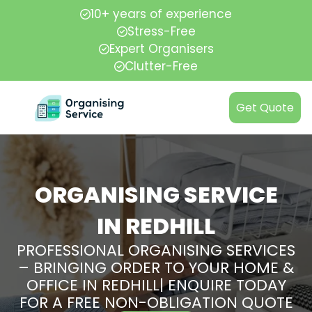
10+ years of experience
Stress-Free
Expert Organisers
Clutter-Free
Get Quote
ORGANISING SERVICE
IN REDHILL
PROFESSIONAL ORGANISING SERVICES
– BRINGING ORDER TO YOUR HOME &
OFFICE IN REDHILL| ENQUIRE TODAY
FOR A FREE NON-OBLIGATION QUOTE