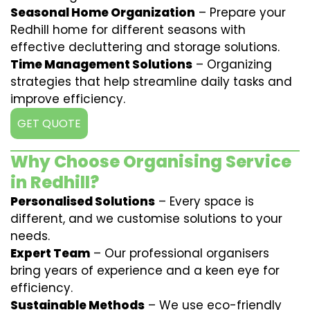
Seasonal Home Organization
– Prepare your
Redhill home for different seasons with
effective decluttering and storage solutions.
Time Management Solutions
– Organizing
strategies that help streamline daily tasks and
improve efficiency.
GET QUOTE
Why Choose Organising Service
in Redhill?
Personalised Solutions
– Every space is
different, and we customise solutions to your
needs.
Expert Team
– Our professional organisers
bring years of experience and a keen eye for
efficiency.
Sustainable Methods
– We use eco-friendly