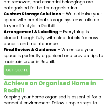
are removed, and essential belongings are
categorised for better organisation.
Custom Storage Solutions
– We optimise your
space with practical storage systems tailored
to your lifestyle in Redhill.
Arrangement & Labelling
– Everything is
placed thoughtfully, with clear labels for easy
access and maintenance.
Final Review & Guidance
– We ensure your
space is perfectly organised and provide tips to
maintain order in Redhill.
GET QUOTE
Achieve an Organised Home in
Redhill
Keeping your home organised is essential for a
peaceful environment. Follow simple steps to