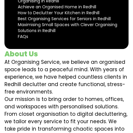
Organising in Redhill
Achieve an Organised Home in Redhill
How to Declutter Your Kitchen in Redhill
Best Organising Services for Seniors in Redhill
Maximising Small Spaces with Clever Organising
Solutions in Redhill
FAQs
About Us
At Organising Service, we believe an organised
space leads to a peaceful mind. With years of
experience, we have helped countless clients in
Redhill declutter and create functional, stress-
free environments.
Our mission is to bring order to homes, offices,
and workspaces with personalised solutions.
From closet organisation to digital decluttering,
we tailor every service to fit your needs. We
take pride in transforming chaotic spaces into