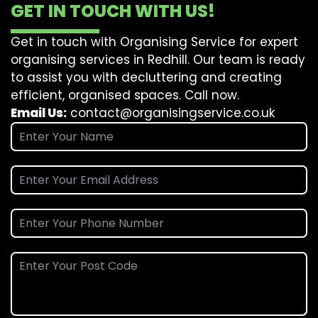
GET IN TOUCH WITH US!
Get in touch with Organising Service for expert
organising services in Redhill. Our team is ready
to assist you with decluttering and creating
efficient, organised spaces. Call now.
Email Us:
contact@organisingservice.co.uk