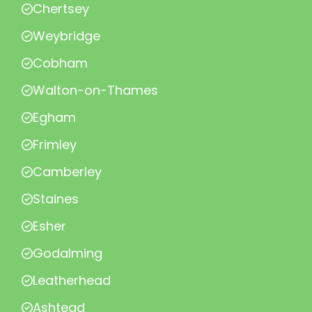
Chertsey
Weybridge
Cobham
Walton-on-Thames
Egham
Frimley
Camberley
Staines
Esher
Godalming
Leatherhead
Ashtead