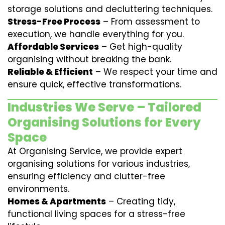
storage solutions and decluttering techniques.
Stress-Free Process
– From assessment to
execution, we handle everything for you.
Affordable Services
– Get high-quality
organising without breaking the bank.
Reliable & Efficient
– We respect your time and
ensure quick, effective transformations.
Industries We Serve – Tailored
Organising Solutions for Every
Space
At Organising Service, we provide expert
organising solutions for various industries,
ensuring efficiency and clutter-free
environments.
Homes & Apartments
– Creating tidy,
functional living spaces for a stress-free