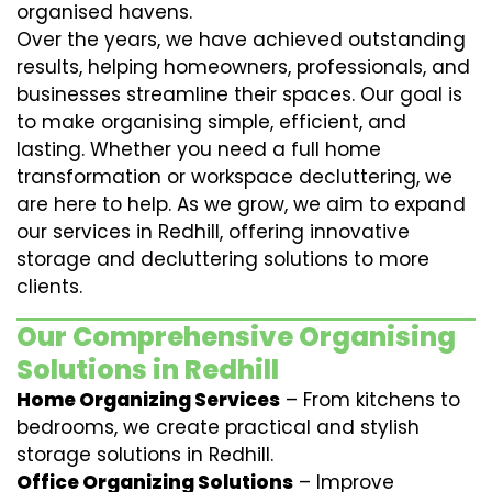
organised havens.
Over the years, we have achieved outstanding
results, helping homeowners, professionals, and
businesses streamline their spaces. Our goal is
to make organising simple, efficient, and
lasting. Whether you need a full home
transformation or workspace decluttering, we
are here to help. As we grow, we aim to expand
our services in Redhill, offering innovative
storage and decluttering solutions to more
clients.
Our Comprehensive Organising
Solutions in Redhill
Home Organizing Services
– From kitchens to
bedrooms, we create practical and stylish
storage solutions in Redhill.
Office Organizing Solutions
– Improve