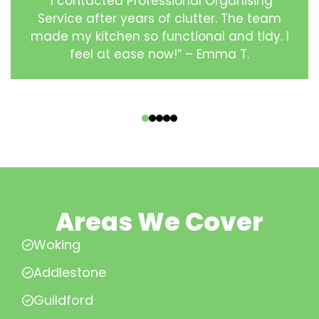
“I contacted Professional Organising
Service after years of clutter. The team
made my kitchen so functional and tidy. I
feel at ease now!” – Emma T.
‹
›
Areas We Cover
Woking
Addlestone
Guildford