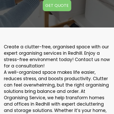
GET QUOTE
Create a clutter-free, organised space with our
expert organising services in Redhill. Enjoy a
stress-free environment today! Contact us now
for a consultation!
A well-organized space makes life easier,
reduces stress, and boosts productivity. Clutter
can feel overwhelming, but the right organising
solutions bring balance and order. At
Organising Service, we help transform homes
and offices in Redhill with expert decluttering
and storage solutions. Whether it’s your home,