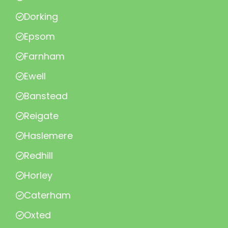
Dorking
Epsom
Farnham
Ewell
Banstead
Reigate
Haslemere
Redhill
Horley
Caterham
Oxted