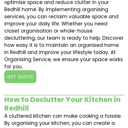
optimise space and reduce clutter in your
Redhill home. By implementing organising
services, you can reclaim valuable space and
improve your daily life. Whether you need
closet organisation or whole-house
decluttering, our team is ready to help. Discover
how easy it is to maintain an organised home
in Redhill and improve your lifestyle today. At
Organising Service, we ensure your space works
for you.
GET QUOTE
How to Declutter Your Kitchen in
Redhill
A cluttered kitchen can make cooking a hassle.
By organising your kitchen, you can create a