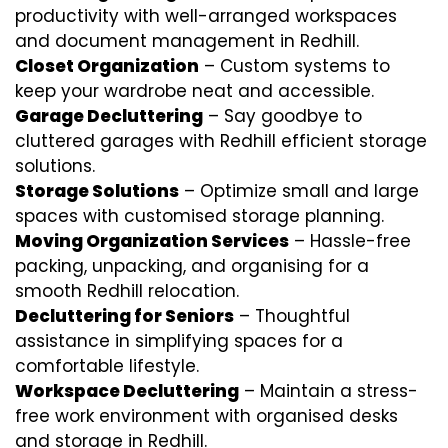
productivity with well-arranged workspaces
and document management in Redhill.
Closet Organization
– Custom systems to
keep your wardrobe neat and accessible.
Garage Decluttering
– Say goodbye to
cluttered garages with Redhill efficient storage
solutions.
Storage Solutions
– Optimize small and large
spaces with customised storage planning.
Moving Organization Services
– Hassle-free
packing, unpacking, and organising for a
smooth Redhill relocation.
Decluttering for Seniors
– Thoughtful
assistance in simplifying spaces for a
comfortable lifestyle.
Workspace Decluttering
– Maintain a stress-
free work environment with organised desks
and storage in Redhill.