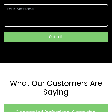
Submit
What Our Customers Are
Saying