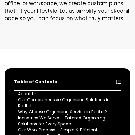
office, or workspace, we create custom plans
that fit your lifestyle. Let us simplify your sRedhill
pace so you can focus on what truly matters.
Table of Contents
About Us
Our Comprehensive Organising Solutions in
Redhill
Why Choose Organising Service in Redhill?
Industries We Serve – Tailored Organising
Solutions for Every Space
Our Work Process – Simple & Efficient