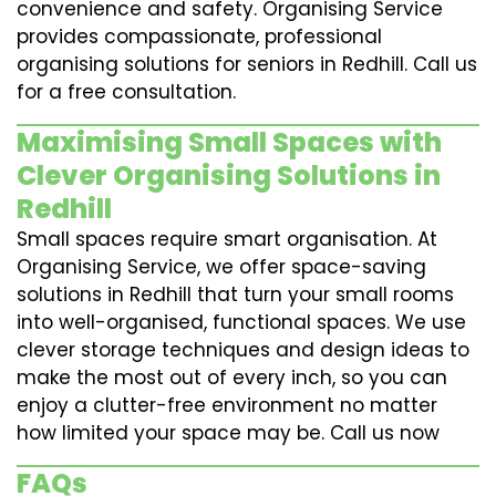
convenience and safety. Organising Service
provides compassionate, professional
organising solutions for seniors in Redhill. Call us
for a free consultation.
Maximising Small Spaces with
Clever Organising Solutions in
Redhill
Small spaces require smart organisation. At
Organising Service, we offer space-saving
solutions in Redhill that turn your small rooms
into well-organised, functional spaces. We use
clever storage techniques and design ideas to
make the most out of every inch, so you can
enjoy a clutter-free environment no matter
how limited your space may be. Call us now
FAQs