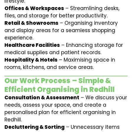
lifestyle.
Offices & Workspaces
– Streamlining desks,
files, and storage for better productivity.
Retail & Showrooms
– Organising inventory
and display areas for a seamless shopping
experience.
Healthcare Facilities
– Enhancing storage for
medical supplies and patient records.
Hospitality & Hotels
– Maximising space in
rooms, kitchens, and service areas.
Our Work Process – Simple &
Efficient Organising in Redhill
Consultation & Assessment
– We discuss your
needs, assess your space, and create a
personalised plan for efficient organising in
Redhill.
Decluttering & Sorting
– Unnecessary items