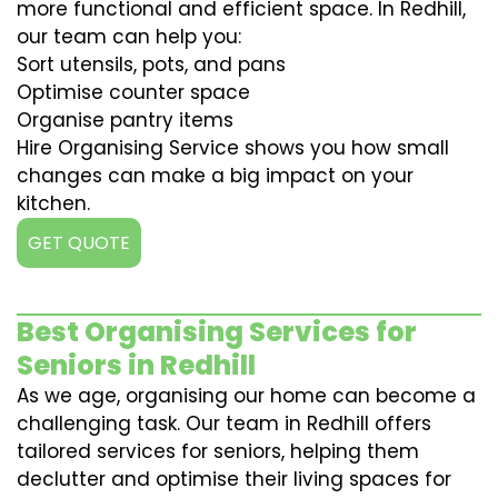
more functional and efficient space. In Redhill,
our team can help you:
Sort utensils, pots, and pans
Optimise counter space
Organise pantry items
Hire Organising Service shows you how small
changes can make a big impact on your
kitchen.
GET QUOTE
Best Organising Services for
Seniors in Redhill
As we age, organising our home can become a
challenging task. Our team in Redhill offers
tailored services for seniors, helping them
declutter and optimise their living spaces for