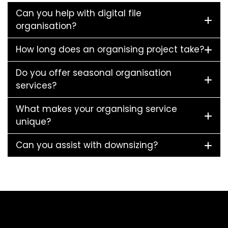
Can you help with digital file
organisation?
How long does an organising project take?
Do you offer seasonal organisation
services?
What makes your organising service
unique?
Can you assist with downsizing?