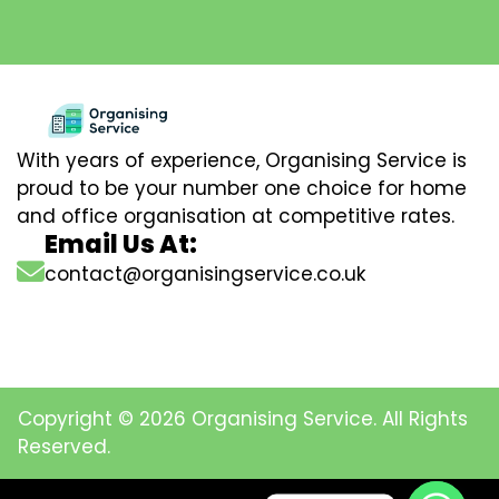
With years of experience, Organising Service is
proud to be your number one choice for home
and office organisation at competitive rates.
Email Us At:
contact@organisingservice.co.uk
Copyright © 2026 Organising Service. All Rights
Reserved.