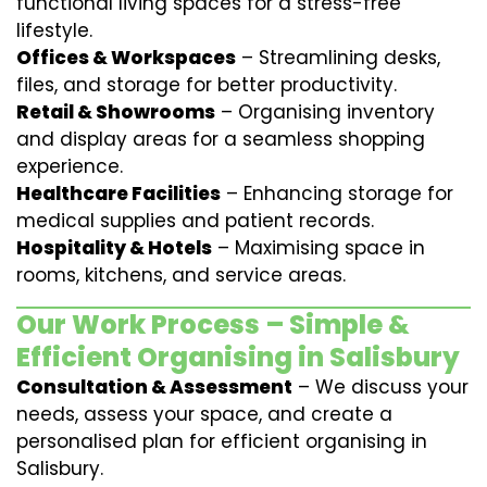
functional living spaces for a stress-free
lifestyle.
Offices & Workspaces
– Streamlining desks,
files, and storage for better productivity.
Retail & Showrooms
– Organising inventory
and display areas for a seamless shopping
experience.
Healthcare Facilities
– Enhancing storage for
medical supplies and patient records.
Hospitality & Hotels
– Maximising space in
rooms, kitchens, and service areas.
Our Work Process – Simple &
Efficient Organising in Salisbury
Consultation & Assessment
– We discuss your
needs, assess your space, and create a
personalised plan for efficient organising in
Salisbury.