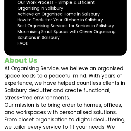
Our Work Process – Simple & Efficient
Organising in Salisbury
Achieve an Organised Home in Salisbury
How to Declutter Your Kitchen in Salisbury
Best Organising Services for Seniors in Salisbury
Maximising Small Spaces with Clever Organising
Solutions in Salisbury
FAQs
About Us
At Organising Service, we believe an organised
space leads to a peaceful mind. With years of
experience, we have helped countless clients in
Salisbury declutter and create functional,
stress-free environments.
Our mission is to bring order to homes, offices,
and workspaces with personalised solutions.
From closet organisation to digital decluttering,
we tailor every service to fit your needs. We