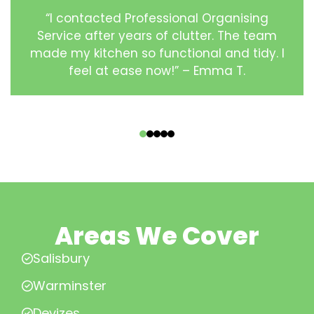
“I contacted Professional Organising
Service after years of clutter. The team
made my kitchen so functional and tidy. I
feel at ease now!” – Emma T.
‹
›
Areas We Cover
Salisbury
Warminster
Devizes