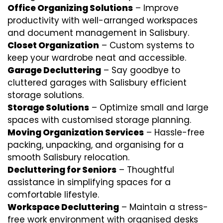
Office Organizing Solutions
– Improve
productivity with well-arranged workspaces
and document management in Salisbury.
Closet Organization
– Custom systems to
keep your wardrobe neat and accessible.
Garage Decluttering
– Say goodbye to
cluttered garages with Salisbury efficient
storage solutions.
Storage Solutions
– Optimize small and large
spaces with customised storage planning.
Moving Organization Services
– Hassle-free
packing, unpacking, and organising for a
smooth Salisbury relocation.
Decluttering for Seniors
– Thoughtful
assistance in simplifying spaces for a
comfortable lifestyle.
Workspace Decluttering
– Maintain a stress-
free work environment with organised desks