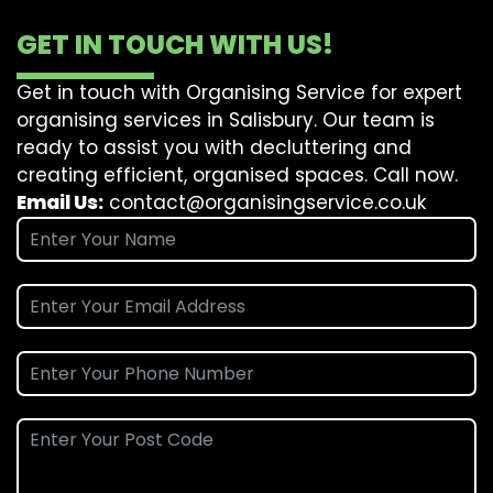
GET IN TOUCH WITH US!
Get in touch with Organising Service for expert
organising services in Salisbury. Our team is
ready to assist you with decluttering and
creating efficient, organised spaces. Call now.
Email Us:
contact@organisingservice.co.uk