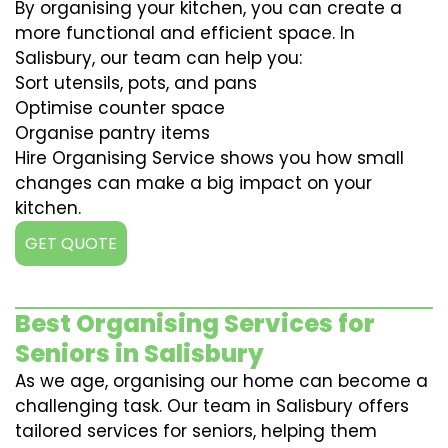
By organising your kitchen, you can create a
more functional and efficient space. In
Salisbury, our team can help you:
Sort utensils, pots, and pans
Optimise counter space
Organise pantry items
Hire Organising Service shows you how small
changes can make a big impact on your
kitchen.
GET QUOTE
Best Organising Services for
Seniors in Salisbury
As we age, organising our home can become a
challenging task. Our team in Salisbury offers
tailored services for seniors, helping them