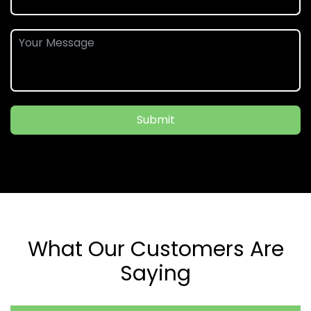
Submit
What Our Customers Are
Saying