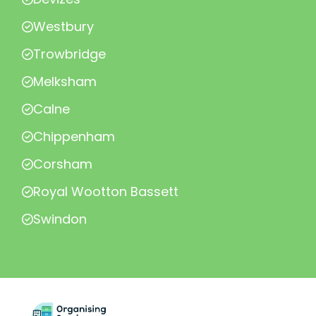
Westbury
Trowbridge
Melksham
Calne
Chippenham
Corsham
Royal Wootton Bassett
Swindon