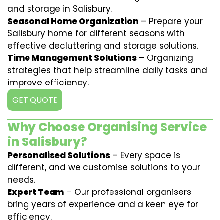
and storage in Salisbury.
Seasonal Home Organization
– Prepare your
Salisbury home for different seasons with
effective decluttering and storage solutions.
Time Management Solutions
– Organizing
strategies that help streamline daily tasks and
improve efficiency.
GET QUOTE
Why Choose Organising Service
in Salisbury?
Personalised Solutions
– Every space is
different, and we customise solutions to your
needs.
Expert Team
– Our professional organisers
bring years of experience and a keen eye for
efficiency.