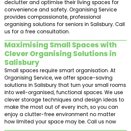
declutter and optimise their living spaces for
convenience and safety. Organising Service
provides compassionate, professional
organising solutions for seniors in Salisbury. Call
us for a free consultation.
Maximising Small Spaces with
Clever Organising Solutions in
Salisbury
Small spaces require smart organisation. At
Organising Service, we offer space-saving
solutions in Salisbury that turn your small rooms
into well-organised, functional spaces. We use
clever storage techniques and design ideas to
make the most out of every inch, so you can
enjoy a clutter-free environment no matter
how limited your space may be. Call us now