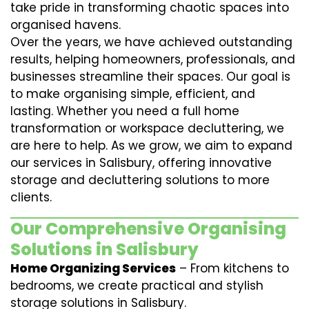
take pride in transforming chaotic spaces into
organised havens.
Over the years, we have achieved outstanding
results, helping homeowners, professionals, and
businesses streamline their spaces. Our goal is
to make organising simple, efficient, and
lasting. Whether you need a full home
transformation or workspace decluttering, we
are here to help. As we grow, we aim to expand
our services in Salisbury, offering innovative
storage and decluttering solutions to more
clients.
Our Comprehensive Organising
Solutions in Salisbury
Home Organizing Services
– From kitchens to
bedrooms, we create practical and stylish
storage solutions in Salisbury.