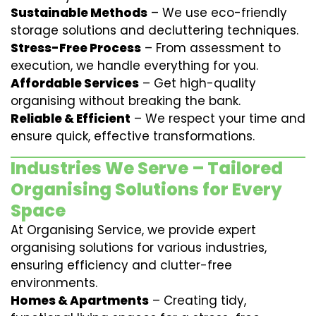
Sustainable Methods
– We use eco-friendly
storage solutions and decluttering techniques.
Stress-Free Process
– From assessment to
execution, we handle everything for you.
Affordable Services
– Get high-quality
organising without breaking the bank.
Reliable & Efficient
– We respect your time and
ensure quick, effective transformations.
Industries We Serve – Tailored
Organising Solutions for Every
Space
At Organising Service, we provide expert
organising solutions for various industries,
ensuring efficiency and clutter-free
environments.
Homes & Apartments
– Creating tidy,