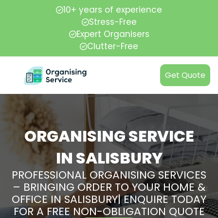
10+ years of experience
Stress-Free
Expert Organisers
Clutter-Free
Get Quote
ORGANISING SERVICE
IN SALISBURY
PROFESSIONAL ORGANISING SERVICES
– BRINGING ORDER TO YOUR HOME &
OFFICE IN SALISBURY| ENQUIRE TODAY
FOR A FREE NON-OBLIGATION QUOTE