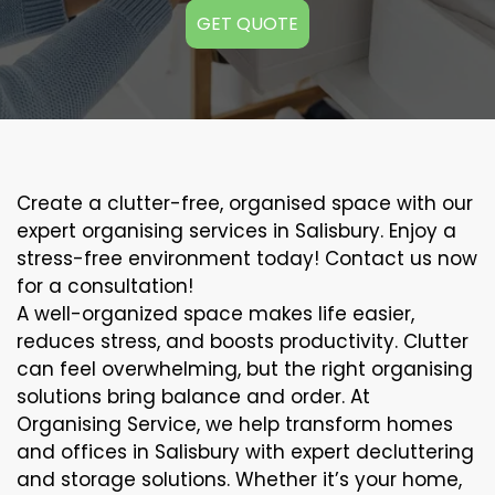
GET QUOTE
Create a clutter-free, organised space with our
expert organising services in Salisbury. Enjoy a
stress-free environment today! Contact us now
for a consultation!
A well-organized space makes life easier,
reduces stress, and boosts productivity. Clutter
can feel overwhelming, but the right organising
solutions bring balance and order. At
Organising Service, we help transform homes
and offices in Salisbury with expert decluttering
and storage solutions. Whether it’s your home,