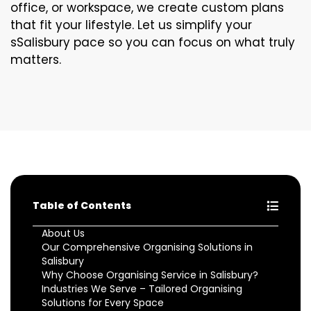
office, or workspace, we create custom plans
that fit your lifestyle. Let us simplify your
sSalisbury pace so you can focus on what truly
matters.
Table of Contents
About Us
Our Comprehensive Organising Solutions in
Salisbury
Why Choose Organising Service in Salisbury?
Industries We Serve – Tailored Organising
Solutions for Every Space