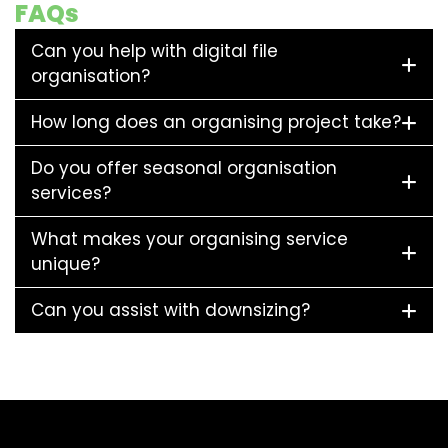
FAQs
Can you help with digital file
organisation?
How long does an organising project take?
Do you offer seasonal organisation
services?
What makes your organising service
unique?
Can you assist with downsizing?