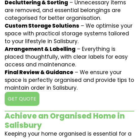
Decluttering & Sorting
– Unnecessary items
are removed, and essential belongings are
categorised for better organisation.
Custom Storage Solutions
– We optimise your
space with practical storage systems tailored
to your lifestyle in Salisbury.
Arrangement & Labelling
– Everything is
placed thoughtfully, with clear labels for easy
access and maintenance.
Final Review & Guidance
– We ensure your
space is perfectly organised and provide tips to
maintain order in Salisbury.
GET QUOTE
Achieve an Organised Home in
Salisbury
Keeping your home organised is essential for a