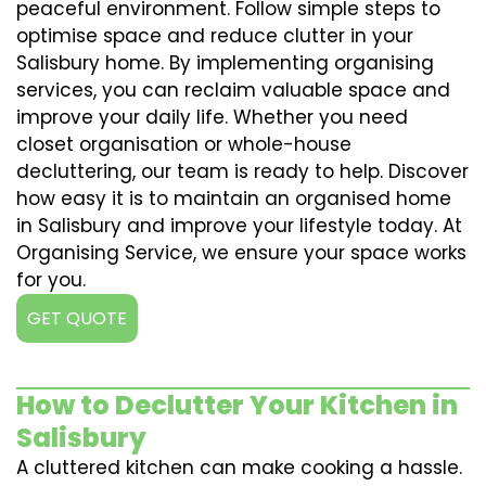
peaceful environment. Follow simple steps to
optimise space and reduce clutter in your
Salisbury home. By implementing organising
services, you can reclaim valuable space and
improve your daily life. Whether you need
closet organisation or whole-house
decluttering, our team is ready to help. Discover
how easy it is to maintain an organised home
in Salisbury and improve your lifestyle today. At
Organising Service, we ensure your space works
for you.
GET QUOTE
How to Declutter Your Kitchen in
Salisbury
A cluttered kitchen can make cooking a hassle.