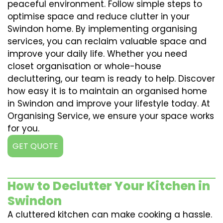
peaceful environment. Follow simple steps to
optimise space and reduce clutter in your
Swindon home. By implementing organising
services, you can reclaim valuable space and
improve your daily life. Whether you need
closet organisation or whole-house
decluttering, our team is ready to help. Discover
how easy it is to maintain an organised home
in Swindon and improve your lifestyle today. At
Organising Service, we ensure your space works
for you.
GET QUOTE
How to Declutter Your Kitchen in
Swindon
A cluttered kitchen can make cooking a hassle.