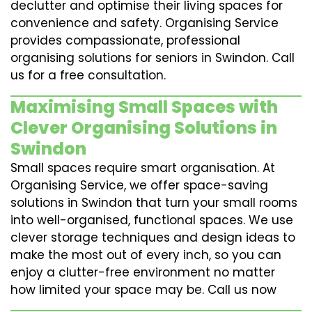
declutter and optimise their living spaces for
convenience and safety. Organising Service
provides compassionate, professional
organising solutions for seniors in Swindon. Call
us for a free consultation.
Maximising Small Spaces with
Clever Organising Solutions in
Swindon
Small spaces require smart organisation. At
Organising Service, we offer space-saving
solutions in Swindon that turn your small rooms
into well-organised, functional spaces. We use
clever storage techniques and design ideas to
make the most out of every inch, so you can
enjoy a clutter-free environment no matter
how limited your space may be. Call us now