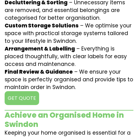
Decluttering & Sorting
– Unnecessary items
are removed, and essential belongings are
categorised for better organisation.
Custom Storage Solutions
– We optimise your
space with practical storage systems tailored
to your lifestyle in Swindon.
Arrangement & Labelling
– Everything is
placed thoughtfully, with clear labels for easy
access and maintenance.
Final Review & Guidance
– We ensure your
space is perfectly organised and provide tips to
maintain order in Swindon.
GET QUOTE
Achieve an Organised Home in
Swindon
Keeping your home organised is essential for a