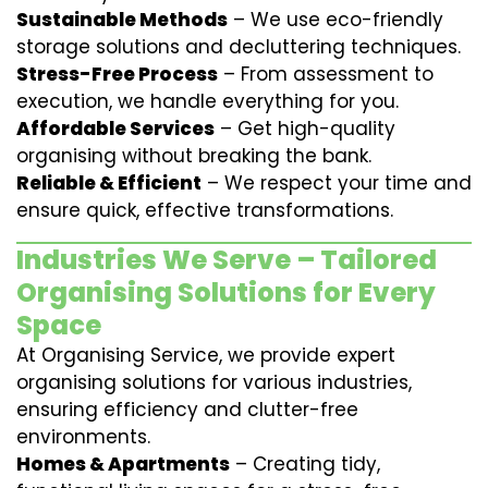
Sustainable Methods
– We use eco-friendly
storage solutions and decluttering techniques.
Stress-Free Process
– From assessment to
execution, we handle everything for you.
Affordable Services
– Get high-quality
organising without breaking the bank.
Reliable & Efficient
– We respect your time and
ensure quick, effective transformations.
Industries We Serve – Tailored
Organising Solutions for Every
Space
At Organising Service, we provide expert
organising solutions for various industries,
ensuring efficiency and clutter-free
environments.
Homes & Apartments
– Creating tidy,