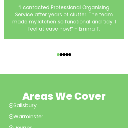
“I contacted Professional Organising
Service after years of clutter. The team
made my kitchen so functional and tidy. I
feel at ease now!” – Emma T.
‹
›
Areas We Cover
Salisbury
Warminster
Devizes