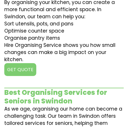
By organising your kitchen, you can create a
more functional and efficient space. In
Swindon, our team can help you:
Sort utensils, pots, and pans
Optimise counter space
Organise pantry items
Hire Organising Service shows you how small
changes can make a big impact on your
kitchen.
GET QUOTE
Best Organising Services for
Seniors in Swindon
As we age, organising our home can become a
challenging task. Our team in Swindon offers
tailored services for seniors, helping them