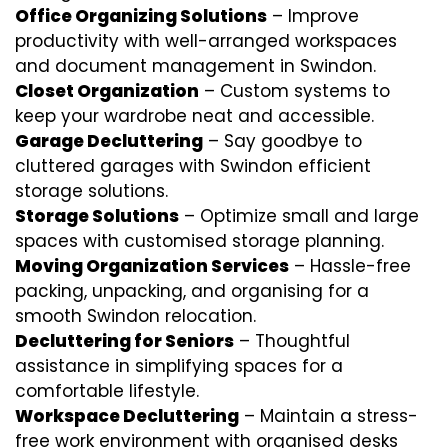
Office Organizing Solutions
– Improve
productivity with well-arranged workspaces
and document management in Swindon.
Closet Organization
– Custom systems to
keep your wardrobe neat and accessible.
Garage Decluttering
– Say goodbye to
cluttered garages with Swindon efficient
storage solutions.
Storage Solutions
– Optimize small and large
spaces with customised storage planning.
Moving Organization Services
– Hassle-free
packing, unpacking, and organising for a
smooth Swindon relocation.
Decluttering for Seniors
– Thoughtful
assistance in simplifying spaces for a
comfortable lifestyle.
Workspace Decluttering
– Maintain a stress-
free work environment with organised desks