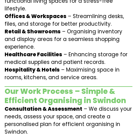
functional living spaces for a stress-free
lifestyle.
Offices & Workspaces
– Streamlining desks,
files, and storage for better productivity.
Retail & Showrooms
– Organising inventory
and display areas for a seamless shopping
experience.
Healthcare Facilities
– Enhancing storage for
medical supplies and patient records.
Hospitality & Hotels
– Maximising space in
rooms, kitchens, and service areas.
Our Work Process – Simple &
Efficient Organising in Swindon
Consultation & Assessment
– We discuss your
needs, assess your space, and create a
personalised plan for efficient organising in
Swindon.