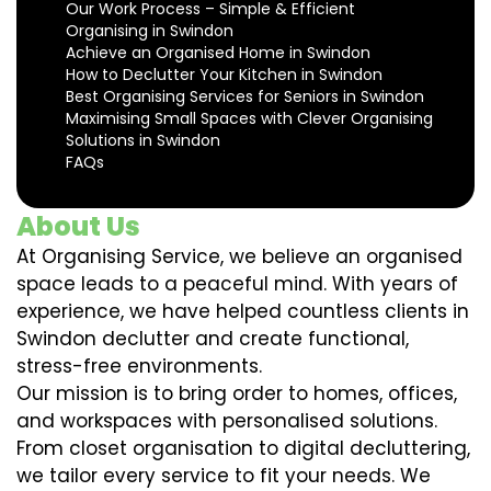
Our Work Process – Simple & Efficient
Organising in Swindon
Achieve an Organised Home in Swindon
How to Declutter Your Kitchen in Swindon
Best Organising Services for Seniors in Swindon
Maximising Small Spaces with Clever Organising
Solutions in Swindon
FAQs
About Us
At Organising Service, we believe an organised
space leads to a peaceful mind. With years of
experience, we have helped countless clients in
Swindon declutter and create functional,
stress-free environments.
Our mission is to bring order to homes, offices,
and workspaces with personalised solutions.
From closet organisation to digital decluttering,
we tailor every service to fit your needs. We