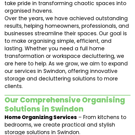
take pride in transforming chaotic spaces into
organised havens.
Over the years, we have achieved outstanding
results, helping homeowners, professionals, and
businesses streamline their spaces. Our goal is
to make organising simple, efficient, and
lasting. Whether you need a full home
transformation or workspace decluttering, we
are here to help. As we grow, we aim to expand
our services in Swindon, offering innovative
storage and decluttering solutions to more
clients.
Our Comprehensive Organising
Solutions in Swindon
Home Organizing Services
– From kitchens to
bedrooms, we create practical and stylish
storage solutions in Swindon.