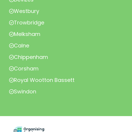
Westbury
Trowbridge
Melksham
Calne
Chippenham
Corsham
Royal Wootton Bassett
Swindon