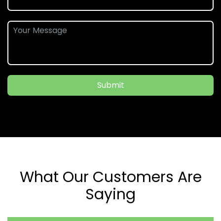
Submit
What Our Customers Are
Saying