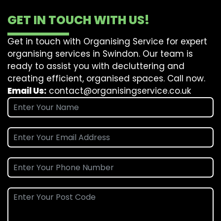
GET IN TOUCH WITH US!
Get in touch with Organising Service for expert
organising services in Swindon. Our team is
ready to assist you with decluttering and
creating efficient, organised spaces. Call now.
Email Us:
contact@organisingservice.co.uk