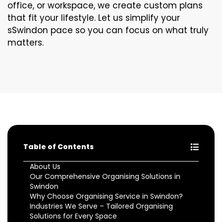
office, or workspace, we create custom plans
that fit your lifestyle. Let us simplify your
sSwindon pace so you can focus on what truly
matters.
Table of Contents
About Us
Our Comprehensive Organising Solutions in
Swindon
Why Choose Organising Service in Swindon?
Industries We Serve – Tailored Organising
Solutions for Every Space