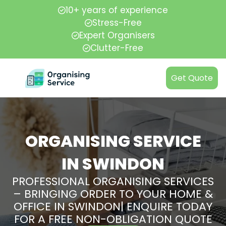
10+ years of experience
Stress-Free
Expert Organisers
Clutter-Free
Get Quote
ORGANISING SERVICE
IN SWINDON
PROFESSIONAL ORGANISING SERVICES
– BRINGING ORDER TO YOUR HOME &
OFFICE IN SWINDON| ENQUIRE TODAY
FOR A FREE NON-OBLIGATION QUOTE