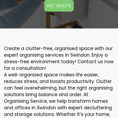
GET QUOTE
Create a clutter-free, organised space with our
expert organising services in Swindon. Enjoy a
stress-free environment today! Contact us now
for a consultation!
A well-organized space makes life easier,
reduces stress, and boosts productivity. Clutter
can feel overwhelming, but the right organising
solutions bring balance and order. At
Organising Service, we help transform homes
and offices in Swindon with expert decluttering
and storage solutions. Whether it’s your home,