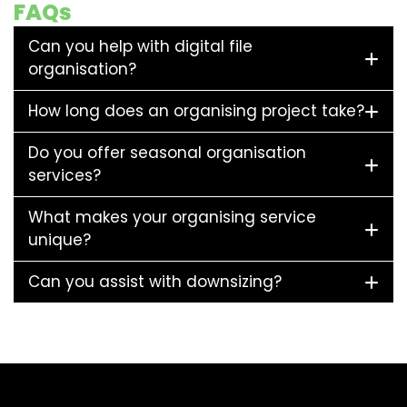
FAQs
Can you help with digital file
organisation?
How long does an organising project take?
Do you offer seasonal organisation
services?
What makes your organising service
unique?
Can you assist with downsizing?