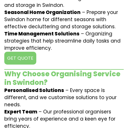
and storage in Swindon.
Seasonal Home Organization
– Prepare your
Swindon home for different seasons with
effective decluttering and storage solutions.
Time Management Solutions
– Organizing
strategies that help streamline daily tasks and
improve efficiency.
GET QUOTE
Why Choose Organising Service
in Swindon?
Personalised Solutions
– Every space is
different, and we customise solutions to your
needs.
Expert Team
– Our professional organisers
bring years of experience and a keen eye for
efficiency.