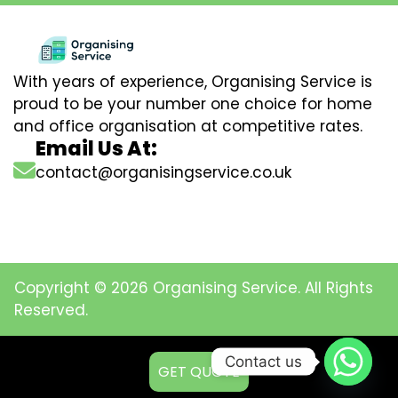
With years of experience, Organising Service is
proud to be your number one choice for home
and office organisation at competitive rates.
Email Us At:
contact@organisingservice.co.uk
Copyright © 2026 Organising Service. All Rights
Reserved.
Contact us
GET QUOTE