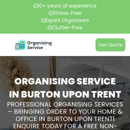
10+ years of experience
Stress-Free
Expert Organisers
Clutter-Free
Get Quote
ORGANISING SERVICE
IN BURTON UPON TRENT
PROFESSIONAL ORGANISING SERVICES
– BRINGING ORDER TO YOUR HOME &
OFFICE IN BURTON UPON TRENT|
ENQUIRE TODAY FOR A FREE NON-