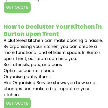
GET QUOTE
How to Declutter Your Kitchen in
Burton upon Trent
A cluttered kitchen can make cooking a hassle.
By organising your kitchen, you can create a
more functional and efficient space. In Burton
upon Trent, our team can help you:
Sort utensils, pots, and pans
Optimise counter space
Organise pantry items
Hire Organising Service shows you how small
changes can make a big impact on your
kitchen.
GET QUOTE