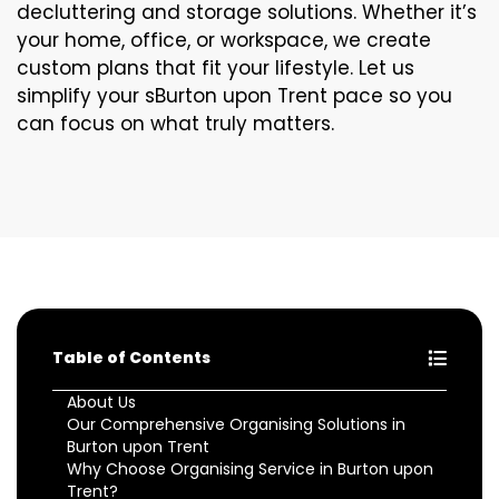
decluttering and storage solutions. Whether it’s
your home, office, or workspace, we create
custom plans that fit your lifestyle. Let us
simplify your sBurton upon Trent pace so you
can focus on what truly matters.
Table of Contents
About Us
Our Comprehensive Organising Solutions in
Burton upon Trent
Why Choose Organising Service in Burton upon
Trent?