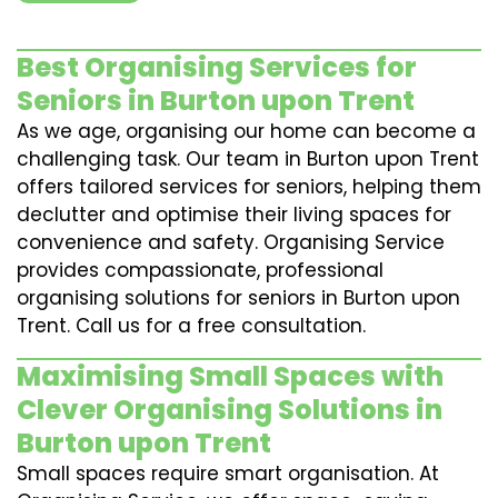
Best Organising Services for
Seniors in Burton upon Trent
As we age, organising our home can become a
challenging task. Our team in Burton upon Trent
offers tailored services for seniors, helping them
declutter and optimise their living spaces for
convenience and safety. Organising Service
provides compassionate, professional
organising solutions for seniors in Burton upon
Trent. Call us for a free consultation.
Maximising Small Spaces with
Clever Organising Solutions in
Burton upon Trent
Small spaces require smart organisation. At