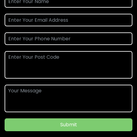
Submit