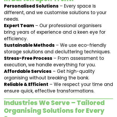
Personalised Solutions
– Every space is
different, and we customise solutions to your
needs.
Expert Team
– Our professional organisers
bring years of experience and a keen eye for
efficiency.
Sustainable Methods
– We use eco-friendly
storage solutions and decluttering techniques.
Stress-Free Process
– From assessment to
execution, we handle everything for you.
Affordable Services
– Get high-quality
organising without breaking the bank.
Reliable & Efficient
– We respect your time and
ensure quick, effective transformations.
Industries We Serve – Tailored
Organising Solutions for Every