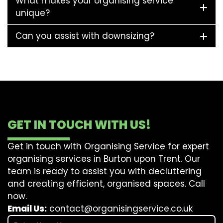
What makes your organising service
unique?
Can you assist with downsizing?
GET IN TOUCH WITH US!
Get in touch with Organising Service for expert
organising services in Burton upon Trent. Our
team is ready to assist you with decluttering
and creating efficient, organised spaces. Call
now.
Email Us:
contact@organisingservice.co.uk