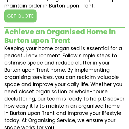
maintain order in Burton upon Trent.
GET QUOTE
Achieve an Organised Home in
Burton upon Trent
Keeping your home organised is essential for a
peaceful environment. Follow simple steps to
optimise space and reduce clutter in your
Burton upon Trent home. By implementing
organising services, you can reclaim valuable
space and improve your daily life. Whether you
need closet organisation or whole-house
decluttering, our team is ready to help. Discover
how easy it is to maintain an organised home
in Burton upon Trent and improve your lifestyle
today. At Organising Service, we ensure your
space works for you.