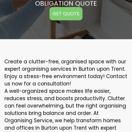
OBLIGATION QUOTE
GET QUOTE
Create a clutter-free, organised space with our
expert organising services in Burton upon Trent.
Enjoy a stress-free environment today! Contact
us now for a consultation!
A well-organized space makes life easier,
reduces stress, and boosts productivity. Clutter
can feel overwhelming, but the right organising
solutions bring balance and order. At
Organising Service, we help transform homes
and offices in Burton upon Trent with expert