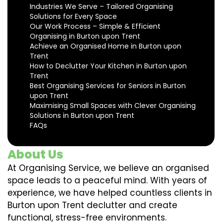
Industries We Serve – Tailored Organising
Solutions for Every Space
Our Work Process – Simple & Efficient
Organising in Burton upon Trent
Achieve an Organised Home in Burton upon
Trent
How to Declutter Your Kitchen in Burton upon
Trent
Best Organising Services for Seniors in Burton
upon Trent
Maximising Small Spaces with Clever Organising
Solutions in Burton upon Trent
FAQs
About Us
At Organising Service, we believe an organised
space leads to a peaceful mind. With years of
experience, we have helped countless clients in
Burton upon Trent declutter and create
functional, stress-free environments.