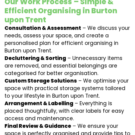
Our Work Process – Simple &
Efficient Organising in Burton
upon Trent
Consultation & Assessment
– We discuss your
needs, assess your space, and create a
personalised plan for efficient organising in
Burton upon Trent.
Decluttering & Sorting
– Unnecessary items
are removed, and essential belongings are
categorised for better organisation.
Custom Storage Solutions
– We optimise your
space with practical storage systems tailored
to your lifestyle in Burton upon Trent.
Arrangement & Labelling
– Everything is
placed thoughtfully, with clear labels for easy
access and maintenance.
Final Review & Guidance
– We ensure your
space is perfectly organised and provide tips to