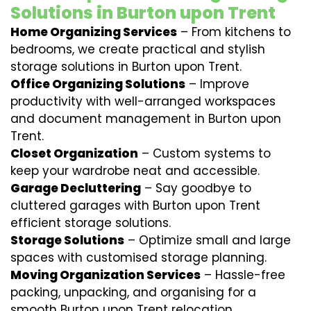
Solutions in Burton upon Trent
Home Organizing Services
– From kitchens to
bedrooms, we create practical and stylish
storage solutions in Burton upon Trent.
Office Organizing Solutions
– Improve
productivity with well-arranged workspaces
and document management in Burton upon
Trent.
Closet Organization
– Custom systems to
keep your wardrobe neat and accessible.
Garage Decluttering
– Say goodbye to
cluttered garages with Burton upon Trent
efficient storage solutions.
Storage Solutions
– Optimize small and large
spaces with customised storage planning.
Moving Organization Services
– Hassle-free
packing, unpacking, and organising for a
smooth Burton upon Trent relocation.