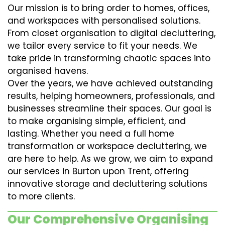
Our mission is to bring order to homes, offices,
and workspaces with personalised solutions.
From closet organisation to digital decluttering,
we tailor every service to fit your needs. We
take pride in transforming chaotic spaces into
organised havens.
Over the years, we have achieved outstanding
results, helping homeowners, professionals, and
businesses streamline their spaces. Our goal is
to make organising simple, efficient, and
lasting. Whether you need a full home
transformation or workspace decluttering, we
are here to help. As we grow, we aim to expand
our services in Burton upon Trent, offering
innovative storage and decluttering solutions
to more clients.
Our Comprehensive Organising