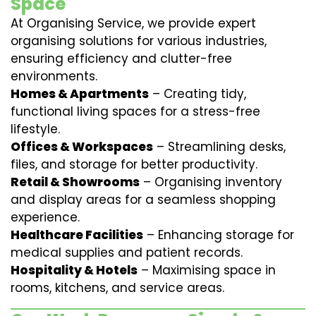
Space
At Organising Service, we provide expert
organising solutions for various industries,
ensuring efficiency and clutter-free
environments.
Homes & Apartments
– Creating tidy,
functional living spaces for a stress-free
lifestyle.
Offices & Workspaces
– Streamlining desks,
files, and storage for better productivity.
Retail & Showrooms
– Organising inventory
and display areas for a seamless shopping
experience.
Healthcare Facilities
– Enhancing storage for
medical supplies and patient records.
Hospitality & Hotels
– Maximising space in
rooms, kitchens, and service areas.