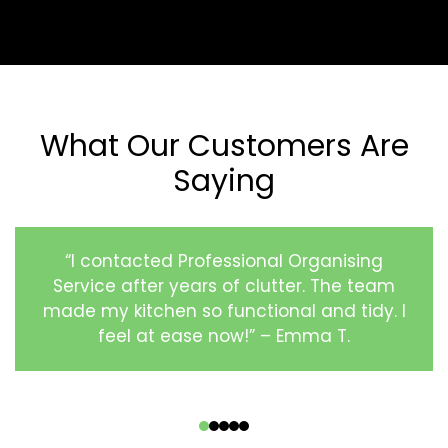
What Our Customers Are
Saying
“I contacted Professional Organising
Service after years of clutter. The team
made my kitchen so functional and tidy. I
feel at ease now!” – Emma T.
‹
›