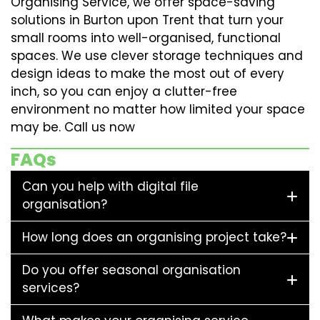
Organising Service, we offer space-saving
solutions in Burton upon Trent that turn your
small rooms into well-organised, functional
spaces. We use clever storage techniques and
design ideas to make the most out of every
inch, so you can enjoy a clutter-free
environment no matter how limited your space
may be. Call us now
FAQs
Can you help with digital file
organisation?
How long does an organising project take?
Do you offer seasonal organisation
services?