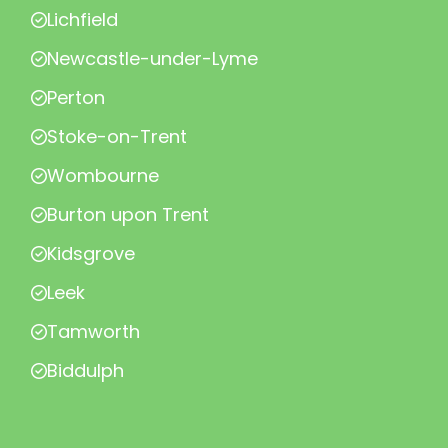
Lichfield
Newcastle-under-Lyme
Perton
Stoke-on-Trent
Wombourne
Burton upon Trent
Kidsgrove
Leek
Tamworth
Biddulph