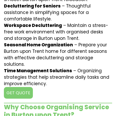
Decluttering for Seniors
– Thoughtful
assistance in simplifying spaces for a
comfortable lifestyle.
Workspace Decluttering
– Maintain a stress-
free work environment with organised desks
and storage in Burton upon Trent.
Seasonal Home Organization
– Prepare your
Burton upon Trent home for different seasons
with effective decluttering and storage
solutions.
Time Management Solutions
– Organizing
strategies that help streamline daily tasks and
improve efficiency.
GET QUOTE
Why Choose Organising Service
in Burton upon Trent?