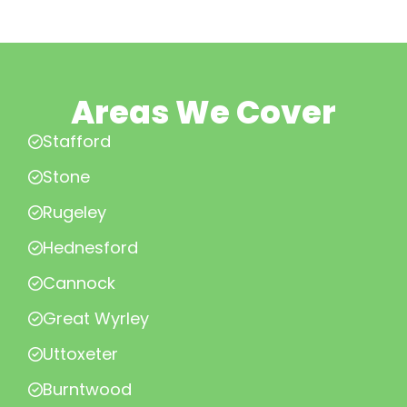
Areas We Cover
Stafford
Stone
Rugeley
Hednesford
Cannock
Great Wyrley
Uttoxeter
Burntwood