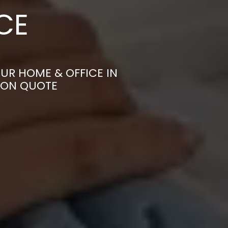
CE
UR HOME & OFFICE IN
TION QUOTE