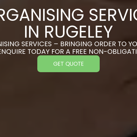
RGANISING SERVI
IN RUGELEY
ISING SERVICES – BRINGING ORDER TO YO
ENQUIRE TODAY FOR A FREE NON-OBLIGA
GET QUOTE