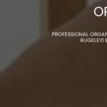
O
PROFESSIONAL ORGAN
RUGELEY| 