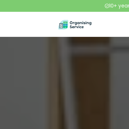
10+ yea