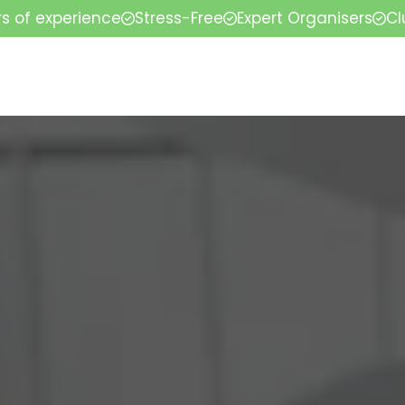
rs of experience
Stress-Free
Expert Organisers
Cl