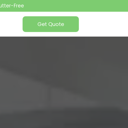
utter-Free
Get Quote