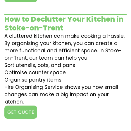
How to Declutter Your Kitchen in
Stoke-on-Trent
A cluttered kitchen can make cooking a hassle.
By organising your kitchen, you can create a
more functional and efficient space. In Stoke-
on-Trent, our team can help you:
Sort utensils, pots, and pans
Optimise counter space
Organise pantry items
Hire Organising Service shows you how small
changes can make a big impact on your
kitchen.
GET QUOTE