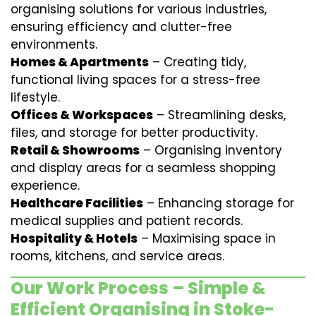
organising solutions for various industries,
ensuring efficiency and clutter-free
environments.
Homes & Apartments
– Creating tidy,
functional living spaces for a stress-free
lifestyle.
Offices & Workspaces
– Streamlining desks,
files, and storage for better productivity.
Retail & Showrooms
– Organising inventory
and display areas for a seamless shopping
experience.
Healthcare Facilities
– Enhancing storage for
medical supplies and patient records.
Hospitality & Hotels
– Maximising space in
rooms, kitchens, and service areas.
Our Work Process – Simple &
Efficient Organising in Stoke-