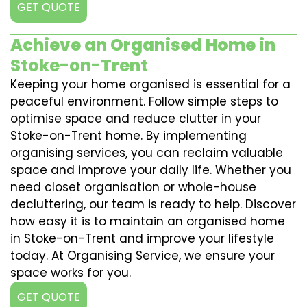
GET QUOTE
Achieve an Organised Home in
Stoke-on-Trent
Keeping your home organised is essential for a
peaceful environment. Follow simple steps to
optimise space and reduce clutter in your
Stoke-on-Trent home. By implementing
organising services, you can reclaim valuable
space and improve your daily life. Whether you
need closet organisation or whole-house
decluttering, our team is ready to help. Discover
how easy it is to maintain an organised home
in Stoke-on-Trent and improve your lifestyle
today. At Organising Service, we ensure your
space works for you.
GET QUOTE