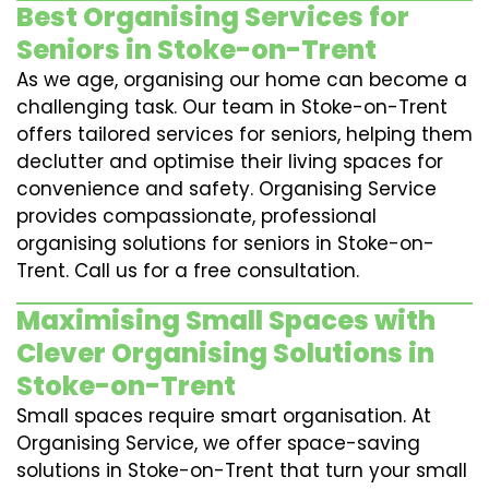
Best Organising Services for
Seniors in Stoke-on-Trent
As we age, organising our home can become a
challenging task. Our team in Stoke-on-Trent
offers tailored services for seniors, helping them
declutter and optimise their living spaces for
convenience and safety. Organising Service
provides compassionate, professional
organising solutions for seniors in Stoke-on-
Trent. Call us for a free consultation.
Maximising Small Spaces with
Clever Organising Solutions in
Stoke-on-Trent
Small spaces require smart organisation. At
Organising Service, we offer space-saving
solutions in Stoke-on-Trent that turn your small