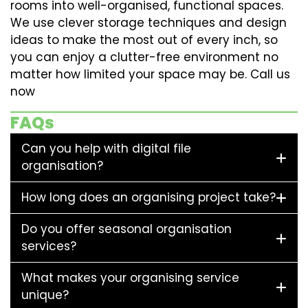
rooms into well-organised, functional spaces.
We use clever storage techniques and design
ideas to make the most out of every inch, so
you can enjoy a clutter-free environment no
matter how limited your space may be. Call us
now
FAQs
Can you help with digital file
organisation?
How long does an organising project take?
Do you offer seasonal organisation
services?
What makes your organising service
unique?