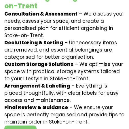
on-Trent
Consultation & Assessment
– We discuss your
needs, assess your space, and create a
personalised plan for efficient organising in
Stoke-on-Trent.
Decluttering & Sorting
– Unnecessary items
are removed, and essential belongings are
categorised for better organisation.
Custom Storage Solutions
– We optimise your
space with practical storage systems tailored
to your lifestyle in Stoke-on-Trent.
Arrangement & Labelling
– Everything is
placed thoughtfully, with clear labels for easy
access and maintenance.
Final Review & Guidance
– We ensure your
space is perfectly organised and provide tips to
maintain order in Stoke-on-Trent.