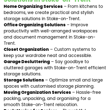
Home Organizing Services
– From kitchens to
bedrooms, we create practical and stylish
storage solutions in Stoke-on-Trent.
Office Organizing Solutions
– Improve
productivity with well-arranged workspaces
and document management in Stoke-on-
Trent.
Closet Organization
– Custom systems to
keep your wardrobe neat and accessible.
Garage Decluttering
– Say goodbye to
cluttered garages with Stoke-on-Trent efficient
storage solutions.
Storage Solutions
– Optimize small and large
spaces with customised storage planning.
Moving Organization Services
– Hassle-free
packing, unpacking, and organising for a
smooth Stoke-on-Trent relocation.