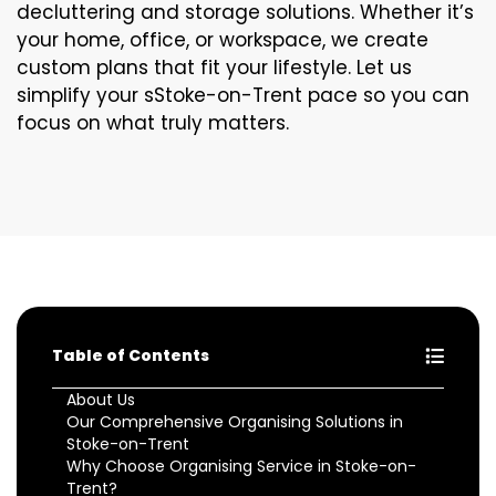
decluttering and storage solutions. Whether it’s
your home, office, or workspace, we create
custom plans that fit your lifestyle. Let us
simplify your sStoke-on-Trent pace so you can
focus on what truly matters.
Table of Contents
About Us
Our Comprehensive Organising Solutions in
Stoke-on-Trent
Why Choose Organising Service in Stoke-on-
Trent?