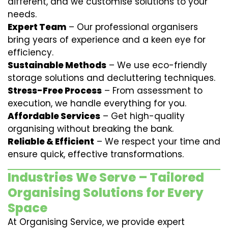
different, and we customise solutions to your
needs.
Expert Team
– Our professional organisers
bring years of experience and a keen eye for
efficiency.
Sustainable Methods
– We use eco-friendly
storage solutions and decluttering techniques.
Stress-Free Process
– From assessment to
execution, we handle everything for you.
Affordable Services
– Get high-quality
organising without breaking the bank.
Reliable & Efficient
– We respect your time and
ensure quick, effective transformations.
Industries We Serve – Tailored
Organising Solutions for Every
Space
At Organising Service, we provide expert