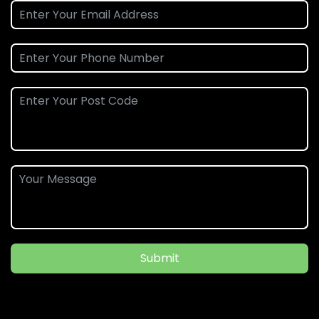
Submit