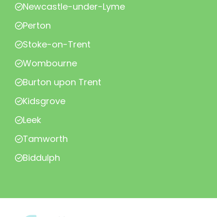
Newcastle-under-Lyme
Perton
Stoke-on-Trent
Wombourne
Burton upon Trent
Kidsgrove
Leek
Tamworth
Biddulph