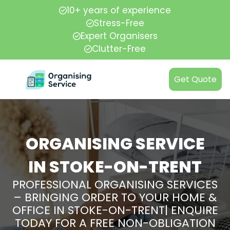
10+ years of experience
Stress-Free
Expert Organisers
Clutter-Free
Get Quote
ORGANISING SERVICE
IN STOKE-ON-TRENT
PROFESSIONAL ORGANISING SERVICES
– BRINGING ORDER TO YOUR HOME &
OFFICE IN STOKE-ON-TRENT| ENQUIRE
TODAY FOR A FREE NON-OBLIGATION