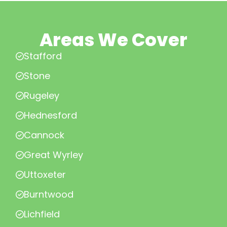
Areas We Cover
Stafford
Stone
Rugeley
Hednesford
Cannock
Great Wyrley
Uttoxeter
Burntwood
Lichfield