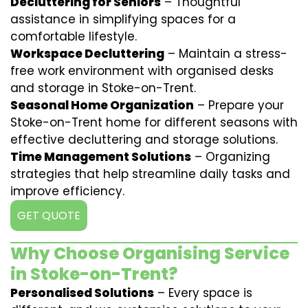
Decluttering for Seniors
– Thoughtful
assistance in simplifying spaces for a
comfortable lifestyle.
Workspace Decluttering
– Maintain a stress-
free work environment with organised desks
and storage in Stoke-on-Trent.
Seasonal Home Organization
– Prepare your
Stoke-on-Trent home for different seasons with
effective decluttering and storage solutions.
Time Management Solutions
– Organizing
strategies that help streamline daily tasks and
improve efficiency.
GET QUOTE
Why Choose Organising Service
in Stoke-on-Trent?
Personalised Solutions
– Every space is