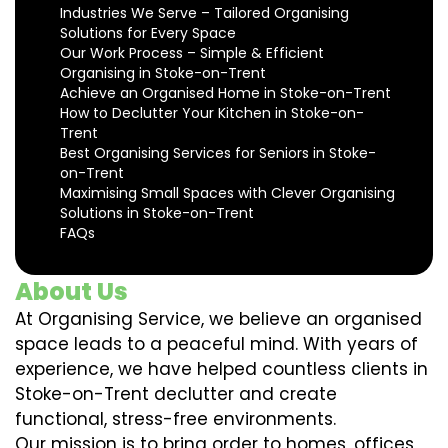
Industries We Serve – Tailored Organising
Solutions for Every Space
Our Work Process – Simple & Efficient
Organising in Stoke-on-Trent
Achieve an Organised Home in Stoke-on-Trent
How to Declutter Your Kitchen in Stoke-on-
Trent
Best Organising Services for Seniors in Stoke-
on-Trent
Maximising Small Spaces with Clever Organising
Solutions in Stoke-on-Trent
FAQs
About Us
At Organising Service, we believe an organised
space leads to a peaceful mind. With years of
experience, we have helped countless clients in
Stoke-on-Trent declutter and create
functional, stress-free environments.
Our mission is to bring order to homes, offices,