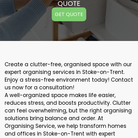
QUOTE
GET QUOTE
Create a clutter-free, organised space with our
expert organising services in Stoke-on-Trent.
Enjoy a stress-free environment today! Contact
us now for a consultation!
A well-organized space makes life easier,
reduces stress, and boosts productivity. Clutter
can feel overwhelming, but the right organising
solutions bring balance and order. At
Organising Service, we help transform homes
and offices in Stoke-on-Trent with expert