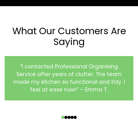
What Our Customers Are
Saying
“I contacted Professional Organising
Service after years of clutter. The team
made my kitchen so functional and tidy. I
feel at ease now!” – Emma T.
‹
›