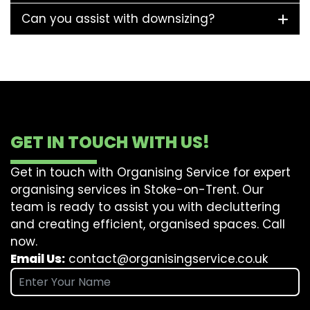
Can you assist with downsizing?
GET IN TOUCH WITH US!
Get in touch with Organising Service for expert
organising services in Stoke-on-Trent. Our
team is ready to assist you with decluttering
and creating efficient, organised spaces. Call
now.
Email Us:
contact@organisingservice.co.uk