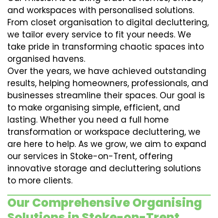
and workspaces with personalised solutions.
From closet organisation to digital decluttering,
we tailor every service to fit your needs. We
take pride in transforming chaotic spaces into
organised havens.
Over the years, we have achieved outstanding
results, helping homeowners, professionals, and
businesses streamline their spaces. Our goal is
to make organising simple, efficient, and
lasting. Whether you need a full home
transformation or workspace decluttering, we
are here to help. As we grow, we aim to expand
our services in Stoke-on-Trent, offering
innovative storage and decluttering solutions
to more clients.
Our Comprehensive Organising
Solutions in Stoke-on-Trent