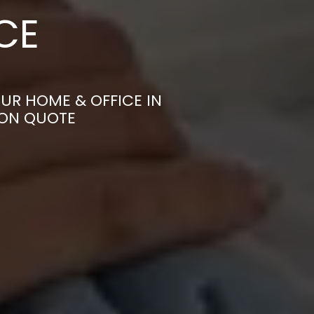
CE
UR HOME & OFFICE IN
ION QUOTE