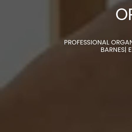
O
PROFESSIONAL ORGAN
BARNES| 