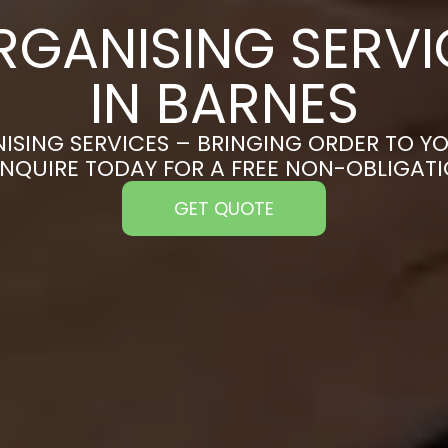
RGANISING SERVI
IN BARNES
ISING SERVICES – BRINGING ORDER TO YO
ENQUIRE TODAY FOR A FREE NON-OBLIGAT
GET QUOTE