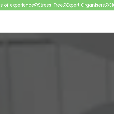
rs of experience
Stress-Free
Expert Organisers
Cl