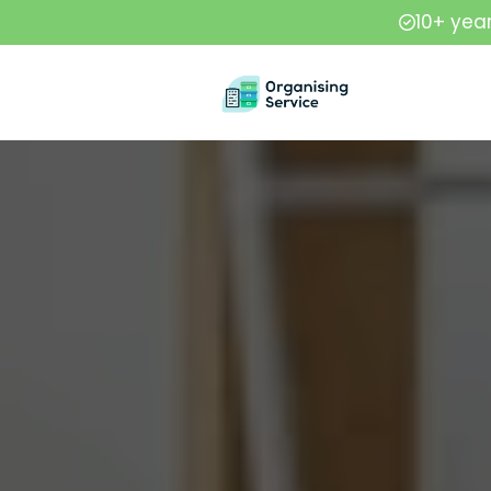
10+ yea