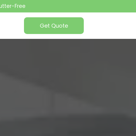
utter-Free
Get Quote