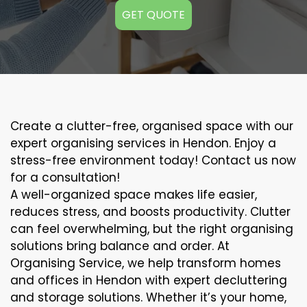
GET QUOTE
Create a clutter-free, organised space with our
expert organising services in Hendon. Enjoy a
stress-free environment today! Contact us now
for a consultation!
A well-organized space makes life easier,
reduces stress, and boosts productivity. Clutter
can feel overwhelming, but the right organising
solutions bring balance and order. At
Organising Service, we help transform homes
and offices in Hendon with expert decluttering
and storage solutions. Whether it’s your home,