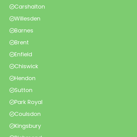
Carshalton
Willesden
Barnes
Brent
Enfield
Chiswick
Hendon
Sutton
Park Royal
Coulsdon
Kingsbury