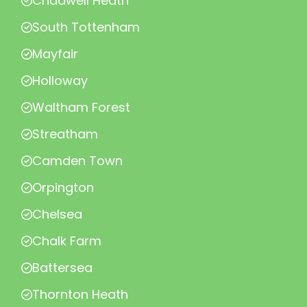
Chadwell Heath
South Tottenham
Mayfair
Holloway
Waltham Forest
Streatham
Camden Town
Orpington
Chelsea
Chalk Farm
Battersea
Thornton Heath