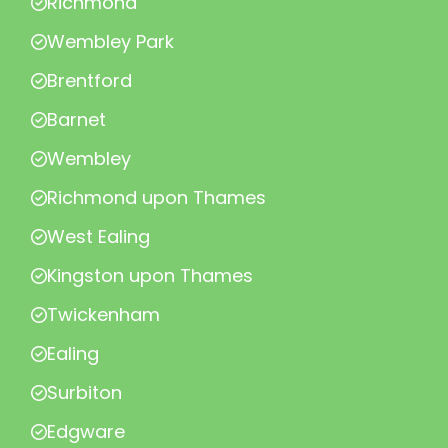
Richmond
Wembley Park
Brentford
Barnet
Wembley
Richmond upon Thames
West Ealing
Kingston upon Thames
Twickenham
Ealing
Surbiton
Edgware