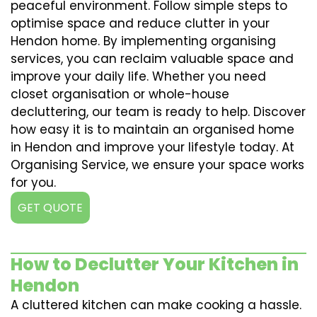
peaceful environment. Follow simple steps to
optimise space and reduce clutter in your
Hendon home. By implementing organising
services, you can reclaim valuable space and
improve your daily life. Whether you need
closet organisation or whole-house
decluttering, our team is ready to help. Discover
how easy it is to maintain an organised home
in Hendon and improve your lifestyle today. At
Organising Service, we ensure your space works
for you.
GET QUOTE
How to Declutter Your Kitchen in
Hendon
A cluttered kitchen can make cooking a hassle.