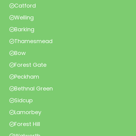
Catford
Welling
Barking
Thamesmead
Bow
Forest Gate
Peckham
Bethnal Green
Sidcup
Lamorbey
Forest Hill
Walworth