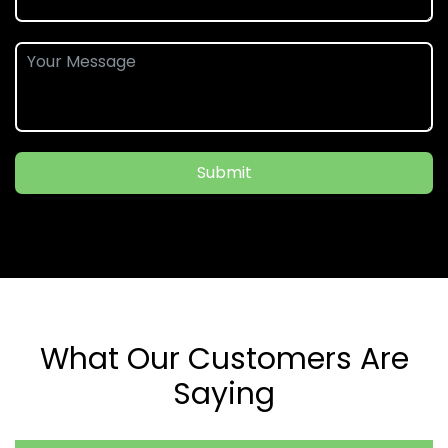
Submit
What Our Customers Are
Saying