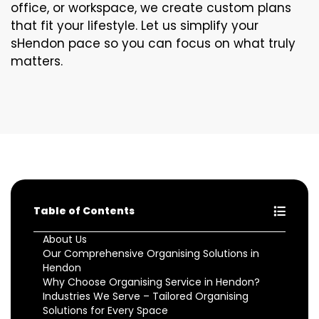
office, or workspace, we create custom plans
that fit your lifestyle. Let us simplify your
sHendon pace so you can focus on what truly
matters.
Table of Contents
About Us
Our Comprehensive Organising Solutions in
Hendon
Why Choose Organising Service in Hendon?
Industries We Serve – Tailored Organising
Solutions for Every Space