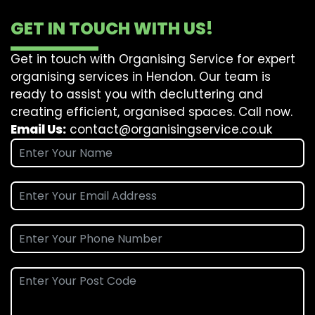
GET IN TOUCH WITH US!
Get in touch with Organising Service for expert
organising services in Hendon. Our team is
ready to assist you with decluttering and
creating efficient, organised spaces. Call now.
Email Us:
contact@organisingservice.co.uk