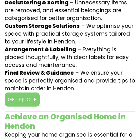
Decluttering & Sorting
– Unnecessary items
are removed, and essential belongings are
categorised for better organisation.
Custom Storage Solutions
– We optimise your
space with practical storage systems tailored
to your lifestyle in Hendon.
Arrangement & Labelling
– Everything is
placed thoughtfully, with clear labels for easy
access and maintenance.
Final Review & Guidance
– We ensure your
space is perfectly organised and provide tips to
maintain order in Hendon.
GET QUOTE
Achieve an Organised Home in
Hendon
Keeping your home organised is essential for a