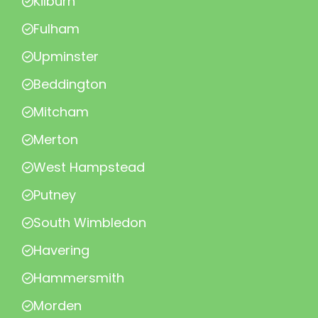
Kilburn
Fulham
Upminster
Beddington
Mitcham
Merton
West Hampstead
Putney
South Wimbledon
Havering
Hammersmith
Morden