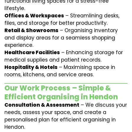
functional living spaces for a stress-free
lifestyle.
Offices & Workspaces
– Streamlining desks,
files, and storage for better productivity.
Retail & Showrooms
– Organising inventory
and display areas for a seamless shopping
experience.
Healthcare Facilities
– Enhancing storage for
medical supplies and patient records.
Hospitality & Hotels
– Maximising space in
rooms, kitchens, and service areas.
Our Work Process – Simple &
Efficient Organising in Hendon
Consultation & Assessment
– We discuss your
needs, assess your space, and create a
personalised plan for efficient organising in
Hendon.