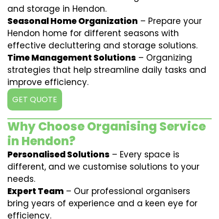
and storage in Hendon.
Seasonal Home Organization
– Prepare your
Hendon home for different seasons with
effective decluttering and storage solutions.
Time Management Solutions
– Organizing
strategies that help streamline daily tasks and
improve efficiency.
GET QUOTE
Why Choose Organising Service
in Hendon?
Personalised Solutions
– Every space is
different, and we customise solutions to your
needs.
Expert Team
– Our professional organisers
bring years of experience and a keen eye for
efficiency.