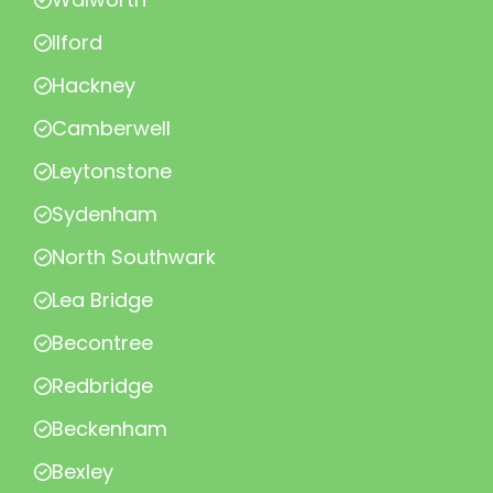
Ilford
Hackney
Camberwell
Leytonstone
Sydenham
North Southwark
Lea Bridge
Becontree
Redbridge
Beckenham
Bexley