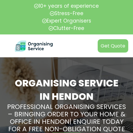
10+ years of experience
Stress-Free
Expert Organisers
Clutter-Free
Get Quote
ORGANISING SERVICE
IN HENDON
PROFESSIONAL ORGANISING SERVICES
– BRINGING ORDER TO YOUR HOME &
OFFICE IN HENDON| ENQUIRE TODAY
FOR A FREE NON-OBLIGATION QUOTE