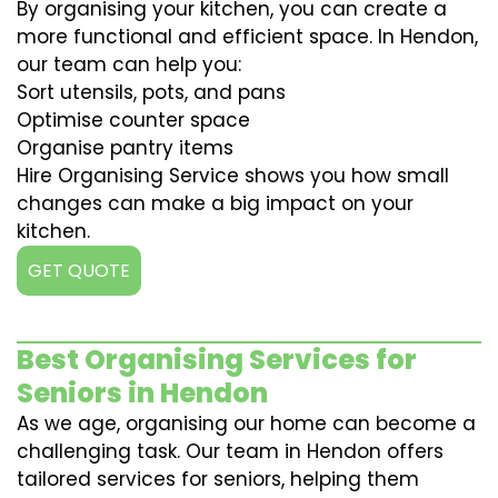
By organising your kitchen, you can create a
more functional and efficient space. In Hendon,
our team can help you:
Sort utensils, pots, and pans
Optimise counter space
Organise pantry items
Hire Organising Service shows you how small
changes can make a big impact on your
kitchen.
GET QUOTE
Best Organising Services for
Seniors in Hendon
As we age, organising our home can become a
challenging task. Our team in Hendon offers
tailored services for seniors, helping them