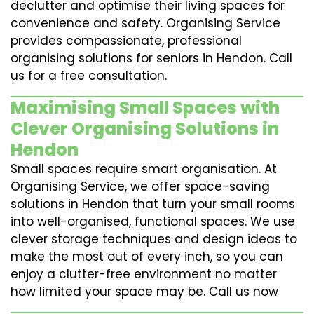
declutter and optimise their living spaces for
convenience and safety. Organising Service
provides compassionate, professional
organising solutions for seniors in Hendon. Call
us for a free consultation.
Maximising Small Spaces with
Clever Organising Solutions in
Hendon
Small spaces require smart organisation. At
Organising Service, we offer space-saving
solutions in Hendon that turn your small rooms
into well-organised, functional spaces. We use
clever storage techniques and design ideas to
make the most out of every inch, so you can
enjoy a clutter-free environment no matter
how limited your space may be. Call us now