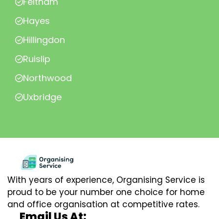
Feltham
Hayes
Hillingdon
Ruislip
Northwood
Uxbridge
With years of experience, Organising Service is
proud to be your number one choice for home
and office organisation at competitive rates.
Email Us At: