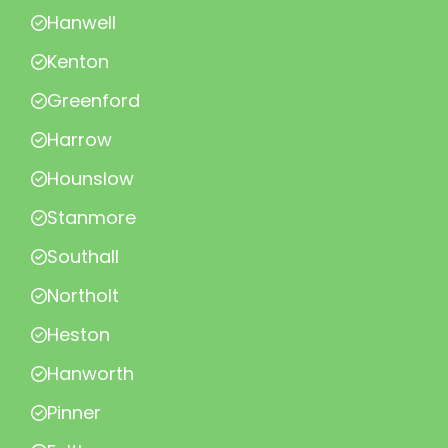
Hanwell
Kenton
Greenford
Harrow
Hounslow
Stanmore
Southall
Northolt
Heston
Hanworth
Pinner