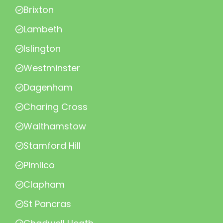
Brixton
Lambeth
Islington
Westminster
Dagenham
Charing Cross
Walthamstow
Stamford Hill
Pimlico
Clapham
St Pancras