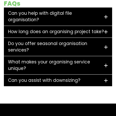
FAQs
Can you help with digital file
organisation?
How long does an organising project take?
Do you offer seasonal organisation
services?
What makes your organising service
unique?
Can you assist with downsizing?