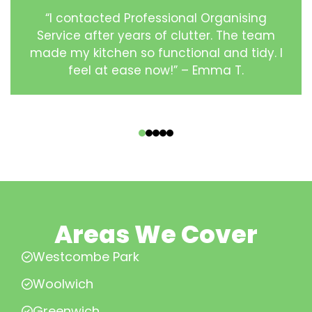
“I contacted Professional Organising
Service after years of clutter. The team
made my kitchen so functional and tidy. I
feel at ease now!” – Emma T.
‹
›
Areas We Cover
Westcombe Park
Woolwich
Greenwich