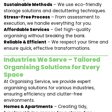
Sustainable Methods
– We use eco-friendly
storage solutions and decluttering techniques.
Stress-Free Process
– From assessment to
execution, we handle everything for you.
Affordable Services
– Get high-quality
organising without breaking the bank.
Reliable & Efficient
– We respect your time and
ensure quick, effective transformations.
Industries We Serve – Tailored
Organising Solutions for Every
Space
At Organising Service, we provide expert
organising solutions for various industries,
ensuring efficiency and clutter-free
environments.
Homes & Apartments
– Creating tidy,