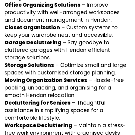
Office Organizing Solutions
– Improve
productivity with well-arranged workspaces
and document management in Hendon.
Closet Organization
– Custom systems to
keep your wardrobe neat and accessible.
Garage Decluttering
– Say goodbye to
cluttered garages with Hendon efficient
storage solutions.
Storage Solutions
– Optimize small and large
spaces with customised storage planning.
Moving Organization Services
– Hassle-free
packing, unpacking, and organising for a
smooth Hendon relocation.
Decluttering for Seniors
– Thoughtful
assistance in simplifying spaces for a
comfortable lifestyle.
Workspace Decluttering
– Maintain a stress-
free work environment with organised desks