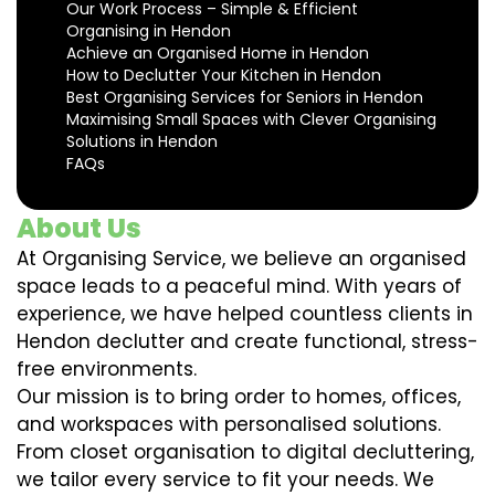
Our Work Process – Simple & Efficient
Organising in Hendon
Achieve an Organised Home in Hendon
How to Declutter Your Kitchen in Hendon
Best Organising Services for Seniors in Hendon
Maximising Small Spaces with Clever Organising
Solutions in Hendon
FAQs
About Us
At Organising Service, we believe an organised
space leads to a peaceful mind. With years of
experience, we have helped countless clients in
Hendon declutter and create functional, stress-
free environments.
Our mission is to bring order to homes, offices,
and workspaces with personalised solutions.
From closet organisation to digital decluttering,
we tailor every service to fit your needs. We