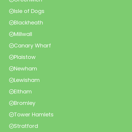
Isle of Dogs
Blackheath
Millwall
Canary Wharf
Plaistow
Newham
Lewisham
Eltham
Bromley
Tower Hamlets
Stratford