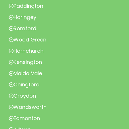
Paddington
Haringey
Romford
Wood Green
Hornchurch
Kensington
Maida Vale
Chingford
Croydon
Wandsworth
Edmonton