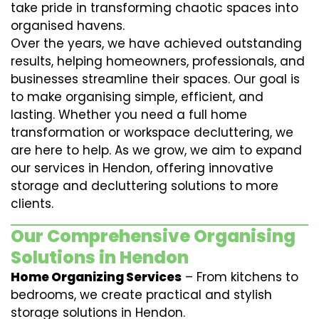
take pride in transforming chaotic spaces into
organised havens.
Over the years, we have achieved outstanding
results, helping homeowners, professionals, and
businesses streamline their spaces. Our goal is
to make organising simple, efficient, and
lasting. Whether you need a full home
transformation or workspace decluttering, we
are here to help. As we grow, we aim to expand
our services in Hendon, offering innovative
storage and decluttering solutions to more
clients.
Our Comprehensive Organising
Solutions in Hendon
Home Organizing Services
– From kitchens to
bedrooms, we create practical and stylish
storage solutions in Hendon.