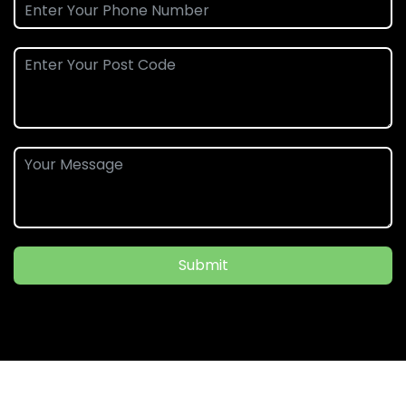
Submit