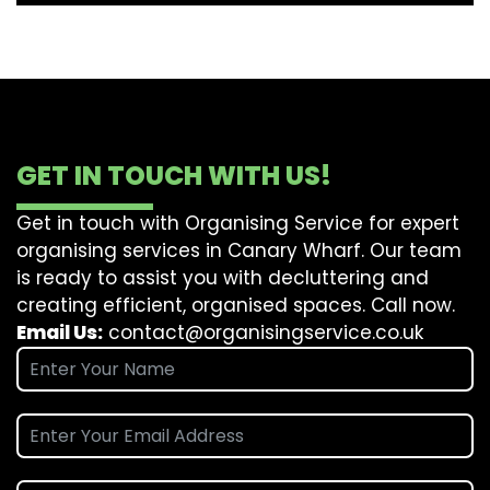
GET IN TOUCH WITH US!
Get in touch with Organising Service for expert
organising services in Canary Wharf. Our team
is ready to assist you with decluttering and
creating efficient, organised spaces. Call now.
Email Us:
contact@organisingservice.co.uk