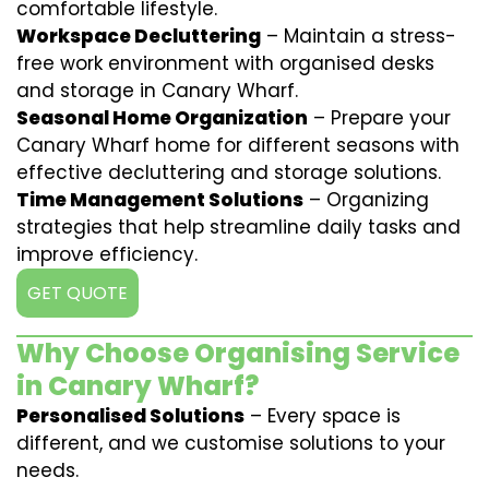
comfortable lifestyle.
Workspace Decluttering
– Maintain a stress-
free work environment with organised desks
and storage in Canary Wharf.
Seasonal Home Organization
– Prepare your
Canary Wharf home for different seasons with
effective decluttering and storage solutions.
Time Management Solutions
– Organizing
strategies that help streamline daily tasks and
improve efficiency.
GET QUOTE
Why Choose Organising Service
in Canary Wharf?
Personalised Solutions
– Every space is
different, and we customise solutions to your
needs.