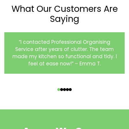
What Our Customers Are
Saying
“I contacted Professional Organising
Service after years of clutter. The team
made my kitchen so functional and tidy. I
feel at ease now!” – Emma T.
‹
›