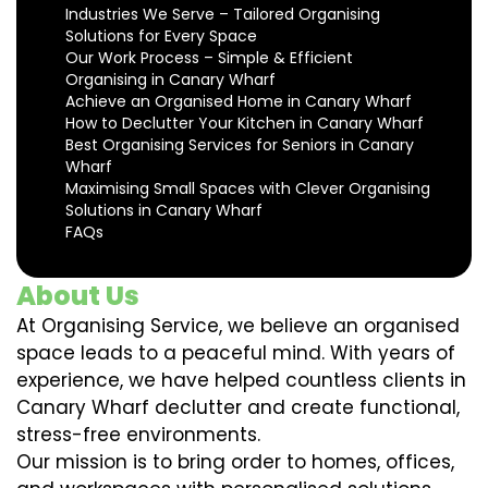
Industries We Serve – Tailored Organising
Solutions for Every Space
Our Work Process – Simple & Efficient
Organising in Canary Wharf
Achieve an Organised Home in Canary Wharf
How to Declutter Your Kitchen in Canary Wharf
Best Organising Services for Seniors in Canary
Wharf
Maximising Small Spaces with Clever Organising
Solutions in Canary Wharf
FAQs
About Us
At Organising Service, we believe an organised
space leads to a peaceful mind. With years of
experience, we have helped countless clients in
Canary Wharf declutter and create functional,
stress-free environments.
Our mission is to bring order to homes, offices,