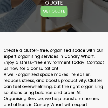
QUOTE
GET QUOTE
Create a clutter-free, organised space with our
expert organising services in Canary Wharf.
Enjoy a stress-free environment today! Contact
us now for a consultation!
A well-organized space makes life easier,
reduces stress, and boosts productivity. Clutter
can feel overwhelming, but the right organising
solutions bring balance and order. At
Organising Service, we help transform homes
and offices in Canary Wharf with expert