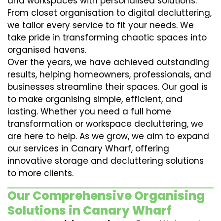
and workspaces with personalised solutions.
From closet organisation to digital decluttering,
we tailor every service to fit your needs. We
take pride in transforming chaotic spaces into
organised havens.
Over the years, we have achieved outstanding
results, helping homeowners, professionals, and
businesses streamline their spaces. Our goal is
to make organising simple, efficient, and
lasting. Whether you need a full home
transformation or workspace decluttering, we
are here to help. As we grow, we aim to expand
our services in Canary Wharf, offering
innovative storage and decluttering solutions
to more clients.
Our Comprehensive Organising
Solutions in Canary Wharf