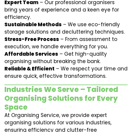
Expert Team
– Our professional organisers
bring years of experience and a keen eye for
efficiency.
Sustainable Methods
– We use eco-friendly
storage solutions and decluttering techniques.
Stress-Free Process
– From assessment to
execution, we handle everything for you.
Affordable Services
– Get high-quality
organising without breaking the bank.
Reliable & Efficient
– We respect your time and
ensure quick, effective transformations.
Industries We Serve – Tailored
Organising Solutions for Every
Space
At Organising Service, we provide expert
organising solutions for various industries,
ensuring efficiency and clutter-free