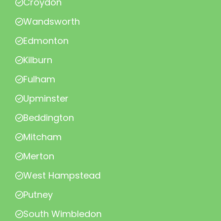
Croydon
Wandsworth
Edmonton
Kilburn
Fulham
Upminster
Beddington
Mitcham
Merton
West Hampstead
Putney
South Wimbledon