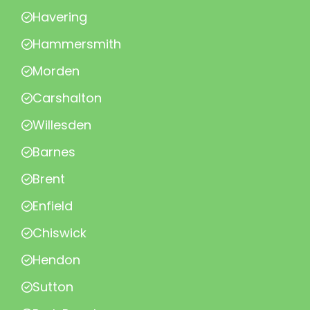
Havering
Hammersmith
Morden
Carshalton
Willesden
Barnes
Brent
Enfield
Chiswick
Hendon
Sutton