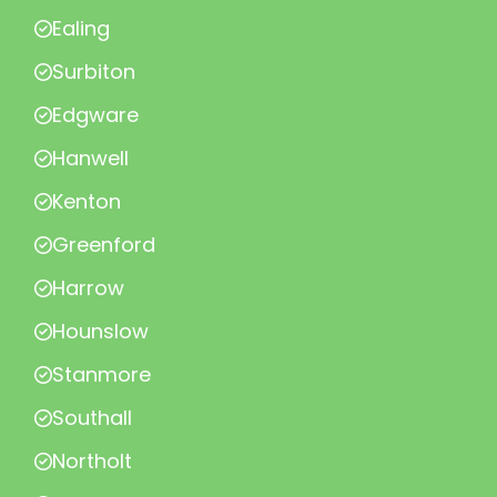
Ealing
Surbiton
Edgware
Hanwell
Kenton
Greenford
Harrow
Hounslow
Stanmore
Southall
Northolt