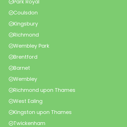
Park Royal
Coulsdon
Kingsbury
Richmond
Wembley Park
Brentford
Barnet
Wembley
Richmond upon Thames
West Ealing
Kingston upon Thames
Twickenham