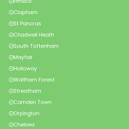
Pimlico
Clapham
St Pancras
Chadwell Heath
South Tottenham
Mayfair
Holloway
Waltham Forest
Streatham
Camden Town
Orpington
Chelsea