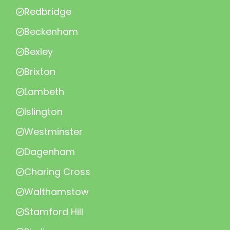
Redbridge
Beckenham
Bexley
Brixton
Lambeth
Islington
Westminster
Dagenham
Charing Cross
Walthamstow
Stamford Hill