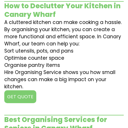
How to Declutter Your Kitchen in
Canary Wharf
A cluttered kitchen can make cooking a hassle.
By organising your kitchen, you can create a
more functional and efficient space. In Canary
Wharf, our team can help you:
Sort utensils, pots, and pans
Optimise counter space
Organise pantry items
Hire Organising Service shows you how small
changes can make a big impact on your
kitchen.
GET QUOTE
Best Organising Services for