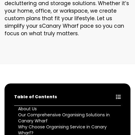
decluttering and storage solutions. Whether it’s
your home, office, or workspace, we create
custom plans that fit your lifestyle. Let us
simplify your sCanary Wharf pace so you can
focus on what truly matters.
Table of Contents
About Us
Our Comprehensive Organising Solutions in
Canary Wharf
Why Choose Organising Service in Canary
Wharf?