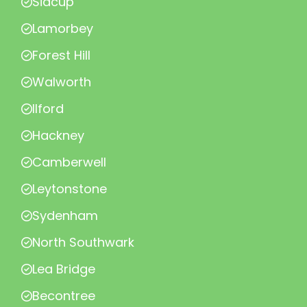
Sidcup
Lamorbey
Forest Hill
Walworth
Ilford
Hackney
Camberwell
Leytonstone
Sydenham
North Southwark
Lea Bridge
Becontree