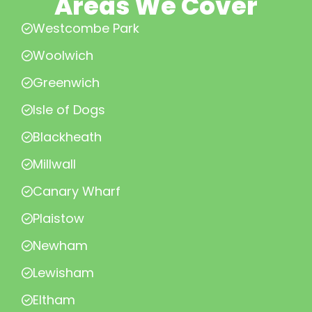
Areas We Cover
Westcombe Park
Woolwich
Greenwich
Isle of Dogs
Blackheath
Millwall
Canary Wharf
Plaistow
Newham
Lewisham
Eltham