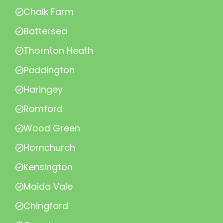
Chalk Farm
Battersea
Thornton Heath
Paddington
Haringey
Romford
Wood Green
Hornchurch
Kensington
Maida Vale
Chingford