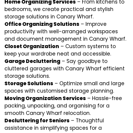
Home Organizing Services
– From kitchens to
bedrooms, we create practical and stylish
storage solutions in Canary Wharf.
Office Organizing Solutions
– Improve
productivity with well-arranged workspaces
and document management in Canary Wharf.
Closet Organization
– Custom systems to
keep your wardrobe neat and accessible.
Garage Decluttering
– Say goodbye to
cluttered garages with Canary Wharf efficient
storage solutions.
Storage Solutions
– Optimize small and large
spaces with customised storage planning.
Moving Organization Services
– Hassle-free
packing, unpacking, and organising for a
smooth Canary Wharf relocation.
Decluttering for Seniors
– Thoughtful
assistance in simplifying spaces for a