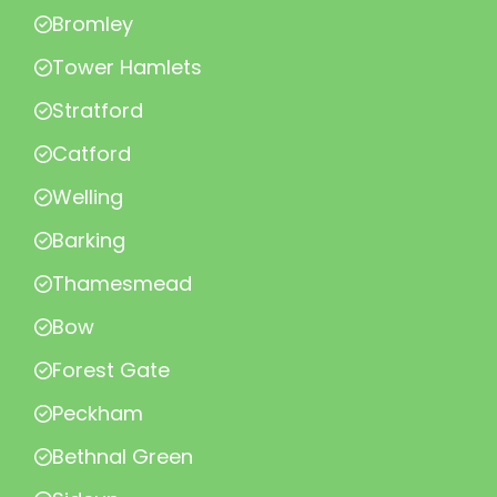
Bromley
Tower Hamlets
Stratford
Catford
Welling
Barking
Thamesmead
Bow
Forest Gate
Peckham
Bethnal Green