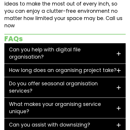
ideas to make the most out of every inch, so
you can enjoy a clutter-free environment no
matter how limited your space may be. Call us
now
FAQs
Can you help with digital file
organisation?
How long does an organising project take?
Do you offer seasonal organisation
services?
What makes your organising service
unique?
Can you assist with downsizing?