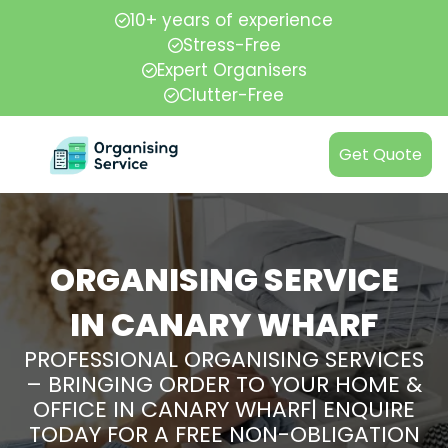
10+ years of experience
Stress-Free
Expert Organisers
Clutter-Free
Get Quote
ORGANISING SERVICE
IN CANARY WHARF
PROFESSIONAL ORGANISING SERVICES
– BRINGING ORDER TO YOUR HOME &
OFFICE IN CANARY WHARF| ENQUIRE
TODAY FOR A FREE NON-OBLIGATION