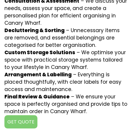
Consultation & Assessment
– We discuss your
needs, assess your space, and create a
personalised plan for efficient organising in
Canary Wharf.
Decluttering & Sorting
– Unnecessary items
are removed, and essential belongings are
categorised for better organisation.
Custom Storage Solutions
– We optimise your
space with practical storage systems tailored
to your lifestyle in Canary Wharf.
Arrangement & Labelling
– Everything is
placed thoughtfully, with clear labels for easy
access and maintenance.
Final Review & Guidance
– We ensure your
space is perfectly organised and provide tips to
maintain order in Canary Wharf.
GET QUOTE