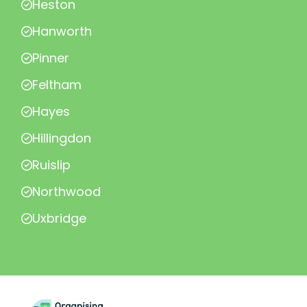
Heston
Hanworth
Pinner
Feltham
Hayes
Hillingdon
Ruislip
Northwood
Uxbridge