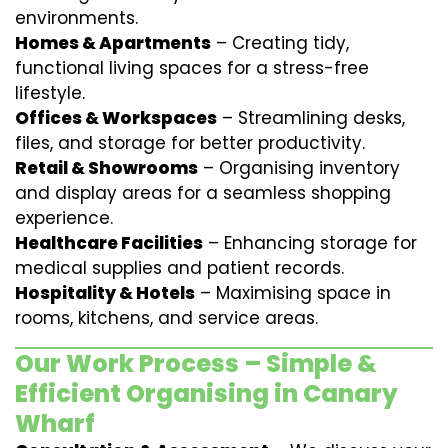
environments.
Homes & Apartments
– Creating tidy,
functional living spaces for a stress-free
lifestyle.
Offices & Workspaces
– Streamlining desks,
files, and storage for better productivity.
Retail & Showrooms
– Organising inventory
and display areas for a seamless shopping
experience.
Healthcare Facilities
– Enhancing storage for
medical supplies and patient records.
Hospitality & Hotels
– Maximising space in
rooms, kitchens, and service areas.
Our Work Process – Simple &
Efficient Organising in Canary
Wharf