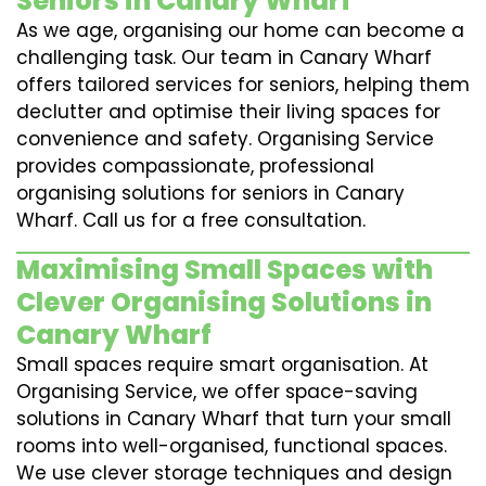
Seniors in Canary Wharf
As we age, organising our home can become a
challenging task. Our team in Canary Wharf
offers tailored services for seniors, helping them
declutter and optimise their living spaces for
convenience and safety. Organising Service
provides compassionate, professional
organising solutions for seniors in Canary
Wharf. Call us for a free consultation.
Maximising Small Spaces with
Clever Organising Solutions in
Canary Wharf
Small spaces require smart organisation. At
Organising Service, we offer space-saving
solutions in Canary Wharf that turn your small
rooms into well-organised, functional spaces.
We use clever storage techniques and design