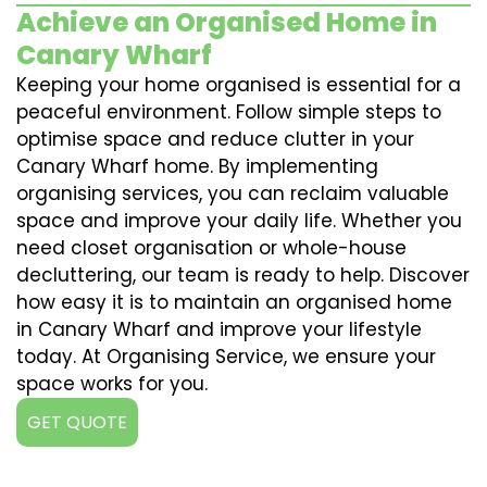
Achieve an Organised Home in
Canary Wharf
Keeping your home organised is essential for a
peaceful environment. Follow simple steps to
optimise space and reduce clutter in your
Canary Wharf home. By implementing
organising services, you can reclaim valuable
space and improve your daily life. Whether you
need closet organisation or whole-house
decluttering, our team is ready to help. Discover
how easy it is to maintain an organised home
in Canary Wharf and improve your lifestyle
today. At Organising Service, we ensure your
space works for you.
GET QUOTE