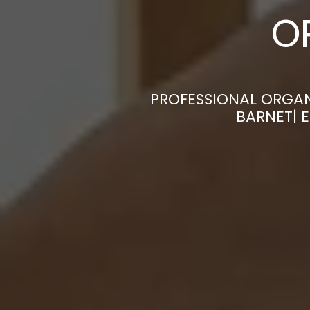
O
PROFESSIONAL ORGAN
BARNET| 