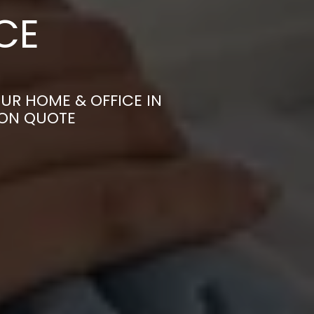
CE
UR HOME & OFFICE IN
ION QUOTE