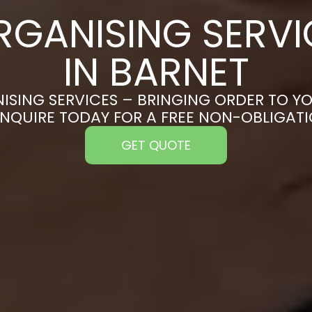
RGANISING SERVI
IN BARNET
ISING SERVICES – BRINGING ORDER TO YO
ENQUIRE TODAY FOR A FREE NON-OBLIGAT
GET QUOTE