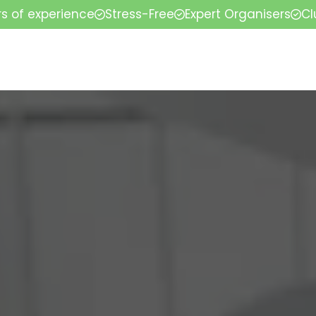
rs of experience
Stress-Free
Expert Organisers
Cl