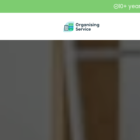
10+ yea