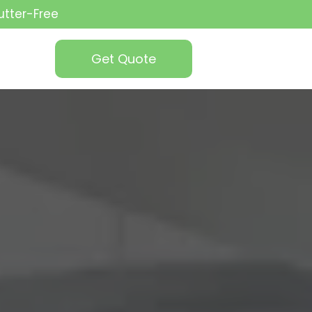
utter-Free
Get Quote