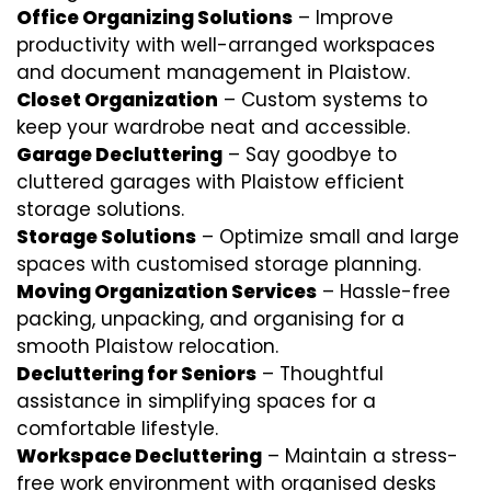
Office Organizing Solutions
– Improve
productivity with well-arranged workspaces
and document management in Plaistow.
Closet Organization
– Custom systems to
keep your wardrobe neat and accessible.
Garage Decluttering
– Say goodbye to
cluttered garages with Plaistow efficient
storage solutions.
Storage Solutions
– Optimize small and large
spaces with customised storage planning.
Moving Organization Services
– Hassle-free
packing, unpacking, and organising for a
smooth Plaistow relocation.
Decluttering for Seniors
– Thoughtful
assistance in simplifying spaces for a
comfortable lifestyle.
Workspace Decluttering
– Maintain a stress-
free work environment with organised desks