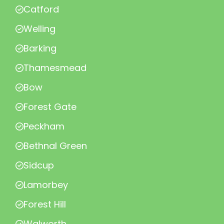
Catford
Welling
Barking
Thamesmead
Bow
Forest Gate
Peckham
Bethnal Green
Sidcup
Lamorbey
Forest Hill
Walworth