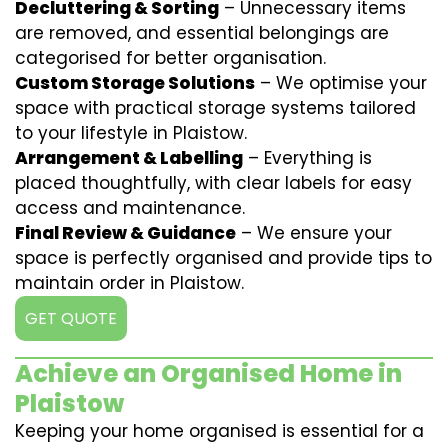
Decluttering & Sorting
– Unnecessary items
are removed, and essential belongings are
categorised for better organisation.
Custom Storage Solutions
– We optimise your
space with practical storage systems tailored
to your lifestyle in Plaistow.
Arrangement & Labelling
– Everything is
placed thoughtfully, with clear labels for easy
access and maintenance.
Final Review & Guidance
– We ensure your
space is perfectly organised and provide tips to
maintain order in Plaistow.
GET QUOTE
Achieve an Organised Home in
Plaistow
Keeping your home organised is essential for a