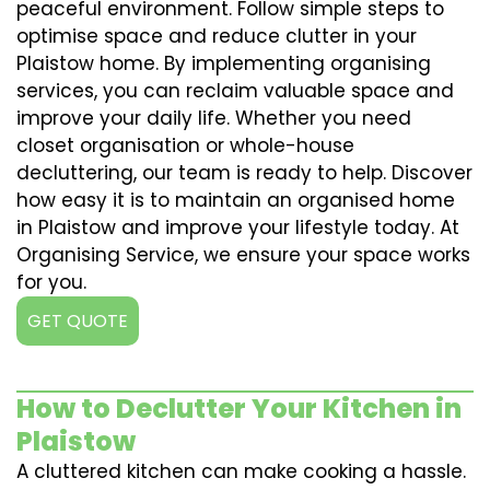
peaceful environment. Follow simple steps to
optimise space and reduce clutter in your
Plaistow home. By implementing organising
services, you can reclaim valuable space and
improve your daily life. Whether you need
closet organisation or whole-house
decluttering, our team is ready to help. Discover
how easy it is to maintain an organised home
in Plaistow and improve your lifestyle today. At
Organising Service, we ensure your space works
for you.
GET QUOTE
How to Declutter Your Kitchen in
Plaistow
A cluttered kitchen can make cooking a hassle.