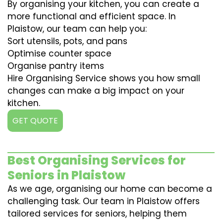
By organising your kitchen, you can create a
more functional and efficient space. In
Plaistow, our team can help you:
Sort utensils, pots, and pans
Optimise counter space
Organise pantry items
Hire Organising Service shows you how small
changes can make a big impact on your
kitchen.
GET QUOTE
Best Organising Services for
Seniors in Plaistow
As we age, organising our home can become a
challenging task. Our team in Plaistow offers
tailored services for seniors, helping them