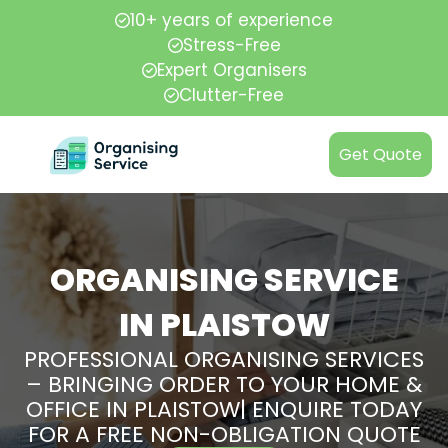
10+ years of experience
Stress-Free
Expert Organisers
Clutter-Free
Get Quote
ORGANISING SERVICE
IN PLAISTOW
PROFESSIONAL ORGANISING SERVICES
– BRINGING ORDER TO YOUR HOME &
OFFICE IN PLAISTOW| ENQUIRE TODAY
FOR A FREE NON-OBLIGATION QUOTE