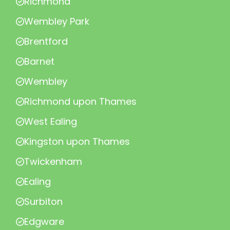
Richmond
Wembley Park
Brentford
Barnet
Wembley
Richmond upon Thames
West Ealing
Kingston upon Thames
Twickenham
Ealing
Surbiton
Edgware