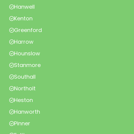
Hanwell
Kenton
Greenford
Harrow
Hounslow
Stanmore
Southall
Northolt
Heston
Hanworth
Pinner