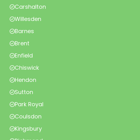
Carshalton
Willesden
Barnes
Brent
Enfield
Chiswick
Hendon
Sutton
Park Royal
Coulsdon
Kingsbury