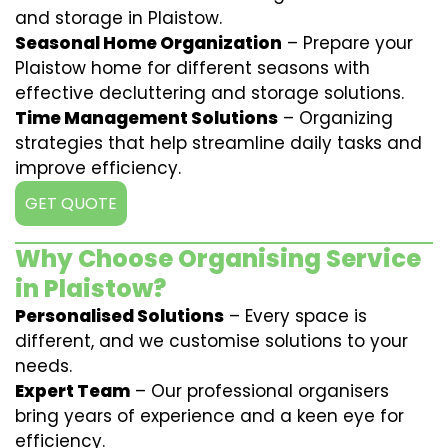
and storage in Plaistow.
Seasonal Home Organization
– Prepare your
Plaistow home for different seasons with
effective decluttering and storage solutions.
Time Management Solutions
– Organizing
strategies that help streamline daily tasks and
improve efficiency.
GET QUOTE
Why Choose Organising Service
in Plaistow?
Personalised Solutions
– Every space is
different, and we customise solutions to your
needs.
Expert Team
– Our professional organisers
bring years of experience and a keen eye for
efficiency.