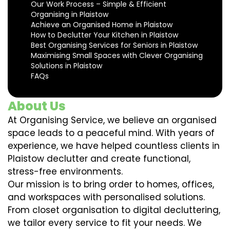
Our Work Process – Simple & Efficient
Organising in Plaistow
Achieve an Organised Home in Plaistow
How to Declutter Your Kitchen in Plaistow
Best Organising Services for Seniors in Plaistow
Maximising Small Spaces with Clever Organising
Solutions in Plaistow
FAQs
About Us
At Organising Service, we believe an organised
space leads to a peaceful mind. With years of
experience, we have helped countless clients in
Plaistow declutter and create functional,
stress-free environments.
Our mission is to bring order to homes, offices,
and workspaces with personalised solutions.
From closet organisation to digital decluttering,
we tailor every service to fit your needs. We