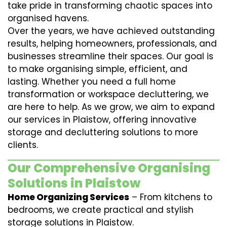
take pride in transforming chaotic spaces into
organised havens.
Over the years, we have achieved outstanding
results, helping homeowners, professionals, and
businesses streamline their spaces. Our goal is
to make organising simple, efficient, and
lasting. Whether you need a full home
transformation or workspace decluttering, we
are here to help. As we grow, we aim to expand
our services in Plaistow, offering innovative
storage and decluttering solutions to more
clients.
Our Comprehensive Organising
Solutions in Plaistow
Home Organizing Services
– From kitchens to
bedrooms, we create practical and stylish
storage solutions in Plaistow.