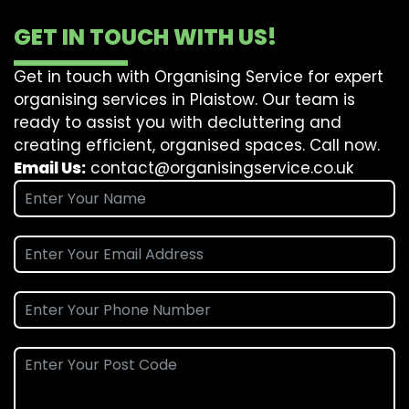
GET IN TOUCH WITH US!
Get in touch with Organising Service for expert
organising services in Plaistow. Our team is
ready to assist you with decluttering and
creating efficient, organised spaces. Call now.
Email Us:
contact@organisingservice.co.uk