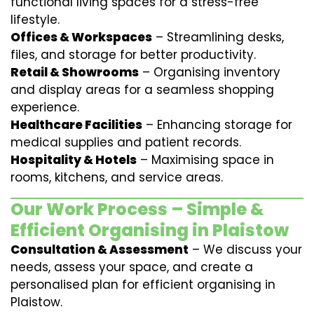
functional living spaces for a stress-free
lifestyle.
Offices & Workspaces
– Streamlining desks,
files, and storage for better productivity.
Retail & Showrooms
– Organising inventory
and display areas for a seamless shopping
experience.
Healthcare Facilities
– Enhancing storage for
medical supplies and patient records.
Hospitality & Hotels
– Maximising space in
rooms, kitchens, and service areas.
Our Work Process – Simple &
Efficient Organising in Plaistow
Consultation & Assessment
– We discuss your
needs, assess your space, and create a
personalised plan for efficient organising in
Plaistow.