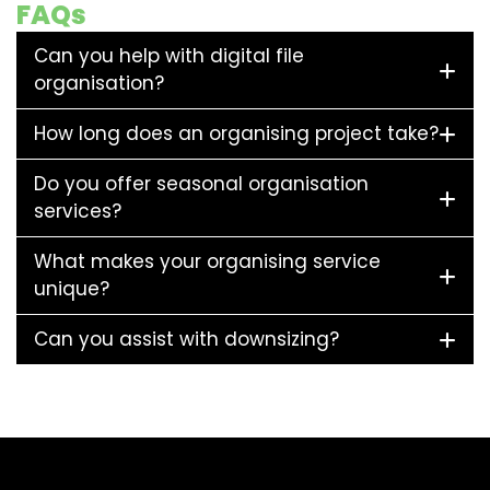
FAQs
Can you help with digital file
organisation?
How long does an organising project take?
Do you offer seasonal organisation
services?
What makes your organising service
unique?
Can you assist with downsizing?