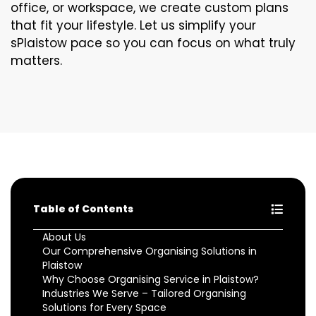
office, or workspace, we create custom plans
that fit your lifestyle. Let us simplify your
sPlaistow pace so you can focus on what truly
matters.
Table of Contents
About Us
Our Comprehensive Organising Solutions in
Plaistow
Why Choose Organising Service in Plaistow?
Industries We Serve – Tailored Organising
Solutions for Every Space