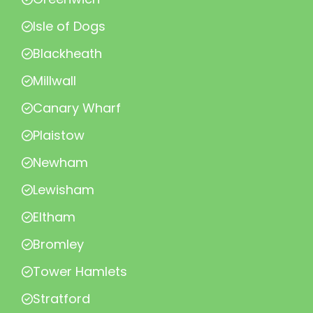
Isle of Dogs
Blackheath
Millwall
Canary Wharf
Plaistow
Newham
Lewisham
Eltham
Bromley
Tower Hamlets
Stratford