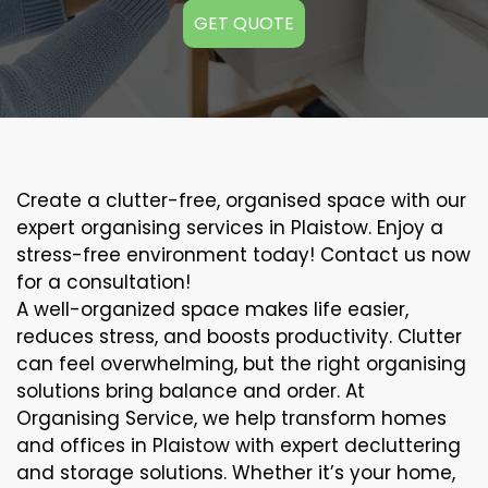
GET QUOTE
Create a clutter-free, organised space with our
expert organising services in Plaistow. Enjoy a
stress-free environment today! Contact us now
for a consultation!
A well-organized space makes life easier,
reduces stress, and boosts productivity. Clutter
can feel overwhelming, but the right organising
solutions bring balance and order. At
Organising Service, we help transform homes
and offices in Plaistow with expert decluttering
and storage solutions. Whether it’s your home,