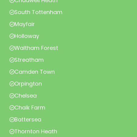
Chadwell Heath
South Tottenham
Mayfair
Holloway
Waltham Forest
Streatham
Camden Town
Orpington
Chelsea
Chalk Farm
Battersea
Thornton Heath