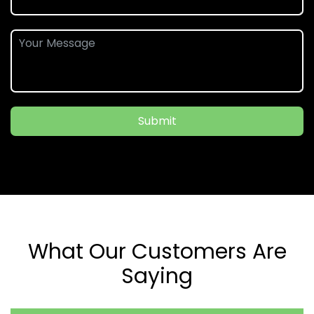
Submit
What Our Customers Are
Saying