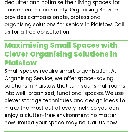
declutter and optimise their living spaces for
convenience and safety. Organising Service
provides compassionate, professional
organising solutions for seniors in Plaistow. Call
us for a free consultation.
Maximising Small Spaces with
Clever Organising Solutions in
Plaistow
Small spaces require smart organisation. At
Organising Service, we offer space-saving
solutions in Plaistow that turn your small rooms
into well-organised, functional spaces. We use
clever storage techniques and design ideas to
make the most out of every inch, so you can
enjoy a clutter-free environment no matter
how limited your space may be. Call us now