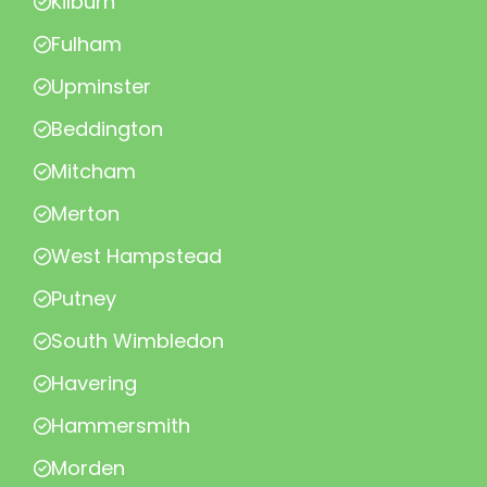
Kilburn
Fulham
Upminster
Beddington
Mitcham
Merton
West Hampstead
Putney
South Wimbledon
Havering
Hammersmith
Morden