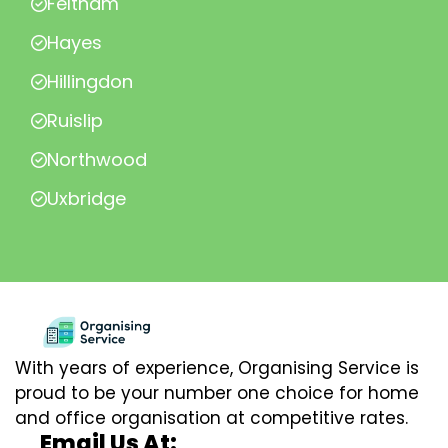
Feltham
Hayes
Hillingdon
Ruislip
Northwood
Uxbridge
With years of experience, Organising Service is
proud to be your number one choice for home
and office organisation at competitive rates.
Email Us At: