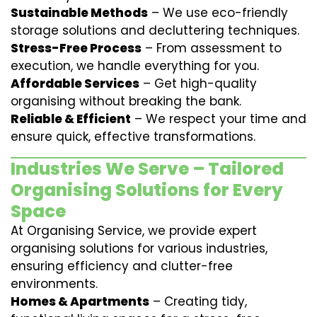
Sustainable Methods
– We use eco-friendly
storage solutions and decluttering techniques.
Stress-Free Process
– From assessment to
execution, we handle everything for you.
Affordable Services
– Get high-quality
organising without breaking the bank.
Reliable & Efficient
– We respect your time and
ensure quick, effective transformations.
Industries We Serve – Tailored
Organising Solutions for Every
Space
At Organising Service, we provide expert
organising solutions for various industries,
ensuring efficiency and clutter-free
environments.
Homes & Apartments
– Creating tidy,