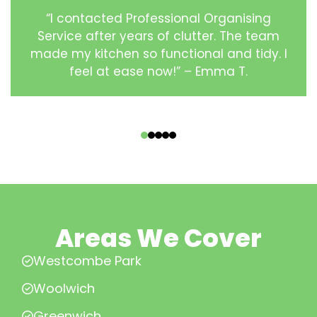
“I contacted Professional Organising
Service after years of clutter. The team
made my kitchen so functional and tidy. I
feel at ease now!” – Emma T.
‹
›
Areas We Cover
Westcombe Park
Woolwich
Greenwich