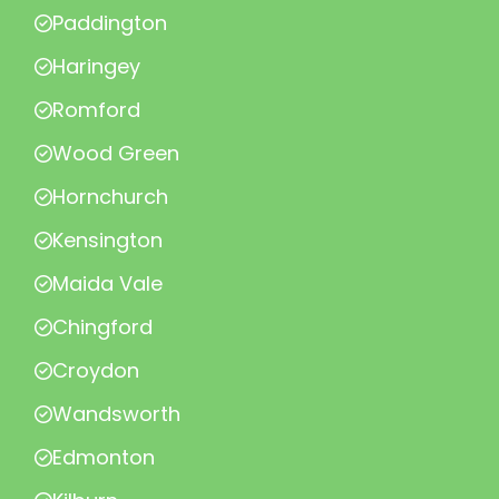
Paddington
Haringey
Romford
Wood Green
Hornchurch
Kensington
Maida Vale
Chingford
Croydon
Wandsworth
Edmonton