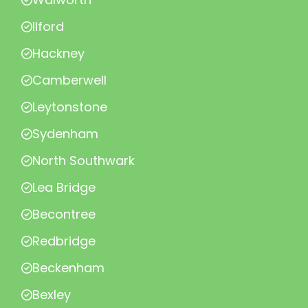
Ilford
Hackney
Camberwell
Leytonstone
Sydenham
North Southwark
Lea Bridge
Becontree
Redbridge
Beckenham
Bexley