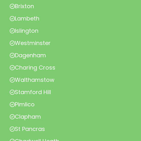
Brixton
Lambeth
Islington
Westminster
Dagenham
Charing Cross
Walthamstow
Stamford Hill
Pimlico
Clapham
St Pancras