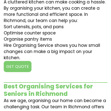
A cluttered kitchen can make cooking a hassle.
By organising your kitchen, you can create a
more functional and efficient space. In
Richmond, our team can help you:
Sort utensils, pots, and pans
Optimise counter space
Organise pantry items
Hire Organising Service shows you how small
changes can make a big impact on your
kitchen.
GET QUOTE
Best Organising Services for
Seniors in Richmond
As we age, organising our home can become a
challenging task. Our team in Richmond offers