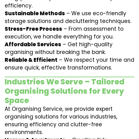
efficiency.
Sustainable Methods
– We use eco-friendly
storage solutions and decluttering techniques.
Stress-Free Process
– From assessment to
execution, we handle everything for you.
Affordable Services
– Get high-quality
organising without breaking the bank.
Reliable & Efficient
– We respect your time and
ensure quick, effective transformations.
Industries We Serve – Tailored
Organising Solutions for Every
Space
At Organising Service, we provide expert
organising solutions for various industries,
ensuring efficiency and clutter-free
environments.