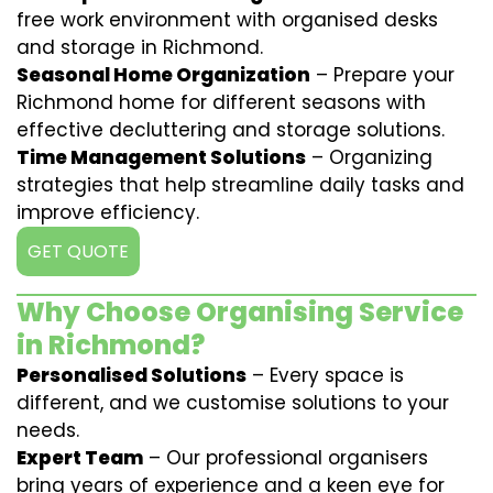
free work environment with organised desks
and storage in Richmond.
Seasonal Home Organization
– Prepare your
Richmond home for different seasons with
effective decluttering and storage solutions.
Time Management Solutions
– Organizing
strategies that help streamline daily tasks and
improve efficiency.
GET QUOTE
Why Choose Organising Service
in Richmond?
Personalised Solutions
– Every space is
different, and we customise solutions to your
needs.
Expert Team
– Our professional organisers
bring years of experience and a keen eye for