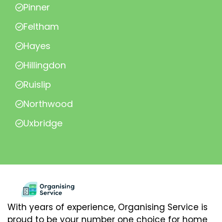
Pinner
Feltham
Hayes
Hillingdon
Ruislip
Northwood
Uxbridge
With years of experience, Organising Service is
proud to be your number one choice for home