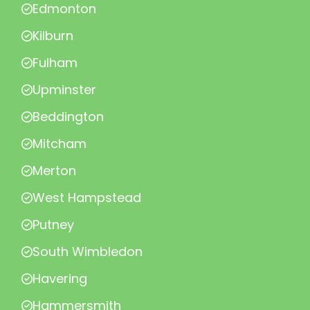
Edmonton
Kilburn
Fulham
Upminster
Beddington
Mitcham
Merton
West Hampstead
Putney
South Wimbledon
Havering
Hammersmith