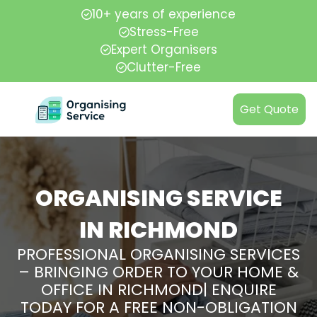
10+ years of experience
Stress-Free
Expert Organisers
Clutter-Free
Get Quote
ORGANISING SERVICE
IN RICHMOND
PROFESSIONAL ORGANISING SERVICES
– BRINGING ORDER TO YOUR HOME &
OFFICE IN RICHMOND| ENQUIRE
TODAY FOR A FREE NON-OBLIGATION