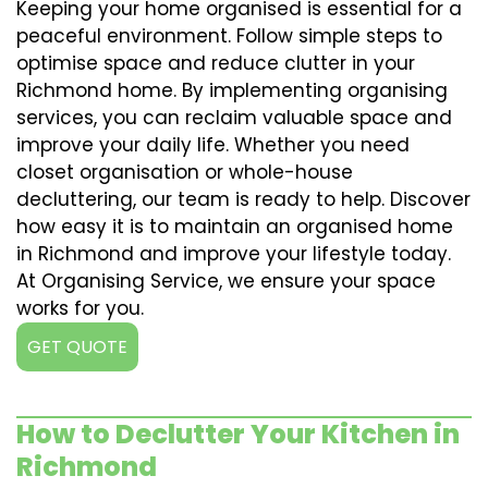
Keeping your home organised is essential for a
peaceful environment. Follow simple steps to
optimise space and reduce clutter in your
Richmond home. By implementing organising
services, you can reclaim valuable space and
improve your daily life. Whether you need
closet organisation or whole-house
decluttering, our team is ready to help. Discover
how easy it is to maintain an organised home
in Richmond and improve your lifestyle today.
At Organising Service, we ensure your space
works for you.
GET QUOTE
How to Declutter Your Kitchen in
Richmond