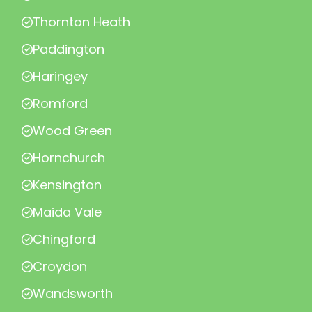
Thornton Heath
Paddington
Haringey
Romford
Wood Green
Hornchurch
Kensington
Maida Vale
Chingford
Croydon
Wandsworth