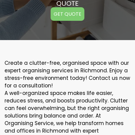
QUOTE
GET QUOTE
Create a clutter-free, organised space with our
expert organising services in Richmond. Enjoy a
stress-free environment today! Contact us now
for a consultation!
A well-organized space makes life easier,
reduces stress, and boosts productivity. Clutter
can feel overwhelming, but the right organising
solutions bring balance and order. At
Organising Service, we help transform homes
and offices in Richmond with expert