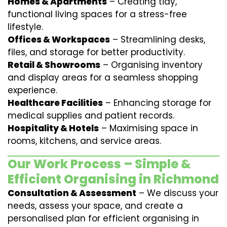
Homes & Apartments
– Creating tidy,
functional living spaces for a stress-free
lifestyle.
Offices & Workspaces
– Streamlining desks,
files, and storage for better productivity.
Retail & Showrooms
– Organising inventory
and display areas for a seamless shopping
experience.
Healthcare Facilities
– Enhancing storage for
medical supplies and patient records.
Hospitality & Hotels
– Maximising space in
rooms, kitchens, and service areas.
Our Work Process – Simple &
Efficient Organising in Richmond
Consultation & Assessment
– We discuss your
needs, assess your space, and create a
personalised plan for efficient organising in