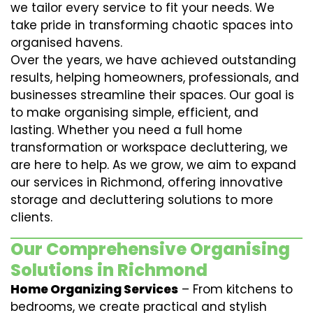
we tailor every service to fit your needs. We
take pride in transforming chaotic spaces into
organised havens.
Over the years, we have achieved outstanding
results, helping homeowners, professionals, and
businesses streamline their spaces. Our goal is
to make organising simple, efficient, and
lasting. Whether you need a full home
transformation or workspace decluttering, we
are here to help. As we grow, we aim to expand
our services in Richmond, offering innovative
storage and decluttering solutions to more
clients.
Our Comprehensive Organising
Solutions in Richmond
Home Organizing Services
– From kitchens to
bedrooms, we create practical and stylish