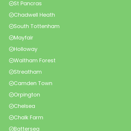
St Pancras
Chadwell Heath
South Tottenham
Mayfair
Holloway
Waltham Forest
Streatham
Camden Town
Orpington
Chelsea
Chalk Farm
Battersea