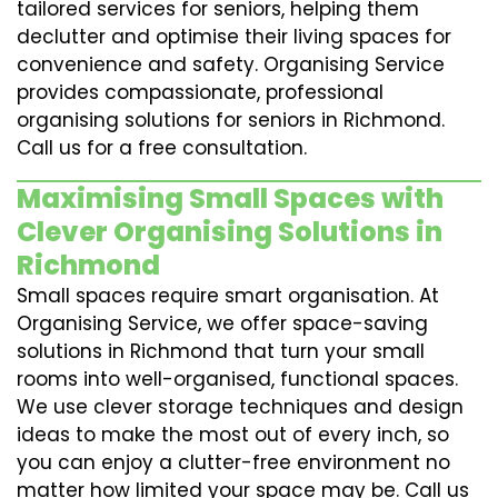
tailored services for seniors, helping them
declutter and optimise their living spaces for
convenience and safety. Organising Service
provides compassionate, professional
organising solutions for seniors in Richmond.
Call us for a free consultation.
Maximising Small Spaces with
Clever Organising Solutions in
Richmond
Small spaces require smart organisation. At
Organising Service, we offer space-saving
solutions in Richmond that turn your small
rooms into well-organised, functional spaces.
We use clever storage techniques and design
ideas to make the most out of every inch, so
you can enjoy a clutter-free environment no
matter how limited your space may be. Call us