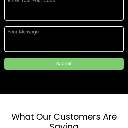
Submit
What Our Customers Are
Saying