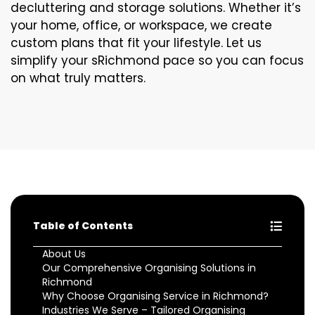
decluttering and storage solutions. Whether it’s
your home, office, or workspace, we create
custom plans that fit your lifestyle. Let us
simplify your sRichmond pace so you can focus
on what truly matters.
Table of Contents
About Us
Our Comprehensive Organising Solutions in
Richmond
Why Choose Organising Service in Richmond?
Industries We Serve – Tailored Organising