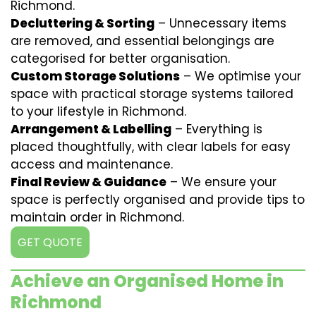
Richmond.
Decluttering & Sorting
– Unnecessary items
are removed, and essential belongings are
categorised for better organisation.
Custom Storage Solutions
– We optimise your
space with practical storage systems tailored
to your lifestyle in Richmond.
Arrangement & Labelling
– Everything is
placed thoughtfully, with clear labels for easy
access and maintenance.
Final Review & Guidance
– We ensure your
space is perfectly organised and provide tips to
maintain order in Richmond.
GET QUOTE
Achieve an Organised Home in
Richmond