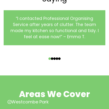
“I contacted Professional Organising
Service after years of clutter. The team
made my kitchen so functional and tidy. I
feel at ease now!” – Emma T.
‹
›
Areas We Cover
Westcombe Park