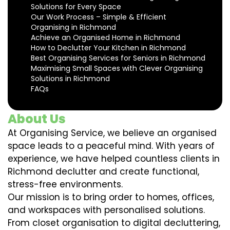
Solutions for Every Space
Our Work Process – Simple & Efficient
Organising in Richmond
Achieve an Organised Home in Richmond
How to Declutter Your Kitchen in Richmond
Best Organising Services for Seniors in Richmond
Maximising Small Spaces with Clever Organising
Solutions in Richmond
FAQs
About Us
At Organising Service, we believe an organised
space leads to a peaceful mind. With years of
experience, we have helped countless clients in
Richmond declutter and create functional,
stress-free environments.
Our mission is to bring order to homes, offices,
and workspaces with personalised solutions.
From closet organisation to digital decluttering,