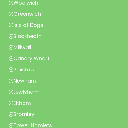
Woolwich
Greenwich
Isle of Dogs
Blackheath
Millwall
Canary Wharf
Plaistow
Newham
Lewisham
Eltham
Bromley
Tower Hamlets