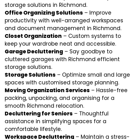
storage solutions in Richmond.
Office Organizing Solutions
– Improve
productivity with well-arranged workspaces
and document management in Richmond.
Closet Organization
– Custom systems to
keep your wardrobe neat and accessible.
Garage Decluttering
– Say goodbye to
cluttered garages with Richmond efficient
storage solutions.
Storage Solutions
– Optimize small and large
spaces with customised storage planning.
Moving Organization Services
– Hassle-free
packing, unpacking, and organising for a
smooth Richmond relocation.
Decluttering for Seniors
– Thoughtful
assistance in simplifying spaces for a
comfortable lifestyle.
Workspace Decluttering
– Maintain a stress-