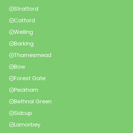
Stratford
Catford
Welling
Barking
Thamesmead
Bow
Forest Gate
Peckham
Bethnal Green
Sidcup
Lamorbey