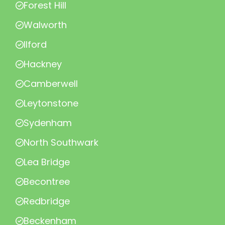
Forest Hill
Walworth
Ilford
Hackney
Camberwell
Leytonstone
Sydenham
North Southwark
Lea Bridge
Becontree
Redbridge
Beckenham