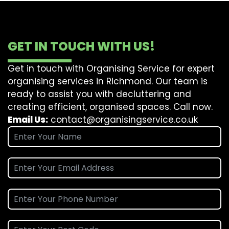
GET IN TOUCH WITH US!
Get in touch with Organising Service for expert
organising services in Richmond. Our team is
ready to assist you with decluttering and
creating efficient, organised spaces. Call now.
Email Us:
contact@organisingservice.co.uk