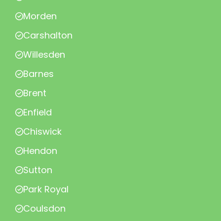
Morden
Carshalton
Willesden
Barnes
Brent
Enfield
Chiswick
Hendon
Sutton
Park Royal
Coulsdon