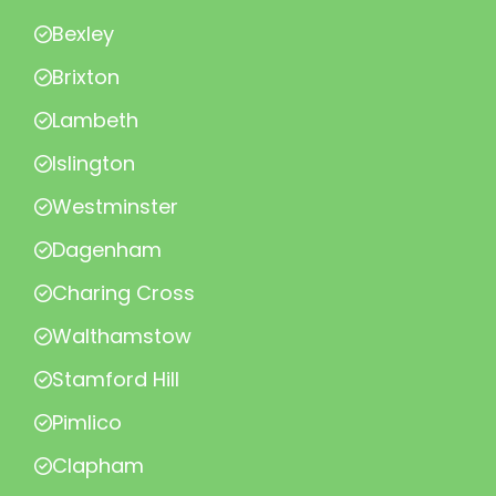
Bexley
Brixton
Lambeth
Islington
Westminster
Dagenham
Charing Cross
Walthamstow
Stamford Hill
Pimlico
Clapham