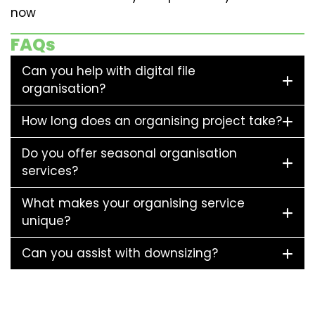
now
FAQs
Can you help with digital file
organisation?
How long does an organising project take?
Do you offer seasonal organisation
services?
What makes your organising service
unique?
Can you assist with downsizing?