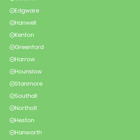
Edgware
Hanwell
Kenton
Greenford
Harrow
Hounslow
Stanmore
Southall
Northolt
Heston
Hanworth