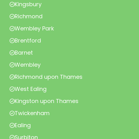
Kingsbury
Richmond
Wembley Park
Brentford
Barnet
Wembley
Richmond upon Thames
West Ealing
Kingston upon Thames
Twickenham
Ealing
Surbiton