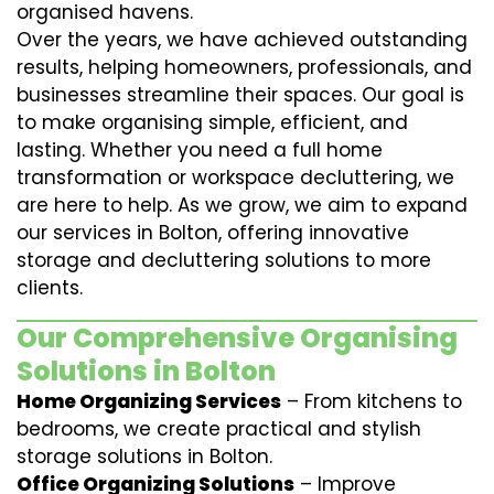
organised havens.
Over the years, we have achieved outstanding
results, helping homeowners, professionals, and
businesses streamline their spaces. Our goal is
to make organising simple, efficient, and
lasting. Whether you need a full home
transformation or workspace decluttering, we
are here to help. As we grow, we aim to expand
our services in Bolton, offering innovative
storage and decluttering solutions to more
clients.
Our Comprehensive Organising
Solutions in Bolton
Home Organizing Services
– From kitchens to
bedrooms, we create practical and stylish
storage solutions in Bolton.
Office Organizing Solutions
– Improve