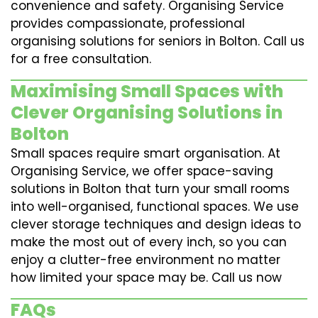
convenience and safety. Organising Service
provides compassionate, professional
organising solutions for seniors in Bolton. Call us
for a free consultation.
Maximising Small Spaces with
Clever Organising Solutions in
Bolton
Small spaces require smart organisation. At
Organising Service, we offer space-saving
solutions in Bolton that turn your small rooms
into well-organised, functional spaces. We use
clever storage techniques and design ideas to
make the most out of every inch, so you can
enjoy a clutter-free environment no matter
how limited your space may be. Call us now
FAQs