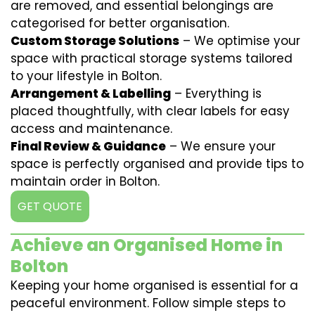
are removed, and essential belongings are
categorised for better organisation.
Custom Storage Solutions
– We optimise your
space with practical storage systems tailored
to your lifestyle in Bolton.
Arrangement & Labelling
– Everything is
placed thoughtfully, with clear labels for easy
access and maintenance.
Final Review & Guidance
– We ensure your
space is perfectly organised and provide tips to
maintain order in Bolton.
GET QUOTE
Achieve an Organised Home in
Bolton
Keeping your home organised is essential for a
peaceful environment. Follow simple steps to