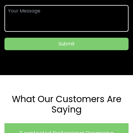
Submit
What Our Customers Are
Saying