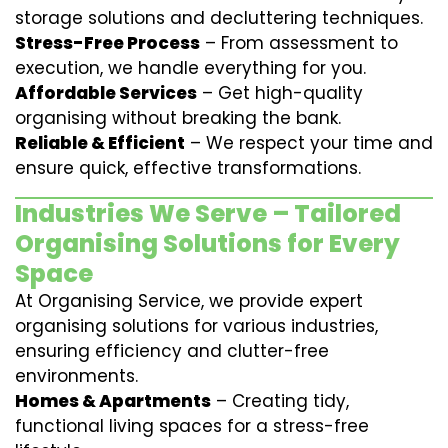
storage solutions and decluttering techniques.
Stress-Free Process
– From assessment to
execution, we handle everything for you.
Affordable Services
– Get high-quality
organising without breaking the bank.
Reliable & Efficient
– We respect your time and
ensure quick, effective transformations.
Industries We Serve – Tailored
Organising Solutions for Every
Space
At Organising Service, we provide expert
organising solutions for various industries,
ensuring efficiency and clutter-free
environments.
Homes & Apartments
– Creating tidy,
functional living spaces for a stress-free