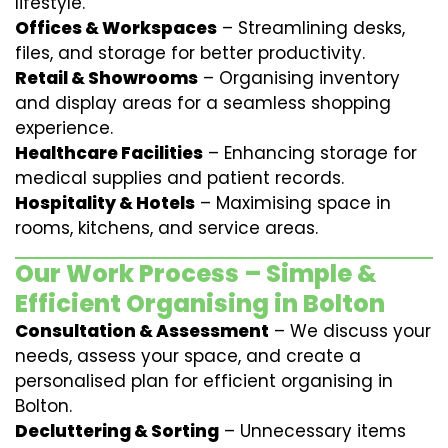
lifestyle.
Offices & Workspaces
– Streamlining desks,
files, and storage for better productivity.
Retail & Showrooms
– Organising inventory
and display areas for a seamless shopping
experience.
Healthcare Facilities
– Enhancing storage for
medical supplies and patient records.
Hospitality & Hotels
– Maximising space in
rooms, kitchens, and service areas.
Our Work Process – Simple &
Efficient Organising in Bolton
Consultation & Assessment
– We discuss your
needs, assess your space, and create a
personalised plan for efficient organising in
Bolton.
Decluttering & Sorting
– Unnecessary items