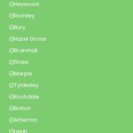
Heywood
Romiley
Bury
Hazel Grove
Bramhall
Shaw
Marple
Tyldesley
Rochdale
Bolton
Atherton
Leigh