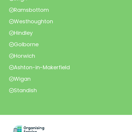
Ramsbottom
Westhoughton
Hindley
Golborne
Horwich
Ashton-in-Makerfield
Wigan
Standish