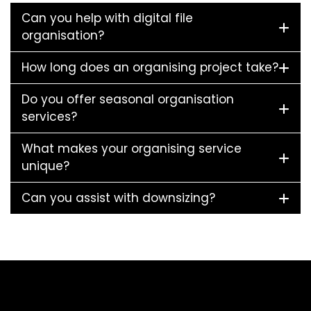
Can you help with digital file
organisation?
How long does an organising project take?
Do you offer seasonal organisation
services?
What makes your organising service
unique?
Can you assist with downsizing?