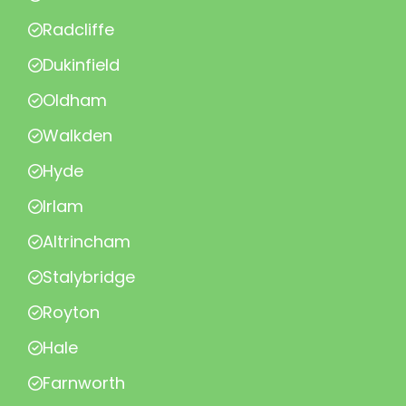
Radcliffe
Dukinfield
Oldham
Walkden
Hyde
Irlam
Altrincham
Stalybridge
Royton
Hale
Farnworth