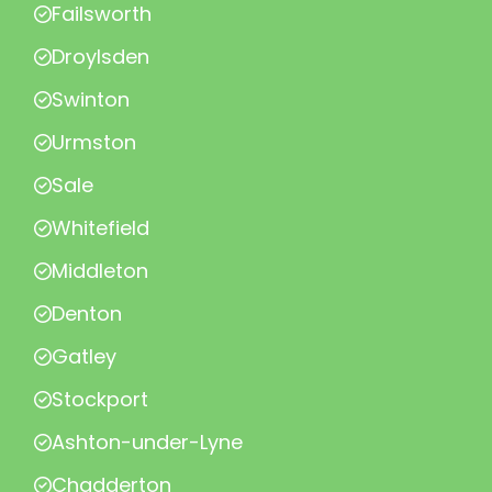
Failsworth
Droylsden
Swinton
Urmston
Sale
Whitefield
Middleton
Denton
Gatley
Stockport
Ashton-under-Lyne
Chadderton