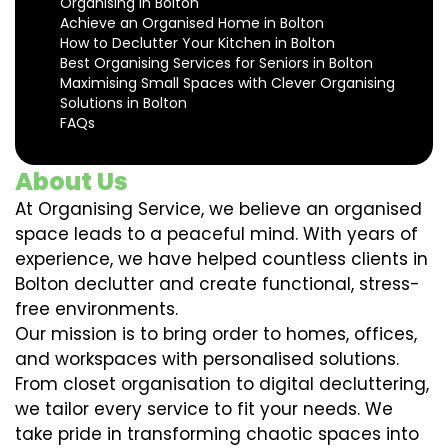
Organising in Bolton
Achieve an Organised Home in Bolton
How to Declutter Your Kitchen in Bolton
Best Organising Services for Seniors in Bolton
Maximising Small Spaces with Clever Organising
Solutions in Bolton
FAQs
About Us
At Organising Service, we believe an organised
space leads to a peaceful mind. With years of
experience, we have helped countless clients in
Bolton declutter and create functional, stress-
free environments.
Our mission is to bring order to homes, offices,
and workspaces with personalised solutions.
From closet organisation to digital decluttering,
we tailor every service to fit your needs. We
take pride in transforming chaotic spaces into