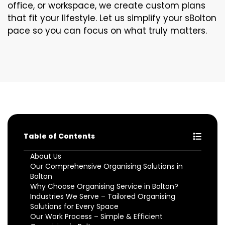
office, or workspace, we create custom plans
that fit your lifestyle. Let us simplify your sBolton
pace so you can focus on what truly matters.
Table of Contents
About Us
Our Comprehensive Organising Solutions in
Bolton
Why Choose Organising Service in Bolton?
Industries We Serve – Tailored Organising
Solutions for Every Space
Our Work Process – Simple & Efficient