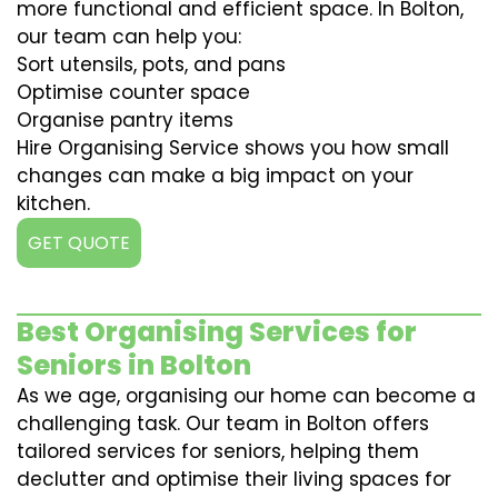
more functional and efficient space. In Bolton,
our team can help you:
Sort utensils, pots, and pans
Optimise counter space
Organise pantry items
Hire Organising Service shows you how small
changes can make a big impact on your
kitchen.
GET QUOTE
Best Organising Services for
Seniors in Bolton
As we age, organising our home can become a
challenging task. Our team in Bolton offers
tailored services for seniors, helping them
declutter and optimise their living spaces for