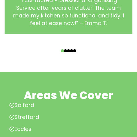
“I contacted Professional Organising
Service after years of clutter. The team
made my kitchen so functional and tidy. I
feel at ease now!” – Emma T.
‹
›
Areas We Cover
Salford
Stretford
Eccles