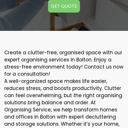
GET QUOTE
Create a clutter-free, organised space with our
expert organising services in Bolton. Enjoy a
stress-free environment today! Contact us now
for a consultation!
A well-organized space makes life easier,
reduces stress, and boosts productivity. Clutter
can feel overwhelming, but the right organising
solutions bring balance and order. At
Organising Service, we help transform homes
and offices in Bolton with expert decluttering
and storage solutions. Whether it’s your home,