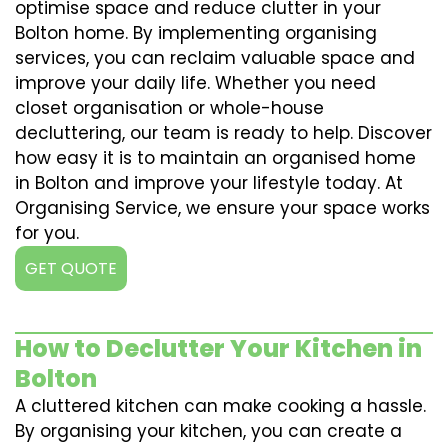
optimise space and reduce clutter in your
Bolton home. By implementing organising
services, you can reclaim valuable space and
improve your daily life. Whether you need
closet organisation or whole-house
decluttering, our team is ready to help. Discover
how easy it is to maintain an organised home
in Bolton and improve your lifestyle today. At
Organising Service, we ensure your space works
for you.
GET QUOTE
How to Declutter Your Kitchen in
Bolton
A cluttered kitchen can make cooking a hassle.
By organising your kitchen, you can create a