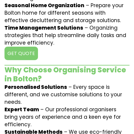
Seasonal Home Organization
– Prepare your
Bolton home for different seasons with
effective decluttering and storage solutions.
Time Management Solutions
– Organizing
strategies that help streamline daily tasks and
improve efficiency.
GET QUOTE
Why Choose Organising Service
in Bolton?
Personalised Solutions
– Every space is
different, and we customise solutions to your
needs.
Expert Team
– Our professional organisers
bring years of experience and a keen eye for
efficiency.
Sustainable Methods
– We use eco-friendly