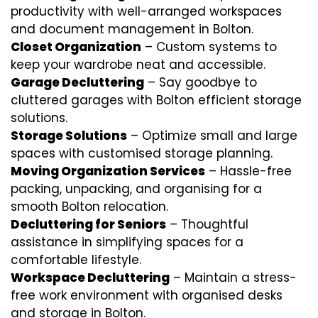
productivity with well-arranged workspaces
and document management in Bolton.
Closet Organization
– Custom systems to
keep your wardrobe neat and accessible.
Garage Decluttering
– Say goodbye to
cluttered garages with Bolton efficient storage
solutions.
Storage Solutions
– Optimize small and large
spaces with customised storage planning.
Moving Organization Services
– Hassle-free
packing, unpacking, and organising for a
smooth Bolton relocation.
Decluttering for Seniors
– Thoughtful
assistance in simplifying spaces for a
comfortable lifestyle.
Workspace Decluttering
– Maintain a stress-
free work environment with organised desks
and storage in Bolton.