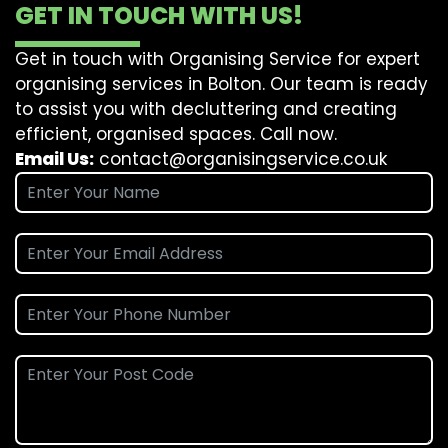
GET IN TOUCH WITH US!
Get in touch with Organising Service for expert
organising services in Bolton. Our team is ready
to assist you with decluttering and creating
efficient, organised spaces. Call now.
Email Us:
contact@organisingservice.co.uk