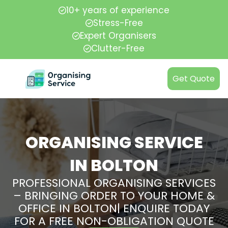
10+ years of experience
Stress-Free
Expert Organisers
Clutter-Free
Get Quote
ORGANISING SERVICE
IN BOLTON
PROFESSIONAL ORGANISING SERVICES
– BRINGING ORDER TO YOUR HOME &
OFFICE IN BOLTON| ENQUIRE TODAY
FOR A FREE NON-OBLIGATION QUOTE